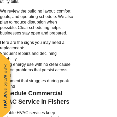
utility bills.
We review the building layout, comfort
goals, and operating schedule. We also
plan to reduce disruption when
possible. Clear scheduling helps
businesses stay open and prepared.
Here are the signs you may need a
replacement:
Frequent repairs and declining
reliability
Rising energy use with no clear cause
See work near you
Comfort problems that persist across
zones
Equipment that struggles during peak
demand
Schedule Commercial
HVAC Service in Fishers
Reliable HVAC services keep