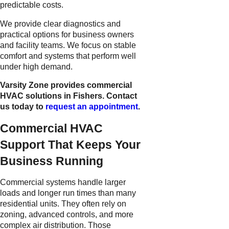
predictable costs.
We provide clear diagnostics and
practical options for business owners
and facility teams. We focus on stable
comfort and systems that perform well
under high demand.
Varsity Zone provides commercial
HVAC solutions in Fishers. Contact
us today to
request an appointment
.
Commercial HVAC
Support That Keeps Your
Business Running
Commercial systems handle larger
loads and longer run times than many
residential units. They often rely on
zoning, advanced controls, and more
complex air distribution. Those