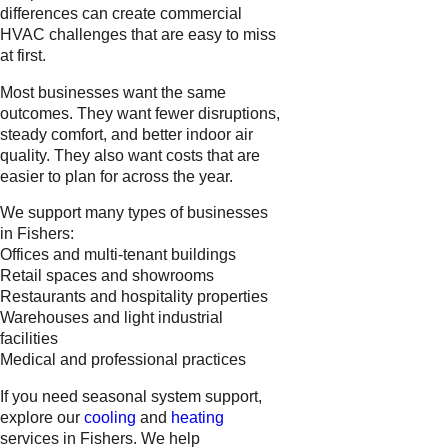
differences can create commercial
HVAC challenges that are easy to miss
at first.
Most businesses want the same
outcomes. They want fewer disruptions,
steady comfort, and better indoor air
quality. They also want costs that are
easier to plan for across the year.
We support many types of businesses
in Fishers:
Offices and multi-tenant buildings
Retail spaces and showrooms
Restaurants and hospitality properties
Warehouses and light industrial
facilities
Medical and professional practices
If you need seasonal system support,
explore our
cooling
and
heating
services in Fishers. We help