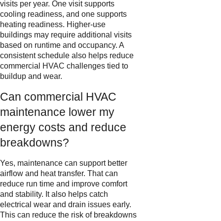
visits per year. One visit supports
cooling readiness, and one supports
heating readiness. Higher-use
buildings may require additional visits
based on runtime and occupancy. A
consistent schedule also helps reduce
commercial HVAC challenges tied to
buildup and wear.
Can commercial HVAC
maintenance lower my
energy costs and reduce
breakdowns?
Yes, maintenance can support better
airflow and heat transfer. That can
reduce run time and improve comfort
and stability. It also helps catch
electrical wear and drain issues early.
This can reduce the risk of breakdowns