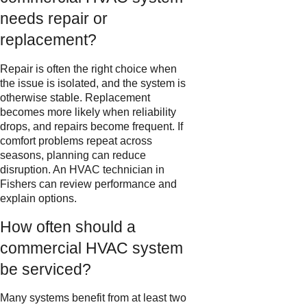
needs repair or
replacement?
Repair is often the right choice when
the issue is isolated, and the system is
otherwise stable. Replacement
becomes more likely when reliability
drops, and repairs become frequent. If
comfort problems repeat across
seasons, planning can reduce
disruption. An HVAC technician in
Fishers can review performance and
explain options.
How often should a
commercial HVAC system
be serviced?
Many systems benefit from at least two