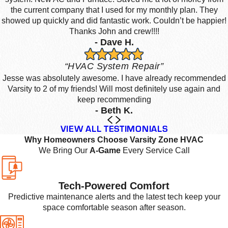
the current company that I used for my monthly plan. They
showed up quickly and did fantastic work. Couldn’t be happier!
Thanks John and crew!!!!
- Dave H.
“HVAC System Repair”
Jesse was absolutely awesome. I have already recommended
Varsity to 2 of my friends! Will most definitely use again and
keep recommending
- Beth K.
VIEW ALL TESTIMONIALS
Why Homeowners Choose Varsity Zone HVAC
We Bring Our
A-Game
Every Service Call
Tech-Powered Comfort
Predictive maintenance alerts and the latest tech keep your
space comfortable season after season.