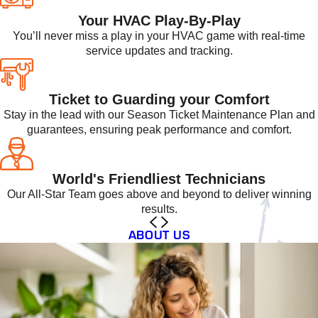
Your HVAC Play-By-Play
You’ll never miss a play in your HVAC game with real-time
service updates and tracking.
Ticket to Guarding your Comfort
Stay in the lead with our Season Ticket Maintenance Plan and
guarantees, ensuring peak performance and comfort.
World's Friendliest Technicians
Our All-Star Team goes above and beyond to deliver winning
results.
ABOUT US