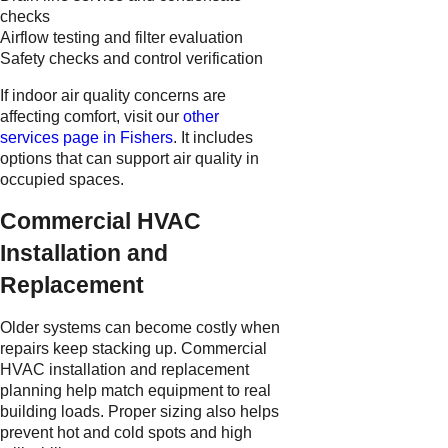
checks
Airflow testing and filter evaluation
Safety checks and control verification
If indoor air quality concerns are
affecting comfort, visit our
other
services page in Fishers
. It includes
options that can support air quality in
occupied spaces.
Commercial HVAC
Installation and
Replacement
Older systems can become costly when
repairs keep stacking up. Commercial
HVAC installation and replacement
planning help match equipment to real
building loads. Proper sizing also helps
prevent hot and cold spots and high