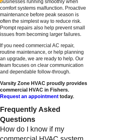
businesses running smoothly when
comfort systems malfunction. Proactive
maintenance before peak season is
often the simplest way to reduce risk.
Prompt repairs also help prevent small
issues from becoming larger failures.
If you need commercial AC repair,
routine maintenance, or help planning
an upgrade, we are ready to help. Our
team focuses on clear communication
and dependable follow-through.
Varsity Zone HVAC proudly provides
commercial HVAC in Fishers.
Request an appointment
today.
Frequently Asked
Questions
How do I know if my
commercial HVAC system