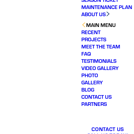
app
MAINTENANCE PLAN
profe
ABOUT US
outsta
ser
MAIN MENU
r
RECENT
PROJECTS
MEET THE TEAM
FAQ
TESTIMONIALS
VIDEO GALLERY
PHOTO
GALLERY
BLOG
CONTACT US
PARTNERS
CONTACT US