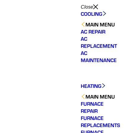
Close
COOLING
MAIN MENU
AC REPAIR
AC
REPLACEMENT
AC
MAINTENANCE
HEATING
MAIN MENU
FURNACE
REPAIR
FURNACE
REPLACEMENTS
Would highly
Very responsive with a
We ha
recommend. Jesse
quick diagnosis and fix.
experie
FURNACE