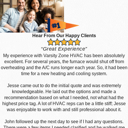
Hear From Our Happy Clients
“Great Experience”
My experience with Varsity Zone HVAC has been absolutely
excellent. For several years, the furnace would shut off from
overheating and the A/C runs longer each year. So, it had been
time for a new heating and cooling system.
Jesse came out to do the initial quote and was extremely
knowledgeable. He laid out the options and made a
recommendation based on what I needed, not what had the
highest price tag. A lot of HVAC reps can be a little stiff; Jesse
was enjoyable to work with and still professional about it.
John followed up the next day to see if I had any questions.
There were a few items I needed clarified and he walked me