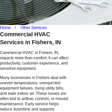
Home
Other Services
Commercial HVAC
Services in Fishers, IN
Commercial HVAC in Fishers, IN,
impacts more than comfort. It can affect
productivity, customer experience, and
sensitive equipment.
Many businesses in Fishers deal with
uneven temperatures, unexpected
equipment failures, rising utility bills,
and stale indoor air. These issues are
often tied to airflow, controls, or missed
maintenance. Early service helps
reduce downtime and supports