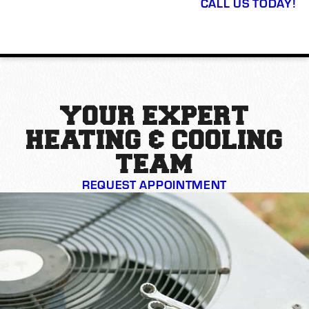
CALL US TODAY!
YOUR EXPERT
HEATING & COOLING
TEAM
REQUEST APPOINTMENT