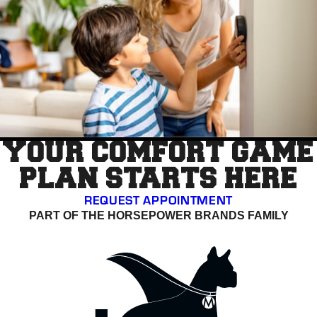
YOUR COMFORT GAME
PLAN STARTS HERE
REQUEST APPOINTMENT
PART OF THE HORSEPOWER BRANDS FAMILY