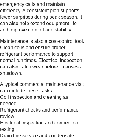
emergency calls and maintain
efficiency. A consistent plan supports
fewer surprises during peak season. It
can also help extend equipment life
and improve comfort and stability.
Maintenance is also a cost-control tool.
Clean coils and ensure proper
refrigerant performance to support
normal run times. Electrical inspection
can also catch wear before it causes a
shutdown.
A typical commercial maintenance visit
can include these Tasks:
Coil inspection and cleaning as
needed
Refrigerant checks and performance
review
Electrical inspection and connection
testing
Drain line service and condensate