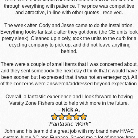
through everything with patience. The price was competitive
and attractive, in-line with other quotes I received.
The week after, Cody and Jesse came to do the installation.
Everything looks fantastic after they got done (the GE units look
pretty sleek). Cleaned up nicely, took the units to the curb for a
recycling company to pick up, and did not leave anything
behind.
There were a couple of small items that I was concerned about,
and they sent somebody the next day (I think that it would have
been sooner, but I expressed that it was not an emergency). All
of the concerns were answered/addressed beyond expectation.
Overall, a fantastic experience and I look forward to having
Varsity Zone Fishers out to help with more in the future.
- Nick A.
“Fantastic Work”
John and his team did a great job with my brand new HVAC
system. New AC and Furnace. Saved me a lot of money from