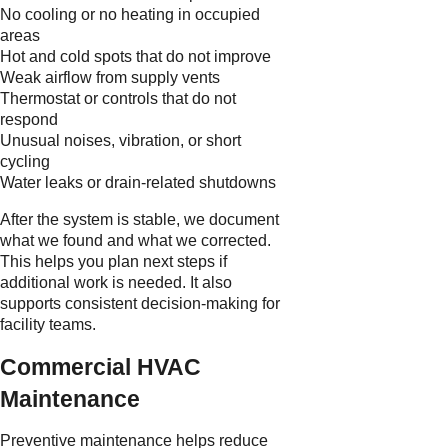
No cooling or no heating in occupied
areas
Hot and cold spots that do not improve
Weak airflow from supply vents
Thermostat or controls that do not
respond
Unusual noises, vibration, or short
cycling
Water leaks or drain-related shutdowns
After the system is stable, we document
what we found and what we corrected.
This helps you plan next steps if
additional work is needed. It also
supports consistent decision-making for
facility teams.
Commercial HVAC
Maintenance
Preventive maintenance helps reduce