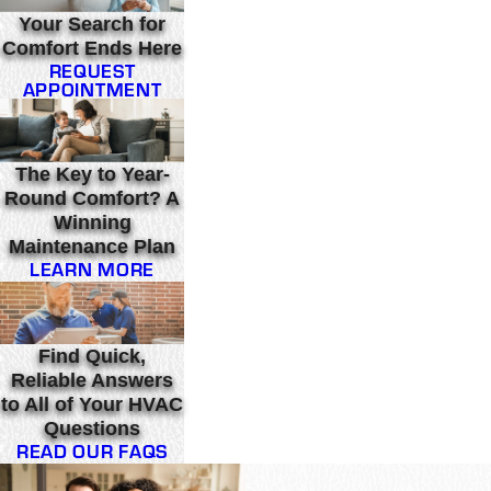
Your Search for
Comfort Ends Here
REQUEST
APPOINTMENT
The Key to Year-
Round Comfort? A
Winning
Maintenance Plan
LEARN MORE
Find Quick,
Reliable Answers
to All of Your HVAC
Questions
READ OUR FAQS