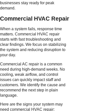
businesses stay ready for peak
demand.
Commercial HVAC Repair
When a system fails, response time
matters. Commercial HVAC repair
starts with fast troubleshooting and
clear findings. We focus on stabilizing
the system and reducing disruption to
your day.
Commercial AC repair is a common
need during high-demand weeks. No
cooling, weak airflow, and control
issues can quickly impact staff and
customers. We identify the cause and
recommend the next step in plain
language.
Here are the signs your system may
need commercial HVAC repair: