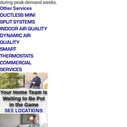
during peak-demand weeks.
Other Services
DUCTLESS MINI
SPLIT SYSTEMS
INDOOR AIR QUALITY
DYNAMIC AIR
QUALITY
SMART
THERMOSTATS
COMMERCIAL
SERVICES
Your Home Team Is
Waiting to Be Put
in the Game
SEE LOCATIONS