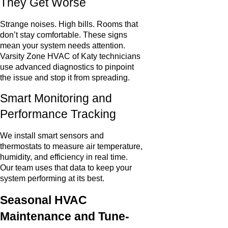
They Get Worse
Strange noises. High bills. Rooms that
don’t stay comfortable. These signs
mean your system needs attention.
Varsity Zone HVAC of Katy technicians
use advanced diagnostics to pinpoint
the issue and stop it from spreading.
Smart Monitoring and
Performance Tracking
We install smart sensors and
thermostats to measure air temperature,
humidity, and efficiency in real time.
Our team uses that data to keep your
system performing at its best.
Seasonal HVAC
Maintenance and Tune-