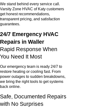
We stand behind every service call.
Varsity Zone HVAC of Katy customers
get honest recommendations,
transparent pricing, and satisfaction
guarantees.
24/7 Emergency HVAC
Repairs in Waller
Rapid Response When
You Need It Most
Our emergency team is ready 24/7 to
restore heating or cooling fast. From
power outages to sudden breakdowns,
we bring the right tools to get systems
back online.
Safe, Documented Repairs
with No Surprises