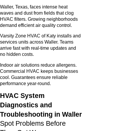
Waller, Texas, faces intense heat
waves and dust from fields that clog
HVAC filters. Growing neighborhoods
demand efficient air quality control.
Varsity Zone HVAC of Katy installs and
services units across Waller. Teams
arrive fast with real-time updates and
no hidden costs.
Indoor air solutions reduce allergens.
Commercial HVAC keeps businesses
cool. Guarantees ensure reliable
performance year-round.
HVAC System
Diagnostics and
Troubleshooting in Waller
Spot Problems Before