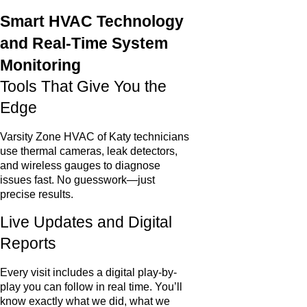
Smart HVAC Technology
and Real-Time System
Monitoring
Tools That Give You the
Edge
Varsity Zone HVAC of Katy technicians
use thermal cameras, leak detectors,
and wireless gauges to diagnose
issues fast. No guesswork—just
precise results.
Live Updates and Digital
Reports
Every visit includes a digital play-by-
play you can follow in real time. You’ll
know exactly what we did, what we