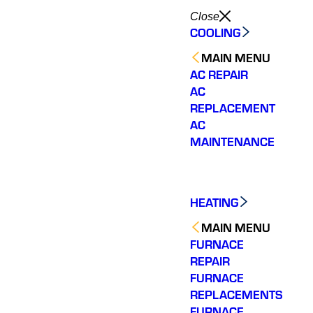
Close
COOLING
MAIN MENU
AC REPAIR
AC
REPLACEMENT
AC
MAINTENANCE
HEATING
MAIN MENU
FURNACE
REPAIR
FURNACE
REPLACEMENTS
FURNACE