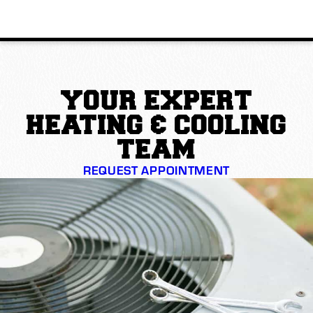
YOUR EXPERT
HEATING & COOLING
TEAM
REQUEST APPOINTMENT