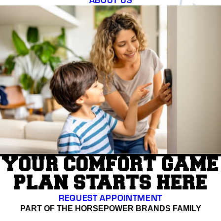
YOUR COMFORT GAME
PLAN STARTS HERE
REQUEST APPOINTMENT
PART OF THE HORSEPOWER BRANDS FAMILY