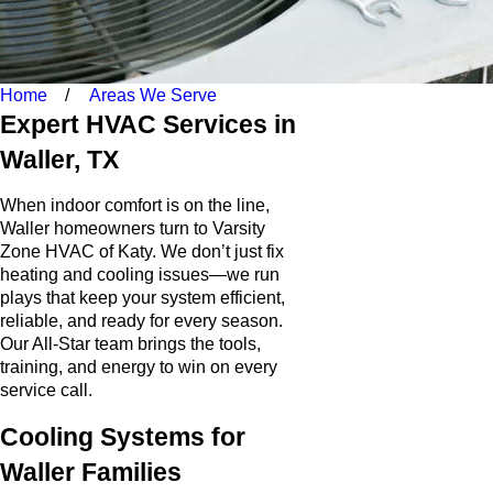
Home
Areas We Serve
Expert HVAC Services in
Waller, TX
When indoor comfort is on the line,
Waller homeowners turn to Varsity
Zone HVAC of Katy. We don’t just fix
heating and cooling issues—we run
plays that keep your system efficient,
reliable, and ready for every season.
Our All-Star team brings the tools,
training, and energy to win on every
service call.
Cooling Systems for
Waller Families