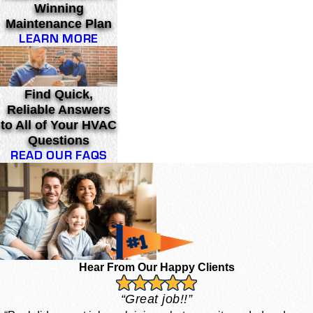
Winning
Maintenance Plan
LEARN MORE
Find Quick,
Reliable Answers
to All of Your HVAC
Questions
READ OUR FAQS
Hear From Our Happy Clients
“Great job!!”