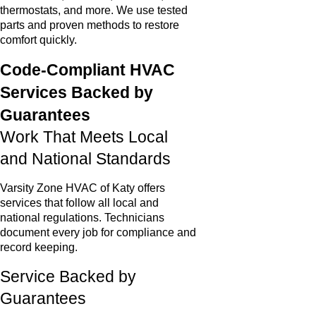
thermostats, and more. We use tested
parts and proven methods to restore
comfort quickly.
Code-Compliant HVAC
Services Backed by
Guarantees
Work That Meets Local
and National Standards
Varsity Zone HVAC of Katy offers
services that follow all local and
national regulations. Technicians
document every job for compliance and
record keeping.
Service Backed by
Guarantees