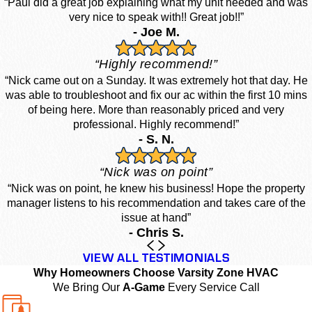
“Paul did a great job explaining what my unit needed and was
very nice to speak with!! Great job!!”
- Joe M.
“Highly recommend!”
“Nick came out on a Sunday. It was extremely hot that day. He
was able to troubleshoot and fix our ac within the first 10 mins
of being here. More than reasonably priced and very
professional. Highly recommend!”
- S. N.
“Nick was on point”
“Nick was on point, he knew his business! Hope the property
manager listens to his recommendation and takes care of the
issue at hand”
- Chris S.
VIEW ALL TESTIMONIALS
Why Homeowners Choose Varsity Zone HVAC
We Bring Our
A-Game
Every Service Call