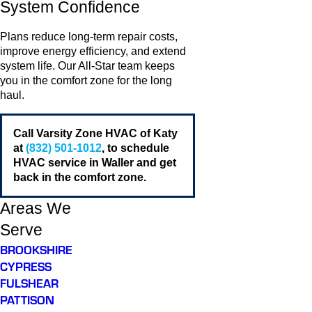
System Confidence
Plans reduce long-term repair costs,
improve energy efficiency, and extend
system life. Our All-Star team keeps
you in the comfort zone for the long
haul.
Call Varsity Zone HVAC of Katy
at
(832) 501-1012
, to schedule
HVAC service in Waller and get
back in the comfort zone.
Areas We
Serve
BROOKSHIRE
CYPRESS
FULSHEAR
PATTISON