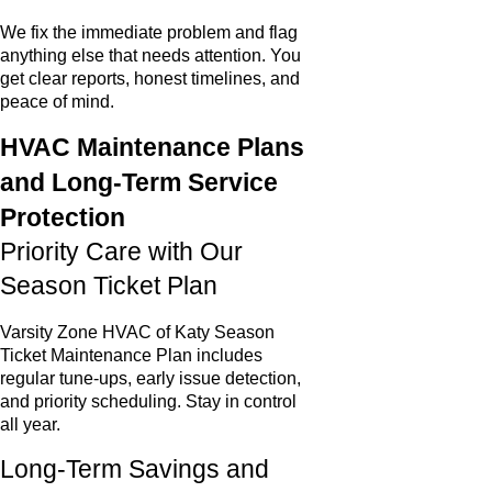
We fix the immediate problem and flag
anything else that needs attention. You
get clear reports, honest timelines, and
peace of mind.
HVAC Maintenance Plans
and Long-Term Service
Protection
Priority Care with Our
Season Ticket Plan
Varsity Zone HVAC of Katy Season
Ticket Maintenance Plan includes
regular tune-ups, early issue detection,
and priority scheduling. Stay in control
all year.
Long-Term Savings and