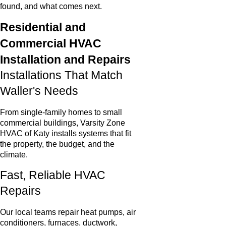
found, and what comes next.
Residential and
Commercial HVAC
Installation and Repairs
Installations That Match
Waller's Needs
From single-family homes to small
commercial buildings, Varsity Zone
HVAC of Katy installs systems that fit
the property, the budget, and the
climate.
Fast, Reliable HVAC
Repairs
Our local teams repair heat pumps, air
conditioners, furnaces, ductwork,