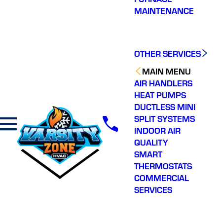
MAINTENANCE
OTHER SERVICES
MAIN MENU
AIR HANDLERS
HEAT PUMPS
DUCTLESS MINI
SPLIT SYSTEMS
INDOOR AIR
QUALITY
SMART
THERMOSTATS
COMMERCIAL
SERVICES