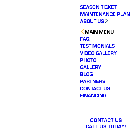
SEASON TICKET
MAINTENANCE PLAN
ABOUT US
MAIN MENU
FAQ
TESTIMONIALS
VIDEO GALLERY
PHOTO
GALLERY
BLOG
PARTNERS
CONTACT US
FINANCING
CONTACT US
CALL US TODAY!