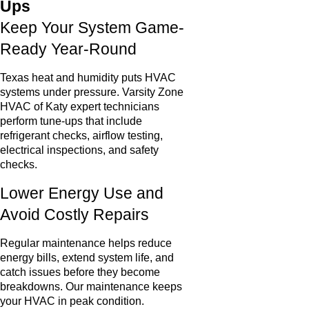
Ups
Keep Your System Game-
Ready Year-Round
Texas heat and humidity puts HVAC
systems under pressure. Varsity Zone
HVAC of Katy expert technicians
perform tune-ups that include
refrigerant checks, airflow testing,
electrical inspections, and safety
checks.
Lower Energy Use and
Avoid Costly Repairs
Regular maintenance helps reduce
energy bills, extend system life, and
catch issues before they become
breakdowns. Our maintenance keeps
your HVAC in peak condition.