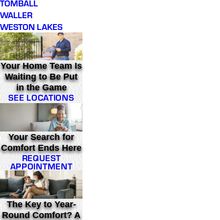
TOMBALL
WALLER
WESTON LAKES
Your Home Team Is
Waiting to Be Put
in the Game
SEE LOCATIONS
Your Search for
Comfort Ends Here
REQUEST
APPOINTMENT
The Key to Year-
Round Comfort? A