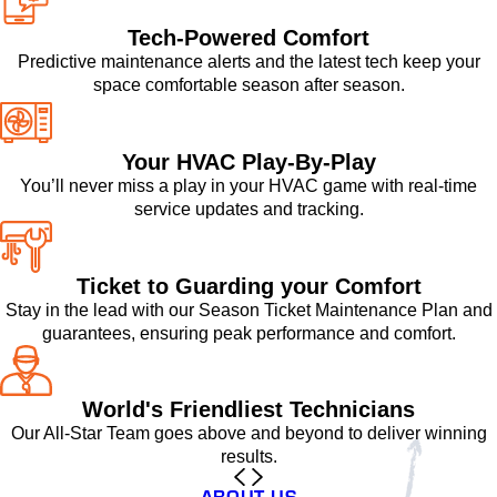
Tech-Powered Comfort
Predictive maintenance alerts and the latest tech keep your
space comfortable season after season.
Your HVAC Play-By-Play
You’ll never miss a play in your HVAC game with real-time
service updates and tracking.
Ticket to Guarding your Comfort
Stay in the lead with our Season Ticket Maintenance Plan and
guarantees, ensuring peak performance and comfort.
World's Friendliest Technicians
Our All-Star Team goes above and beyond to deliver winning
results.
ABOUT US