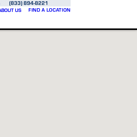
(833) 894-8221
S
FIND A LOCATION
ABOUT US