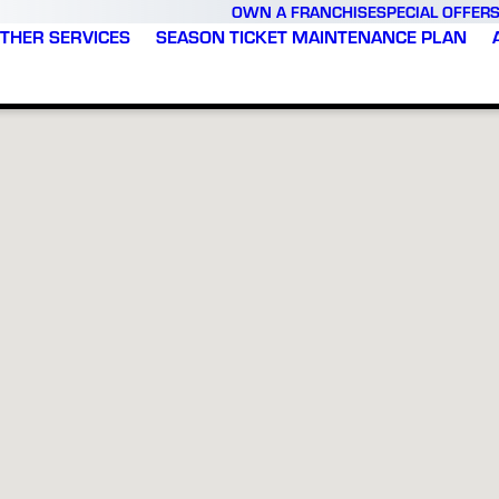
OWN A FRANCHISE
SPECIAL OFFER
THER SERVICES
SEASON TICKET MAINTENANCE PLAN