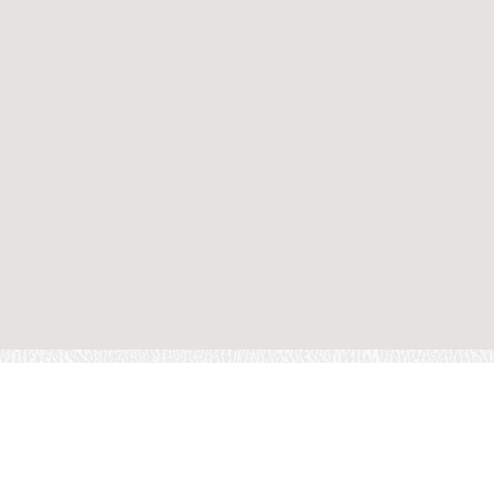
ND A LOCATION