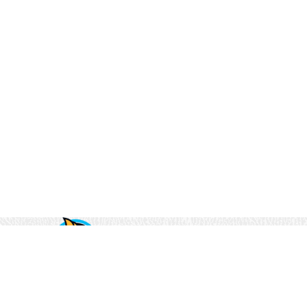
(833) 894-8221
2525 North 117th Avenue
Suite #300
Omaha, NE 68164