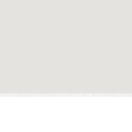
FI
OWN A FRANCHISE
CAREERS
CONTACT US
LOCATIONS