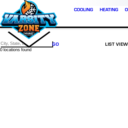
COOLING
HEATING
O
GO
LIST VIEW
0 locations found