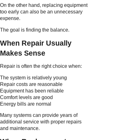
On the other hand, replacing equipment
too early can also be an unnecessary
expense.
The goal is finding the balance.
When Repair Usually
Makes Sense
Repair is often the right choice when:
The system is relatively young
Repair costs are reasonable
Equipment has been reliable
Comfort levels are good
Energy bills are normal
Many systems can provide years of
additional service with proper repairs
and maintenance.