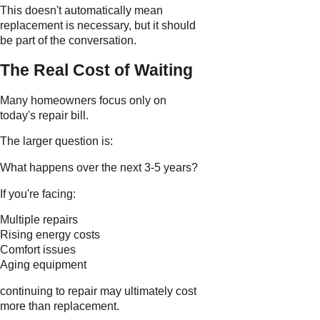
This doesn't automatically mean
replacement is necessary, but it should
be part of the conversation.
The Real Cost of Waiting
Many homeowners focus only on
today's repair bill.
The larger question is:
What happens over the next 3-5 years?
If you're facing:
Multiple repairs
Rising energy costs
Comfort issues
Aging equipment
continuing to repair may ultimately cost
more than replacement.