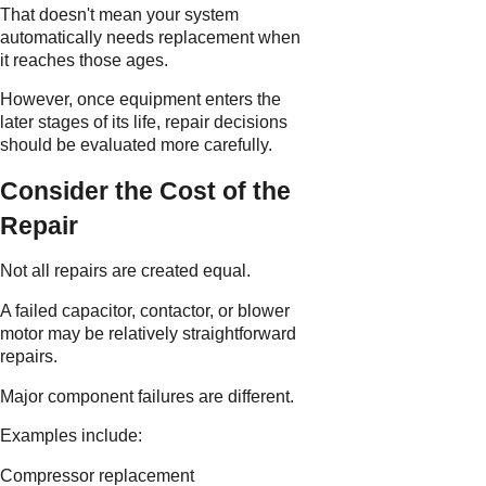
That doesn't mean your system
automatically needs replacement when
it reaches those ages.
However, once equipment enters the
later stages of its life, repair decisions
should be evaluated more carefully.
Consider the Cost of the
Repair
Not all repairs are created equal.
A failed capacitor, contactor, or blower
motor may be relatively straightforward
repairs.
Major component failures are different.
Examples include:
Compressor replacement