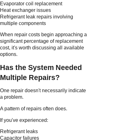
Evaporator coil replacement
Heat exchanger issues
Refrigerant leak repairs involving
multiple components
When repair costs begin approaching a
significant percentage of replacement
cost, it's worth discussing all available
options.
Has the System Needed
Multiple Repairs?
One repair doesn't necessarily indicate
a problem.
A pattern of repairs often does.
If you've experienced:
Refrigerant leaks
Capacitor failures