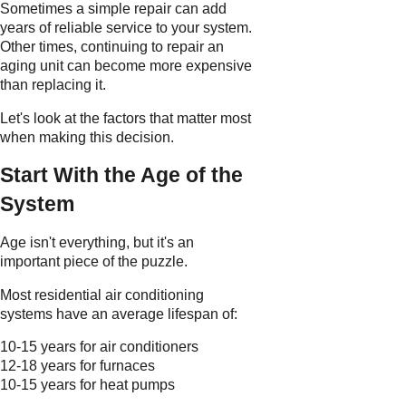
Sometimes a simple repair can add
years of reliable service to your system.
Other times, continuing to repair an
aging unit can become more expensive
than replacing it.
Let's look at the factors that matter most
when making this decision.
Start With the Age of the
System
Age isn't everything, but it's an
important piece of the puzzle.
Most residential air conditioning
systems have an average lifespan of:
10-15 years for air conditioners
12-18 years for furnaces
10-15 years for heat pumps