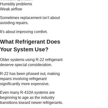
Humidity problems
Weak airflow
Sometimes replacement isn't about
avoiding repairs.
It's about improving comfort.
What Refrigerant Does
Your System Use?
Older systems using R-22 refrigerant
deserve special consideration.
R-22 has been phased out, making
repairs involving refrigerant
significantly more expensive.
Even many R-410A systems are
beginning to age as the industry
transitions toward newer refrigerants.