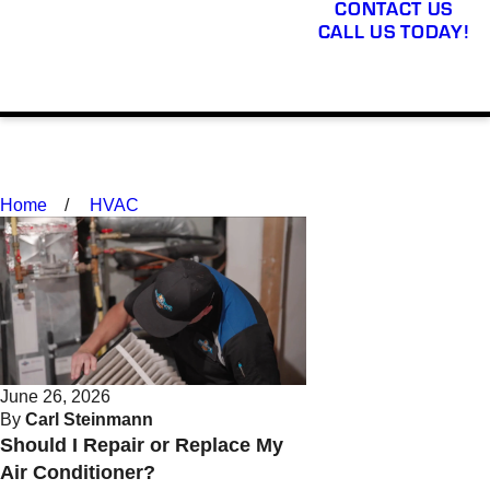
CONTACT US
CALL US TODAY!
Home
HVAC
June 26, 2026
By
Carl Steinmann
Should I Repair or Replace My
Air Conditioner?