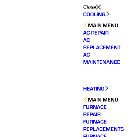
Close
COOLING
MAIN MENU
AC REPAIR
AC
REPLACEMENT
AC
MAINTENANCE
HEATING
MAIN MENU
FURNACE
REPAIR
FURNACE
REPLACEMENTS
We have 2 very old
Varisty
Very personable.
hvac systems so we
of ou
FURNACE
Knowledgeable and