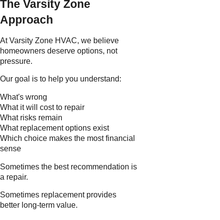
The Varsity Zone
Approach
At Varsity Zone HVAC, we believe
homeowners deserve options, not
pressure.
Our goal is to help you understand:
What's wrong
What it will cost to repair
What risks remain
What replacement options exist
Which choice makes the most financial
sense
Sometimes the best recommendation is
a repair.
Sometimes replacement provides
better long-term value.