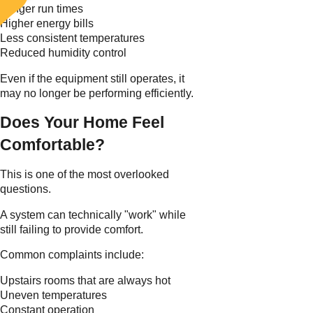
Longer run times
Higher energy bills
Less consistent temperatures
Reduced humidity control
Even if the equipment still operates, it
may no longer be performing efficiently.
Does Your Home Feel
Comfortable?
This is one of the most overlooked
questions.
A system can technically "work" while
still failing to provide comfort.
Common complaints include:
Upstairs rooms that are always hot
Uneven temperatures
Constant operation