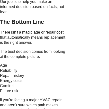
Our job is to help you make an
informed decision based on facts, not
fear.
The Bottom Line
There isn't a magic age or repair cost
that automatically means replacement
is the right answer.
The best decision comes from looking
at the complete picture:
Age
Reliability
Repair history
Energy costs
Comfort
Future risk
If you're facing a major HVAC repair
and aren't sure which path makes