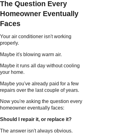
The Question Every
Homeowner Eventually
Faces
Your air conditioner isn't working
properly.
Maybe it's blowing warm air.
Maybe it runs all day without cooling
your home.
Maybe you've already paid for a few
repairs over the last couple of years.
Now you're asking the question every
homeowner eventually faces:
Should I repair it, or replace it?
The answer isn't always obvious.