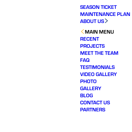
SEASON TICKET
MAINTENANCE PLAN
ABOUT US
MAIN MENU
RECENT
PROJECTS
MEET THE TEAM
FAQ
TESTIMONIALS
VIDEO GALLERY
PHOTO
GALLERY
BLOG
CONTACT US
PARTNERS