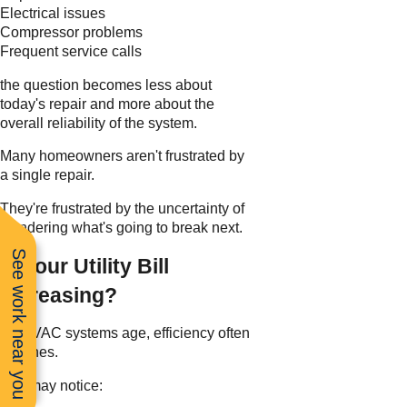
Electrical issues
Compressor problems
Frequent service calls
the question becomes less about
today's repair and more about the
overall reliability of the system.
Many homeowners aren't frustrated by
a single repair.
They're frustrated by the uncertainty of
wondering what's going to break next.
See work near you
Is Your Utility Bill
Increasing?
As HVAC systems age, efficiency often
declines.
You may notice: