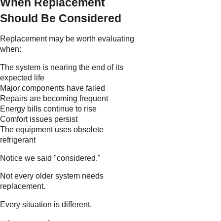
When Replacement
Should Be Considered
Replacement may be worth evaluating
when:
The system is nearing the end of its
expected life
Major components have failed
Repairs are becoming frequent
Energy bills continue to rise
Comfort issues persist
The equipment uses obsolete
refrigerant
Notice we said "considered."
Not every older system needs
replacement.
Every situation is different.