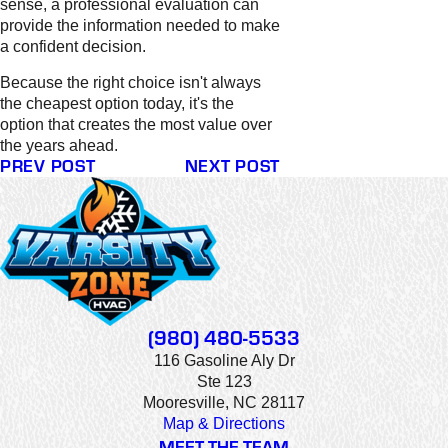
sense, a professional evaluation can
provide the information needed to make
a confident decision.
Because the right choice isn't always
the cheapest option today, it's the
option that creates the most value over
the years ahead.
PREV POST
NEXT POST
(980) 480-5533
116 Gasoline Aly Dr
Ste 123
Mooresville, NC 28117
Map & Directions
MEET THE TEAM