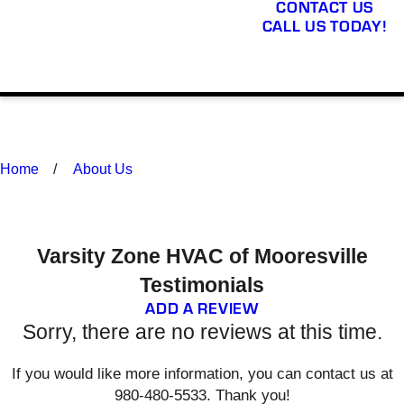
CONTACT US
CALL US TODAY!
Home
About Us
Varsity Zone HVAC of Mooresville
Testimonials
ADD A REVIEW
Sorry, there are no reviews at this time.
If you would like more information, you can contact us at
980-480-5533
. Thank you!