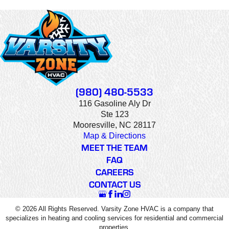
(980) 480-5533
116 Gasoline Aly Dr
Ste 123
Mooresville, NC 28117
Map & Directions
MEET THE TEAM
FAQ
CAREERS
CONTACT US
© 2026 All Rights Reserved. Varsity Zone HVAC is a company that
specializes in heating and cooling services for residential and commercial
properties.