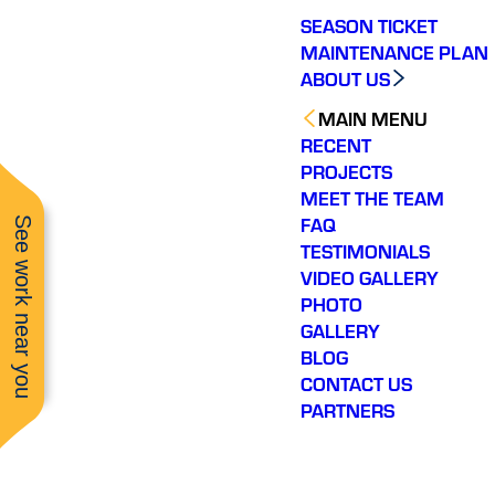
SEASON TICKET
MAINTENANCE PLAN
ABOUT US
MAIN MENU
RECENT
PROJECTS
MEET THE TEAM
FAQ
See work near you
TESTIMONIALS
VIDEO GALLERY
PHOTO
GALLERY
BLOG
CONTACT US
PARTNERS