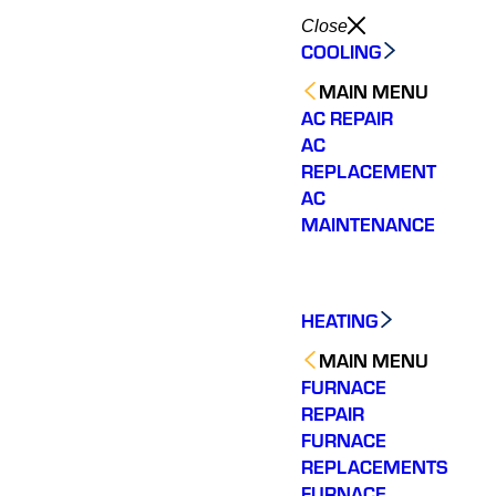
Close
COOLING
MAIN MENU
AC REPAIR
AC
REPLACEMENT
AC
MAINTENANCE
HEATING
MAIN MENU
FURNACE
REPAIR
FURNACE
We have 2 very old
Varisty
REPLACEMENTS
Very personable.
hvac systems so we
of ou
FURNACE
Knowledgeable and