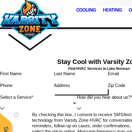
COOLING
HEATING
O
Stay Cool with Varsity Z
Find HVAC Services In Lake Norman
First Name
Last Name
Email
has been
⭐️⭐️⭐️⭐️⭐️ JR and Marsh
Phone
Address
Zip Code
Very professional and
rk with…
were outstanding—
knowledgeable and
nd, super
extremely experience
Select a Service*
How did you hear about us?
friendly. Thank you
ricing,
professional, and a
even saw
pleasure to work wit
king on
from start to finish. Th
H.
D. H.
K. H.
By checking this box, I consent to receive SMS/te
lping a
replaced our entire ai
technology from Varsity Zone HVAC for conversatio
! I highly
conditioning, heating, 
nd.
air filtration system, a
reminders, follow-up on cases, order confirmations, a
the whole process wa
select the opt-in option. Message frequency may v