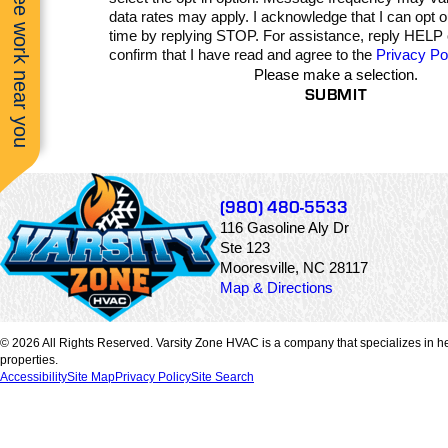
See work near you
smooth, efficient, an
data rates may apply. I acknowledge that I can opt 
clearly handled by tru
time by replying STOP. For assistance, reply HELP
experts. They took th
confirm that I have read and agree to the
Privacy Po
time to explain
Please make a selection.
everything, worked wi
SUBMIT
precision, and deliver
top-quality results. Th
system runs perfectly
and the difference in
comfort and air quality 
noticeable immediately.
couldn’t ask for a bett
(980) 480-5533
experience and woul
116 Gasoline Aly Dr
highly recommend J
Ste 123
and Marshall to anyo
looking for honest,
Mooresville, NC 28117
skilled, and reliable
Map & Directions
HVAC professionals.
© 2026 All Rights Reserved. Varsity Zone HVAC is a company that specializes in he
properties.
Accessibility
Site Map
Privacy Policy
Site Search