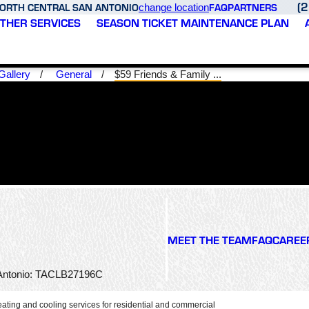
(
ORTH CENTRAL SAN ANTONIO
FAQ
PARTNERS
change location
THER SERVICES
SEASON TICKET MAINTENANCE PLAN
Gallery
General
$59 Friends & Family ...
ed
Thank you Varsity Zone
Fast and reliable service
h
HVAV of North Central
would definitely use
n
San Antonio for your
again! Josh is amazing!
m,
superior service and
MEET THE TEAM
FAQ
CAREE
quick turnaround
servicing time. Joshua
D. S.
M. G.
sks
was very professional,
n Antonio: TACLB27196C
e
knowledgeable, and I
e
appreciated his expertise
as
in quickly diagnosing the
ating and cooling services for residential and commercial