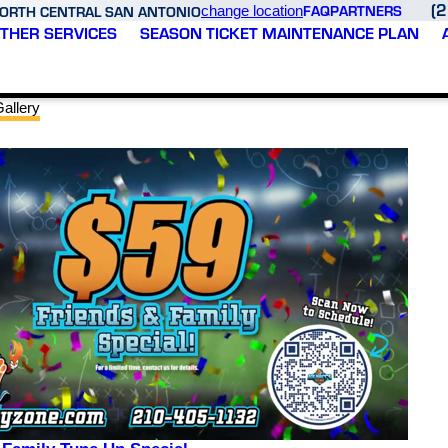
(
FAQ
PARTNERS
ORTH CENTRAL SAN ANTONIO
change location
THER SERVICES
SEASON TICKET MAINTENANCE PLAN
allery
ed
Thank you Varsity Zone
Fast and reliable service
h
HVAV of North Central
would definitely use
n
San Antonio for your
again! Josh is amazing!
m,
superior service and
quick turnaround
servicing time. Joshua
D. S.
M. G.
sks
was very professional,
e
knowledgeable, and I
e
appreciated his expertise
as
in quickly diagnosing the