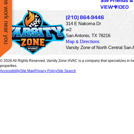
See work near you
$59 Friends &
l be using
kept in the loop as tas
VIEW VIDEO
again.
were being complete
and if there were any
(210) 864-9446
problems or concern
314 E Nakoma Dr
with my AC unit.
w2
San Antonio, TX 78216
Map & Directions
Varsity Zone of North Central Sa
© 2026 All Rights Reserved. Varsity Zone HVAC is a company that specializes in he
properties.
Accessibility
Site Map
Privacy Policy
Site Search