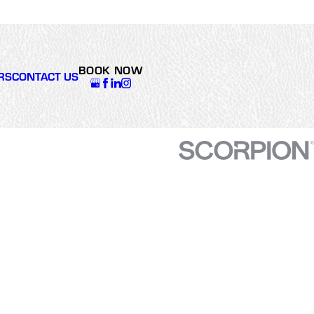
giving me a hard sales
pitch, and got us back up
and running. Excellent
work. We're super
appreciative of Varsity
BOOK NOW
Zone's attentiveness,
RS
CONTACT US
solid and timely work.
Thanks, team!