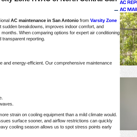
AC RE
ks
problem I was having
AC MA
d
with my unit. Thank you
for quickly getting the
s
parts Varsity Zone. Very
sional
AC maintenance in San Antonio
from
Varsity Zone
thankful too for Joshua’s
nt sudden breakdowns, improves indoor comfort, and
dedication, hard work,
as months. When comparing options for expert air conditioning
and genuine concern in
 transparent reporting.
completing the
necessary repairs. It was
a very good overall
experience and I highly
recommend Varsity Zone
iable and energy-efficient. Our comprehensive maintenance
HVAC services.
e.
 waves.
ar more strain on cooling equipment than a mild climate would.
sues surface sooner, and airflow restrictions can quickly
eavy cooling season allows us to spot stress points early