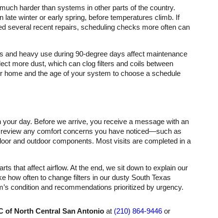
much harder than systems in other parts of the country.
 late winter or early spring, before temperatures climb. If
ded several recent repairs, scheduling checks more often can
ons and heavy use during 90-degree days affect maintenance
ct more dust, which can clog filters and coils between
ur home and the age of your system to choose a schedule
 your day. Before we arrive, you receive a message with an
we review any comfort concerns you have noticed—such as
oor and outdoor components. Most visits are completed in a
that affect airflow. At the end, we sit down to explain our
ke how often to change filters in our dusty South Texas
em’s condition and recommendations prioritized by urgency.
 of North Central San Antonio
at
(210) 864-9446
or