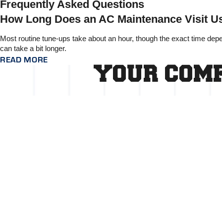
Frequently Asked Questions
How Long Does an AC Maintenance Visit Us
Most routine tune-ups take about an hour, though the exact time dep
can take a bit longer.
READ MORE
YOUR COMF