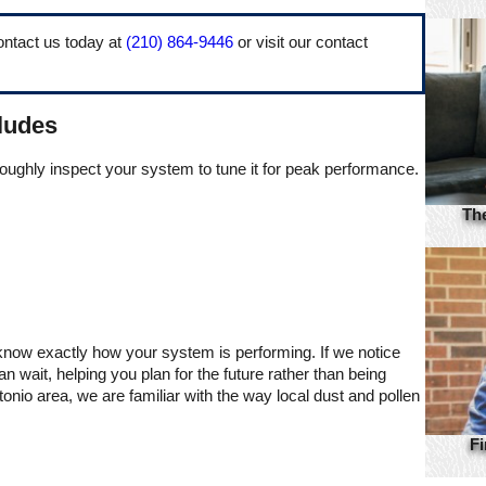
ntact us today at
(210) 864-9446
or visit our contact
ludes
roughly inspect your system to tune it for peak performance.
Th
 know exactly how your system is performing. If we notice
wait, helping you plan for the future rather than being
io area, we are familiar with the way local dust and pollen
Fi