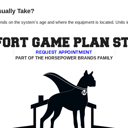
ually Take?
ends on the system's age and where the equipment is located. Units 
ORT GAME PLAN S
REQUEST APPOINTMENT
PART OF THE HORSEPOWER BRANDS FAMILY