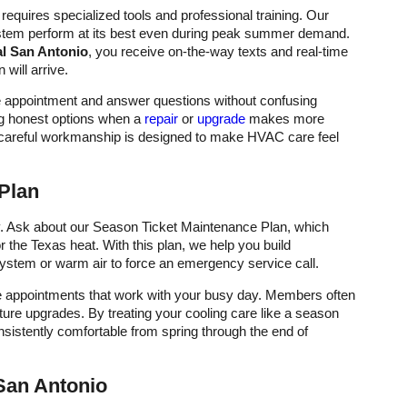
requires specialized tools and professional training. Our
ystem perform at its best even during peak summer demand.
al San Antonio
, you receive on-the-way texts and real-time
will arrive.
he appointment and answer questions without confusing
ng honest options when a
repair
or
upgrade
makes more
 careful workmanship is designed to make HVAC care feel
Plan
ity. Ask about our Season Ticket Maintenance Plan, which
r the Texas heat. With this plan, we help you build
 system or warm air to force an emergency service call.
te appointments that work with your busy day. Members often
uture upgrades. By treating your cooling care like a season
istently comfortable from spring through the end of
San Antonio