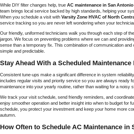
While DIY filter changes help, true
AC maintenance in San Antonio
team brings local service backed by high standards, helping your s
When you schedule a visit with
Varsity Zone HVAC of North Centr
service tracking so you are never left wondering when your technician 
Our friendly, uniformed technicians walk you through each step of t
jargon. We focus on preventing problems where we can and providi
sense than a temporary fix. This combination of communication and
simple and predictable.
Stay Ahead With a Scheduled Maintenance 
Consistent tune-ups make a significant difference in system reliabil
includes regular visits and priority service so you are always ready fo
maintenance into your yearly routine, rather than waiting for a noisy
We track your visit schedule, send friendly reminders, and coordina
enjoy smoother operation and better insight into when to budget for f
schedule, you protect your investment and keep your home more cons
autumn.
How Often to Schedule AC Maintenance in 