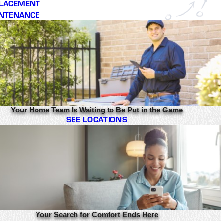
PLACEMENT
giving me a hard sales
INTENANCE
pitch, and got us back up
and running. Excellent
work. We're super
appreciative of Varsity
Zone's attentiveness,
solid and timely work.
Thanks, team!
Your Home Team Is Waiting to Be Put in the Game
SEE LOCATIONS
Your Search for Comfort Ends Here