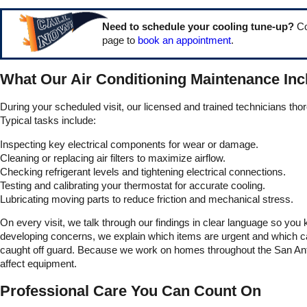
Need to schedule your cooling tune-up?
Co
page to
book an appointment
.
What Our Air Conditioning Maintenance Inc
During your scheduled visit, our licensed and trained technicians tho
Typical tasks include:
Inspecting key electrical components for wear or damage.
Cleaning or replacing air filters to maximize airflow.
Checking refrigerant levels and tightening electrical connections.
Testing and calibrating your thermostat for accurate cooling.
Lubricating moving parts to reduce friction and mechanical stress.
On every visit, we talk through our findings in clear language so you
developing concerns, we explain which items are urgent and which can 
caught off guard. Because we work on homes throughout the San Anton
affect equipment.
Professional Care You Can Count On