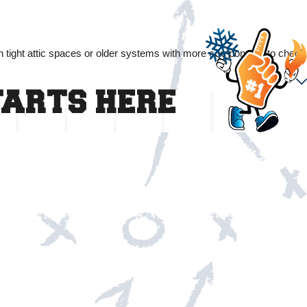
in tight attic spaces or older systems with more components to check
TARTS HERE