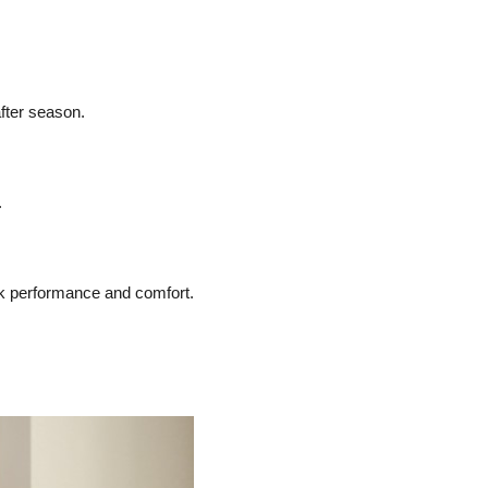
fter season.
.
ak performance and comfort.