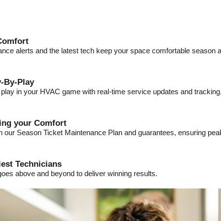
Comfort
ance alerts and the latest tech keep your space comfortable season a
-By-Play
a play in your HVAC game with real-time service updates and tracking
ding your Comfort
ith our Season Ticket Maintenance Plan and guarantees, ensuring pe
iest Technicians
goes above and beyond to deliver winning results.