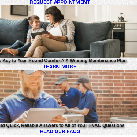
REQUEST APPOINTMENT
e Key to Year-Round Comfort? A Winning Maintenance Plan
LEARN MORE
nd Quick, Reliable Answers to All of Your HVAC Questions
READ OUR FAQS