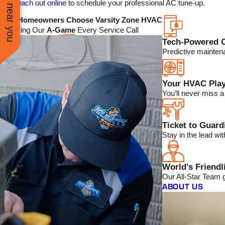
See work near you
reach out online
to schedule your professional AC tune-up.
Why Homeowners Choose Varsity Zone HVAC
We Bring Our
A-Game
Every Service Call
Tech-Powered 
Predictive mainten
Your HVAC Play
You’ll never miss 
Ticket to Guar
Stay in the lead w
World's Friendl
Our All-Star Team 
ABOUT US