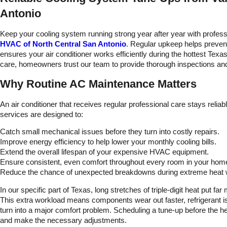
l be using
kept in the loop as tas
Antonio
again.
were being complete
and if there were any
problems or concern
Keep your cooling system running strong year after year with profes
with my AC unit.
HVAC of North Central San Antonio
. Regular upkeep helps preve
ensures your air conditioner works efficiently during the hottest Tex
care, homeowners trust our team to provide thorough inspections and
Why Routine AC Maintenance Matters
An air conditioner that receives regular professional care stays rel
services are designed to:
Catch small mechanical issues before they turn into costly repairs.
Improve energy efficiency to help lower your monthly cooling bills.
Extend the overall lifespan of your expensive HVAC equipment.
Ensure consistent, even comfort throughout every room in your hom
Reduce the chance of unexpected breakdowns during extreme heat
In our specific part of Texas, long stretches of triple-digit heat put f
This extra workload means components wear out faster, refrigerant is
turn into a major comfort problem. Scheduling a tune-up before the h
and make the necessary adjustments.