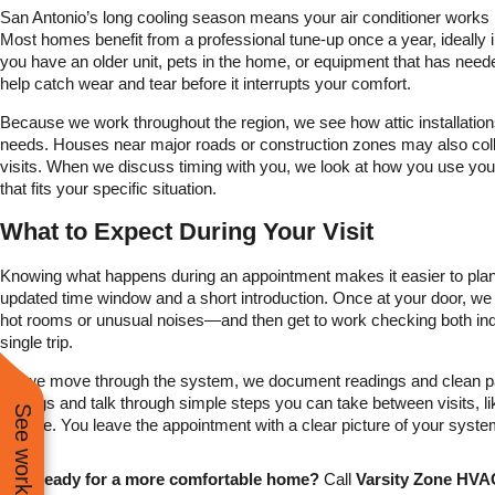
San Antonio’s long cooling season means your air conditioner works 
Most homes benefit from a professional tune-up once a year, ideally in
you have an older unit, pets in the home, or equipment that has nee
help catch wear and tear before it interrupts your comfort.
Because we work throughout the region, we see how attic installati
needs. Houses near major roads or construction zones may also colle
visits. When we discuss timing with you, we look at how you use yo
that fits your specific situation.
What to Expect During Your Visit
Knowing what happens during an appointment makes it easier to plan
updated time window and a short introduction. Once at your door, 
hot rooms or unusual noises—and then get to work checking both ind
single trip.
As we move through the system, we document readings and clean parts 
findings and talk through simple steps you can take between visits, li
climate. You leave the appointment with a clear picture of your syst
Ready for a more comfortable home?
Call
Varsity Zone HVAC