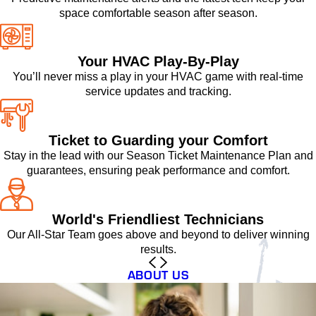
space comfortable season after season.
Your HVAC Play-By-Play
You’ll never miss a play in your HVAC game with real-time
service updates and tracking.
Ticket to Guarding your Comfort
Stay in the lead with our Season Ticket Maintenance Plan and
guarantees, ensuring peak performance and comfort.
World's Friendliest Technicians
Our All-Star Team goes above and beyond to deliver winning
results.
ABOUT US