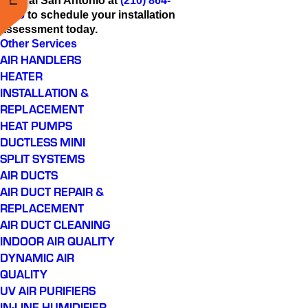
Central San Antonio at
(210) 864-
9446
to schedule your installation
assessment today.
Other Services
AIR HANDLERS
HEATER
INSTALLATION &
REPLACEMENT
HEAT PUMPS
DUCTLESS MINI
SPLIT SYSTEMS
AIR DUCTS
AIR DUCT REPAIR &
REPLACEMENT
AIR DUCT CLEANING
INDOOR AIR QUALITY
DYNAMIC AIR
QUALITY
UV AIR PURIFIERS
IN-LINE HUMIDIFIER