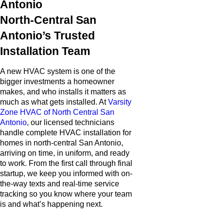
Antonio
North-Central San
Antonio’s Trusted
Installation Team
A new HVAC system is one of the
bigger investments a homeowner
makes, and who installs it matters as
much as what gets installed. At
Varsity
Zone HVAC of North Central San
Antonio
, our licensed technicians
handle complete HVAC installation for
homes in north-central San Antonio,
arriving on time, in uniform, and ready
to work. From the first call through final
startup, we keep you informed with on-
the-way texts and real-time service
tracking so you know where your team
is and what’s happening next.