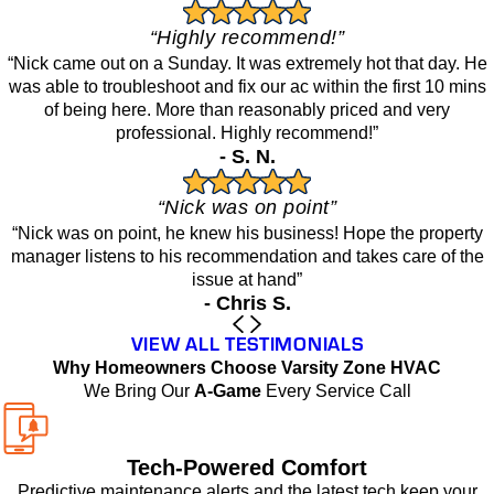
“Highly recommend!”
“Nick came out on a Sunday. It was extremely hot that day. He
was able to troubleshoot and fix our ac within the first 10 mins
of being here. More than reasonably priced and very
professional. Highly recommend!”
- S. N.
“Nick was on point”
“Nick was on point, he knew his business! Hope the property
manager listens to his recommendation and takes care of the
issue at hand”
- Chris S.
VIEW ALL TESTIMONIALS
Why Homeowners Choose Varsity Zone HVAC
We Bring Our
A-Game
Every Service Call
Tech-Powered Comfort
Predictive maintenance alerts and the latest tech keep your