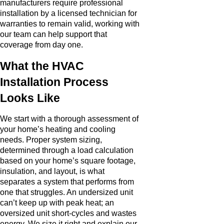
manufacturers require professional
installation by a licensed technician for
warranties to remain valid, working with
our team can help support that
coverage from day one.
What the HVAC
Installation Process
Looks Like
We start with a thorough assessment of
your home’s heating and cooling
needs. Proper system sizing,
determined through a load calculation
based on your home’s square footage,
insulation, and layout, is what
separates a system that performs from
one that struggles. An undersized unit
can’t keep up with peak heat; an
oversized unit short-cycles and wastes
energy. We size it right and explain our