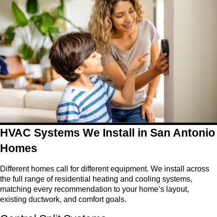
HVAC Systems We Install in San Antonio
Homes
Different homes call for different equipment. We install across
the full range of residential heating and cooling systems,
matching every recommendation to your home’s layout,
existing ductwork, and comfort goals.