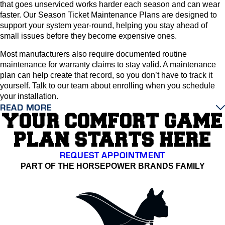
that goes unserviced works harder each season and can wear
faster. Our Season Ticket Maintenance Plans are designed to
support your system year-round, helping you stay ahead of
small issues before they become expensive ones.
Most manufacturers also require documented routine
maintenance for warranty claims to stay valid. A maintenance
plan can help create that record, so you don’t have to track it
yourself. Talk to our team about enrolling when you schedule
your installation.
READ MORE
YOUR COMFORT GAME
PLAN STARTS HERE
REQUEST APPOINTMENT
PART OF THE HORSEPOWER BRANDS FAMILY