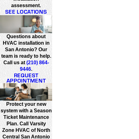
assessment.
SEE LOCATIONS
Questions about
HVAC installation in
San Antonio? Our
team is ready to help.
Call us at
(210) 864-
9446
.
REQUEST
APPOINTMENT
Protect your new
system with a Season
Ticket Maintenance
Plan. Call Varsity
Zone HVAC of North
Central San Antonio