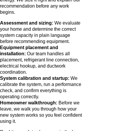
recommendation before any work
begins.
Assessment and sizing:
We evaluate
your home and determine the correct
system capacity in plain language
before recommending equipment.
Equipment placement and
installation:
Our team handles all
placement, refrigerant line connection,
electrical hookup, and ductwork
coordination.
System calibration and startup:
We
calibrate the system, run a performance
check, and confirm everything is
operating correctly.
Homeowner walkthrough:
Before we
leave, we walk you through how your
new system works so you feel confident
using it.