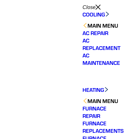
Close
COOLING
MAIN MENU
AC REPAIR
AC
REPLACEMENT
AC
MAINTENANCE
HEATING
MAIN MENU
FURNACE
REPAIR
FURNACE
REPLACEMENTS
Very helpful and
They were quick to
Great
answered all my
respond and offered an
showed
FURNACE