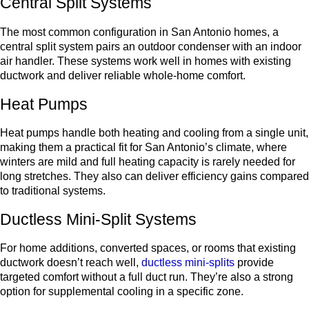
Central Split Systems
The most common configuration in San Antonio homes, a
central split system pairs an outdoor condenser with an indoor
air handler. These systems work well in homes with existing
ductwork and deliver reliable whole-home comfort.
Heat Pumps
Heat pumps handle both heating and cooling from a single unit,
making them a practical fit for San Antonio’s climate, where
winters are mild and full heating capacity is rarely needed for
long stretches. They also can deliver efficiency gains compared
to traditional systems.
Ductless Mini-Split Systems
For home additions, converted spaces, or rooms that existing
ductwork doesn’t reach well,
ductless mini-splits
provide
targeted comfort without a full duct run. They’re also a strong
option for supplemental cooling in a specific zone.