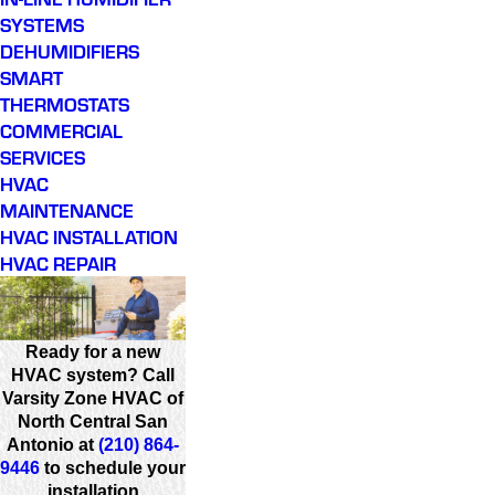
SYSTEMS
DEHUMIDIFIERS
SMART
THERMOSTATS
COMMERCIAL
SERVICES
HVAC
MAINTENANCE
HVAC INSTALLATION
HVAC REPAIR
Ready for a new
HVAC system? Call
Varsity Zone HVAC of
North Central San
Antonio at
(210) 864-
9446
to schedule your
installation