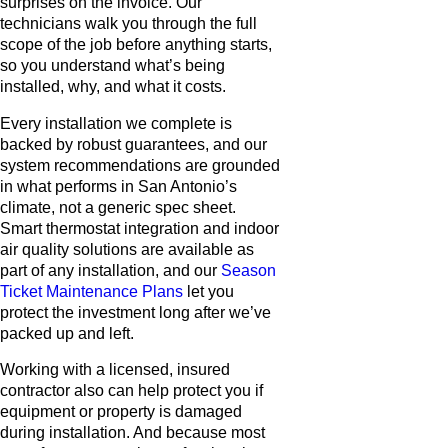
surprises on the invoice. Our
technicians walk you through the full
scope of the job before anything starts,
so you understand what’s being
installed, why, and what it costs.
Every installation we complete is
backed by robust guarantees, and our
system recommendations are grounded
in what performs in San Antonio’s
climate, not a generic spec sheet.
Smart thermostat integration and indoor
air quality solutions are available as
part of any installation, and our
Season
Ticket Maintenance Plans
let you
protect the investment long after we’ve
packed up and left.
Working with a licensed, insured
contractor also can help protect you if
equipment or property is damaged
during installation. And because most