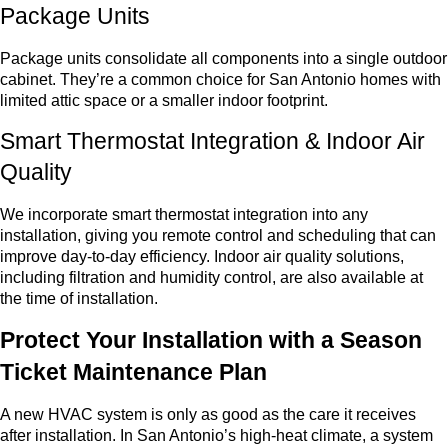
Package Units
Package units consolidate all components into a single outdoor
cabinet. They’re a common choice for San Antonio homes with
limited attic space or a smaller indoor footprint.
Smart Thermostat Integration & Indoor Air
Quality
We incorporate smart thermostat integration into any
installation, giving you remote control and scheduling that can
improve day-to-day efficiency. Indoor air quality solutions,
including filtration and humidity control, are also available at
the time of installation.
Protect Your Installation with a Season
Ticket Maintenance Plan
A new HVAC system is only as good as the care it receives
after installation. In San Antonio’s high-heat climate, a system