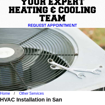
YOUR EXPERT
HEATING & COOLING
TEAM
REQUEST APPOINTMENT
Home
Other Services
HVAC Installation in San