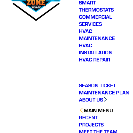
SMART
THERMOSTATS
COMMERCIAL
SERVICES
HVAC
MAINTENANCE
HVAC
INSTALLATION
HVAC REPAIR
SEASON TICKET
MAINTENANCE PLAN
ABOUT US
MAIN MENU
RECENT
PROJECTS
MEET THE TEAM