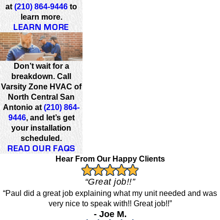
at
(210) 864-9446
to
learn more.
LEARN MORE
Don’t wait for a
breakdown. Call
Varsity Zone HVAC of
North Central San
Antonio at
(210) 864-
9446
, and let’s get
your installation
scheduled.
READ OUR FAQS
Hear From Our Happy Clients
“Great job!!”
“Paul did a great job explaining what my unit needed and was
very nice to speak with!! Great job!!”
- Joe M.