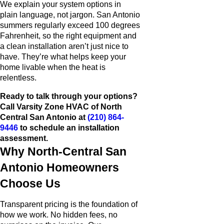
We explain your system options in
plain language, not jargon. San Antonio
summers regularly exceed 100 degrees
Fahrenheit, so the right equipment and
a clean installation aren’t just nice to
have. They’re what helps keep your
home livable when the heat is
relentless.
Ready to talk through your options?
Call Varsity Zone HVAC of North
Central San Antonio at
(210) 864-
9446
to schedule an installation
assessment.
Why North-Central San
Antonio Homeowners
Choose Us
Transparent pricing is the foundation of
how we work. No hidden fees, no