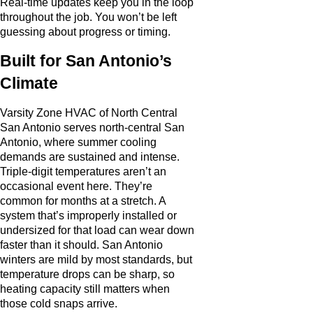
Real-time updates keep you in the loop
throughout the job. You won’t be left
guessing about progress or timing.
Built for San Antonio’s
Climate
Varsity Zone HVAC of North Central
San Antonio serves north-central San
Antonio, where summer cooling
demands are sustained and intense.
Triple-digit temperatures aren’t an
occasional event here. They’re
common for months at a stretch. A
system that’s improperly installed or
undersized for that load can wear down
faster than it should. San Antonio
winters are mild by most standards, but
temperature drops can be sharp, so
heating capacity still matters when
those cold snaps arrive.