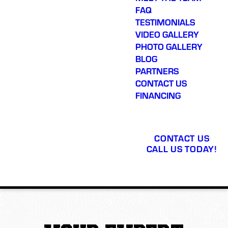
FAQ
TESTIMONIALS
VIDEO GALLERY
PHOTO GALLERY
BLOG
PARTNERS
CONTACT US
FINANCING
CONTACT US
CALL US TODAY!