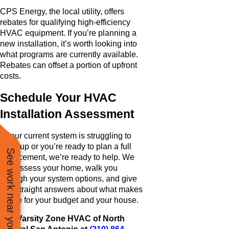
CPS Energy, the local utility, offers
rebates for qualifying high-efficiency
HVAC equipment. If you’re planning a
new installation, it’s worth looking into
what programs are currently available.
Rebates can offset a portion of upfront
costs.
Schedule Your HVAC
Installation Assessment
If your current system is struggling to
keep up or you’re ready to plan a full
See work near you
replacement, we’re ready to help. We
can assess your home, walk you
through your system options, and give
you straight answers about what makes
sense for your budget and your house.
Call Varsity Zone HVAC of North