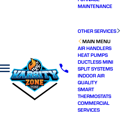
MAINTENANCE
OTHER SERVICES
MAIN MENU
AIR HANDLERS
HEAT PUMPS
DUCTLESS MINI
SPLIT SYSTEMS
INDOOR AIR
QUALITY
SMART
THERMOSTATS
COMMERCIAL
SERVICES