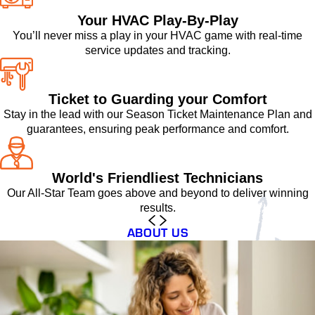
Your HVAC Play-By-Play
You’ll never miss a play in your HVAC game with real-time
service updates and tracking.
Ticket to Guarding your Comfort
Stay in the lead with our Season Ticket Maintenance Plan and
guarantees, ensuring peak performance and comfort.
World's Friendliest Technicians
Our All-Star Team goes above and beyond to deliver winning
results.
ABOUT US