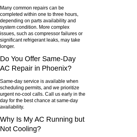
Many common repairs can be
completed within one to three hours,
depending on parts availability and
system condition. More complex
issues, such as compressor failures or
significant refrigerant leaks, may take
longer.
Do You Offer Same-Day
AC Repair in Phoenix?
Same-day service is available when
scheduling permits, and we prioritize
urgent no-cool calls. Call us early in the
day for the best chance at same-day
availability.
Why Is My AC Running but
Not Cooling?