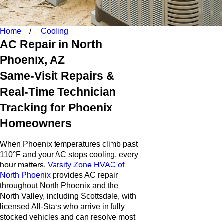
Home
Cooling
AC Repair in North
Phoenix, AZ
Same-Visit Repairs &
Real-Time Technician
Tracking for Phoenix
Homeowners
When Phoenix temperatures climb past
110°F and your AC stops cooling, every
hour matters.
Varsity Zone HVAC of
North Phoenix
provides AC repair
throughout North Phoenix and the
North Valley, including Scottsdale, with
licensed All-Stars who arrive in fully
stocked vehicles and can resolve most