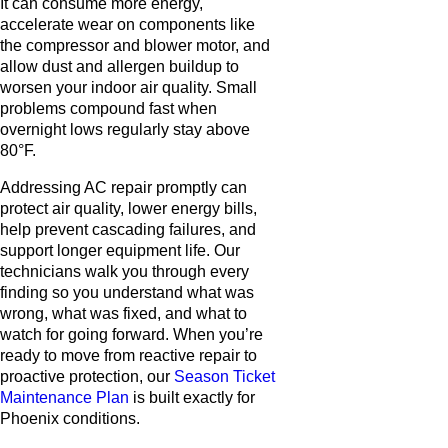
It can consume more energy,
accelerate wear on components like
the compressor and blower motor, and
allow dust and allergen buildup to
worsen your indoor air quality. Small
problems compound fast when
overnight lows regularly stay above
80°F.
Addressing AC repair promptly can
protect air quality, lower energy bills,
help prevent cascading failures, and
support longer equipment life. Our
technicians walk you through every
finding so you understand what was
wrong, what was fixed, and what to
watch for going forward. When you’re
ready to move from reactive repair to
proactive protection, our
Season Ticket
Maintenance Plan
is built exactly for
Phoenix conditions.