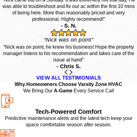
was able to troubleshoot and fix our ac within the first 10 mins
of being here. More than reasonably priced and very
professional. Highly recommend!”
- S. N.
“Nick was on point”
“Nick was on point, he knew his business! Hope the property
manager listens to his recommendation and takes care of the
issue at hand”
- Chris S.
VIEW ALL TESTIMONIALS
Why Homeowners Choose Varsity Zone HVAC
We Bring Our
A-Game
Every Service Call
Tech-Powered Comfort
Predictive maintenance alerts and the latest tech keep your
space comfortable season after season.