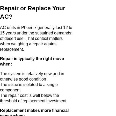
Repair or Replace Your
AC?
AC units in Phoenix generally last 12 to
15 years under the sustained demands
of desert use. That context matters
when weighing a repair against
replacement.
Repair is typically the right move
when:
The system is relatively new and in
otherwise good condition
The issue is isolated to a single
component
The repair cost is well below the
threshold of replacement investment
Replacement makes more financial
sense when: