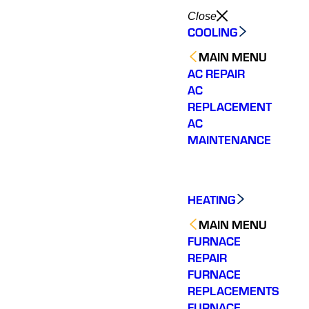
Close
COOLING
MAIN MENU
AC REPAIR
AC
REPLACEMENT
AC
MAINTENANCE
HEATING
MAIN MENU
FURNACE
REPAIR
FURNACE
REPLACEMENTS
FURNACE