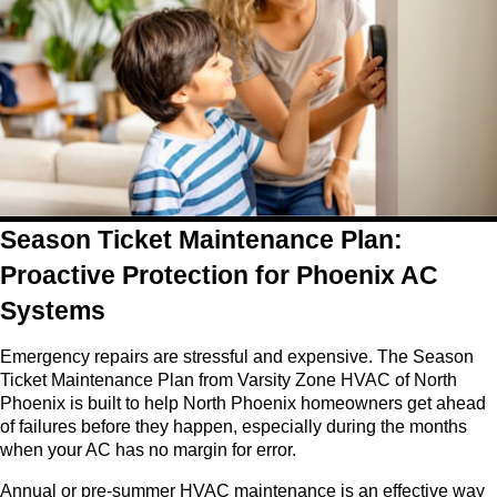
Season Ticket Maintenance Plan:
Proactive Protection for Phoenix AC
Systems
Emergency repairs are stressful and expensive. The Season
Ticket Maintenance Plan from Varsity Zone HVAC of North
Phoenix is built to help North Phoenix homeowners get ahead
of failures before they happen, especially during the months
when your AC has no margin for error.
Annual or pre-summer HVAC maintenance is an effective way