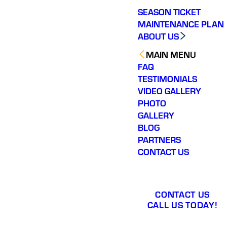
SEASON TICKET
MAINTENANCE PLAN
ABOUT US
MAIN MENU
FAQ
TESTIMONIALS
VIDEO GALLERY
PHOTO
GALLERY
BLOG
PARTNERS
CONTACT US
CONTACT US
CALL US TODAY!