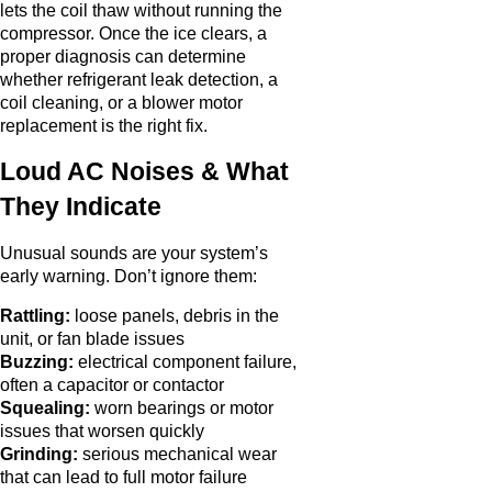
lets the coil thaw without running the
compressor. Once the ice clears, a
proper diagnosis can determine
whether refrigerant leak detection, a
coil cleaning, or a blower motor
replacement is the right fix.
Loud AC Noises & What
They Indicate
Unusual sounds are your system’s
early warning. Don’t ignore them:
Rattling:
loose panels, debris in the
unit, or fan blade issues
Buzzing:
electrical component failure,
often a capacitor or contactor
Squealing:
worn bearings or motor
issues that worsen quickly
Grinding:
serious mechanical wear
that can lead to full motor failure