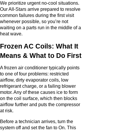
We prioritize urgent no-cool situations.
Our All-Stars arrive prepared to resolve
common failures during the first visit
whenever possible, so you’re not
waiting on a parts run in the middle of a
heat wave.
Frozen AC Coils: What It
Means & What to Do First
A frozen air conditioner typically points
to one of four problems: restricted
airflow, dirty evaporator coils, low
refrigerant charge, or a failing blower
motor. Any of these causes ice to form
on the coil surface, which then blocks
airflow further and puts the compressor
at risk.
Before a technician arrives, turn the
system off and set the fan to On. This