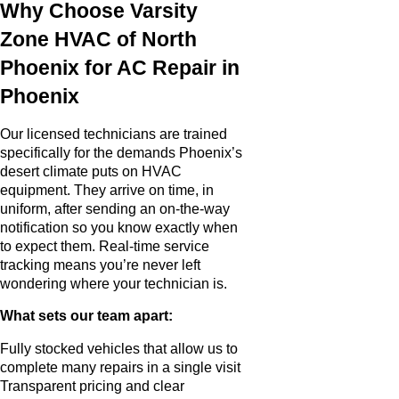
Why Choose Varsity
Zone HVAC of North
Phoenix for AC Repair in
Phoenix
Our licensed technicians are trained
specifically for the demands Phoenix’s
desert climate puts on HVAC
equipment. They arrive on time, in
uniform, after sending an on-the-way
notification so you know exactly when
to expect them. Real-time service
tracking means you’re never left
wondering where your technician is.
What sets our team apart:
Fully stocked vehicles that allow us to
complete many repairs in a single visit
Transparent pricing and clear