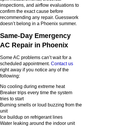
inspections, and airflow evaluations to
confirm the exact cause before
recommending any repair. Guesswork
doesn’t belong in a Phoenix summer.
Same-Day Emergency
AC Repair in Phoenix
Some AC problems can’t wait for a
scheduled appointment.
Contact us
right away if you notice any of the
following:
No cooling during extreme heat
Breaker trips every time the system
tries to start
Burning smells or loud buzzing from the
unit
Ice buildup on refrigerant lines
Water leaking around the indoor unit