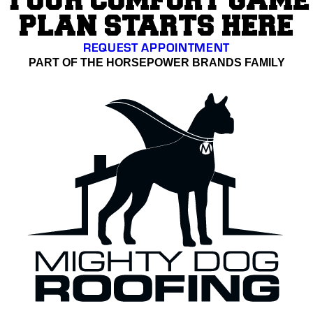
YOUR COMFORT GAME
PLAN STARTS HERE
REQUEST APPOINTMENT
PART OF THE HORSEPOWER BRANDS FAMILY