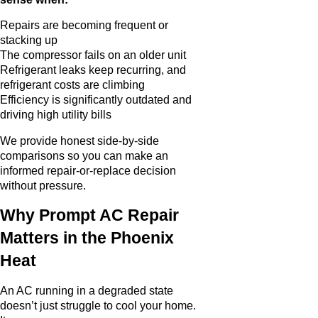
Repairs are becoming frequent or
stacking up
The compressor fails on an older unit
Refrigerant leaks keep recurring, and
refrigerant costs are climbing
Efficiency is significantly outdated and
driving high utility bills
We provide honest side-by-side
comparisons so you can make an
informed repair-or-replace decision
without pressure.
Why Prompt AC Repair
Matters in the Phoenix
Heat
An AC running in a degraded state
doesn’t just struggle to cool your home.