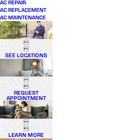
AC REPAIR
AC REPLACEMENT
AC MAINTENANCE


SEE LOCATIONS


REQUEST
APPOINTMENT


LEARN MORE