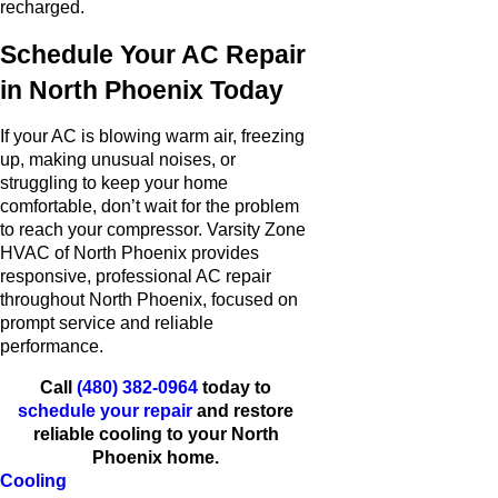
recharged.
Schedule Your AC Repair
in North Phoenix Today
If your AC is blowing warm air, freezing
up, making unusual noises, or
struggling to keep your home
comfortable, don’t wait for the problem
to reach your compressor. Varsity Zone
HVAC of North Phoenix provides
responsive, professional AC repair
throughout North Phoenix, focused on
prompt service and reliable
performance.
Call
(480) 382-0964
today to
schedule your repair
and restore
reliable cooling to your North
Phoenix home.
Cooling