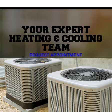
YOUR EXPERT
HEATING & COOLING
TEAM
REQUEST APPOINTMENT