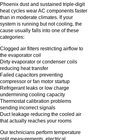
Phoenix dust and sustained triple-digit
heat cycles wear AC components faster
than in moderate climates. If your
system is running but not cooling, the
cause usually falls into one of these
categories:
Clogged air filters restricting airflow to
the evaporator coil
Dirty evaporator or condenser coils
reducing heat transfer
Failed capacitors preventing
compressor or fan motor startup
Refrigerant leaks or low charge
undermining cooling capacity
Thermostat calibration problems
sending incorrect signals
Duct leakage reducing the cooled air
that actually reaches your rooms
Our technicians perform temperature
split measurements, electrical