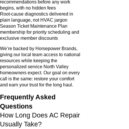
recommendations before any work
begins, with no hidden fees
Root-cause diagnostics delivered in
plain language, not HVAC jargon
Season Ticket Maintenance Plan
membership for priority scheduling and
exclusive member discounts
We’re backed by Horsepower Brands,
giving our local team access to national
resources while keeping the
personalized service North Valley
homeowners expect. Our goal on every
call is the same: restore your comfort
and earn your trust for the long haul.
Frequently Asked
Questions
How Long Does AC Repair
Usually Take?