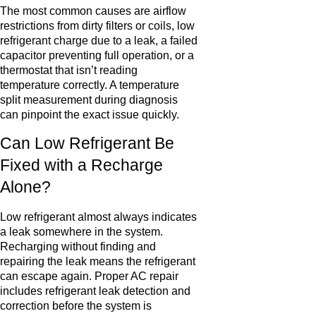
The most common causes are airflow
restrictions from dirty filters or coils, low
refrigerant charge due to a leak, a failed
capacitor preventing full operation, or a
thermostat that isn’t reading
temperature correctly. A temperature
split measurement during diagnosis
can pinpoint the exact issue quickly.
Can Low Refrigerant Be
Fixed with a Recharge
Alone?
Low refrigerant almost always indicates
a leak somewhere in the system.
Recharging without finding and
repairing the leak means the refrigerant
can escape again. Proper AC repair
includes refrigerant leak detection and
correction before the system is