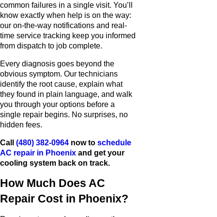
common failures in a single visit. You’ll
know exactly when help is on the way:
our on-the-way notifications and real-
time service tracking keep you informed
from dispatch to job complete.
Every diagnosis goes beyond the
obvious symptom. Our technicians
identify the root cause, explain what
they found in plain language, and walk
you through your options before a
single repair begins. No surprises, no
hidden fees.
Call
(480) 382-0964
now to
schedule
AC repair in Phoenix
and get your
cooling system back on track.
How Much Does AC
Repair Cost in Phoenix?