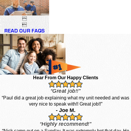


READ OUR FAQS
Hear From Our Happy Clients
“Great job!!”
“Paul did a great job explaining what my unit needed and was
very nice to speak with!! Great job!!”
- Joe M.
“Highly recommend!”
“Nick came out on a Sunday. It was extremely hot that day. He