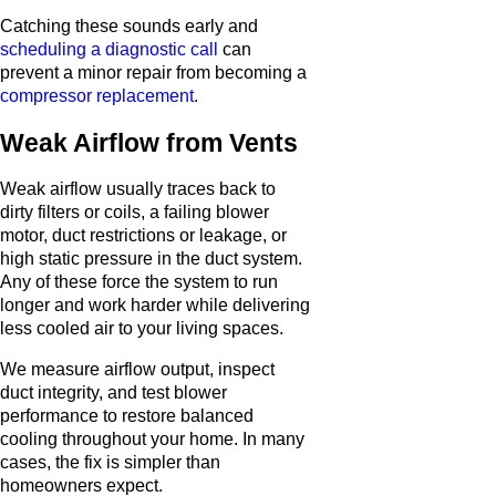
Catching these sounds early and
scheduling a diagnostic call
can
prevent a minor repair from becoming a
compressor replacement
.
Weak Airflow from Vents
Weak airflow usually traces back to
dirty filters or coils, a failing blower
motor, duct restrictions or leakage, or
high static pressure in the duct system.
Any of these force the system to run
longer and work harder while delivering
less cooled air to your living spaces.
We measure airflow output, inspect
duct integrity, and test blower
performance to restore balanced
cooling throughout your home. In many
cases, the fix is simpler than
homeowners expect.