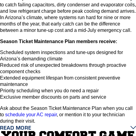
to catch failing capacitors, dirty condenser and evaporator coils,
and low refrigerant charge before peak cooling demand arrives.
In Arizona’s climate, where systems run hard for nine or more
months of the year, that early catch can be the difference
between a minor tune-up cost and a mid-July emergency call.
Season Ticket Maintenance Plan members receive:
Scheduled system inspections and tune-ups designed for
Arizona’s demanding climate
Reduced risk of unexpected breakdowns through proactive
component checks
Extended equipment lifespan from consistent preventive
maintenance
Priority scheduling when you do need a repair
Exclusive member discounts on parts and service
Ask about the Season Ticket Maintenance Plan when you call
to
schedule your AC repair
, or mention it to your technician
during their visit.
READ MORE