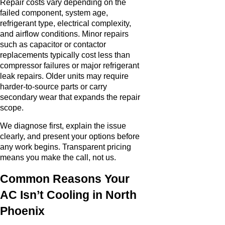
Repair costs vary depending on the
failed component, system age,
refrigerant type, electrical complexity,
and airflow conditions. Minor repairs
such as capacitor or contactor
replacements typically cost less than
compressor failures or major refrigerant
leak repairs. Older units may require
harder-to-source parts or carry
secondary wear that expands the repair
scope.
We diagnose first, explain the issue
clearly, and present your options before
any work begins. Transparent pricing
means you make the call, not us.
Common Reasons Your
AC Isn’t Cooling in North
Phoenix