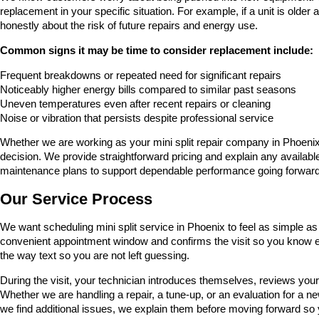
replacement in your specific situation. For example, if a unit is older
honestly about the risk of future repairs and energy use.
Common signs it may be time to consider replacement include:
Frequent breakdowns or repeated need for significant repairs
Noticeably higher energy bills compared to similar past seasons
Uneven temperatures even after recent repairs or cleaning
Noise or vibration that persists despite professional service
Whether we are working as your mini split repair company in Phoenix 
decision. We provide straightforward pricing and explain any available
maintenance plans to support dependable performance going forward
Our Service Process
We want scheduling mini split service in Phoenix to feel as simple 
convenient appointment window and confirms the visit so you know e
the way text so you are not left guessing.
During the visit, your technician introduces themselves, reviews your
Whether we are handling a repair, a tune-up, or an evaluation for a
we find additional issues, we explain them before moving forward so y