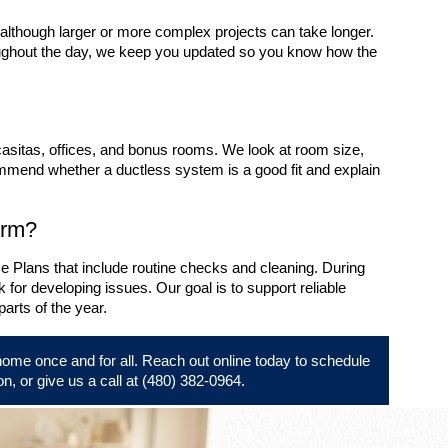
, although larger or more complex projects can take longer.
oughout the day, we keep you updated so you know how the
casitas, offices, and bonus rooms. We look at room size,
mmend whether a ductless system is a good fit and explain
erm?
 Plans that include routine checks and cleaning. During
 for developing issues. Our goal is to support reliable
arts of the year.
home once and for all.
Reach out online
today to schedule
on, or give us a call at
(480) 382-0964
.