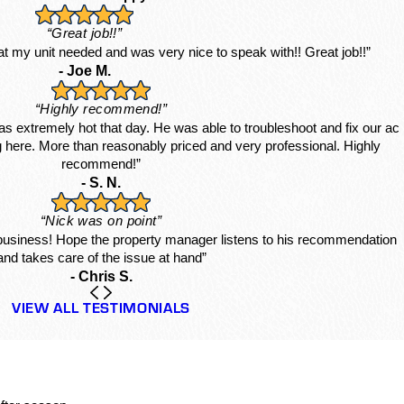
“Great job!!”
hat my unit needed and was very nice to speak with!! Great job!!”
- Joe M.
“Highly recommend!”
s extremely hot that day. He was able to troubleshoot and fix our ac
ing here. More than reasonably priced and very professional. Highly
recommend!”
- S. N.
“Nick was on point”
 business! Hope the property manager listens to his recommendation
and takes care of the issue at hand”
- Chris S.
VIEW ALL TESTIMONIALS