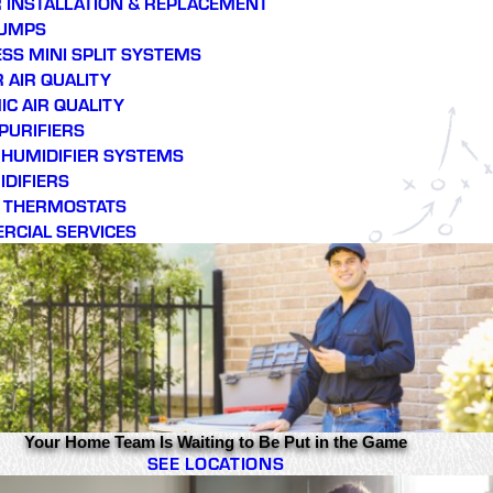
 INSTALLATION & REPLACEMENT
PUMPS
SS MINI SPLIT SYSTEMS
 AIR QUALITY
C AIR QUALITY
 PURIFIERS
E HUMIDIFIER SYSTEMS
DIFIERS
 THERMOSTATS
RCIAL SERVICES
Your Home Team Is Waiting to Be Put in the Game
SEE LOCATIONS