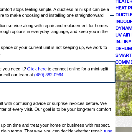
HEATER
HEAT 
mfort stops feeling simple. A ductless mini split can be a
DUCTLE
e to make choosing and installing one straightforward.
INDOOR
lation service along with repair and replacement for homes
DYNAMI
hrough options in everyday language, and keep you in the
UV AIR
IN-LIN
DEHUMI
w space or your current unit is not keeping up, we work to
.
SMART
COMME
e you need it?
Click here
to connect online for a mini-split
r call our team at
(480) 382-0964
.
ealt with confusing advice or surprise invoices before. We
ter of every visit. Our goal is to be your long-term comfort
up on time and treat your home or business with respect.
 plain terms. That way, you can decide whether repair,
tune