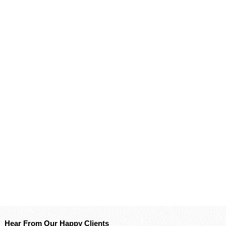
Hear From Our Happy Clients