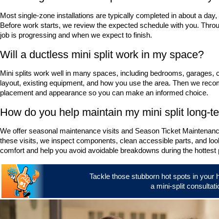
Most single-zone installations are typically completed in about a day
Before work starts, we review the expected schedule with you. Thr
job is progressing and when we expect to finish.
Will a ductless mini split work in my space?
Mini splits work well in many spaces, including bedrooms, garages, 
layout, existing equipment, and how you use the area. Then we reco
placement and appearance so you can make an informed choice.
How do you help maintain my mini split long-t
We offer seasonal maintenance visits and Season Ticket Maintenance
these visits, we inspect components, clean accessible parts, and look
comfort and help you avoid avoidable breakdowns during the hottest p
Tackle those stubborn hot spots in your 
a mini-split consultati