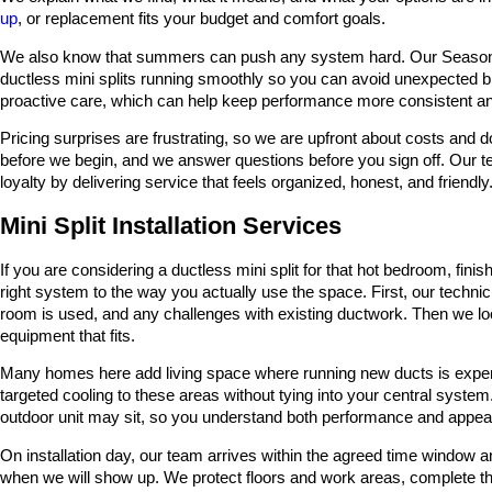
up
, or replacement fits your budget and comfort goals.
We also know that summers can push any system hard. Our Season 
ductless mini splits running smoothly so you can avoid unexpected
proactive care, which can help keep performance more consistent and
Pricing surprises are frustrating, so we are upfront about costs and 
before we begin, and we answer questions before you sign off. Our t
loyalty by delivering service that feels organized, honest, and friendly
Mini Split Installation Services
If you are considering a ductless mini split for that hot bedroom, fini
right system to the way you actually use the space. First, our techni
room is used, and any challenges with existing ductwork. Then we lo
equipment that fits.
Many homes here add living space where running new ducts is expensi
targeted cooling to these areas without tying into your central syste
outdoor unit may sit, so you understand both performance and appea
On installation day, our team arrives within the agreed time window 
when we will show up. We protect floors and work areas, complete th