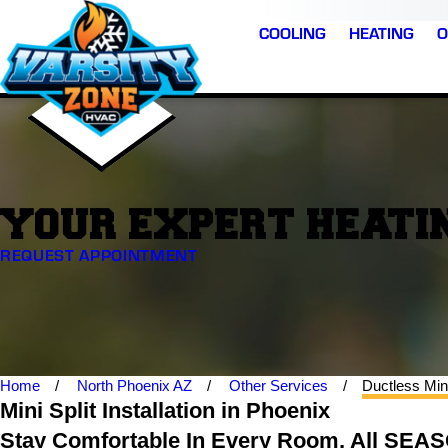
COOLING
HEATING
O
YOUR EXPERT HEATIN
REQUEST APPOINTMENT
Home
North Phoenix AZ
Other Services
Ductless Min
Mini Split Installation in Phoenix
Stay Comfortable In Every Room, All SEA