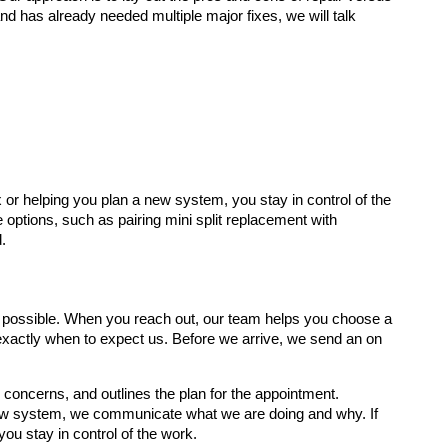
 and has already needed multiple major fixes, we will talk
or helping you plan a new system, you stay in control of the
 options, such as pairing mini split replacement with
.
as possible. When you reach out, our team helps you choose a
xactly when to expect us. Before we arrive, we send an on
 concerns, and outlines the plan for the appointment.
 new system, we communicate what we are doing and why. If
ou stay in control of the work.