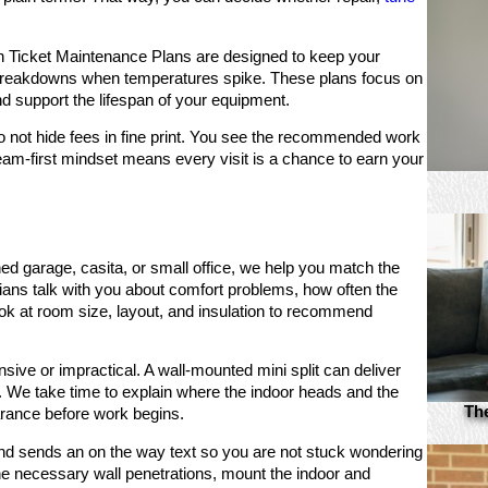
Ticket Maintenance Plans are designed to keep your
 breakdowns when temperatures spike. These plans focus on
 support the lifespan of your equipment.
do not hide fees in fine print. You see the recommended work
eam-first mindset means every visit is a chance to earn your
.
shed garage, casita, or small office, we help you match the
cians talk with you about comfort problems, how often the
ok at room size, layout, and insulation to recommend
ve or impractical. A wall-mounted mini split can deliver
m. We take time to explain where the indoor heads and the
Th
rance before work begins.
and sends an on the way text so you are not stuck wondering
e necessary wall penetrations, mount the indoor and