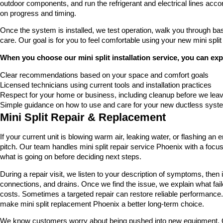
outdoor components, and run the refrigerant and electrical lines ac
on progress and timing.
Once the system is installed, we test operation, walk you through bas
care. Our goal is for you to feel comfortable using your new mini split
When you choose our mini split installation service, you can exp
Clear recommendations based on your space and comfort goals
Licensed technicians using current tools and installation practices
Respect for your home or business, including cleanup before we lea
Simple guidance on how to use and care for your new ductless syst
Mini Split Repair & Replacement
If your current unit is blowing warm air, leaking water, or flashing 
pitch. Our team handles mini split repair service Phoenix with a focu
what is going on before deciding next steps.
During a repair visit, we listen to your description of symptoms, then in
connections, and drains. Once we find the issue, we explain what fail
costs. Sometimes a targeted repair can restore reliable performan
make mini split replacement Phoenix a better long-term choice.
We know customers worry about being pushed into new equipment. Our