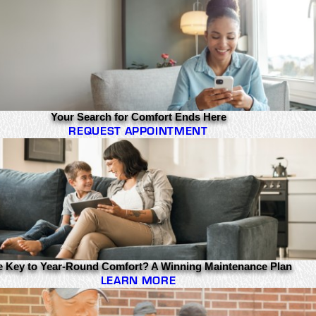
Your Search for Comfort Ends Here
REQUEST APPOINTMENT
e Key to Year-Round Comfort? A Winning Maintenance Plan
LEARN MORE