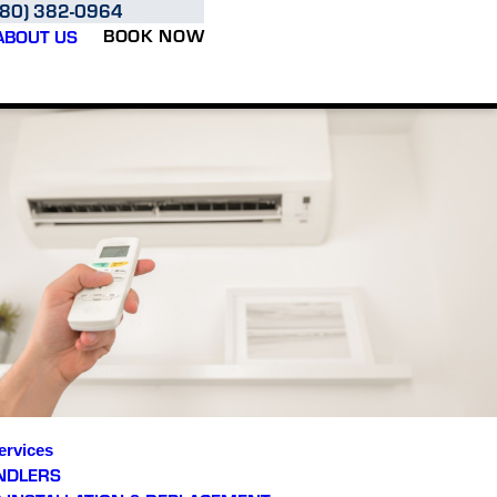
480) 382-0964
BOOK NOW
ABOUT US
ervices
NDLERS