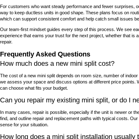
For customers who want steady performance and fewer surprises, ou
way to keep ductless units in good shape. These plans focus on routi
which can support consistent comfort and help catch small issues be
Our team-first mindset guides every step of this process. We see eac
experience that earns your trust for the next project, whether that is an
repair.
Frequently Asked Questions
How much does a new mini split cost?
The cost of a new mini split depends on room size, number of indoor unit
we assess your space and discuss options at different price points. W
can choose what fits your budget.
Can you repair my existing mini split, or do I n
In many cases, repair is possible, especially if the unit is newer or t
find, and outline repair and replacement paths with typical costs. Ou
sense for your situation.
How long does a mini split installation usually