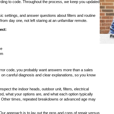
cording to code. Throughout the process, we keep you updated
ic settings, and answer questions about filters and routine
 from day one, not left staring at an unfamiliar remote.
ect:
Fi
ve
em
an error code, you probably want answers more than a sales
s on careful diagnosis and clear explanations, so you know
spect the indoor heads, outdoor unit, filters, electrical
ed, what your options are, and what each option typically
ce. Other times, repeated breakdowns or advanced age may
 approach is to lay out the pros and cons of repair versus