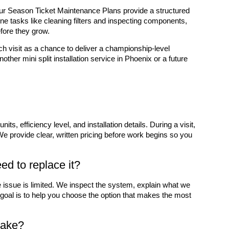
r Season Ticket Maintenance Plans provide a structured
ne tasks like cleaning filters and inspecting components,
fore they grow.
h visit as a chance to deliver a championship-level
other mini split installation service in Phoenix or a future
s, efficiency level, and installation details. During a visit,
e provide clear, written pricing before work begins so you
eed to replace it?
he issue is limited. We inspect the system, explain what we
r goal is to help you choose the option that makes the most
 take?