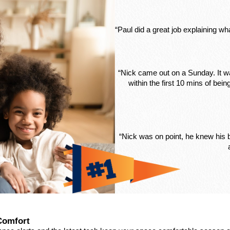
“Paul did a great job explaining w
“Nick came out on a Sunday. It wa
within the first 10 mins of be
“Nick was on point, he knew his
Comfort