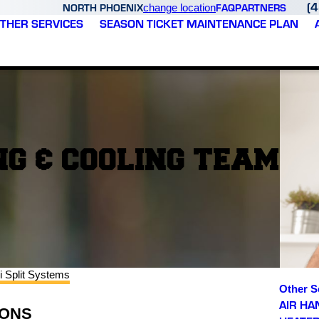
(
NORTH PHOENIX
FAQ
PARTNERS
change location
THER SERVICES
SEASON TICKET MAINTENANCE PLAN
G & COOLING TEAM
i Split Systems
Other S
AIR HA
SONS