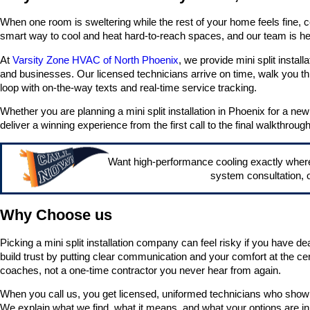
When one room is sweltering while the rest of your home feels fine, co
smart way to cool and heat hard-to-reach spaces, and our team is her
At
Varsity Zone HVAC of North Phoenix
, we provide mini split instal
and businesses. Our licensed technicians arrive on time, walk you t
loop with on-the-way texts and real-time service tracking.
Whether you are planning a mini split installation in Phoenix for a ne
deliver a winning experience from the first call to the final walkthrough
Want high-performance cooling exactly wher
system consultation, o
Why Choose us
Picking a mini split installation company can feel risky if you have d
build trust by putting clear communication and your comfort at the cen
coaches, not a one-time contractor you never hear from again.
When you call us, you get licensed, uniformed technicians who show 
We explain what we find, what it means, and what your options are in