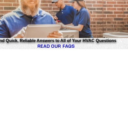
nd Quick, Reliable Answers to All of Your HVAC Questions
READ OUR FAQS