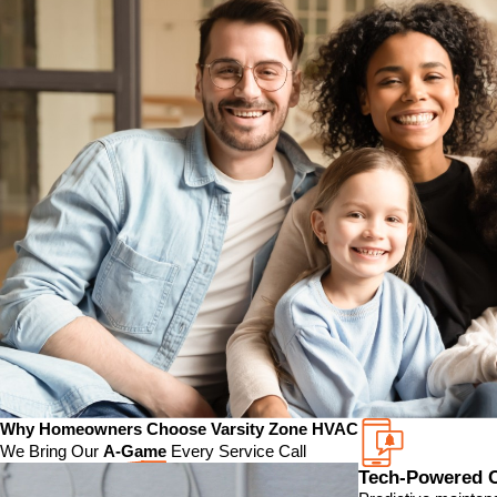
Why Homeowners Choose Varsity Zone HVAC
We Bring Our
A-Game
Every Service Call
Tech-Powered 