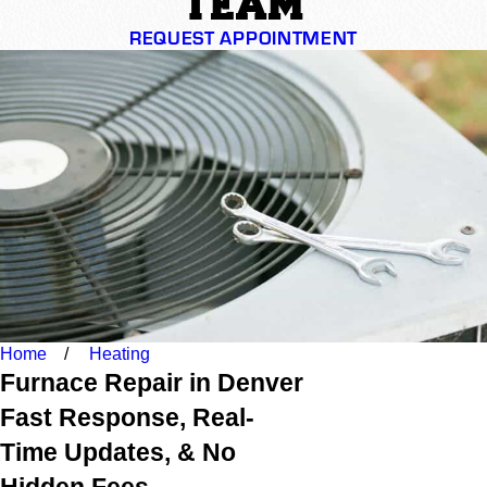
TEAM
REQUEST APPOINTMENT
Home
Heating
Furnace Repair in Denver
Fast Response, Real-
Time Updates, & No
Hidden Fees