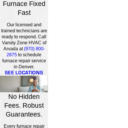
Furnace Fixed
Fast
Our licensed and
trained technicians are
ready to respond. Call
Varsity Zone HVAC of
Arvada at
(970) 800-
2875
to schedule
furnace repair service
in Denver.
SEE LOCATIONS
No Hidden
Fees. Robust
Guarantees.
Every furnace repair