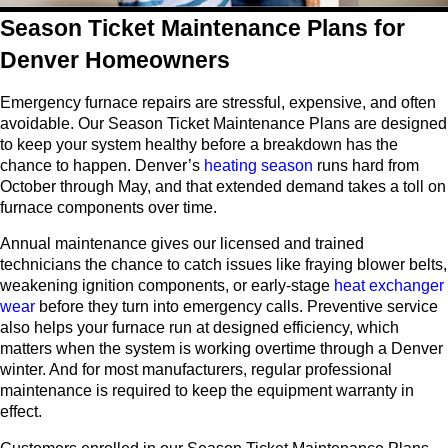
Season Ticket Maintenance Plans for
Denver Homeowners
Emergency furnace repairs are stressful, expensive, and often
avoidable. Our Season Ticket Maintenance Plans are designed
to keep your system healthy before a breakdown has the
chance to happen. Denver’s
heating season
runs hard from
October through May, and that extended demand takes a toll on
furnace components over time.
Annual maintenance gives our licensed and trained
technicians the chance to catch issues like fraying blower belts,
weakening ignition components, or early-stage
heat exchanger
wear
before they turn into emergency calls. Preventive service
also helps your furnace run at designed efficiency, which
matters when the system is working overtime through a Denver
winter. And for most manufacturers, regular professional
maintenance is required to keep the equipment warranty in
effect.