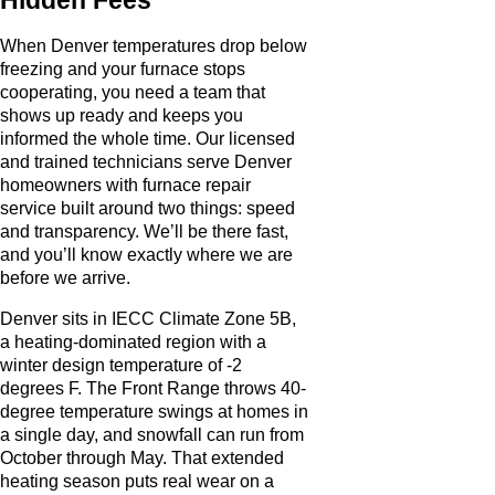
When Denver temperatures drop below
freezing and your furnace stops
cooperating, you need a team that
shows up ready and keeps you
informed the whole time. Our licensed
and trained technicians serve Denver
homeowners with furnace repair
service built around two things: speed
and transparency. We’ll be there fast,
and you’ll know exactly where we are
before we arrive.
Denver sits in IECC Climate Zone 5B,
a heating-dominated region with a
winter design temperature of -2
degrees F. The Front Range throws 40-
degree temperature swings at homes in
a single day, and snowfall can run from
October through May. That extended
heating season puts real wear on a