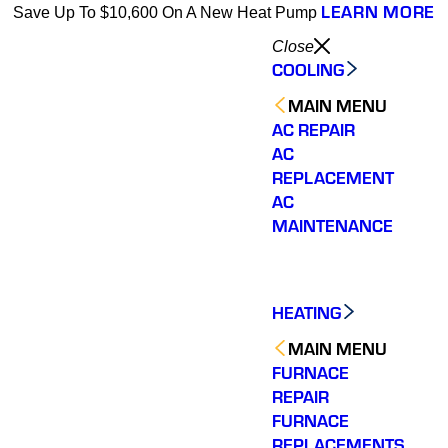
LEARN MORE
Save Up To $10,600 On A New Heat Pump
Close
COOLING
MAIN MENU
AC REPAIR
AC
REPLACEMENT
AC
MAINTENANCE
HEATING
MAIN MENU
FURNACE
REPAIR
FURNACE
REPLACEMENTS