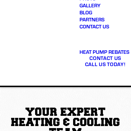
GALLERY
BLOG
PARTNERS
CONTACT US
HEAT PUMP REBATES
CONTACT US
CALL US TODAY!
YOUR EXPERT
HEATING & COOLING