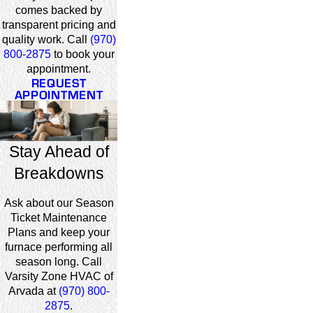
comes backed by
transparent pricing and
quality work. Call
(970)
800-2875
to book your
appointment.
REQUEST
APPOINTMENT
Stay Ahead of
Breakdowns
Ask about our Season
Ticket Maintenance
Plans and keep your
furnace performing all
season long. Call
Varsity Zone HVAC of
Arvada at
(970) 800-
2875
.