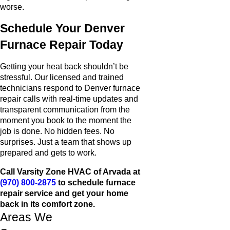
worse.
Schedule Your Denver
Furnace Repair Today
Getting your heat back shouldn’t be
stressful. Our licensed and trained
technicians respond to Denver furnace
repair calls with real-time updates and
transparent communication from the
moment you book to the moment the
job is done. No hidden fees. No
surprises. Just a team that shows up
prepared and gets to work.
Call Varsity Zone HVAC of Arvada at
(970) 800-2875
to schedule furnace
repair service and get your home
back in its comfort zone.
Areas We