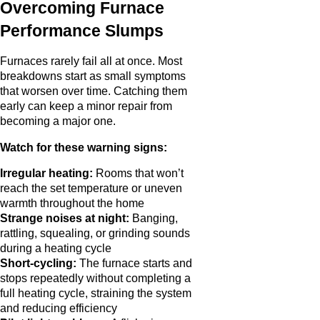
Overcoming Furnace
Performance Slumps
Furnaces rarely fail all at once. Most
breakdowns start as small symptoms
that worsen over time. Catching them
early can keep a minor repair from
becoming a major one.
Watch for these warning signs:
Irregular heating:
Rooms that won’t
reach the set temperature or uneven
warmth throughout the home
Strange noises at night:
Banging,
rattling, squealing, or grinding sounds
during a heating cycle
Short-cycling:
The furnace starts and
stops repeatedly without completing a
full heating cycle, straining the system
and reducing efficiency