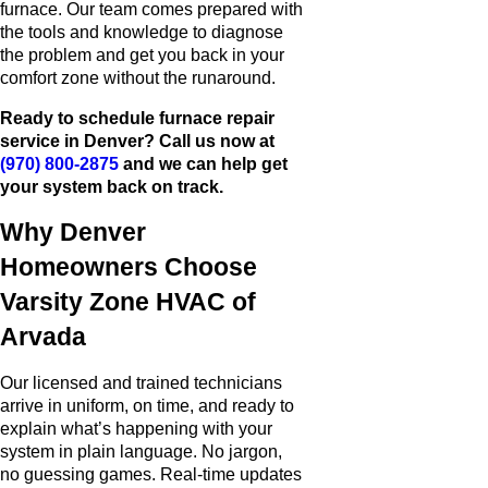
furnace. Our team comes prepared with
the tools and knowledge to diagnose
the problem and get you back in your
comfort zone without the runaround.
Ready to schedule furnace repair
service in Denver? Call us now at
(970) 800-2875
and we can help get
your system back on track.
Why Denver
Homeowners Choose
Varsity Zone HVAC of
Arvada
Our licensed and trained technicians
arrive in uniform, on time, and ready to
explain what’s happening with your
system in plain language. No jargon,
no guessing games. Real-time updates