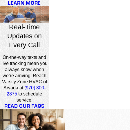
LEARN MORE
Real-Time
Updates on
Every Call
On-the-way texts and
live tracking mean you
always know when
we’re arriving. Reach
Varsity Zone HVAC of
Arvada at
(970) 800-
2875
to schedule
service.
READ OUR FAQS