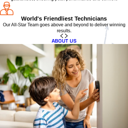
World's Friendliest Technicians
Our All-Star Team goes above and beyond to deliver winning
results.
ABOUT US