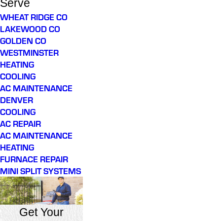
Serve
WHEAT RIDGE CO
LAKEWOOD CO
GOLDEN CO
WESTMINSTER
HEATING
COOLING
AC MAINTENANCE
DENVER
COOLING
AC REPAIR
AC MAINTENANCE
HEATING
FURNACE REPAIR
MINI SPLIT SYSTEMS
Get Your