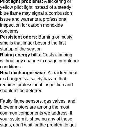
Pilot light problems:
A flickering or
yellow pilot light instead of a steady
blue flame may signal a combustion
issue and warrants a professional
inspection for carbon monoxide
concerns
Persistent odors:
Burning or musty
smells that linger beyond the first
startup of the season
Rising energy bills:
Costs climbing
without any change in usage or outdoor
conditions
Heat exchanger wear:
A cracked heat
exchanger is a safety hazard that
requires professional inspection and
shouldn’t be deferred
Faulty flame sensors, gas valves, and
blower motors are among the most
common components we address. If
your system is showing any of these
signs, don’t wait for the problem to get