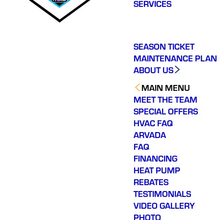
SERVICES
SEASON TICKET
MAINTENANCE PLAN
ABOUT US
MAIN MENU
MEET THE TEAM
SPECIAL OFFERS
HVAC FAQ
ARVADA
FAQ
FINANCING
HEAT PUMP
REBATES
TESTIMONIALS
VIDEO GALLERY
PHOTO