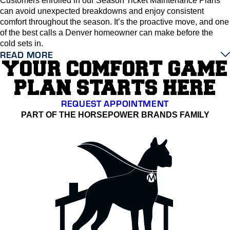
Customers enrolled in our Season Ticket Maintenance Plans
can avoid unexpected breakdowns and enjoy consistent
comfort throughout the season. It’s the proactive move, and one
of the best calls a Denver homeowner can make before the
cold sets in.
READ MORE
YOUR COMFORT GAME
PLAN STARTS HERE
REQUEST APPOINTMENT
PART OF THE HORSEPOWER BRANDS FAMILY