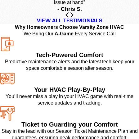
issue at hand”
- Chris S.
VIEW ALL TESTIMONIALS
Why Homeowners Choose Varsity Zone HVAC
We Bring Our
A-Game
Every Service Call
Tech-Powered Comfort
Predictive maintenance alerts and the latest tech keep your
space comfortable season after season.
Your HVAC Play-By-Play
You’ll never miss a play in your HVAC game with real-time
service updates and tracking.
Ticket to Guarding your Comfort
Stay in the lead with our Season Ticket Maintenance Plan and
guarantees, ensuring peak performance and comfort.