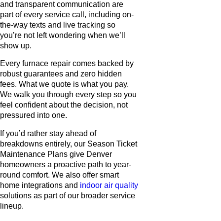
and transparent communication are
part of every service call, including on-
the-way texts and live tracking so
you’re not left wondering when we’ll
show up.
Every furnace repair comes backed by
robust guarantees and zero hidden
fees. What we quote is what you pay.
We walk you through every step so you
feel confident about the decision, not
pressured into one.
If you’d rather stay ahead of
breakdowns entirely, our Season Ticket
Maintenance Plans give Denver
homeowners a proactive path to year-
round comfort. We also offer smart
home integrations and
indoor air quality
solutions as part of our broader service
lineup.