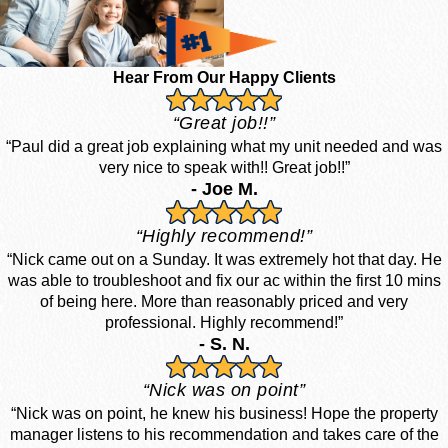
Hear From Our Happy Clients
“Great job!!”
“Paul did a great job explaining what my unit needed and was
very nice to speak with!! Great job!!”
- Joe M.
“Highly recommend!”
“Nick came out on a Sunday. It was extremely hot that day. He
was able to troubleshoot and fix our ac within the first 10 mins
of being here. More than reasonably priced and very
professional. Highly recommend!”
- S. N.
“Nick was on point”
“Nick was on point, he knew his business! Hope the property
manager listens to his recommendation and takes care of the