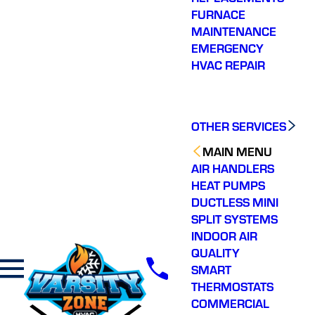
FURNACE
MAINTENANCE
EMERGENCY
HVAC REPAIR
OTHER SERVICES
MAIN MENU
AIR HANDLERS
HEAT PUMPS
DUCTLESS MINI
SPLIT SYSTEMS
INDOOR AIR
QUALITY
SMART
THERMOSTATS
COMMERCIAL