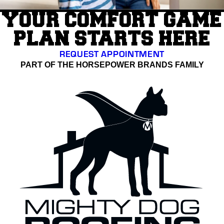
YOUR COMFORT GAME
PLAN STARTS HERE
REQUEST APPOINTMENT
PART OF THE HORSEPOWER BRANDS FAMILY