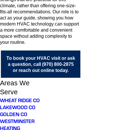
climate, rather than offering one-size-
fits-all recommendations. Our role is to
act as your guide, showing you how
modern HVAC technology can support
a more comfortable and convenient
space without adding complexity to
your routine.
To book your HVAC visit or ask
a question, call
(970) 800-2875
or
reach out online
today.
Areas We
Serve
WHEAT RIDGE CO
LAKEWOOD CO
GOLDEN CO
WESTMINSTER
HEATING