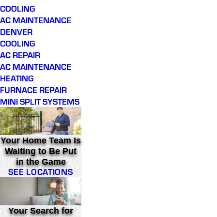
COOLING
AC MAINTENANCE
DENVER
COOLING
AC REPAIR
AC MAINTENANCE
HEATING
FURNACE REPAIR
MINI SPLIT SYSTEMS
Your Home Team Is
Waiting to Be Put
in the Game
SEE LOCATIONS
Your Search for