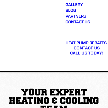
GALLERY
BLOG
PARTNERS
CONTACT US
HEAT PUMP REBATES
CONTACT US
CALL US TODAY!
YOUR EXPERT
HEATING & COOLING