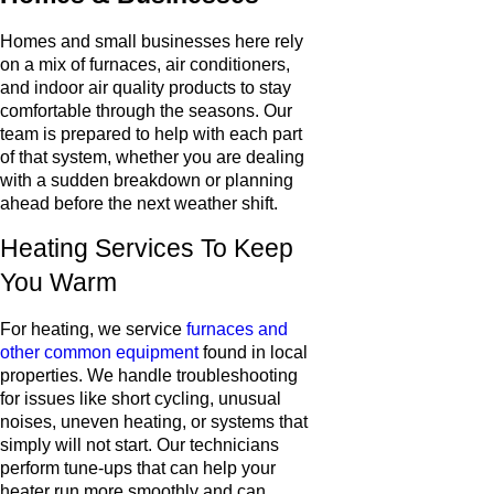
Homes and small businesses here rely
on a mix of furnaces, air conditioners,
and indoor air quality products to stay
comfortable through the seasons. Our
team is prepared to help with each part
of that system, whether you are dealing
with a sudden breakdown or planning
ahead before the next weather shift.
Heating Services To Keep
You Warm
For heating, we service
furnaces and
other common equipment
found in local
properties. We handle troubleshooting
for issues like short cycling, unusual
noises, uneven heating, or systems that
simply will not start. Our technicians
perform tune-ups that can help your
heater run more smoothly and can