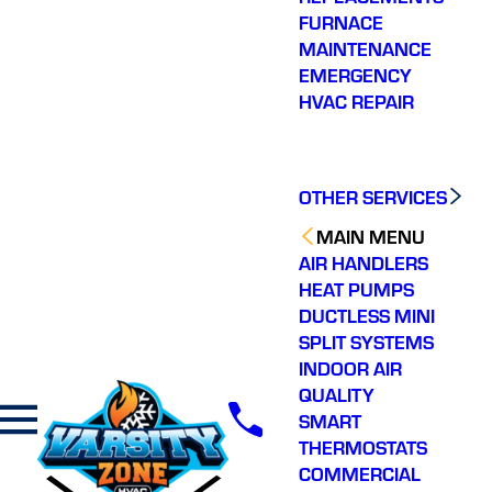
FURNACE
MAINTENANCE
EMERGENCY
HVAC REPAIR
OTHER SERVICES
MAIN MENU
AIR HANDLERS
HEAT PUMPS
DUCTLESS MINI
SPLIT SYSTEMS
INDOOR AIR
QUALITY
SMART
THERMOSTATS
COMMERCIAL