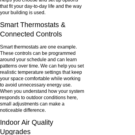
that fit your day-to-day life and the way
your building is used.
Smart Thermostats &
Connected Controls
Smart thermostats are one example.
These controls can be programmed
around your schedule and can learn
patterns over time. We can help you set
realistic temperature settings that keep
your space comfortable while working
to avoid unnecessary energy use.
When you understand how your system
responds to outdoor conditions here,
small adjustments can make a
noticeable difference.
Indoor Air Quality
Upgrades