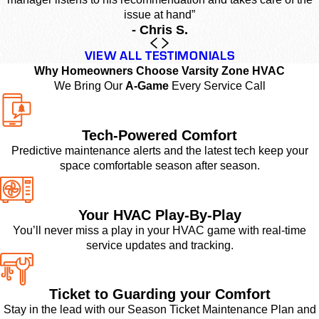
issue at hand”
- Chris S.
VIEW ALL TESTIMONIALS
Why Homeowners Choose Varsity Zone HVAC
We Bring Our
A-Game
Every Service Call
Tech-Powered Comfort
Predictive maintenance alerts and the latest tech keep your
space comfortable season after season.
Your HVAC Play-By-Play
You’ll never miss a play in your HVAC game with real-time
service updates and tracking.
Ticket to Guarding your Comfort
Stay in the lead with our Season Ticket Maintenance Plan and