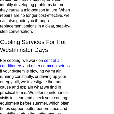
identify developing problems before
they cause a mid-season failure. When
repairs are no longer cost-effective, we
can also guide you through
replacement options in a clear, step-by-
step conversation.
Cooling Services For Hot
Westminster Days
For cooling, we work on
central air
conditioners and other common setups
.
If your system is blowing warm air,
running constantly, or driving up your
energy bill, we investigate the root
cause and explain what we find in
practical terms. We offer maintenance
visits to clean and check your cooling
equipment before summer, which often
helps support better performance and
reliability during the hotter months.