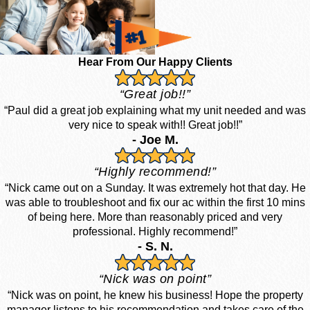
Hear From Our Happy Clients
“Great job!!”
“Paul did a great job explaining what my unit needed and was
very nice to speak with!! Great job!!”
- Joe M.
“Highly recommend!”
“Nick came out on a Sunday. It was extremely hot that day. He
was able to troubleshoot and fix our ac within the first 10 mins
of being here. More than reasonably priced and very
professional. Highly recommend!”
- S. N.
“Nick was on point”
“Nick was on point, he knew his business! Hope the property
manager listens to his recommendation and takes care of the