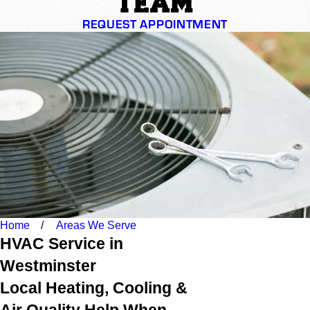
TEAM
REQUEST APPOINTMENT
Home
Areas We Serve
HVAC Service in
Westminster
Local Heating, Cooling &
Air Quality Help When