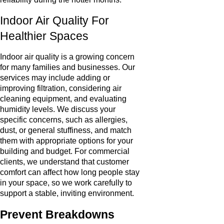
Indoor Air Quality For
Healthier Spaces
Indoor air quality is a growing concern
for many families and businesses. Our
services may include adding or
improving filtration, considering air
cleaning equipment, and evaluating
humidity levels. We discuss your
specific concerns, such as allergies,
dust, or general stuffiness, and match
them with appropriate options for your
building and budget. For commercial
clients, we understand that customer
comfort can affect how long people stay
in your space, so we work carefully to
support a stable, inviting environment.
Prevent Breakdowns