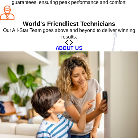
guarantees, ensuring peak performance and comfort.
World's Friendliest Technicians
Our All-Star Team goes above and beyond to deliver winning
results.
ABOUT US