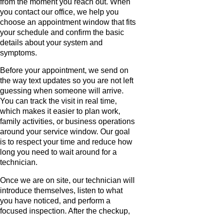
from the moment you reach out. When
you contact our office, we help you
choose an appointment window that fits
your schedule and confirm the basic
details about your system and
symptoms.
Before your appointment, we send on
the way text updates so you are not left
guessing when someone will arrive.
You can track the visit in real time,
which makes it easier to plan work,
family activities, or business operations
around your service window. Our goal
is to respect your time and reduce how
long you need to wait around for a
technician.
Once we are on site, our technician will
introduce themselves, listen to what
you have noticed, and perform a
focused inspection. After the checkup,