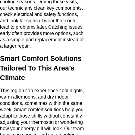
cooling seasons. During these visits,
our technicians clean key components,
check electrical and safety functions,
and look for signs of wear that could
lead to problems later. Catching issues
early often provides more options, such
as a simple part replacement instead of
a larger repair.
Smart Comfort Solutions
Tailored To This Area’s
Climate
This region can experience cool nights,
warm afternoons, and dry indoor
conditions, sometimes within the same
week. Smart comfort solutions help you
adapt to those shifts without constantly
adjusting your thermostat or wondering
how your energy bill will look. Our team
helps you choose and set up options