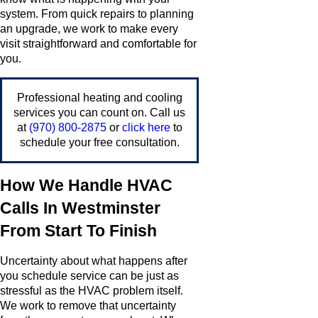
system. From quick repairs to planning
an upgrade, we work to make every
visit straightforward and comfortable for
you.
Professional heating and cooling
services you can count on. Call us
at
(970) 800-2875
or
click here
to
schedule your free consultation.
How We Handle HVAC
Calls In Westminster
From Start To Finish
Uncertainty about what happens after
you schedule service can be just as
stressful as the HVAC problem itself.
We work to remove that uncertainty