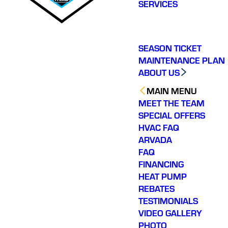
SERVICES
SEASON TICKET
MAINTENANCE PLAN
ABOUT US
MAIN MENU
MEET THE TEAM
SPECIAL OFFERS
HVAC FAQ
ARVADA
FAQ
FINANCING
HEAT PUMP
REBATES
TESTIMONIALS
VIDEO GALLERY
PHOTO