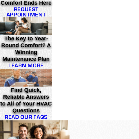
Comfort Ends Here
REQUEST
APPOINTMENT
The Key to Year-
Round Comfort? A
Winning
Maintenance Plan
LEARN MORE
Find Quick,
Reliable Answers
to All of Your HVAC
Questions
READ OUR FAQS