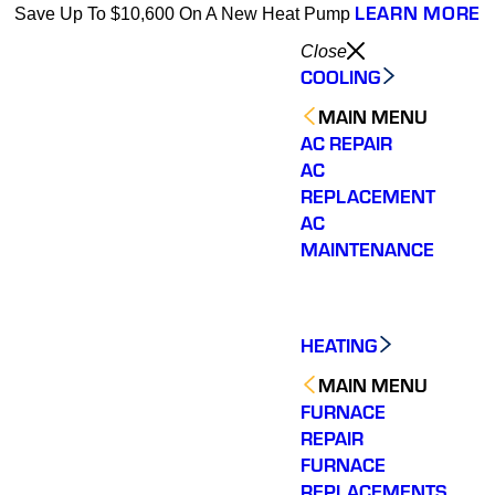
LEARN MORE
Save Up To $10,600 On A New Heat Pump
Close
COOLING
MAIN MENU
AC REPAIR
AC
REPLACEMENT
AC
MAINTENANCE
HEATING
MAIN MENU
FURNACE
REPAIR
FURNACE
REPLACEMENTS