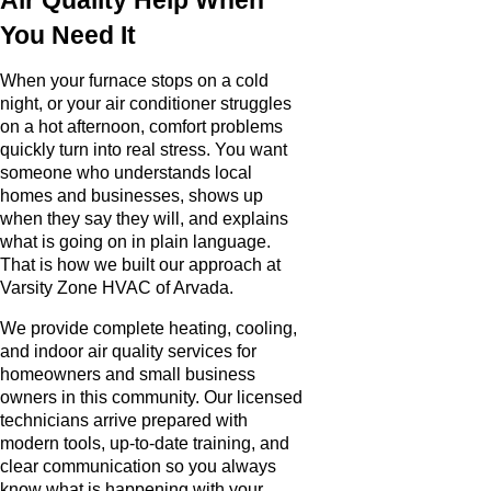
You Need It
When your furnace stops on a cold
night, or your air conditioner struggles
on a hot afternoon, comfort problems
quickly turn into real stress. You want
someone who understands local
homes and businesses, shows up
when they say they will, and explains
what is going on in plain language.
That is how we built our approach at
Varsity Zone HVAC of Arvada.
We provide complete heating, cooling,
and indoor air quality services for
homeowners and small business
owners in this community. Our licensed
technicians arrive prepared with
modern tools, up-to-date training, and
clear communication so you always
know what is happening with your