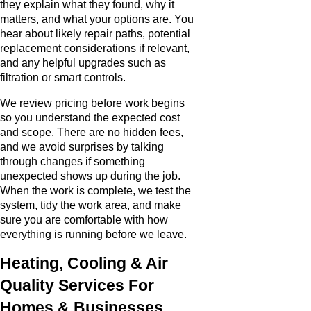
they explain what they found, why it
matters, and what your options are. You
hear about likely repair paths, potential
replacement considerations if relevant,
and any helpful upgrades such as
filtration or smart controls.
We review pricing before work begins
so you understand the expected cost
and scope. There are no hidden fees,
and we avoid surprises by talking
through changes if something
unexpected shows up during the job.
When the work is complete, we test the
system, tidy the work area, and make
sure you are comfortable with how
everything is running before we leave.
Heating, Cooling & Air
Quality Services For
Homes & Businesses