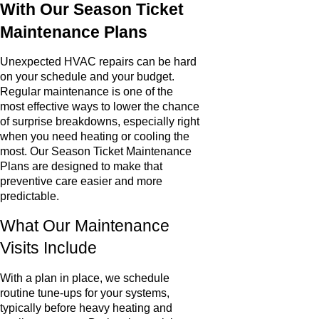
With Our Season Ticket
Maintenance Plans
Unexpected HVAC repairs can be hard
on your schedule and your budget.
Regular maintenance is one of the
most effective ways to lower the chance
of surprise breakdowns, especially right
when you need heating or cooling the
most. Our Season Ticket Maintenance
Plans are designed to make that
preventive care easier and more
predictable.
What Our Maintenance
Visits Include
With a plan in place, we schedule
routine tune-ups for your systems,
typically before heavy heating and