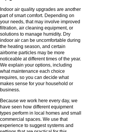
Indoor air quality upgrades are another
part of smart comfort. Depending on
your needs, that may involve improved
filtration, air cleaning equipment, or
solutions to manage humidity. Dry
indoor air can be uncomfortable during
the heating season, and certain
airborne particles may be more
noticeable at different times of the year.
We explain your options, including
what maintenance each choice
requires, so you can decide what
makes sense for your household or
business.
Because we work here every day, we
have seen how different equipment
types perform in local homes and small
commercial spaces. We use that
experience to suggest systems and
settings that are practical for this