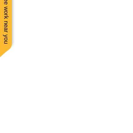
See work near you
to see a strong woman
this field! Will always
request her! She’s s
friendly, too! ☺️