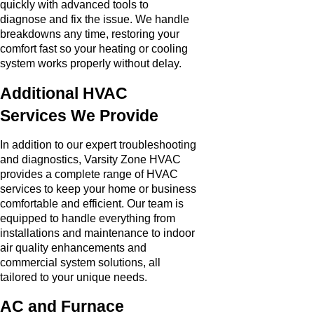
quickly with advanced tools to
diagnose and fix the issue. We handle
breakdowns any time, restoring your
comfort fast so your heating or cooling
system works properly without delay.
Additional HVAC
Services We Provide
In addition to our expert troubleshooting
and diagnostics, Varsity Zone HVAC
provides a complete range of HVAC
services to keep your home or business
comfortable and efficient. Our team is
equipped to handle everything from
installations and maintenance to indoor
air quality enhancements and
commercial system solutions, all
tailored to your unique needs.
AC and Furnace