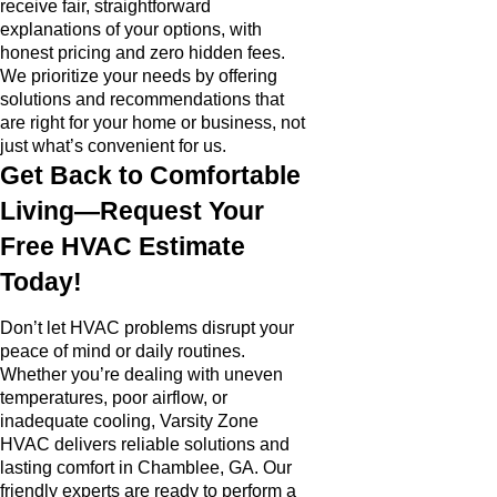
receive fair, straightforward
explanations of your options, with
honest pricing and zero hidden fees.
We prioritize your needs by offering
solutions and recommendations that
are right for your home or business, not
just what’s convenient for us.
Get Back to Comfortable
Living—Request Your
Free HVAC Estimate
Today!
Don’t let HVAC problems disrupt your
peace of mind or daily routines.
Whether you’re dealing with uneven
temperatures, poor airflow, or
inadequate cooling, Varsity Zone
HVAC delivers reliable solutions and
lasting comfort in Chamblee, GA. Our
friendly experts are ready to perform a