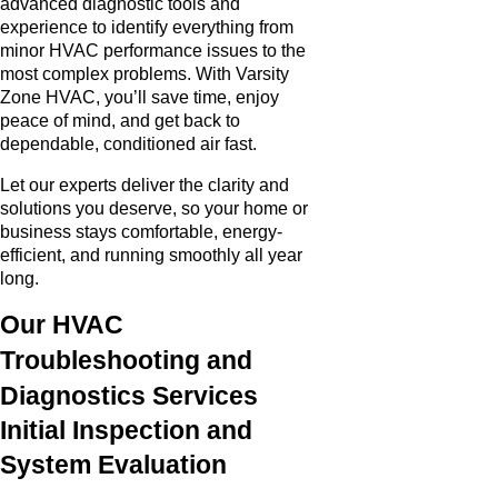
advanced diagnostic tools and
experience to identify everything from
minor HVAC performance issues to the
most complex problems. With Varsity
Zone HVAC, you’ll save time, enjoy
peace of mind, and get back to
dependable, conditioned air fast.
Let our experts deliver the clarity and
solutions you deserve, so your home or
business stays comfortable, energy-
efficient, and running smoothly all year
long.
Our HVAC
Troubleshooting and
Diagnostics Services
Initial Inspection and
System Evaluation