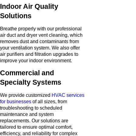
Indoor Air Quality
Solutions
Breathe properly with our professional
air duct and dryer vent cleaning, which
removes dust and contaminants from
your ventilation system. We also offer
air purifiers and filtration upgrades to
improve your indoor environment.
Commercial and
Specialty Systems
We provide customized
HVAC services
for businesses
of all sizes, from
troubleshooting to scheduled
maintenance and system
replacements. Our solutions are
tailored to ensure optimal comfort,
efficiency, and reliability for complex