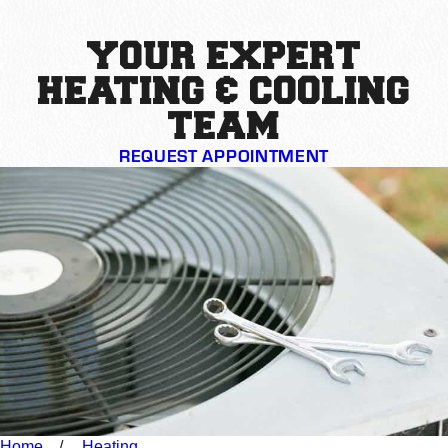
YOUR EXPERT
HEATING & COOLING
TEAM
REQUEST APPOINTMENT
Home
Heating