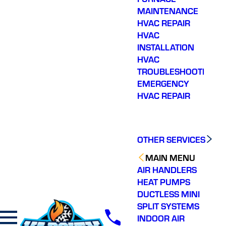
their way, diagnosed
MAINTENANCE
the issue, educated me
HVAC REPAIR
on what was wrong,
HVAC
and fixed it quickly. In
and out in less than an
INSTALLATION
hour DURING the time
HVAC
block they said they
TROUBLESHOOTING
would be here!!! Can’t
recommend them
EMERGENCY
enough.
HVAC REPAIR
OTHER SERVICES
MAIN MENU
AIR HANDLERS
HEAT PUMPS
DUCTLESS MINI
SPLIT SYSTEMS
INDOOR AIR