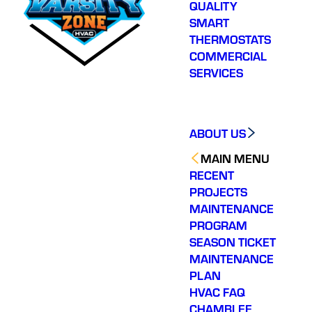
QUALITY
SMART
THERMOSTATS
COMMERCIAL
SERVICES
ABOUT US
MAIN MENU
RECENT
PROJECTS
MAINTENANCE
PROGRAM
SEASON TICKET
MAINTENANCE
PLAN
HVAC FAQ
CHAMBLEE