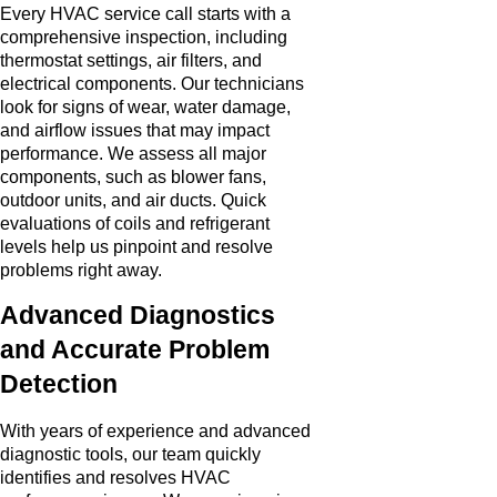
Every HVAC service call starts with a
comprehensive inspection, including
thermostat settings, air filters, and
electrical components. Our technicians
look for signs of wear, water damage,
and airflow issues that may impact
performance. We assess all major
components, such as blower fans,
outdoor units, and air ducts. Quick
evaluations of coils and refrigerant
levels help us pinpoint and resolve
problems right away.
Advanced Diagnostics
and Accurate Problem
Detection
With years of experience and advanced
diagnostic tools, our team quickly
identifies and resolves HVAC