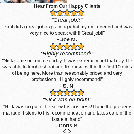
Hear From Our Happy Clients
“Great job!!”
“Paul did a great job explaining what my unit needed and was
very nice to speak with!! Great job!!”
- Joe M.
“Highly recommend!”
“Nick came out on a Sunday. It was extremely hot that day. He
was able to troubleshoot and fix our ac within the first 10 mins
of being here. More than reasonably priced and very
professional. Highly recommend!”
- S. N.
“Nick was on point”
“Nick was on point, he knew his business! Hope the property
manager listens to his recommendation and takes care of the
issue at hand”
- Chris S.