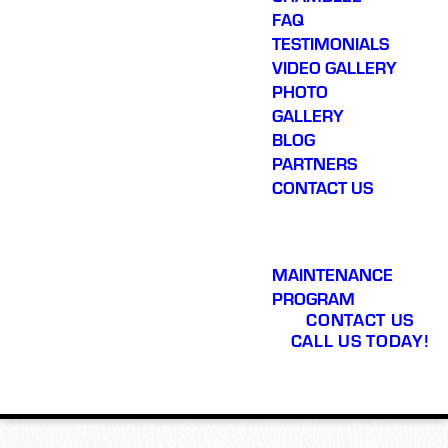
FAQ
TESTIMONIALS
VIDEO GALLERY
PHOTO
GALLERY
BLOG
PARTNERS
CONTACT US
MAINTENANCE
PROGRAM
CONTACT US
CALL US TODAY!