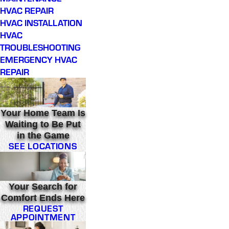
HVAC REPAIR
HVAC INSTALLATION
HVAC
TROUBLESHOOTING
EMERGENCY HVAC
REPAIR
Your Home Team Is
Waiting to Be Put
in the Game
SEE LOCATIONS
Your Search for
Comfort Ends Here
REQUEST
APPOINTMENT