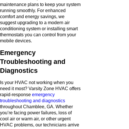
maintenance plans to keep your system
running smoothly. For enhanced
comfort and energy savings, we
suggest upgrading to a modern air
conditioning system or installing smart
thermostats you can control from your
mobile devices.
Emergency
Troubleshooting and
Diagnostics
Is your HVAC not working when you
need it most? Varsity Zone HVAC offers
rapid-response
emergency
troubleshooting and diagnostics
throughout Chamblee, GA. Whether
you’re facing power failures, loss of
cool air or warm air, or other urgent
HVAC problems, our technicians arrive