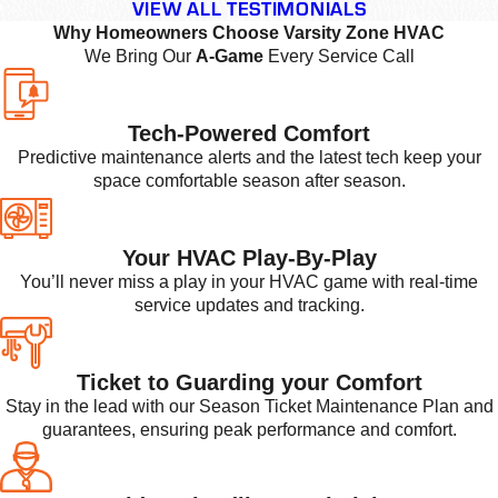
VIEW ALL TESTIMONIALS
Why Homeowners Choose Varsity Zone HVAC
We Bring Our
A-Game
Every Service Call
Tech-Powered Comfort
Predictive maintenance alerts and the latest tech keep your
space comfortable season after season.
Your HVAC Play-By-Play
You’ll never miss a play in your HVAC game with real-time
service updates and tracking.
Ticket to Guarding your Comfort
Stay in the lead with our Season Ticket Maintenance Plan and
guarantees, ensuring peak performance and comfort.