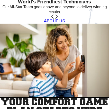
World's Friendliest Technicians
Our All-Star Team goes above and beyond to deliver winning
results.
ABOUT US
YOUR COMFORT GAME