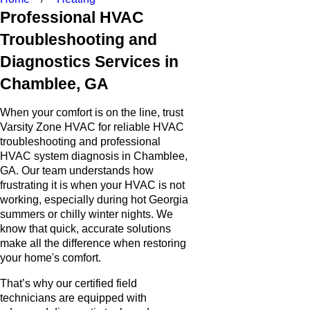
Professional HVAC
Troubleshooting and
Diagnostics Services in
Chamblee, GA
When your comfort is on the line, trust
Varsity Zone HVAC for reliable HVAC
troubleshooting and professional
HVAC system diagnosis in Chamblee,
GA. Our team understands how
frustrating it is when your HVAC is not
working, especially during hot Georgia
summers or chilly winter nights. We
know that quick, accurate solutions
make all the difference when restoring
your home's comfort.
That’s why our certified field
technicians are equipped with