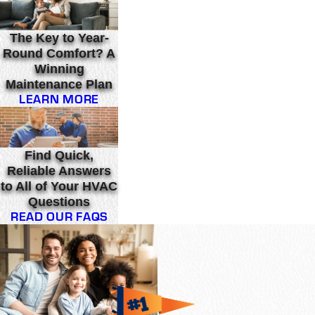
The Key to Year-
Round Comfort? A
Winning
Maintenance Plan
LEARN MORE
Find Quick,
Reliable Answers
to All of Your HVAC
Questions
READ OUR FAQS