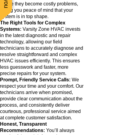
before they become costly problems,
giving you peace of mind that your
system is in top shape.
The Right Tools for Complex
Systems:
Varsity Zone HVAC invests
in the latest diagnostic and repair
technology, allowing our field
technicians to accurately diagnose and
resolve straightforward and complex
HVAC issues efficiently. This ensures
less guesswork and faster, more
precise repairs for your system.
Prompt, Friendly Service Calls:
We
respect your time and your comfort. Our
technicians arrive when promised,
provide clear communication about the
process, and consistently deliver
courteous, professional service aimed
at complete customer satisfaction.
Honest, Transparent
Recommendations:
You’ll always