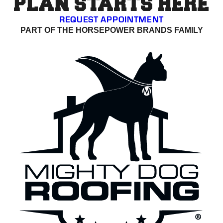
PLAN STARTS HERE
REQUEST APPOINTMENT
PART OF THE HORSEPOWER BRANDS FAMILY