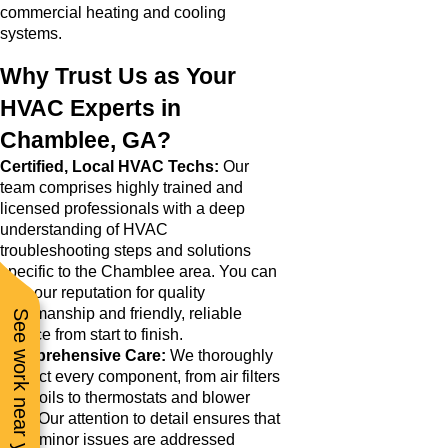
commercial heating and cooling
systems.
Why Trust Us as Your
HVAC Experts in
Chamblee, GA?
Certified, Local HVAC Techs:
Our
team comprises highly trained and
licensed professionals with a deep
understanding of HVAC
troubleshooting steps and solutions
specific to the Chamblee area. You can
trust our reputation for quality
workmanship and friendly, reliable
See work near you
service from start to finish.
Comprehensive Care:
We thoroughly
inspect every component, from air filters
and coils to thermostats and blower
fans. Our attention to detail ensures that
even minor issues are addressed