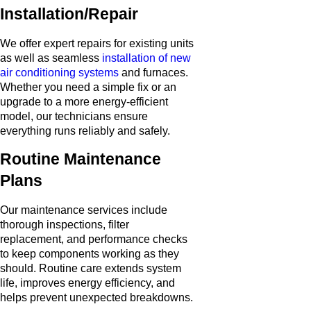
Installation/Repair
We offer expert repairs for existing units
as well as seamless
installation of new
air conditioning systems
and furnaces.
Whether you need a simple fix or an
upgrade to a more energy-efficient
model, our technicians ensure
everything runs reliably and safely.
Routine Maintenance
Plans
Our maintenance services include
thorough inspections, filter
replacement, and performance checks
to keep components working as they
should. Routine care extends system
life, improves energy efficiency, and
helps prevent unexpected breakdowns.