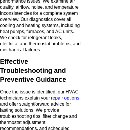
performance issues. We examine air
quality, airflow, noise, and temperature
inconsistencies for a complete system
overview. Our diagnostics cover all
cooling and heating systems, including
heat pumps, furnaces, and AC units.
We check for refrigerant leaks,
electrical and thermostat problems, and
mechanical failures.
Effective
Troubleshooting and
Preventive Guidance
Once the issue is identified, our HVAC
technicians explain your
repair options
and offer straightforward advice for
lasting solutions. We provide
troubleshooting tips, filter change and
thermostat adjustment
recommendations, and scheduled