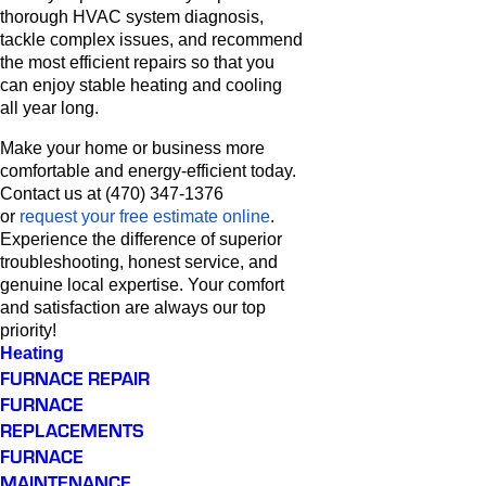
thorough HVAC system diagnosis,
tackle complex issues, and recommend
the most efficient repairs so that you
can enjoy stable heating and cooling
all year long.
Make your home or business more
comfortable and energy-efficient today.
Contact us at (470) 347-1376
or
request your free estimate online
.
Experience the difference of superior
troubleshooting, honest service, and
genuine local expertise. Your comfort
and satisfaction are always our top
priority!
Heating
FURNACE REPAIR
FURNACE
REPLACEMENTS
FURNACE
MAINTENANCE