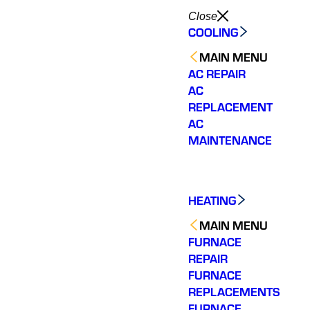
Close
COOLING
MAIN MENU
AC REPAIR
AC
REPLACEMENT
AC
MAINTENANCE
HEATING
MAIN MENU
FURNACE
REPAIR
FURNACE
REPLACEMENTS
Shemeta was the
Varsity Zone HVAC of
Shem
technician that was
Chamblee needs to be
knowl
FURNACE