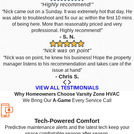
“Highly recommend!”
“Nick came out on a Sunday. It was extremely hot that day. He
was able to troubleshoot and fix our ac within the first 10 mins
of being here. More than reasonably priced and very
professional. Highly recommend!”
- S. N.
“Nick was on point”
“Nick was on point, he knew his business! Hope the property
manager listens to his recommendation and takes care of the
issue at hand”
- Chris S.
VIEW ALL TESTIMONIALS
Why Homeowners Choose Varsity Zone HVAC
We Bring Our
A-Game
Every Service Call
Tech-Powered Comfort
Predictive maintenance alerts and the latest tech keep your
space comfortable season after season.