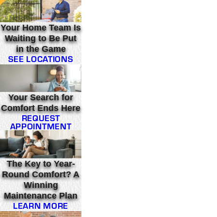
Your Home Team Is
Waiting to Be Put
in the Game
SEE LOCATIONS
Your Search for
Comfort Ends Here
REQUEST
APPOINTMENT
The Key to Year-
Round Comfort? A
Winning
Maintenance Plan
LEARN MORE