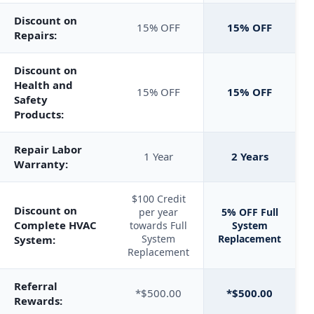
Discount on
15% OFF
15% OFF
Repairs:
Discount on
Health and
15% OFF
15% OFF
Safety
Products:
Repair Labor
1 Year
2 Years
Warranty:
$100 Credit
Discount on
per year
5% OFF Full
Complete HVAC
towards Full
System
System
Replacement
System:
Replacement
Referral
*$500.00
*$500.00
Rewards: