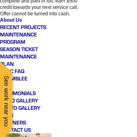
complete and paid in full, earn $500
credit towards your next service call.
Offer cannot be turned into cash.
About Us
RECENT PROJECTS
MAINTENANCE
PROGRAM
SEASON TICKET
MAINTENANCE
PLAN
HVAC FAQ
CHAMBLEE
See work near you
FAQ
TESTIMONIALS
VIDEO GALLERY
PHOTO GALLERY
BLOG
PARTNERS
CONTACT US