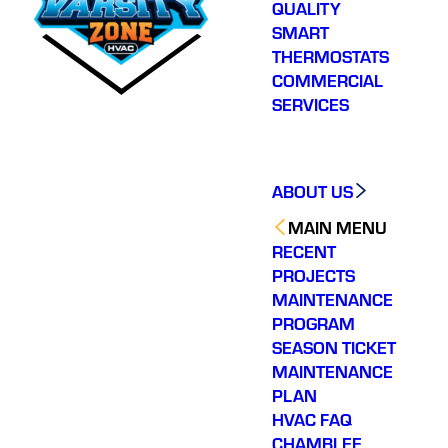
QUALITY
SMART
THERMOSTATS
COMMERCIAL
SERVICES
ABOUT US
MAIN MENU
RECENT
PROJECTS
MAINTENANCE
PROGRAM
SEASON TICKET
MAINTENANCE
PLAN
HVAC FAQ
CHAMBLEE