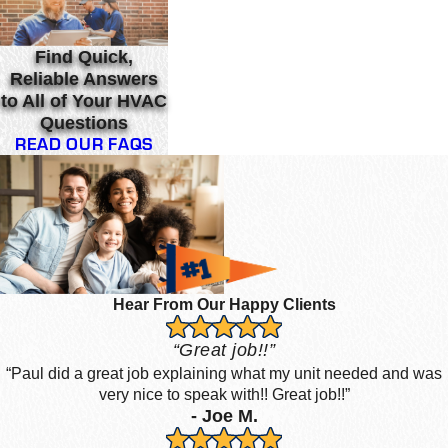
Find Quick,
Reliable Answers
to All of Your HVAC
Questions
READ OUR FAQS
Hear From Our Happy Clients
“Great job!!”
“Paul did a great job explaining what my unit needed and was
very nice to speak with!! Great job!!”
- Joe M.