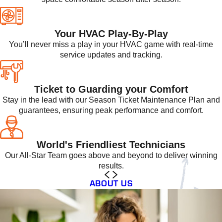
Your HVAC Play-By-Play
You’ll never miss a play in your HVAC game with real-time
service updates and tracking.
Ticket to Guarding your Comfort
Stay in the lead with our Season Ticket Maintenance Plan and
guarantees, ensuring peak performance and comfort.
World's Friendliest Technicians
Our All-Star Team goes above and beyond to deliver winning
results.
ABOUT US