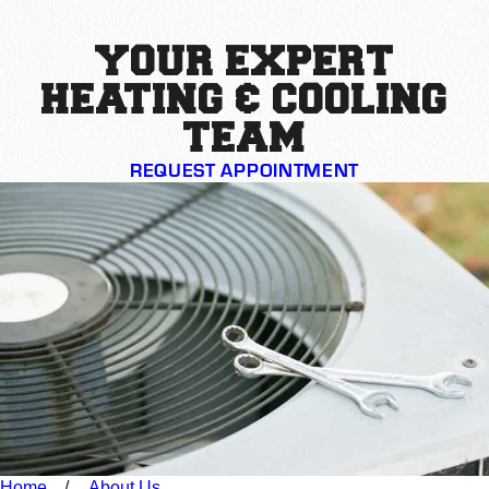
YOUR EXPERT
HEATING & COOLING
TEAM
REQUEST APPOINTMENT
Home
About Us