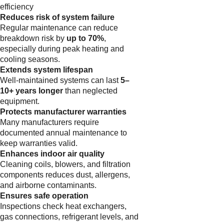
efficiency
Reduces risk of system failure
Regular maintenance can reduce
breakdown risk by
up to 70%
,
especially during peak heating and
cooling seasons.
Extends system lifespan
Well-maintained systems can last
5–
10+ years longer
than neglected
equipment.
Protects manufacturer warranties
Many manufacturers require
documented annual maintenance to
keep warranties valid.
Enhances indoor air quality
Cleaning coils, blowers, and filtration
components reduces dust, allergens,
and airborne contaminants.
Ensures safe operation
Inspections check heat exchangers,
gas connections, refrigerant levels, and