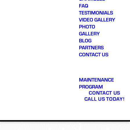
FAQ
TESTIMONIALS
VIDEO GALLERY
PHOTO
GALLERY
BLOG
PARTNERS
CONTACT US
MAINTENANCE
PROGRAM
CONTACT US
CALL US TODAY!