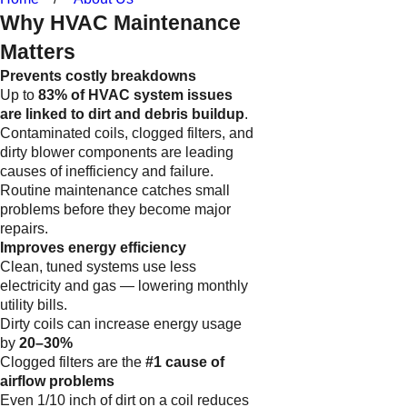
Why HVAC Maintenance
Matters
Prevents costly breakdowns
Up to
83% of HVAC system issues
are linked to dirt and debris buildup
.
Contaminated coils, clogged filters, and
dirty blower components are leading
causes of inefficiency and failure.
Routine maintenance catches small
problems before they become major
repairs.
Improves energy efficiency
Clean, tuned systems use less
electricity and gas — lowering monthly
utility bills.
Dirty coils can increase energy usage
by
20–30%
Clogged filters are the
#1 cause of
airflow problems
Even 1/10 inch of dirt on a coil reduces