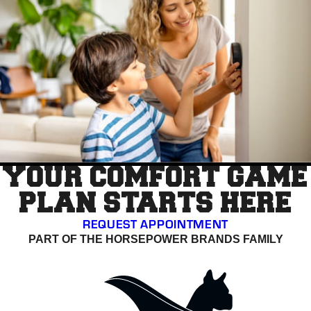
YOUR COMFORT GAME
PLAN STARTS HERE
REQUEST APPOINTMENT
PART OF THE HORSEPOWER BRANDS FAMILY