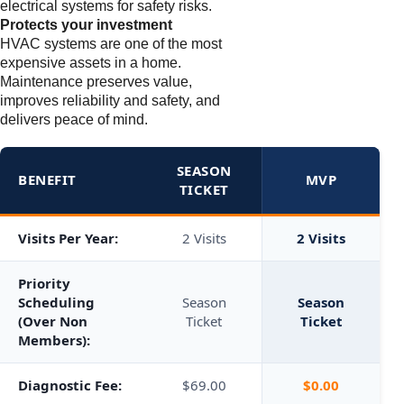
electrical systems for safety risks.
Protects your investment
HVAC systems are one of the most
expensive assets in a home.
Maintenance preserves value,
improves reliability and safety, and
delivers peace of mind.
SEASON
BENEFIT
MVP
TICKET
Visits Per Year:
2 Visits
2 Visits
Priority
Scheduling
Season
Season
(Over Non
Ticket
Ticket
Members):
Diagnostic Fee:
$69.00
$0.00