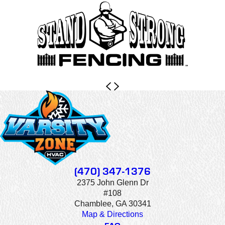
(470) 347-1376
2375 John Glenn Dr
#108
Chamblee, GA 30341
Map & Directions