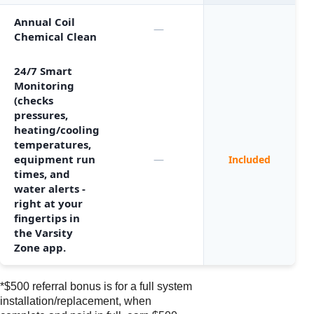
Annual Coil
—
Chemical Clean
24/7 Smart
Monitoring
(checks
pressures,
heating/cooling
temperatures,
equipment run
—
Included
times, and
water alerts -
right at your
fingertips in
the Varsity
Zone app.
*$500 referral bonus is for a full system
installation/replacement, when