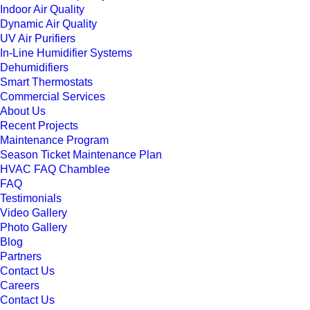
Indoor Air Quality
Dynamic Air Quality
UV Air Purifiers
In-Line Humidifier Systems
Dehumidifiers
Smart Thermostats
Commercial Services
About Us
Recent Projects
Maintenance Program
Season Ticket Maintenance Plan
HVAC FAQ Chamblee
FAQ
Testimonials
Video Gallery
Photo Gallery
Blog
Partners
Contact Us
Careers
Contact Us