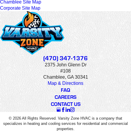
Chamblee Site Map
Corporate Site Map
(470) 347-1376
2375 John Glenn Dr
#108
Chamblee, GA 30341
Map & Directions
FAQ
CAREERS
CONTACT US
© 2026 All Rights Reserved. Varsity Zone HVAC is a company that
specializes in heating and cooling services for residential and commercial
properties.