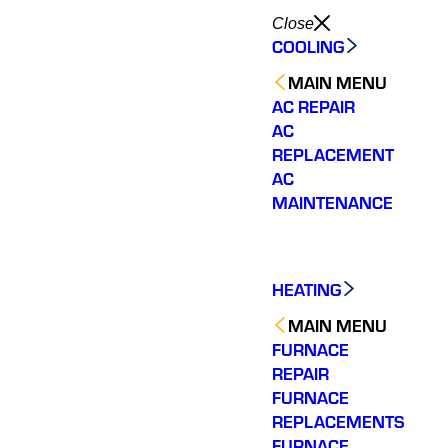
Close
COOLING
MAIN MENU
AC REPAIR
AC
REPLACEMENT
AC
MAINTENANCE
HEATING
MAIN MENU
FURNACE
REPAIR
FURNACE
Shemeta was the
Varsity Zone HVAC of
Shem
REPLACEMENTS
technician that was
Chamblee needs to be
knowl
FURNACE