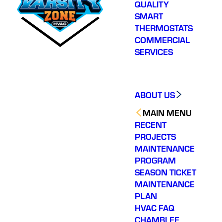
QUALITY
SMART
THERMOSTATS
COMMERCIAL
SERVICES
ABOUT US
MAIN MENU
RECENT
PROJECTS
MAINTENANCE
PROGRAM
SEASON TICKET
MAINTENANCE
PLAN
HVAC FAQ
CHAMBLEE