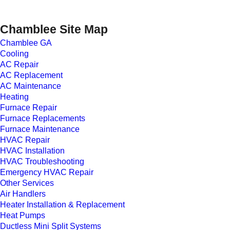
Chamblee Site Map
Chamblee GA
Cooling
AC Repair
AC Replacement
AC Maintenance
Heating
Furnace Repair
Furnace Replacements
Furnace Maintenance
HVAC Repair
HVAC Installation
HVAC Troubleshooting
Emergency HVAC Repair
Other Services
Air Handlers
Heater Installation & Replacement
Heat Pumps
Ductless Mini Split Systems