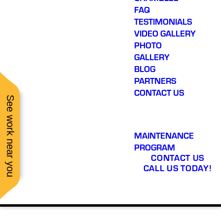
FAQ
TESTIMONIALS
VIDEO GALLERY
PHOTO
GALLERY
BLOG
PARTNERS
CONTACT US
See work near you
MAINTENANCE
PROGRAM
CONTACT US
CALL US TODAY!