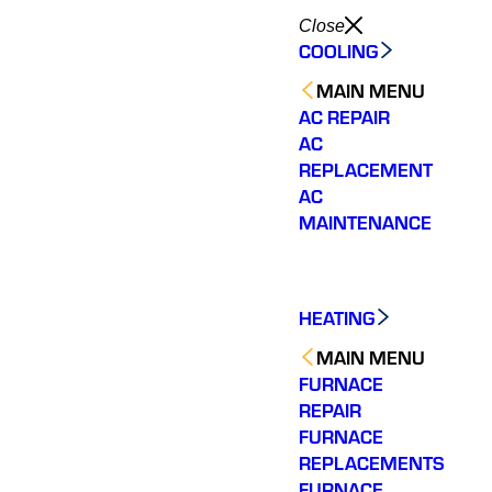
Close
COOLING
MAIN MENU
AC REPAIR
AC
REPLACEMENT
AC
MAINTENANCE
HEATING
MAIN MENU
FURNACE
REPAIR
FURNACE
Would highly
Very responsive with a
We ha
REPLACEMENTS
recommend. Jesse
quick diagnosis and fix.
experie
FURNACE