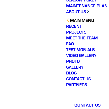
app
MAINTENANCE PLAN
profe
outsta
ABOUT US
ser
r
MAIN MENU
RECENT
PROJECTS
MEET THE TEAM
FAQ
TESTIMONIALS
VIDEO GALLERY
PHOTO
GALLERY
BLOG
CONTACT US
PARTNERS
CONTACT US