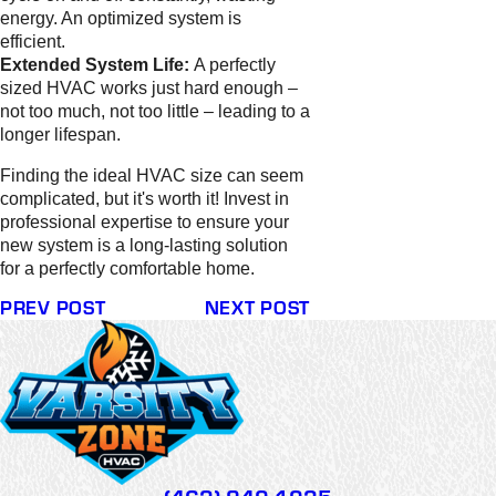
energy. An optimized system is
efficient.
Extended System Life:
A perfectly
sized HVAC works just hard enough –
not too much, not too little – leading to a
longer lifespan.
Finding the ideal HVAC size can seem
complicated, but it's worth it! Invest in
professional expertise to ensure your
new system is a long-lasting solution
for a perfectly comfortable home.
PREV POST
NEXT POST