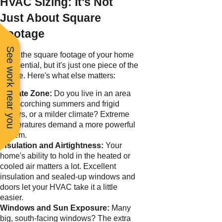
HVAC Sizing: It's Not
Just About Square
Footage
See work near you
Sure, the square footage of your home
is essential, but it's just one piece of the
puzzle. Here's what else matters:
Climate Zone:
Do you live in an area
with scorching summers and frigid
winters, or a milder climate? Extreme
temperatures demand a more powerful
system.
Insulation and Airtightness:
Your
home's ability to hold in the heated or
cooled air matters a lot. Excellent
insulation and sealed-up windows and
doors let your HVAC take it a little
easier.
Windows and Sun Exposure:
Many
big, south-facing windows? The extra