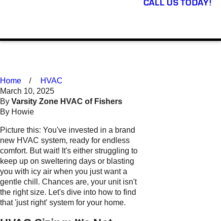
CALL US TODAY!
Home
HVAC
March 10, 2025
By
Varsity Zone HVAC of Fishers
By Howie
Picture this: You've invested in a brand
new HVAC system, ready for endless
comfort. But wait! It's either struggling to
keep up on sweltering days or blasting
you with icy air when you just want a
gentle chill. Chances are, your unit isn't
the right size. Let's dive into how to find
that 'just right' system for your home.