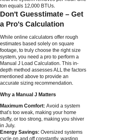
ton equals 12,000 BTUs.
Don't Guesstimate – Get
a Pro's Calculation
While online calculators offer rough
estimates based solely on square
footage, to truly choose the right size
system, you need a pro to perform a
Manual J Load Calculation. This in-
depth method assesses ALL the factors
mentioned above to provide an
accurate sizing recommendation.
Why a Manual J Matters
Maximum Comfort:
Avoid a system
that's too weak, making your home
stuffy, or too strong, making you shiver
in July.
Energy Savings:
Oversized systems
cycle on and off constantly, wasting