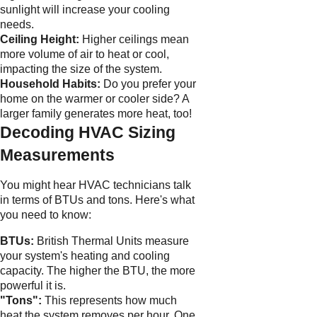
sunlight will increase your cooling
needs.
Ceiling Height:
Higher ceilings mean
more volume of air to heat or cool,
impacting the size of the system.
Household Habits:
Do you prefer your
home on the warmer or cooler side? A
larger family generates more heat, too!
Decoding HVAC Sizing
Measurements
You might hear HVAC technicians talk
in terms of BTUs and tons. Here's what
you need to know:
BTUs:
British Thermal Units measure
your system's heating and cooling
capacity. The higher the BTU, the more
powerful it is.
"Tons":
This represents how much
heat the system removes per hour. One