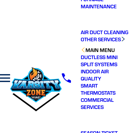
communication and
was very
Nice t
MAINTENANCE
getting out to my home
knowledgeable and
operato
same day. Personable
explained things
crew, honest, highly
thoroughly. Great
P. B.
K. E.
recommend.
experience from start to
finish.
AIR DUCT CLEANING
OTHER SERVICES
MAIN MENU
DUCTLESS MINI
SPLIT SYSTEMS
INDOOR AIR
QUALITY
SMART
THERMOSTATS
COMMERCIAL
SERVICES
SEASON TICKET