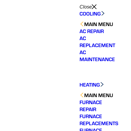
Close
COOLING
MAIN MENU
AC REPAIR
AC
REPLACEMENT
AC
MAINTENANCE
HEATING
MAIN MENU
FURNACE
REPAIR
FURNACE
Very quick response
Would highly
Very re
REPLACEMENTS
time in both their
recommend. Jesse
quick d
FURNACE