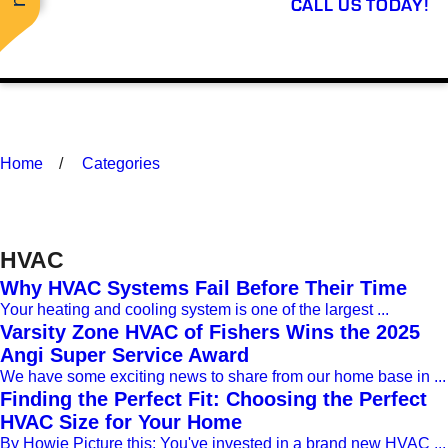
CALL US TODAY!
Home
Categories
HVAC
Why HVAC Systems Fail Before Their Time
Your heating and cooling system is one of the largest ...
Varsity Zone HVAC of Fishers Wins the 2025
Angi Super Service Award
We have some exciting news to share from our home base in ...
Finding the Perfect Fit: Choosing the Perfect
HVAC Size for Your Home
By Howie Picture this: You've invested in a brand new HVAC ...