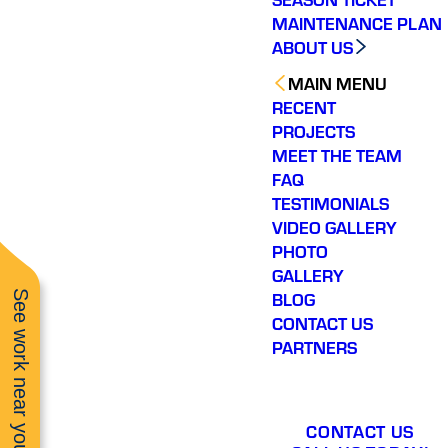
MAINTENANCE PLAN
ABOUT US
MAIN MENU
RECENT
PROJECTS
MEET THE TEAM
FAQ
TESTIMONIALS
VIDEO GALLERY
PHOTO
GALLERY
See work near you
BLOG
CONTACT US
PARTNERS
CONTACT US