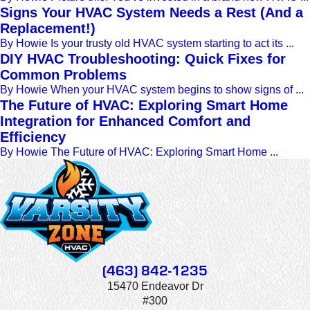
Signs Your HVAC System Needs a Rest (And a
Replacement!)
By Howie Is your trusty old HVAC system starting to act its ...
DIY HVAC Troubleshooting: Quick Fixes for
Common Problems
By Howie When your HVAC system begins to show signs of ...
The Future of HVAC: Exploring Smart Home
Integration for Enhanced Comfort and
Efficiency
By Howie The Future of HVAC: Exploring Smart Home ...
(463) 842-1235
15470 Endeavor Dr
#300