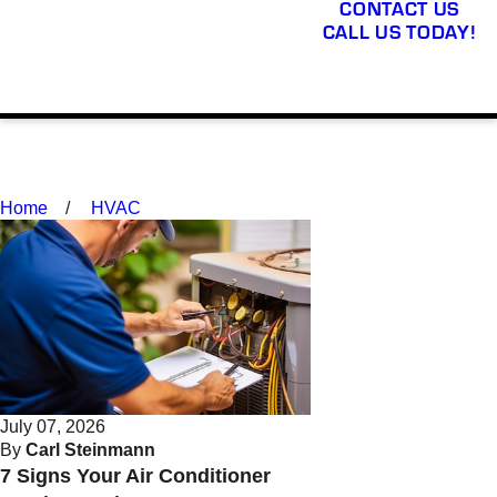
CONTACT US
CALL US TODAY!
Home
HVAC
July 07, 2026
By
Carl Steinmann
7 Signs Your Air Conditioner