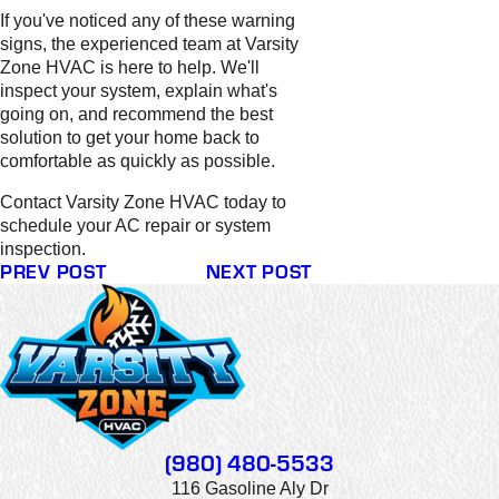
If you've noticed any of these warning
signs, the experienced team at Varsity
Zone HVAC is here to help. We'll
inspect your system, explain what's
going on, and recommend the best
solution to get your home back to
comfortable as quickly as possible.
Contact Varsity Zone HVAC today to
schedule your AC repair or system
inspection.
PREV POST
NEXT POST
(980) 480-5533
116 Gasoline Aly Dr