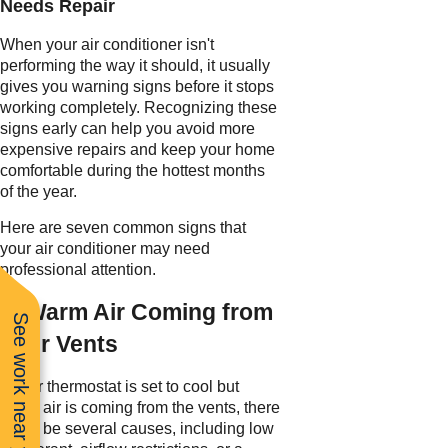
Needs Repair
When your air conditioner isn't
performing the way it should, it usually
gives you warning signs before it stops
working completely. Recognizing these
signs early can help you avoid more
expensive repairs and keep your home
comfortable during the hottest months
of the year.
Here are seven common signs that
your air conditioner may need
professional attention.
1. Warm Air Coming from
See work near you
Your Vents
If your thermostat is set to cool but
warm air is coming from the vents, there
could be several causes, including low