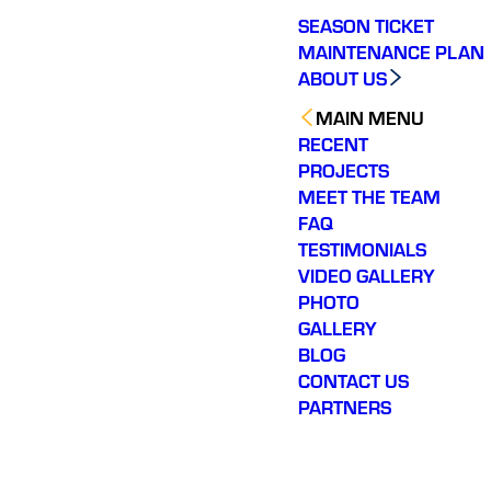
SEASON TICKET
MAINTENANCE PLAN
ABOUT US
MAIN MENU
RECENT
PROJECTS
MEET THE TEAM
FAQ
TESTIMONIALS
VIDEO GALLERY
PHOTO
GALLERY
BLOG
CONTACT US
PARTNERS