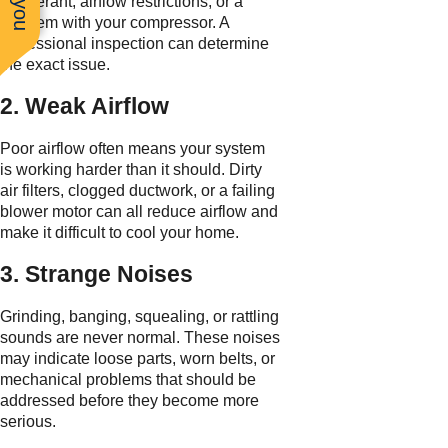
refrigerant, airflow restrictions, or a
problem with your compressor. A
professional inspection can determine
the exact issue.
2. Weak Airflow
Poor airflow often means your system
is working harder than it should. Dirty
air filters, clogged ductwork, or a failing
blower motor can all reduce airflow and
make it difficult to cool your home.
3. Strange Noises
Grinding, banging, squealing, or rattling
sounds are never normal. These noises
may indicate loose parts, worn belts, or
mechanical problems that should be
addressed before they become more
serious.