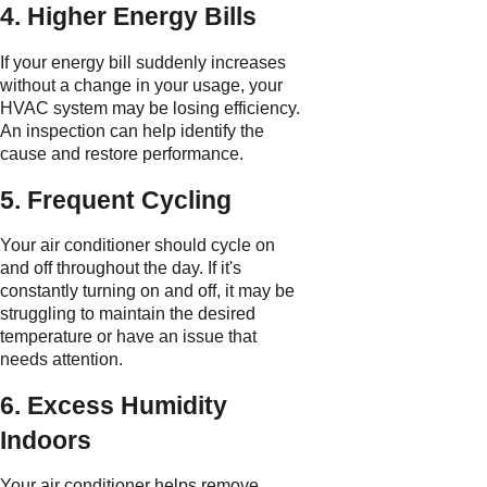
4. Higher Energy Bills
If your energy bill suddenly increases
without a change in your usage, your
HVAC system may be losing efficiency.
An inspection can help identify the
cause and restore performance.
5. Frequent Cycling
Your air conditioner should cycle on
and off throughout the day. If it's
constantly turning on and off, it may be
struggling to maintain the desired
temperature or have an issue that
needs attention.
6. Excess Humidity
Indoors
Your air conditioner helps remove