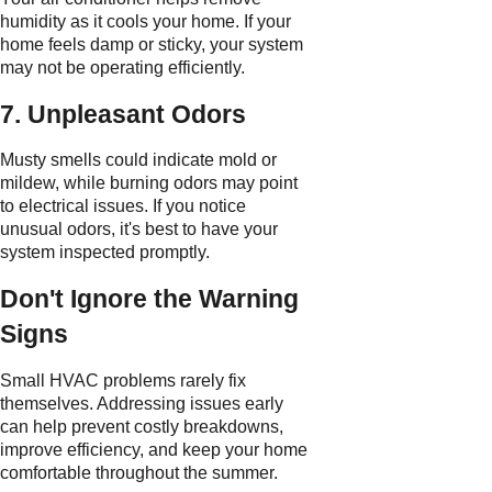
humidity as it cools your home. If your
home feels damp or sticky, your system
may not be operating efficiently.
7. Unpleasant Odors
Musty smells could indicate mold or
mildew, while burning odors may point
to electrical issues. If you notice
unusual odors, it's best to have your
system inspected promptly.
Don't Ignore the Warning
Signs
Small HVAC problems rarely fix
themselves. Addressing issues early
can help prevent costly breakdowns,
improve efficiency, and keep your home
comfortable throughout the summer.