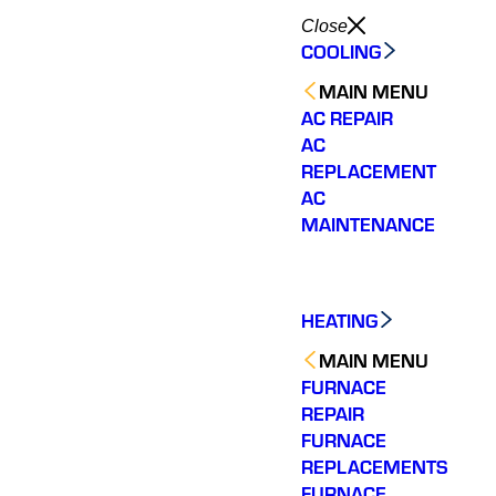
Close
COOLING
MAIN MENU
AC REPAIR
AC
REPLACEMENT
AC
MAINTENANCE
HEATING
MAIN MENU
FURNACE
REPAIR
FURNACE
We have 2 very old
Varisty
REPLACEMENTS
Very personable.
hvac systems so we
of ou
FURNACE
Knowledgeable and