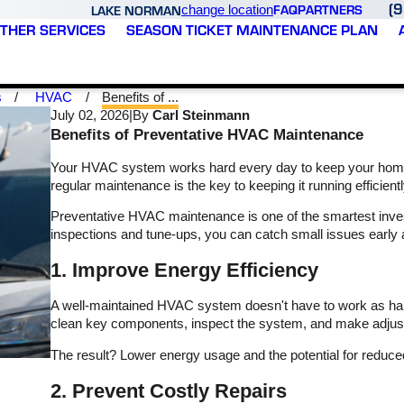
(
FAQ
PARTNERS
LAKE NORMAN
change location
THER SERVICES
SEASON TICKET MAINTENANCE PLAN
s
HVAC
Benefits of ...
July 02, 2026
|
By
Carl Steinmann
Benefits of Preventative HVAC Maintenance
Your HVAC system works hard every day to keep your home
regular maintenance is the key to keeping it running efficie
Preventative HVAC maintenance is one of the smartest inv
inspections and tune-ups, you can catch small issues early a
all
Updated: Second time
Varsity Zone came out to
1. Improve Energy Efficiency
with Varsity and I just as
our business and was
d,
impressed. JR took the
great to work with. They
A well-maintained HVAC system doesn't have to work as hard
time to explain my
got someone out quickly
h
options. Listened to my
and were able to
clean key components, inspect the system, and make adjustme
ey
concerns and I feel very
diagnose a problem and
T. B.
K. P.
r
comfortable with the
quote within no time.
The result? Lower energy usage and the potential for reduced m
and
choices I made. I highly
nd
recommend this
2. Prevent Costly Repairs
s
company and can’t