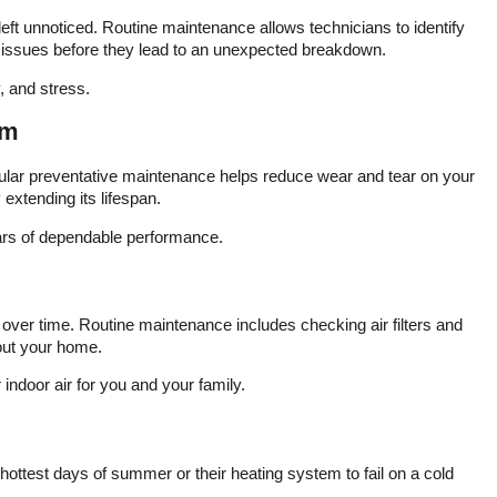
thermostat installed by
commit
eft unnoticed. Routine maintenance allows technicians to identify
our property manager
satisfa
ng issues before they lead to an unexpected breakdown.
was installed incorrectly
The t
that had the heat set to
promp
Emergency heat which
kno
 and stress.
utilizes only the heat
court
strips in our heat pump.
time to
em
Our winter bills last year
the 
were super high and we
furnac
ular preventative maintenance helps reduce wear and tear on your
had assumed it was due
neces
 extending its lifespan.
to guest cranking up the
way 
heat. They installed a
under
ars of dependable performance.
new Honeywell
out
thermostat that allows us
dedica
to program and manage
was
from our phone but also
comf
tracks indoor air quality.
proce
over time. Routine maintenance includes checking air filters and
We are thrilled with the
compa
hout your home.
team at Varsity Zone
clear 
HVAC of Mooresville and
customer
indoor air for you and your family.
highly recommend.
repa
eff
tec
e
func
 hottest days of summer or their heating system to fail on a cold
bef