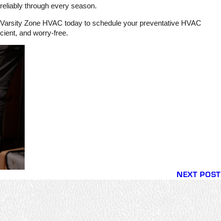
 reliably through every season.
tact Varsity Zone HVAC today to schedule your preventative HVAC
cient, and worry-free.
NEXT POST