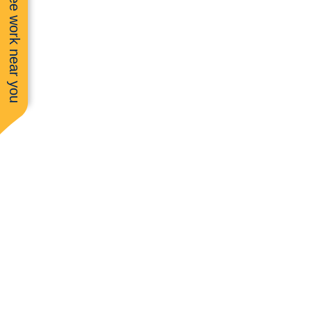
See work near you