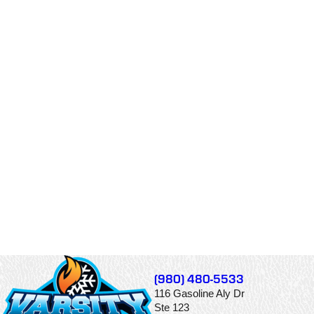
(980) 480-5533
116 Gasoline Aly Dr
Ste 123