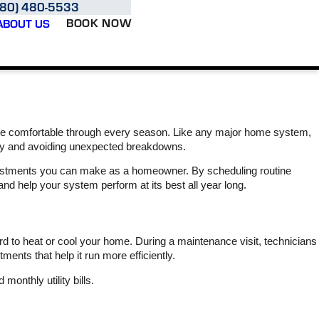
980) 480-5533
BOOK NOW
ABOUT US
 comfortable through every season. Like any major home system,
ntly and avoiding unexpected breakdowns.
estments you can make as a homeowner. By scheduling routine
nd help your system perform at its best all year long.
Varsity Zone is very
We had Marshall and
​I 
reasonably priced and
Hunter out at our rental
pleasu
they are responsive JR
property for installation of
Varsit
 to heat or cool your home. During a maintenance visit, technicians
came out today to put a
the Smart AC product
heat
UV light on the handler.
that monitors
home, 
nts that help it run more efficiently.
He arrived on time and
performance with
more s
L. S.
C.
promptly installed it. I
multiple sensors and
ser
onthly utility bills.
highly recommend
alerts us for potential
mome
Varsity Zone !
issues. They also
discovered that the
prof