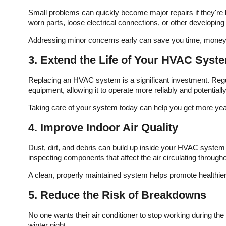
d
imagine using anyone
Small problems can quickly become major repairs if they're l
e
else. I am so impressed
worn parts, loose electrical connections, or other developi
e
with this company! They
were recommended by a
th
friend and I can see why!
Addressing minor concerns early can save you time, money,
ed
They came out in record
e
time, took care of my
3. Extend the Life of Your HVAC Syst
,
water heater issue (gas
leak) and double
Replacing an HVAC system is a significant investment. Reg
is
checked my heat to
equipment, allowing it to operate more reliably and potentially
 I
make sure it was safe as
er
well. Marshal, the
Taking care of your system today can help you get more ye
d
technician was polite and
R
friendly as well as
4. Improve Indoor Air Quality
ne
extremely knowledgeable
and professional!
Dust, dirt, and debris can build up inside your HVAC system 
inspecting components that affect the air circulating throug
A clean, properly maintained system helps promote healthier 
5. Reduce the Risk of Breakdowns
No one wants their air conditioner to stop working during the
winter night.