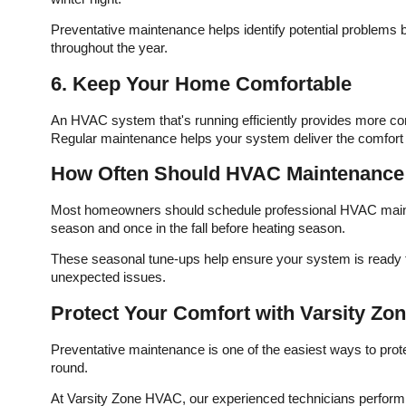
Preventative maintenance helps identify potential problems
throughout the year.
6. Keep Your Home Comfortable
An HVAC system that's running efficiently provides more co
Regular maintenance helps your system deliver the comfort
How Often Should HVAC Maintenance
Most homeowners should schedule professional HVAC mainten
season and once in the fall before heating season.
These seasonal tune-ups help ensure your system is ready t
unexpected issues.
Protect Your Comfort with Varsity Z
Preventative maintenance is one of the easiest ways to pr
round.
At Varsity Zone HVAC, our experienced technicians perform 