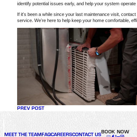
identify potential issues early, and help your system operate
If it's been a while since your last maintenance visit, con
service. We're here to help keep your home comfortable, effi
PREV POST
BOOK NOW
MEET THE TEAM
FAQ
CAREERS
CONTACT US