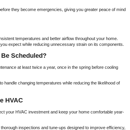
pricin
and
 before they become emergencies, giving you greater peace of mind
excel
qua
received.​ Va
HVAC'
us
techno
nsistent temperatures and better airflow throughout your home.
c
 you expect while reducing unnecessary strain on its components.
mainte
me co
 Be Scheduled?
hom
cooli
capa
ance at least twice a year, once in the spring before cooling
team
frien
ma
o handle changing temperatures while reducing the likelihood of
cus
recomm
HVAC t
one HVAC
relia
HV
otect your HVAC investment and keep your home comfortable year-
thorough inspections and tune-ups designed to improve efficiency,