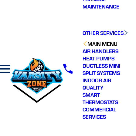
MAINTENANCE
OTHER SERVICES
MAIN MENU
AIR HANDLERS
HEAT PUMPS
DUCTLESS MINI
SPLIT SYSTEMS
INDOOR AIR
QUALITY
SMART
THERMOSTATS
COMMERCIAL
SERVICES