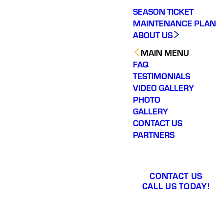
SEASON TICKET
MAINTENANCE PLAN
ABOUT US
MAIN MENU
FAQ
TESTIMONIALS
VIDEO GALLERY
PHOTO
GALLERY
CONTACT US
PARTNERS
CONTACT US
CALL US TODAY!