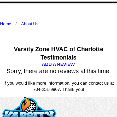
Home
About Us
Varsity Zone HVAC of Charlotte
Testimonials
ADD A REVIEW
Sorry, there are no reviews at this time.
If you would like more information, you can contact us at
704-251-9967
. Thank you!