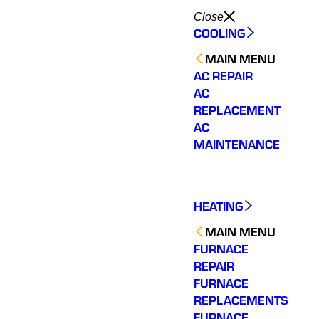
Close
COOLING
MAIN MENU
AC REPAIR
AC
REPLACEMENT
AC
MAINTENANCE
HEATING
MAIN MENU
FURNACE
REPAIR
FURNACE
REPLACEMENTS
FURNACE