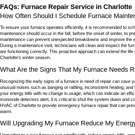
FAQs: Furnace Repair Service in Charlotte
How Often Should I Schedule Furnace Mainten
To ensure your furnace operates efficiently, it is recommended to sch
maintenance should occur in the fall, before the onset of winter, to 
maintenance can prevent unexpected breakdowns and improve the eff
During a maintenance visit, technicians will clean and inspect the f
are functioning correctly. This proactive approach can extend the life 
Charlotte’s winter season.
What Are the Signs That My Furnace Needs R
Recognizing the early signs of a furnace in need of repair can save
unusual noises such as banging or rattling, inconsistent heating, and 
your energy bills with no change in usage, which can indicate an effic
monoxide detectors alert, it is critical to shut the system down and c
HVAC of Charlotte to provide emergency furnace repair that can pr
warm.
Will Upgrading My Furnace Reduce My Energy
Upgrading to a new furnace can significantly reduce energy bills, espe