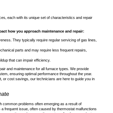
ces, each with its unique set of characteristics and repair
impact how you approach maintenance and repair:
veness. They typically require regular servicing of gas lines,
chanical parts and may require less frequent repairs,
ldup that can impair efficiency.
pair and maintenance for all furnace types. We provide
stem, ensuring optimal performance throughout the year.
 or cost savings, our technicians are here to guide you in
mate
ith common problems often emerging as a result of
s a frequent issue, often caused by thermostat malfunctions