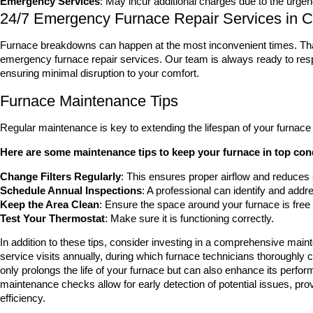
Emergency Services
: May incur additional charges due to the urgen
24/7 Emergency Furnace Repair Services in C
Furnace breakdowns can happen at the most inconvenient times. Tha
emergency furnace repair services. Our team is always ready to respo
ensuring minimal disruption to your comfort.
Furnace Maintenance Tips
Regular maintenance is key to extending the lifespan of your furnace 
Here are some maintenance tips to keep your furnace in top con
Change Filters Regularly
: This ensures proper airflow and reduces 
Schedule Annual Inspections
: A professional can identify and addre
Keep the Area Clean
: Ensure the space around your furnace is free 
Test Your Thermostat
: Make sure it is functioning correctly.
In addition to these tips, consider investing in a comprehensive main
service visits annually, during which furnace technicians thoroughly
only prolongs the life of your furnace but can also enhance its perfor
maintenance checks allow for early detection of potential issues, pr
efficiency.