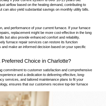
ust airflow based on the heating demand, contributing to
can also yield substantial savings on monthly utility bills.
, and performance of your current furnace. If your furnace
epairs, replacement might be more cost-effective in the long
ills but also provide enhanced comfort and reliability.
ely furnace repair services can restore its function
ns and make an informed decision based on your specific
Preferred Choice in Charlotte?
ing commitment to customer satisfaction and comprehensive
xperience and a dedication to delivering effective, long-
cy services, and tailored maintenance plans to fit your
logy, ensures that our customers receive top-tier furnace