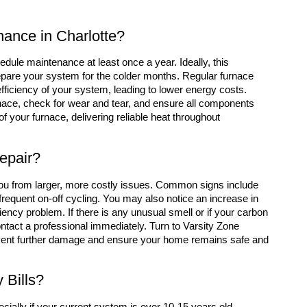
ance in Charlotte?
edule maintenance at least once a year. Ideally, this
prepare your system for the colder months. Regular furnace
iciency of your system, leading to lower energy costs.
urnace, check for wear and tear, and ensure all components
of your furnace, delivering reliable heat throughout
epair?
 you from larger, more costly issues. Common signs include
frequent on-off cycling. You may also notice an increase in
iency problem. If there is any unusual smell or if your carbon
ontact a professional immediately. Turn to Varsity Zone
event further damage and ensure your home remains safe and
 Bills?
cially if your current system is over 10-15 years old.