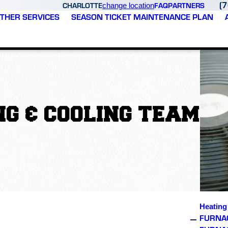
(
CHARLOTTE
FAQ
PARTNERS
change location
THER SERVICES
SEASON TICKET MAINTENANCE PLAN
G & COOLING TEAM
Heating
FURNAC