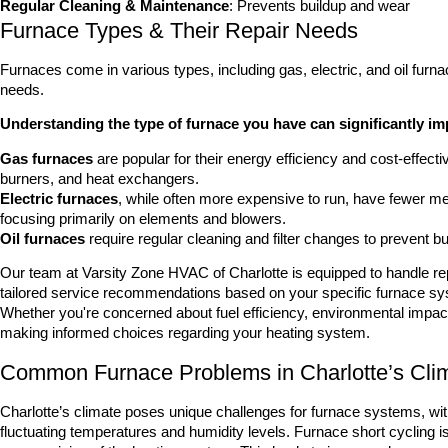
Regular Cleaning & Maintenance
: Prevents buildup and wear
Furnace Types & Their Repair Needs
Furnaces come in various types, including gas, electric, and oil furna
needs.
Understanding the type of furnace you have can significantly 
Gas furnaces
are popular for their energy efficiency and cost-effecti
burners, and heat exchangers.
Electric furnaces
, while often more expensive to run, have fewer me
focusing primarily on elements and blowers.
Oil furnaces
require regular cleaning and filter changes to prevent bui
Our team at Varsity Zone HVAC of Charlotte is equipped to handle re
tailored service recommendations based on your specific furnace sy
Whether you're concerned about fuel efficiency, environmental impact,
making informed choices regarding your heating system.
Common Furnace Problems in Charlotte’s Cli
Charlotte’s climate poses unique challenges for furnace systems, w
fluctuating temperatures and humidity levels. Furnace short cycling i