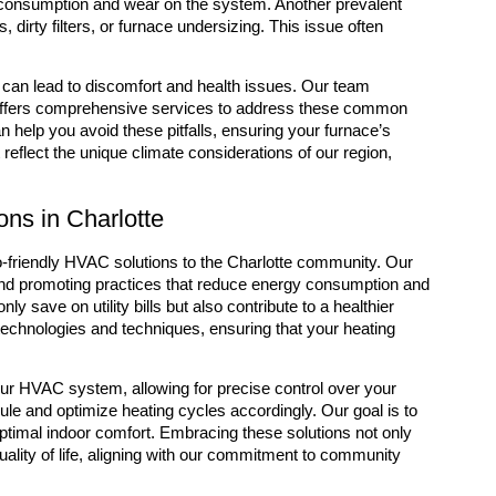
y consumption and wear on the system. Another prevalent
dirty filters, or furnace undersizing. This issue often
y can lead to discomfort and health issues. Our team
d offers comprehensive services to address these common
elp you avoid these pitfalls, ensuring your furnace’s
 reflect the unique climate considerations of our region,
ns in Charlotte
o-friendly HVAC solutions to the Charlotte community. Our
nd promoting practices that reduce energy consumption and
 save on utility bills but also contribute to a healthier
technologies and techniques, ensuring that your heating
ur HVAC system, allowing for precise control over your
le and optimize heating cycles accordingly. Our goal is to
 optimal indoor comfort. Embracing these solutions not only
uality of life, aligning with our commitment to community