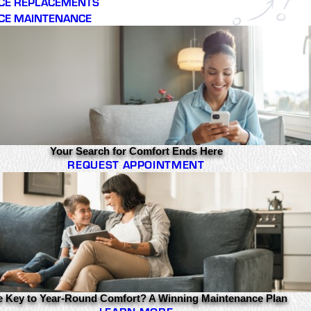
CE REPLACEMENTS
CE MAINTENANCE
Your Search for Comfort Ends Here
REQUEST APPOINTMENT
e Key to Year-Round Comfort? A Winning Maintenance Plan