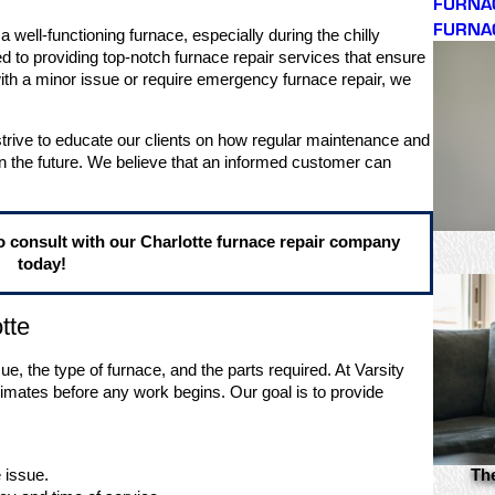
FURNA
FURNA
 well-functioning furnace, especially during the chilly
ed to providing top-notch furnace repair services that ensure
h a minor issue or require emergency furnace repair, we
rive to educate our clients on how regular maintenance and
n the future. We believe that an informed customer can
o consult with our Charlotte furnace repair company
today!
tte
e, the type of furnace, and the parts required. At Varsity
timates before any work begins. Our goal is to provide
 issue.
Th