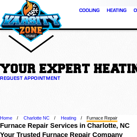
COOLING
HEATING
O
YOUR EXPERT HEATIN
REQUEST APPOINTMENT
Home
Charlotte NC
Heating
Furnace Repair
Furnace Repair Services in Charlotte, NC
Your Trusted Furnace Repair Company