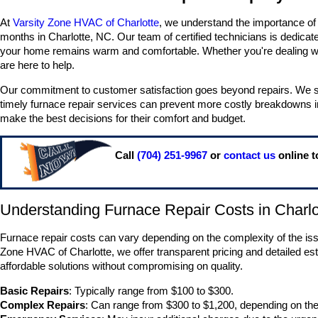
At
Varsity Zone HVAC of Charlotte
, we understand the importance of a
months in Charlotte, NC. Our team of certified technicians is dedicat
your home remains warm and comfortable. Whether you're dealing wit
are here to help.
Our commitment to customer satisfaction goes beyond repairs. We st
timely furnace repair services can prevent more costly breakdowns i
make the best decisions for their comfort and budget.
Call
(704) 251-9967
or
contact us
online t
Understanding Furnace Repair Costs in Charlo
Furnace repair costs can vary depending on the complexity of the issu
Zone HVAC of Charlotte, we offer transparent pricing and detailed es
affordable solutions without compromising on quality.
Basic Repairs
: Typically range from $100 to $300.
Complex Repairs
: Can range from $300 to $1,200, depending on the