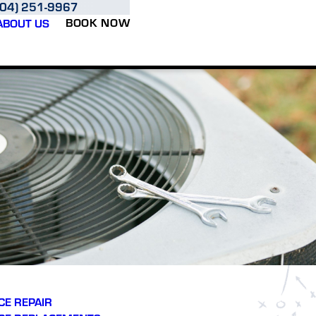
704) 251-9967
BOOK NOW
ABOUT US
E REPAIR