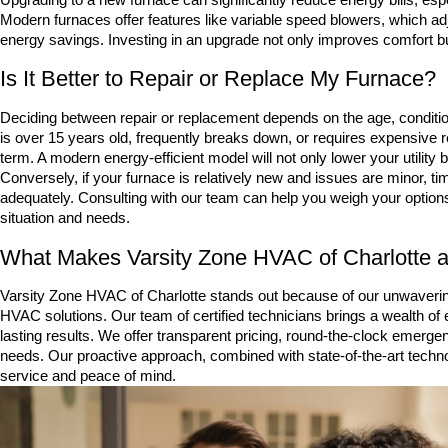
Modern furnaces offer features like variable speed blowers, which adj
energy savings. Investing in an upgrade not only improves comfort but 
Is It Better to Repair or Replace My Furnace?
Deciding between repair or replacement depends on the age, condition
is over 15 years old, frequently breaks down, or requires expensive r
term. A modern energy-efficient model will not only lower your utility b
Conversely, if your furnace is relatively new and issues are minor, tim
adequately. Consulting with our team can help you weigh your optio
situation and needs.
What Makes Varsity Zone HVAC of Charlotte a 
Varsity Zone HVAC of Charlotte stands out because of our unwaver
HVAC solutions. Our team of certified technicians brings a wealth of e
lasting results. We offer transparent pricing, round-the-clock emergen
needs. Our proactive approach, combined with state-of-the-art techno
service and peace of mind.