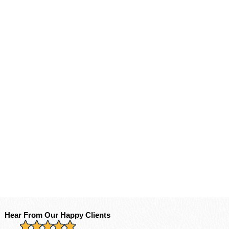
Hear From Our Happy Clients