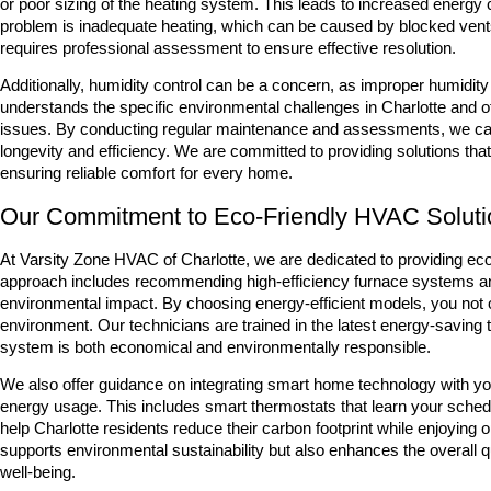
or poor sizing of the heating system. This leads to increased energ
problem is inadequate heating, which can be caused by blocked vents, 
requires professional assessment to ensure effective resolution.
Additionally, humidity control can be a concern, as improper humidit
understands the specific environmental challenges in Charlotte an
issues. By conducting regular maintenance and assessments, we can h
longevity and efficiency. We are committed to providing solutions that
ensuring reliable comfort for every home.
Our Commitment to Eco-Friendly HVAC Solutio
At Varsity Zone HVAC of Charlotte, we are dedicated to providing ec
approach includes recommending high-efficiency furnace systems a
environmental impact. By choosing energy-efficient models, you not only
environment. Our technicians are trained in the latest energy-saving 
system is both economical and environmentally responsible.
We also offer guidance on integrating smart home technology with yo
energy usage. This includes smart thermostats that learn your schedu
help Charlotte residents reduce their carbon footprint while enjoying
supports environmental sustainability but also enhances the overall q
well-being.