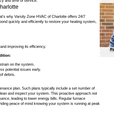
cy and time of service.
harlotte
t's why Varsity Zone HVAC of Charlotte offers 24/7
nd quickly and efficiently to restore your heating system,
and improving its efficiency.
Fi
dition:
strain on the system.
ss potential issues early.
of debris.
tenance plan. Such plans typically include a set number of
 clean and inspect your system. This proactive approach not
mance, leading to lower energy bills. Regular furnace
oviding peace of mind knowing your system is running at peak