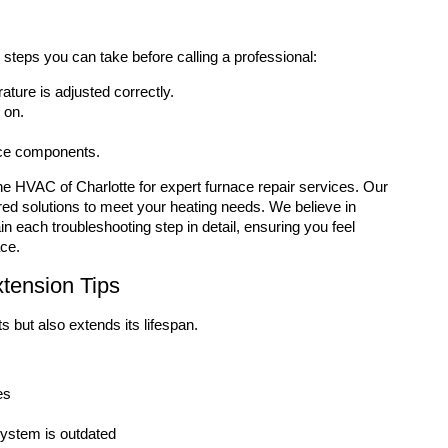
g steps you can take before calling a professional:
rature is adjusted correctly.
 on.
ace components.
Zone HVAC of Charlotte for expert furnace repair services. Our
red solutions to meet your heating needs. We believe in
each troubleshooting step in detail, ensuring you feel
ace.
tension Tips
 but also extends its lifespan.
es
 system is outdated