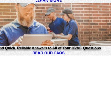
LEARN MORE
nd Quick, Reliable Answers to All of Your HVAC Questions
READ OUR FAQS