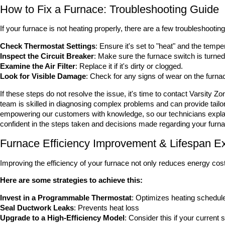
How to Fix a Furnace: Troubleshooting Guide
If your furnace is not heating properly, there are a few troubleshootin
Check Thermostat Settings
: Ensure it's set to "heat" and the tempe
Inspect the Circuit Breaker
: Make sure the furnace switch is turned
Examine the Air Filter
: Replace it if it's dirty or clogged.
Look for Visible Damage
: Check for any signs of wear on the furn
If these steps do not resolve the issue, it's time to contact Varsity 
team is skilled in diagnosing complex problems and can provide tailo
empowering our customers with knowledge, so our technicians explain 
confident in the steps taken and decisions made regarding your furn
Furnace Efficiency Improvement & Lifespan Ex
Improving the efficiency of your furnace not only reduces energy costs
Here are some strategies to achieve this:
Invest in a Programmable Thermostat
: Optimizes heating schedul
Seal Ductwork Leaks
: Prevents heat loss
Upgrade to a High-Efficiency Model
: Consider this if your current