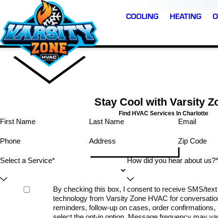
COOLING
HEATING
O
Stay Cool with Varsity Z
Find HVAC Services In Charlotte
First Name
Last Name
Email
Phone
Address
Zip Code
Select a Service*
How did you hear about us?
By checking this box, I consent to receive SMS/te
technology from Varsity Zone HVAC for conversatio
reminders, follow-up on cases, order confirmations, a
select the opt-in option. Message frequency may v