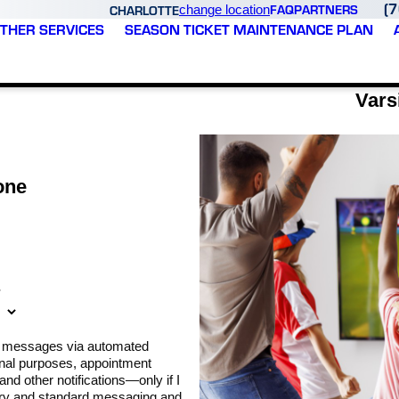
(
FAQ
PARTNERS
CHARLOTTE
change location
THER SERVICES
SEASON TICKET MAINTENANCE PLAN
Vars
one
*
xt messages via automated
nal purposes, appointment
nd other notifications—only if I
ary and standard messaging and