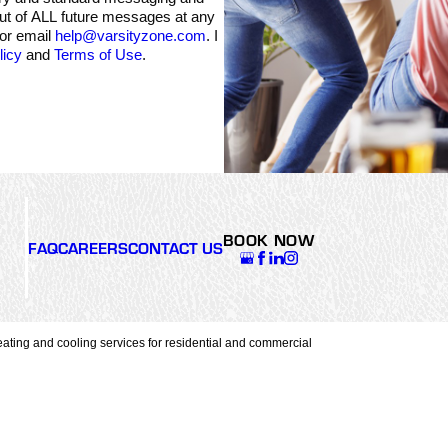
out of ALL future messages at any
 or email
help@varsityzone.com
. I
licy
and
Terms of Use
.
BOOK NOW
FAQ
CAREERS
CONTACT US
ating and cooling services for residential and commercial