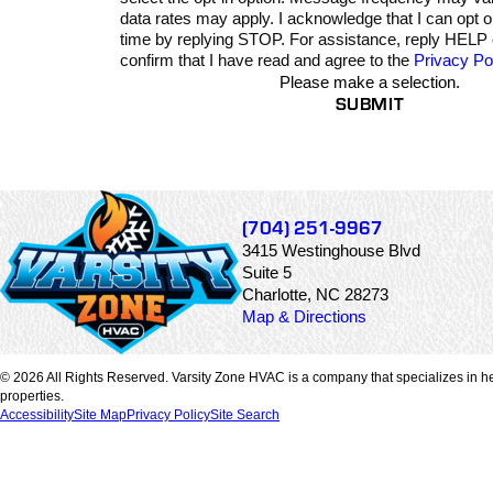
data rates may apply. I acknowledge that I can opt 
time by replying STOP. For assistance, reply HELP
confirm that I have read and agree to the
Privacy Po
Please make a selection.
SUBMIT
(704) 251-9967
3415 Westinghouse Blvd
Suite 5
Charlotte, NC 28273
Map & Directions
© 2026 All Rights Reserved. Varsity Zone HVAC is a company that specializes in he
properties.
Accessibility
Site Map
Privacy Policy
Site Search