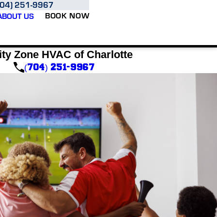
704) 251-9967
BOOK NOW
ABOUT US
ity Zone HVAC of Charlotte
(704) 251-9967