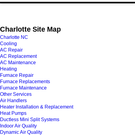
Charlotte Site Map
Charlotte NC
Cooling
AC Repair
AC Replacement
AC Maintenance
Heating
Furnace Repair
Furnace Replacements
Furnace Maintenance
Other Services
Air Handlers
Heater Installation & Replacement
Heat Pumps
Ductless Mini Split Systems
Indoor Air Quality
Dynamic Air Quality