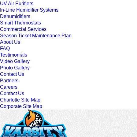
UV Air Purifiers
In-Line Humidifier Systems
Dehumidifiers
Smart Thermostats
Commercial Services
Season Ticket Maintenance Plan
About Us
FAQ
Testimonials
Video Gallery
Photo Gallery
Contact Us
Partners
Careers
Contact Us
Charlotte Site Map
Corporate Site Map