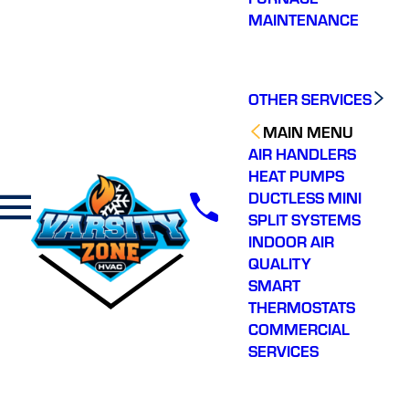
MAINTENANCE
OTHER SERVICES
MAIN MENU
AIR HANDLERS
HEAT PUMPS
DUCTLESS MINI
SPLIT SYSTEMS
INDOOR AIR
QUALITY
SMART
THERMOSTATS
COMMERCIAL
SERVICES