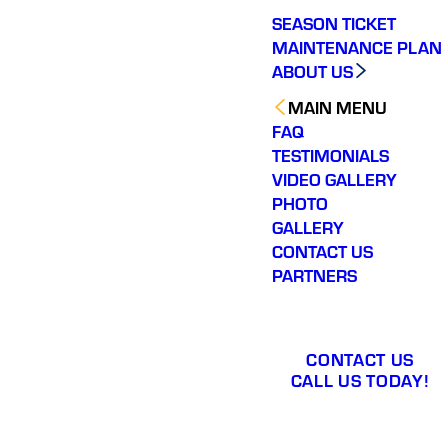
SEASON TICKET
MAINTENANCE PLAN
ABOUT US
MAIN MENU
FAQ
TESTIMONIALS
VIDEO GALLERY
PHOTO
GALLERY
CONTACT US
PARTNERS
CONTACT US
CALL US TODAY!