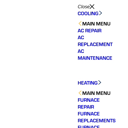
Close
COOLING
MAIN MENU
AC REPAIR
AC
REPLACEMENT
AC
MAINTENANCE
HEATING
MAIN MENU
FURNACE
REPAIR
FURNACE
REPLACEMENTS
FURNACE