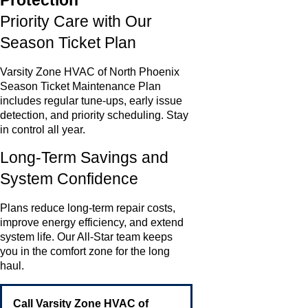
Protection
Priority Care with Our
Season Ticket Plan
Varsity Zone HVAC of North Phoenix
Season Ticket Maintenance Plan
includes regular tune-ups, early issue
detection, and priority scheduling. Stay
in control all year.
Long-Term Savings and
System Confidence
Plans reduce long-term repair costs,
improve energy efficiency, and extend
system life. Our All-Star team keeps
you in the comfort zone for the long
haul.
Call Varsity Zone HVAC of