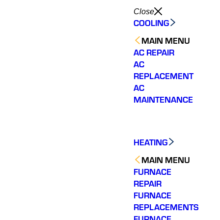
Close
COOLING
MAIN MENU
AC REPAIR
AC
REPLACEMENT
AC
MAINTENANCE
HEATING
MAIN MENU
FURNACE
REPAIR
FURNACE
REPLACEMENTS
FURNACE