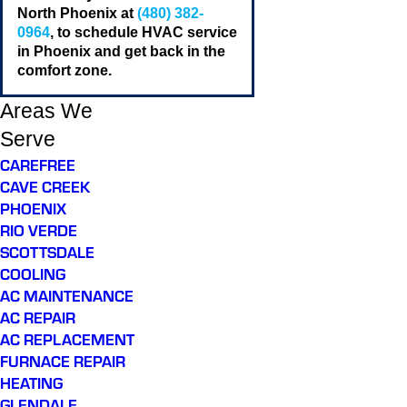
North Phoenix at
(480) 382-
0964
, to schedule HVAC service
in Phoenix and get back in the
comfort zone.
Areas We
Serve
CAREFREE
CAVE CREEK
PHOENIX
RIO VERDE
SCOTTSDALE
COOLING
AC MAINTENANCE
AC REPAIR
AC REPLACEMENT
FURNACE REPAIR
HEATING
GLENDALE