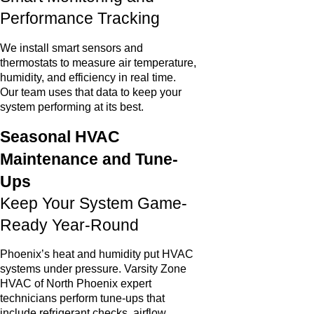
Performance Tracking
We install smart sensors and
thermostats to measure air temperature,
humidity, and efficiency in real time.
Our team uses that data to keep your
system performing at its best.
Seasonal HVAC
Maintenance and Tune-
Ups
Keep Your System Game-
Ready Year-Round
Phoenix’s heat and humidity put HVAC
systems under pressure. Varsity Zone
HVAC of North Phoenix expert
technicians perform tune-ups that
include refrigerant checks, airflow