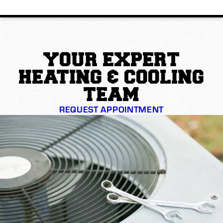
YOUR EXPERT
HEATING & COOLING
TEAM
REQUEST APPOINTMENT