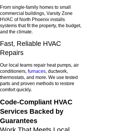
From single-family homes to small
commercial buildings, Varsity Zone
HVAC of North Phoenix installs
systems that fit the property, the budget,
and the climate.
Fast, Reliable HVAC
Repairs
Our local teams repair heat pumps, air
conditioners,
furnaces
, ductwork,
thermostats, and more. We use tested
parts and proven methods to restore
comfort quickly.
Code-Compliant HVAC
Services Backed by
Guarantees
Work That Meets Local