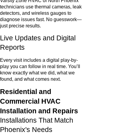
Varsity Zone HVAC of North Phoenix
technicians use thermal cameras, leak
detectors, and wireless gauges to
diagnose issues fast. No guesswork—
just precise results.
Live Updates and Digital
Reports
Every visit includes a digital play-by-
play you can follow in real time. You’ll
know exactly what we did, what we
found, and what comes next.
Residential and
Commercial HVAC
Installation and Repairs
Installations That Match
Phoenix's Needs