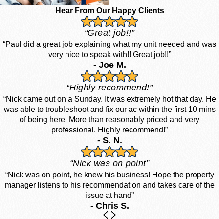
Hear From Our Happy Clients
“Great job!!”
“Paul did a great job explaining what my unit needed and was
very nice to speak with!! Great job!!”
- Joe M.
“Highly recommend!”
“Nick came out on a Sunday. It was extremely hot that day. He
was able to troubleshoot and fix our ac within the first 10 mins
of being here. More than reasonably priced and very
professional. Highly recommend!”
- S. N.
“Nick was on point”
“Nick was on point, he knew his business! Hope the property
manager listens to his recommendation and takes care of the
issue at hand”
- Chris S.