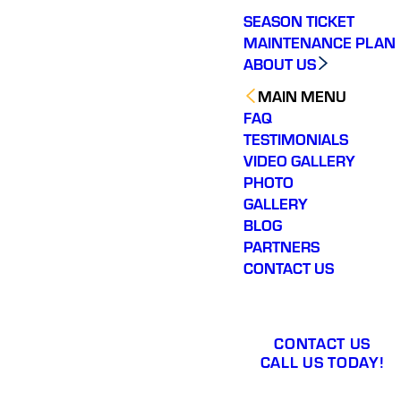
SEASON TICKET
MAINTENANCE PLAN
ABOUT US
MAIN MENU
FAQ
TESTIMONIALS
VIDEO GALLERY
PHOTO
GALLERY
BLOG
PARTNERS
CONTACT US
CONTACT US
CALL US TODAY!