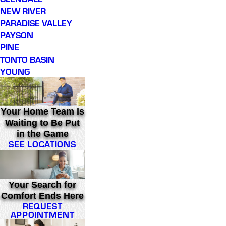
NEW RIVER
PARADISE VALLEY
PAYSON
PINE
TONTO BASIN
YOUNG
Your Home Team Is
Waiting to Be Put
in the Game
SEE LOCATIONS
Your Search for
Comfort Ends Here
REQUEST
APPOINTMENT