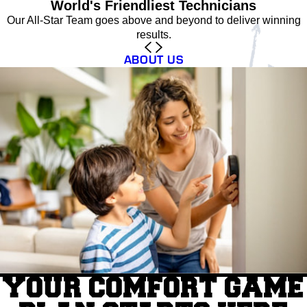
World's Friendliest Technicians
Our All-Star Team goes above and beyond to deliver winning
results.
ABOUT US
YOUR COMFORT GAME