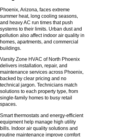
Phoenix, Arizona, faces extreme
summer heat, long cooling seasons,
and heavy AC run times that push
systems to their limits. Urban dust and
pollution also affect indoor air quality in
homes, apartments, and commercial
buildings.
Varsity Zone HVAC of North Phoenix
delivers installation, repair, and
maintenance services across Phoenix,
backed by clear pricing and no
technical jargon. Technicians match
solutions to each property type, from
single-family homes to busy retail
spaces.
Smart thermostats and energy-efficient
equipment help manage high utility
bills. Indoor air quality solutions and
routine maintenance improve comfort