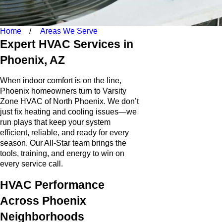
Home
Areas We Serve
Expert HVAC Services in
Phoenix, AZ
When indoor comfort is on the line,
Phoenix homeowners turn to Varsity
Zone HVAC of North Phoenix. We don’t
just fix heating and cooling issues—we
run plays that keep your system
efficient, reliable, and ready for every
season. Our All-Star team brings the
tools, training, and energy to win on
every service call.
HVAC Performance
Across Phoenix
Neighborhoods