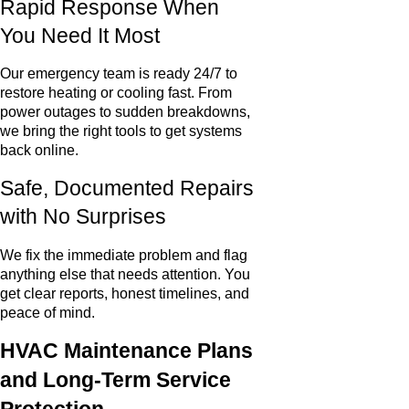
Rapid Response When
You Need It Most
Our emergency team is ready 24/7 to
restore heating or cooling fast. From
power outages to sudden breakdowns,
we bring the right tools to get systems
back online.
Safe, Documented Repairs
with No Surprises
We fix the immediate problem and flag
anything else that needs attention. You
get clear reports, honest timelines, and
peace of mind.
HVAC Maintenance Plans
and Long-Term Service