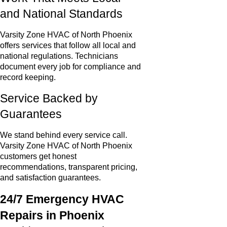
and National Standards
Varsity Zone HVAC of North Phoenix
offers services that follow all local and
national regulations. Technicians
document every job for compliance and
record keeping.
Service Backed by
Guarantees
We stand behind every service call.
Varsity Zone HVAC of North Phoenix
customers get honest
recommendations, transparent pricing,
and satisfaction guarantees.
24/7 Emergency HVAC
Repairs in Phoenix