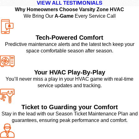
VIEW ALL TESTIMONIALS
Why Homeowners Choose Varsity Zone HVAC
We Bring Our
A-Game
Every Service Call
Tech-Powered Comfort
Predictive maintenance alerts and the latest tech keep your
space comfortable season after season.
Your HVAC Play-By-Play
You’ll never miss a play in your HVAC game with real-time
service updates and tracking.
Ticket to Guarding your Comfort
Stay in the lead with our Season Ticket Maintenance Plan and
guarantees, ensuring peak performance and comfort.