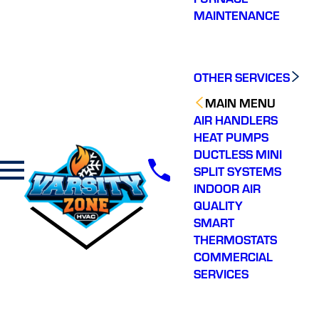
MAINTENANCE
OTHER SERVICES
MAIN MENU
AIR HANDLERS
HEAT PUMPS
DUCTLESS MINI
SPLIT SYSTEMS
INDOOR AIR
QUALITY
SMART
THERMOSTATS
COMMERCIAL
SERVICES