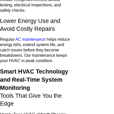
testing, electrical inspections, and
safety checks.
Lower Energy Use and
Avoid Costly Repairs
Regular
AC maintenance
helps reduce
energy bills, extend system life, and
catch issues before they become
breakdowns. Our maintenance keeps
your HVAC in peak condition.
Smart HVAC Technology
and Real-Time System
Monitoring
Tools That Give You the
Edge