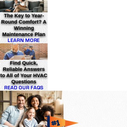
The Key to Year-
Round Comfort? A
Winning
Maintenance Plan
LEARN MORE
Find Quick,
Reliable Answers
to All of Your HVAC
Questions
READ OUR FAQS