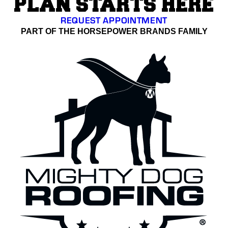
PLAN STARTS HERE
REQUEST APPOINTMENT
PART OF THE HORSEPOWER BRANDS FAMILY