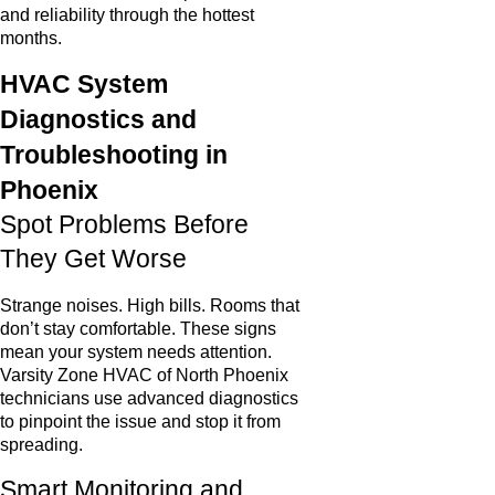
and reliability through the hottest
months.
HVAC System
Diagnostics and
Troubleshooting in
Phoenix
Spot Problems Before
They Get Worse
Strange noises. High bills. Rooms that
don’t stay comfortable. These signs
mean your system needs attention.
Varsity Zone HVAC of North Phoenix
technicians use advanced diagnostics
to pinpoint the issue and stop it from
spreading.
Smart Monitoring and