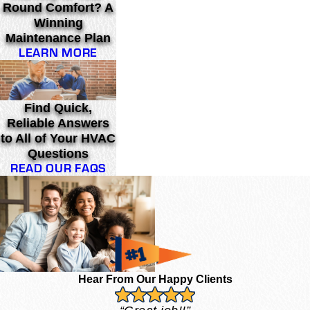
Round Comfort? A
Winning
Maintenance Plan
LEARN MORE
Find Quick,
Reliable Answers
to All of Your HVAC
Questions
READ OUR FAQS
Hear From Our Happy Clients