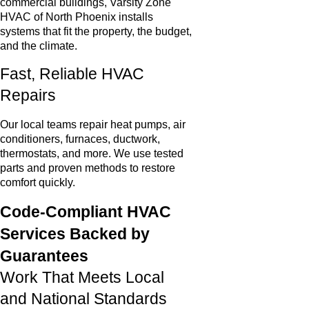
commercial buildings, Varsity Zone
HVAC of North Phoenix installs
systems that fit the property, the budget,
and the climate.
Fast, Reliable HVAC
Repairs
Our local teams repair heat pumps, air
conditioners, furnaces, ductwork,
thermostats, and more. We use tested
parts and proven methods to restore
comfort quickly.
Code-Compliant HVAC
Services Backed by
Guarantees
Work That Meets Local
and National Standards