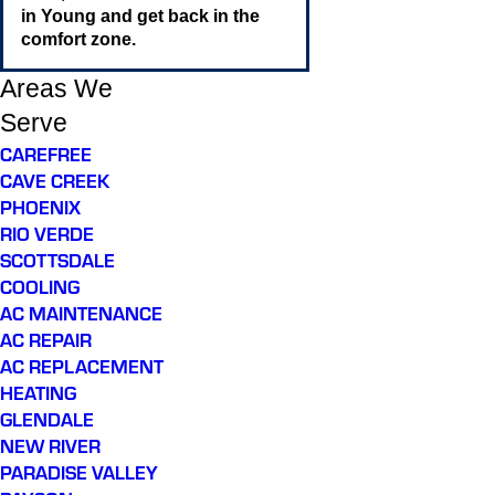
in Young and get back in the
comfort zone.
Areas We
Serve
CAREFREE
CAVE CREEK
PHOENIX
RIO VERDE
SCOTTSDALE
COOLING
AC MAINTENANCE
AC REPAIR
AC REPLACEMENT
HEATING
GLENDALE
NEW RIVER
PARADISE VALLEY