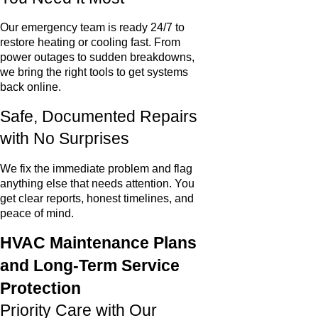
Our emergency team is ready 24/7 to
restore heating or cooling fast. From
power outages to sudden breakdowns,
we bring the right tools to get systems
back online.
Safe, Documented Repairs
with No Surprises
We fix the immediate problem and flag
anything else that needs attention. You
get clear reports, honest timelines, and
peace of mind.
HVAC Maintenance Plans
and Long-Term Service
Protection
Priority Care with Our