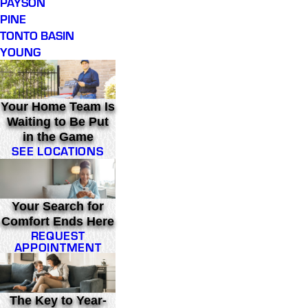
PAYSON
PINE
TONTO BASIN
YOUNG
Your Home Team Is
Waiting to Be Put
in the Game
SEE LOCATIONS
Your Search for
Comfort Ends Here
REQUEST
APPOINTMENT
The Key to Year-