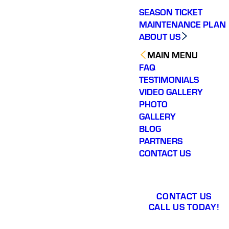
SEASON TICKET
MAINTENANCE PLAN
ABOUT US
MAIN MENU
FAQ
TESTIMONIALS
VIDEO GALLERY
PHOTO
GALLERY
BLOG
PARTNERS
CONTACT US
CONTACT US
CALL US TODAY!