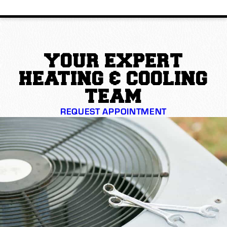
YOUR EXPERT
HEATING & COOLING
TEAM
REQUEST APPOINTMENT