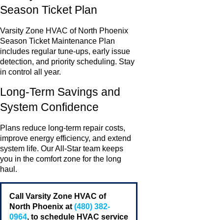
Season Ticket Plan
Varsity Zone HVAC of North Phoenix
Season Ticket Maintenance Plan
includes regular tune-ups, early issue
detection, and priority scheduling. Stay
in control all year.
Long-Term Savings and
System Confidence
Plans reduce long-term repair costs,
improve energy efficiency, and extend
system life. Our All-Star team keeps
you in the comfort zone for the long
haul.
Call Varsity Zone HVAC of
North Phoenix at
(480) 382-
0964
, to schedule HVAC service