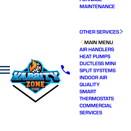
MAINTENANCE
OTHER SERVICES
MAIN MENU
AIR HANDLERS
HEAT PUMPS
DUCTLESS MINI
SPLIT SYSTEMS
INDOOR AIR
QUALITY
SMART
THERMOSTATS
COMMERCIAL
SERVICES