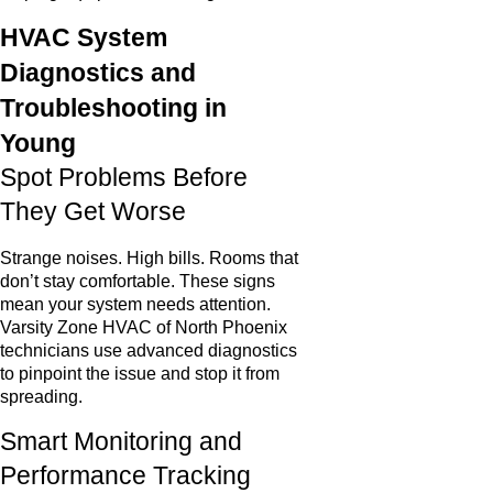
HVAC System
Diagnostics and
Troubleshooting in
Young
Spot Problems Before
They Get Worse
Strange noises. High bills. Rooms that
don’t stay comfortable. These signs
mean your system needs attention.
Varsity Zone HVAC of North Phoenix
technicians use advanced diagnostics
to pinpoint the issue and stop it from
spreading.
Smart Monitoring and
Performance Tracking