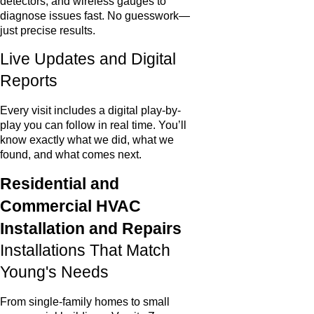
detectors, and wireless gauges to
diagnose issues fast. No guesswork—
just precise results.
Live Updates and Digital
Reports
Every visit includes a digital play-by-
play you can follow in real time. You’ll
know exactly what we did, what we
found, and what comes next.
Residential and
Commercial HVAC
Installation and Repairs
Installations That Match
Young's Needs
From single-family homes to small