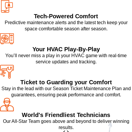
Tech-Powered Comfort
Predictive maintenance alerts and the latest tech keep your
space comfortable season after season.
Your HVAC Play-By-Play
You’ll never miss a play in your HVAC game with real-time
service updates and tracking.
Ticket to Guarding your Comfort
Stay in the lead with our Season Ticket Maintenance Plan and
guarantees, ensuring peak performance and comfort.
World's Friendliest Technicians
Our All-Star Team goes above and beyond to deliver winning
results.