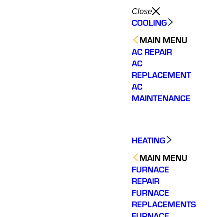
Close
COOLING
MAIN MENU
AC REPAIR
AC
REPLACEMENT
AC
MAINTENANCE
HEATING
MAIN MENU
FURNACE
REPAIR
FURNACE
REPLACEMENTS
FURNACE