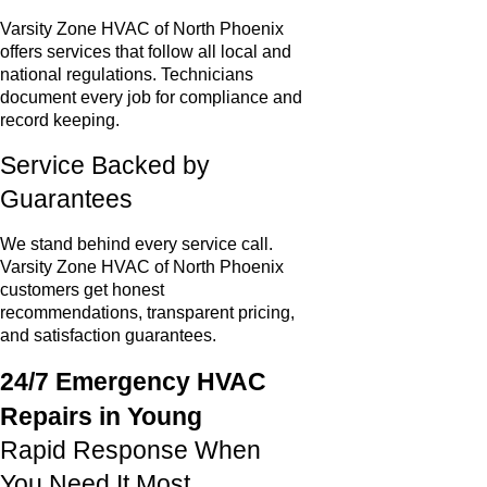
Varsity Zone HVAC of North Phoenix
offers services that follow all local and
national regulations. Technicians
document every job for compliance and
record keeping.
Service Backed by
Guarantees
We stand behind every service call.
Varsity Zone HVAC of North Phoenix
customers get honest
recommendations, transparent pricing,
and satisfaction guarantees.
24/7 Emergency HVAC
Repairs in Young
Rapid Response When
You Need It Most