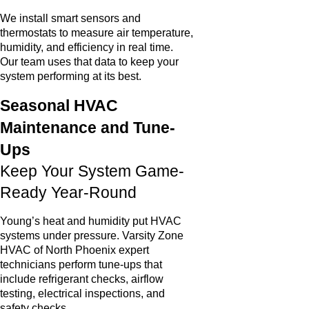
We install smart sensors and
thermostats to measure air temperature,
humidity, and efficiency in real time.
Our team uses that data to keep your
system performing at its best.
Seasonal HVAC
Maintenance and Tune-
Ups
Keep Your System Game-
Ready Year-Round
Young’s heat and humidity put HVAC
systems under pressure. Varsity Zone
HVAC of North Phoenix expert
technicians perform tune-ups that
include refrigerant checks, airflow
testing, electrical inspections, and
safety checks.