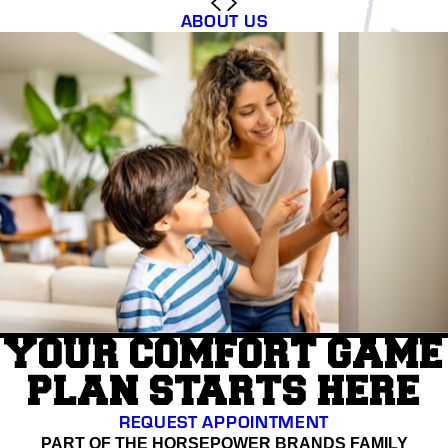
ABOUT US
YOUR COMFORT GAME
PLAN STARTS HERE
REQUEST APPOINTMENT
PART OF THE HORSEPOWER BRANDS FAMILY