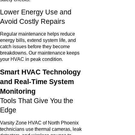
Lower Energy Use and
Avoid Costly Repairs
Regular maintenance helps reduce
energy bills, extend system life, and
catch issues before they become
breakdowns. Our maintenance keeps
your HVAC in peak condition.
Smart HVAC Technology
and Real-Time System
Monitoring
Tools That Give You the
Edge
Varsity Zone HVAC of North Phoenix
technicians use thermal cameras, leak