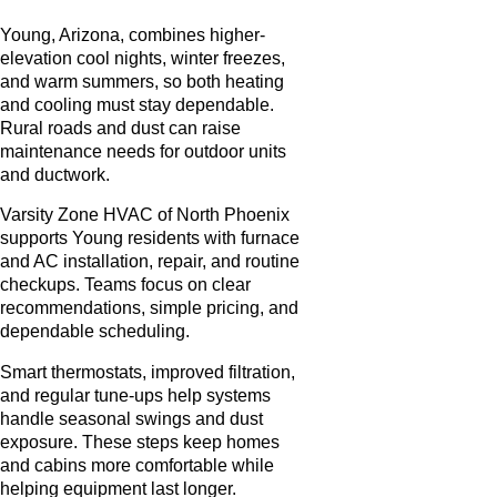
Young, Arizona, combines higher-
elevation cool nights, winter freezes,
and warm summers, so both heating
and cooling must stay dependable.
Rural roads and dust can raise
maintenance needs for outdoor units
and ductwork.
Varsity Zone HVAC of North Phoenix
supports Young residents with furnace
and AC installation, repair, and routine
checkups. Teams focus on clear
recommendations, simple pricing, and
dependable scheduling.
Smart thermostats, improved filtration,
and regular tune-ups help systems
handle seasonal swings and dust
exposure. These steps keep homes
and cabins more comfortable while
helping equipment last longer.