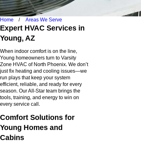
Home
Areas We Serve
Expert HVAC Services in
Young, AZ
When indoor comfort is on the line,
Young homeowners turn to Varsity
Zone HVAC of North Phoenix. We don’t
just fix heating and cooling issues—we
run plays that keep your system
efficient, reliable, and ready for every
season. Our All-Star team brings the
tools, training, and energy to win on
every service call.
Comfort Solutions for
Young Homes and
Cabins