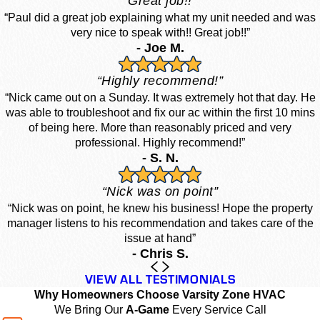
“Great job!!”
“Paul did a great job explaining what my unit needed and was
very nice to speak with!! Great job!!”
- Joe M.
“Highly recommend!”
“Nick came out on a Sunday. It was extremely hot that day. He
was able to troubleshoot and fix our ac within the first 10 mins
of being here. More than reasonably priced and very
professional. Highly recommend!”
- S. N.
“Nick was on point”
“Nick was on point, he knew his business! Hope the property
manager listens to his recommendation and takes care of the
issue at hand”
- Chris S.
VIEW ALL TESTIMONIALS
Why Homeowners Choose Varsity Zone HVAC
We Bring Our
A-Game
Every Service Call