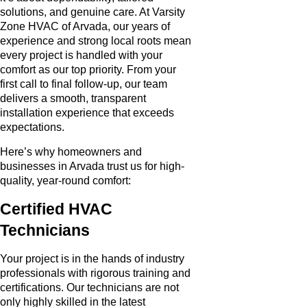
solutions, and genuine care. At Varsity
Zone HVAC of Arvada, our years of
experience and strong local roots mean
every project is handled with your
comfort as our top priority. From your
first call to final follow-up, our team
delivers a smooth, transparent
installation experience that exceeds
expectations.
Here’s why homeowners and
businesses in Arvada trust us for high-
quality, year-round comfort:
Certified HVAC
Technicians
Your project is in the hands of industry
professionals with rigorous training and
certifications. Our technicians are not
only highly skilled in the latest