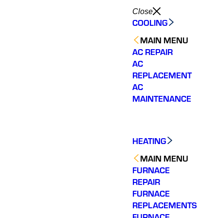
Close
COOLING
MAIN MENU
AC REPAIR
AC
REPLACEMENT
AC
MAINTENANCE
HEATING
MAIN MENU
FURNACE
REPAIR
FURNACE
REPLACEMENTS
FURNACE