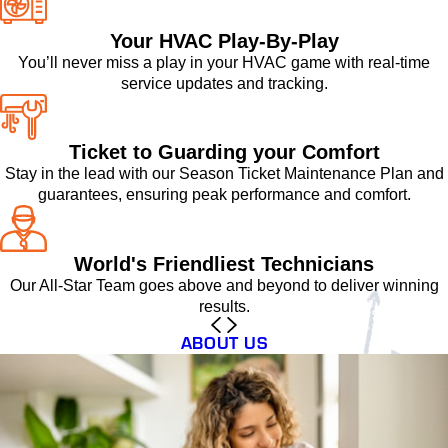
Your HVAC Play-By-Play
You’ll never miss a play in your HVAC game with real-time
service updates and tracking.
Ticket to Guarding your Comfort
Stay in the lead with our Season Ticket Maintenance Plan and
guarantees, ensuring peak performance and comfort.
World's Friendliest Technicians
Our All-Star Team goes above and beyond to deliver winning
results.
ABOUT US