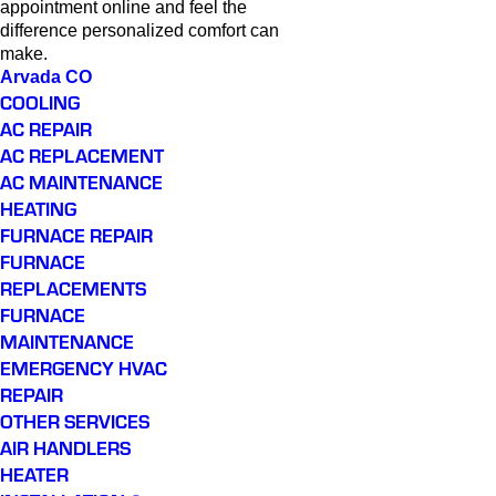
appointment online and feel the
difference personalized comfort can
make.
Arvada CO
COOLING
AC REPAIR
AC REPLACEMENT
AC MAINTENANCE
HEATING
FURNACE REPAIR
FURNACE
REPLACEMENTS
FURNACE
MAINTENANCE
EMERGENCY HVAC
REPAIR
OTHER SERVICES
AIR HANDLERS
HEATER