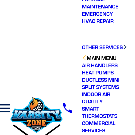
MAINTENANCE
EMERGENCY
HVAC REPAIR
OTHER SERVICES
MAIN MENU
AIR HANDLERS
HEAT PUMPS
DUCTLESS MINI
SPLIT SYSTEMS
INDOOR AIR
QUALITY
SMART
THERMOSTATS
COMMERCIAL
SERVICES