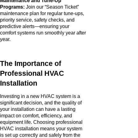
Maintenance and Tune-Up
Programs:
Join our “Season Ticket”
maintenance plan for regular tune-ups,
priority service, safety checks, and
predictive alerts—ensuring your
comfort systems run smoothly year after
year.
The Importance of
Professional HVAC
Installation
Investing in a new HVAC system is a
significant decision, and the quality of
your installation can have a lasting
impact on comfort, efficiency, and
equipment life. Choosing professional
HVAC installation means your system
is set up correctly and safely from the