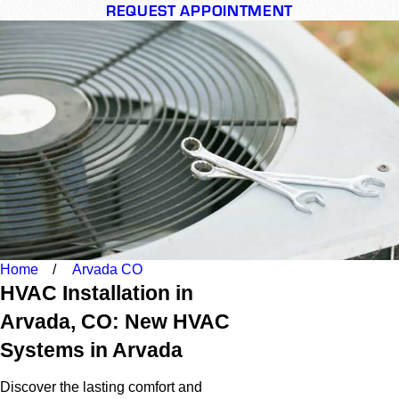
REQUEST APPOINTMENT
Home
Arvada CO
HVAC Installation in
Arvada, CO: New HVAC
Systems in Arvada
Discover the lasting comfort and