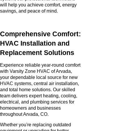
will help you achieve comfort, energy
savings, and peace of mind.
Comprehensive Comfort:
HVAC Installation and
Replacement Solutions
Experience reliable year-round comfort
with Varsity Zone HVAC of Arvada,
your dependable local source for new
HVAC systems, central air installation,
and total home solutions. Our skilled
team delivers expert heating, cooling,
electrical, and plumbing services for
homeowners and businesses
throughout Arvada, CO.
Whether you're replacing outdated
equipment or upgrading for better