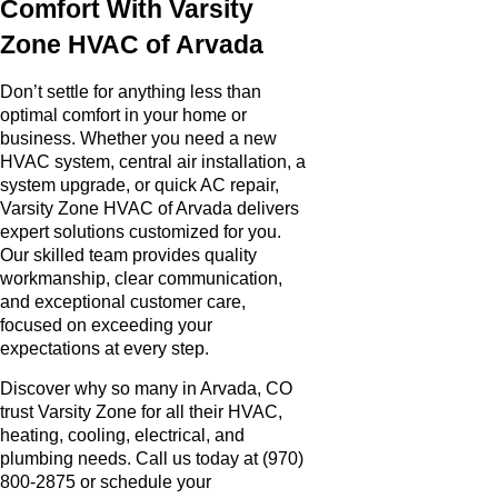
Comfort With Varsity
Zone HVAC of Arvada
Don’t settle for anything less than
optimal comfort in your home or
business. Whether you need a new
HVAC system, central air installation, a
system upgrade, or quick AC repair,
Varsity Zone HVAC of Arvada delivers
expert solutions customized for you.
Our skilled team provides quality
workmanship, clear communication,
and exceptional customer care,
focused on exceeding your
expectations at every step.
Discover why so many in Arvada, CO
trust Varsity Zone for all their HVAC,
heating, cooling, electrical, and
plumbing needs. Call us today at (970)
800-2875 or schedule your