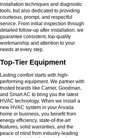
installation techniques and diagnostic
tools, but also dedicated to providing
courteous, prompt, and respectful
service. From initial inspection through
detailed follow-up after installation, we
guarantee consistent, top-quality
workmanship and attention to your
needs at every step.
Top-Tier Equipment
Lasting comfort starts with high-
performing equipment. We partner with
trusted brands like Carrier, Goodman,
and Smart AC to bring you the latest
HVAC technology. When we install a
new HVAC system in your Arvada
home or business, you benefit from
energy efficiency, state-of-the-art
features, solid warranties, and the
peace of mind from industry-leading