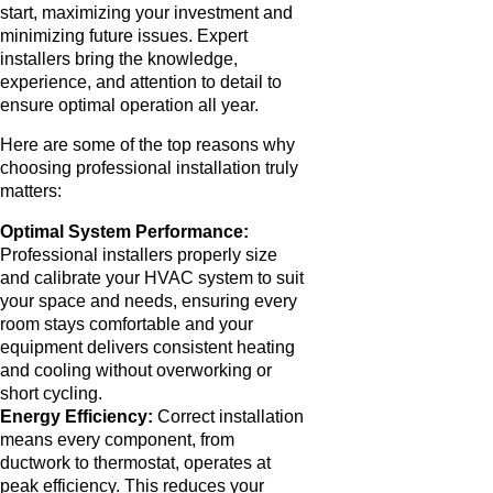
start, maximizing your investment and
minimizing future issues. Expert
installers bring the knowledge,
experience, and attention to detail to
ensure optimal operation all year.
Here are some of the top reasons why
choosing professional installation truly
matters:
Optimal System Performance:
Professional installers properly size
and calibrate your HVAC system to suit
your space and needs, ensuring every
room stays comfortable and your
equipment delivers consistent heating
and cooling without overworking or
short cycling.
Energy Efficiency:
Correct installation
means every component, from
ductwork to thermostat, operates at
peak efficiency. This reduces your