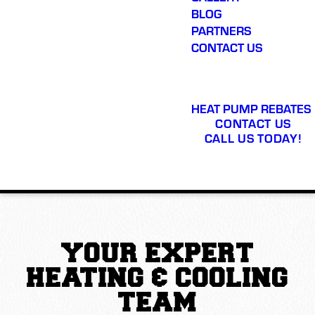
BLOG
PARTNERS
CONTACT US
HEAT PUMP REBATES
CONTACT US
CALL US TODAY!
YOUR EXPERT
HEATING & COOLING
TEAM