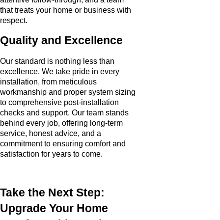
that treats your home or business with
respect.
Quality and Excellence
Our standard is nothing less than
excellence. We take pride in every
installation, from meticulous
workmanship and proper system sizing
to comprehensive post-installation
checks and support. Our team stands
behind every job, offering long-term
service, honest advice, and a
commitment to ensuring comfort and
satisfaction for years to come.
Take the Next Step:
Upgrade Your Home