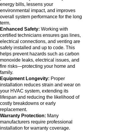
energy bills, lessens your
environmental impact, and improves
overall system performance for the long
term.
Enhanced Safety:
Working with
certified technicians ensures gas lines,
electrical connections, and venting are
safely installed and up to code. This
helps prevent hazards such as carbon
monoxide leaks, electrical issues, and
fire risks—protecting your home and
family.
Equipment Longevity:
Proper
installation reduces strain and wear on
your HVAC system, extending its
lifespan and reducing the likelihood of
costly breakdowns or early
replacement.
Warranty Protection:
Many
manufacturers require professional
installation for warranty coverage.