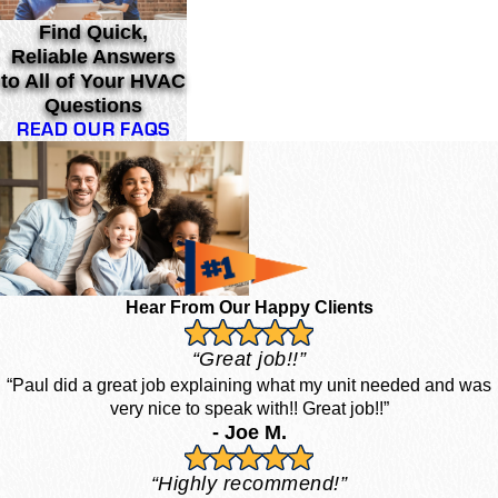
Find Quick,
Reliable Answers
to All of Your HVAC
Questions
READ OUR FAQS
Hear From Our Happy Clients
“Great job!!”
“Paul did a great job explaining what my unit needed and was
very nice to speak with!! Great job!!”
- Joe M.
“Highly recommend!”