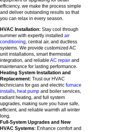
efficiency, we make the process simple
and deliver outstanding results so that
you can relax in every season.
HVAC Installation:
Stay cool through
summer with expertly installed
air
conditioning
, central air, and ductless
systems. We provide customized AC
unit installations, smart thermostat
integration, and reliable
AC repair
and
maintenance for lasting performance.
Heating System Installation and
Replacement:
Trust our HVAC
technicians for gas and electric
furnace
installs
,
heat pump
and boiler services,
radiant heating, and full system
upgrades, making sure you have safe,
efficient, and reliable warmth all winter
long.
Full-System Upgrades and New
HVAC Systems:
Enhance comfort and