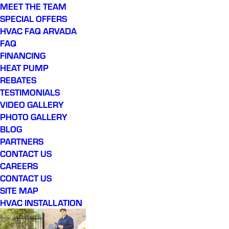
MEET THE TEAM
SPECIAL OFFERS
HVAC FAQ ARVADA
FAQ
FINANCING
HEAT PUMP
REBATES
TESTIMONIALS
VIDEO GALLERY
PHOTO GALLERY
BLOG
PARTNERS
CONTACT US
CAREERS
CONTACT US
SITE MAP
HVAC INSTALLATION