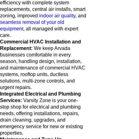
efficiency with complete system
replacements, central air installs, smart
zoning, improved
indoor air quality
, and
seamless removal of your old
equipment
, all managed with expert
care.
Commercial HVAC Installation and
Replacement:
We keep Arvada
businesses comfortable in every
season, handling design, installation,
and maintenance of commercial HVAC
systems, rooftop units, ductless
solutions, multi-zone controls, and
urgent repairs.
Integrated Electrical and Plumbing
Services:
Varsity Zone is your one-
stop shop for electrical and plumbing
needs, offering installations, repairs,
drain cleaning, upgrades, and
emergency service for new or existing
properties.