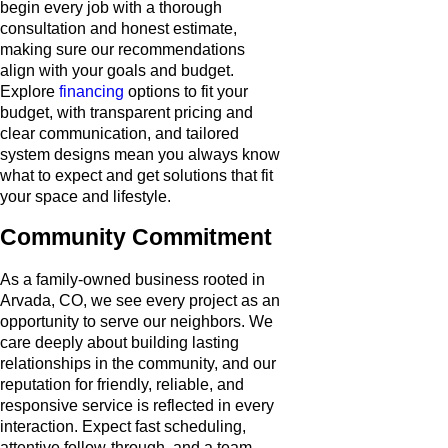
begin every job with a thorough
consultation and honest estimate,
making sure our recommendations
align with your goals and budget.
Explore
financing
options to fit your
budget, with transparent pricing and
clear communication, and tailored
system designs mean you always know
what to expect and get solutions that fit
your space and lifestyle.
Community Commitment
As a family-owned business rooted in
Arvada, CO, we see every project as an
opportunity to serve our neighbors. We
care deeply about building lasting
relationships in the community, and our
reputation for friendly, reliable, and
responsive service is reflected in every
interaction. Expect fast scheduling,
attentive follow-through, and a team