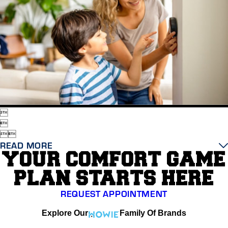




READ MORE
YOUR COMFORT GAME
PLAN STARTS HERE
REQUEST APPOINTMENT
Explore Our
Family Of Brands