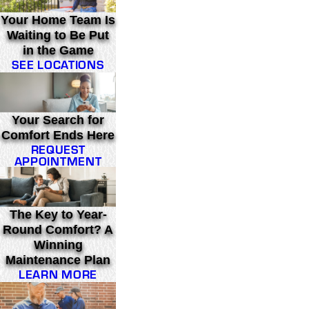
Your Home Team Is
Waiting to Be Put
in the Game
SEE LOCATIONS
Your Search for
Comfort Ends Here
REQUEST
APPOINTMENT
The Key to Year-
Round Comfort? A
Winning
Maintenance Plan
LEARN MORE