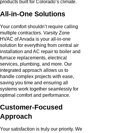
products built for Colorado’s climate.
All-in-One Solutions
Your comfort shouldn’t require calling
multiple contractors. Varsity Zone
HVAC of Arvada is your all-in-one
solution for everything from central air
installation and AC repair to boiler and
furnace replacements, electrical
services, plumbing, and more. Our
integrated approach allows us to
handle complex projects with ease,
saving you time and ensuring all
systems work together seamlessly for
optimal comfort and performance.
Customer-Focused
Approach
Your satisfaction is truly our priority. We