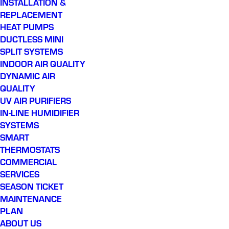
INSTALLATION &
REPLACEMENT
HEAT PUMPS
DUCTLESS MINI
SPLIT SYSTEMS
INDOOR AIR QUALITY
DYNAMIC AIR
QUALITY
UV AIR PURIFIERS
IN-LINE HUMIDIFIER
SYSTEMS
SMART
THERMOSTATS
COMMERCIAL
SERVICES
SEASON TICKET
MAINTENANCE
PLAN
ABOUT US