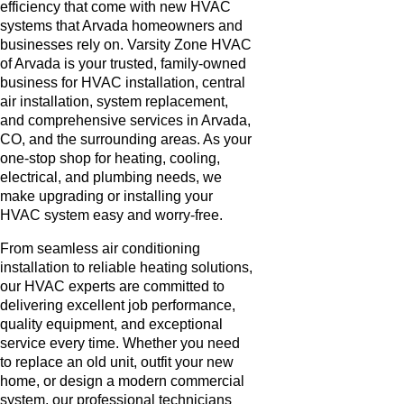
efficiency that come with new HVAC
systems that Arvada homeowners and
businesses rely on. Varsity Zone HVAC
of Arvada is your trusted, family-owned
business for HVAC installation, central
air installation, system replacement,
and comprehensive services in Arvada,
CO, and the surrounding areas. As your
one-stop shop for heating, cooling,
electrical, and plumbing needs, we
make upgrading or installing your
HVAC system easy and worry-free.
From seamless air conditioning
installation to reliable heating solutions,
our HVAC experts are committed to
delivering excellent job performance,
quality equipment, and exceptional
service every time. Whether you need
to replace an old unit, outfit your new
home, or design a modern commercial
system, our professional technicians