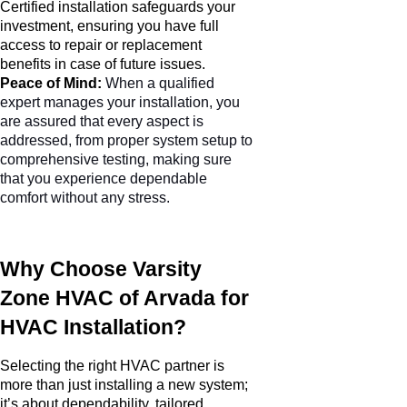
Certified installation safeguards your
investment, ensuring you have full
access to repair or replacement
benefits in case of future issues.
Peace of Mind:
When a qualified
expert manages your installation, you
are assured that every aspect is
addressed, from proper system setup to
comprehensive testing, making sure
that you experience dependable
comfort without any stress.
Why Choose Varsity
Zone HVAC of Arvada for
HVAC Installation?
Selecting the right HVAC partner is
more than just installing a new system;
it’s about dependability, tailored