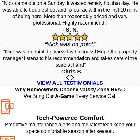
“Nick came out on a Sunday. It was extremely hot that day. He
was able to troubleshoot and fix our ac within the first 10 mins
of being here. More than reasonably priced and very
professional. Highly recommend!”
- S. N.
“Nick was on point”
“Nick was on point, he knew his business! Hope the property
manager listens to his recommendation and takes care of the
issue at hand”
- Chris S.
VIEW ALL TESTIMONIALS
Why Homeowners Choose Varsity Zone HVAC
We Bring Our
A-Game
Every Service Call
Tech-Powered Comfort
Predictive maintenance alerts and the latest tech keep your
space comfortable season after season.