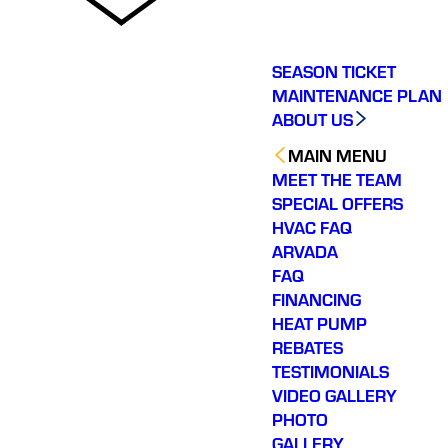
SEASON TICKET
MAINTENANCE PLAN
ABOUT US
MAIN MENU
MEET THE TEAM
SPECIAL OFFERS
HVAC FAQ
ARVADA
FAQ
FINANCING
HEAT PUMP
REBATES
TESTIMONIALS
VIDEO GALLERY
PHOTO
GALLERY