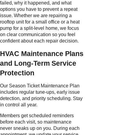
failed, why it happened, and what
options you have to prevent a repeat
issue. Whether we are repairing a
rooftop unit for a small office or a heat
pump for a split-level home, we focus
on clear communication so you feel
confident about each repair decision.
HVAC Maintenance Plans
and Long-Term Service
Protection
Our Season Ticket Maintenance Plan
includes regular tune-ups, early issue
detection, and priority scheduling. Stay
in control all year.
Members get scheduled reminders
before each visit, so maintenance
never sneaks up on you. During each
appointment, we update your service