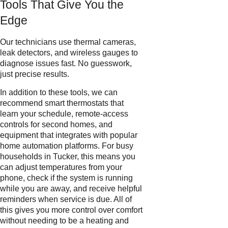
Tools That Give You the
Edge
Our technicians use thermal cameras,
leak detectors, and wireless gauges to
diagnose issues fast. No guesswork,
just precise results.
In addition to these tools, we can
recommend smart thermostats that
learn your schedule, remote-access
controls for second homes, and
equipment that integrates with popular
home automation platforms. For busy
households in Tucker, this means you
can adjust temperatures from your
phone, check if the system is running
while you are away, and receive helpful
reminders when service is due. All of
this gives you more control over comfort
without needing to be a heating and