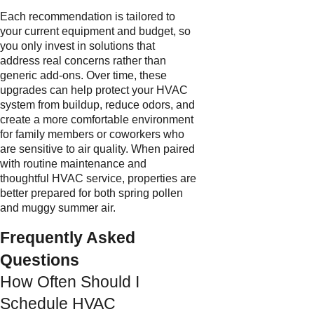
Each recommendation is tailored to
your current equipment and budget, so
you only invest in solutions that
address real concerns rather than
generic add-ons. Over time, these
upgrades can help protect your HVAC
system from buildup, reduce odors, and
create a more comfortable environment
for family members or coworkers who
are sensitive to air quality. When paired
with routine maintenance and
thoughtful HVAC service, properties are
better prepared for both spring pollen
and muggy summer air.
Frequently Asked
Questions
How Often Should I
Schedule HVAC