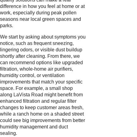
difference in how you feel at home or at
work, especially during peak pollen
seasons near local green spaces and
parks.
We start by asking about symptoms you
notice, such as frequent sneezing,
lingering odors, or visible dust buildup
shortly after cleaning. From there, we
can recommend options like upgraded
filtration, whole-home air purifiers,
humidity control, or ventilation
improvements that match your specific
space. For example, a small shop
along LaVista Road might benefit from
enhanced filtration and regular filter
changes to keep customer areas fresh,
while a ranch home on a shaded street
could see big improvements from better
humidity management and duct
sealing.