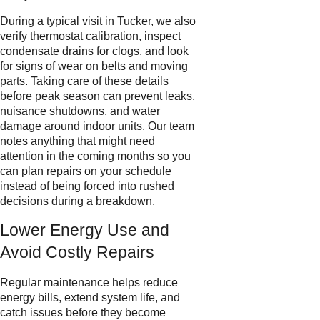
During a typical visit in Tucker, we also
verify thermostat calibration, inspect
condensate drains for clogs, and look
for signs of wear on belts and moving
parts. Taking care of these details
before peak season can prevent leaks,
nuisance shutdowns, and water
damage around indoor units. Our team
notes anything that might need
attention in the coming months so you
can plan repairs on your schedule
instead of being forced into rushed
decisions during a breakdown.
Lower Energy Use and
Avoid Costly Repairs
Regular maintenance helps reduce
energy bills, extend system life, and
catch issues before they become