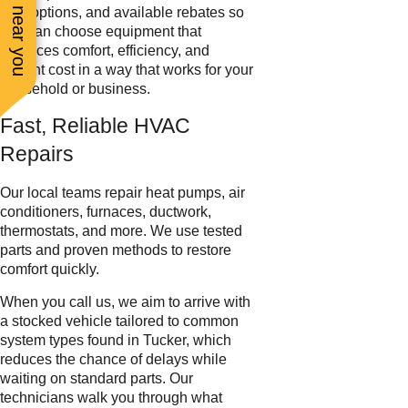
See work near you
filter options, and available rebates so
you can choose equipment that
balances comfort, efficiency, and
upfront cost in a way that works for your
household or business.
Fast, Reliable HVAC
Repairs
Our local teams repair heat pumps, air
conditioners, furnaces, ductwork,
thermostats, and more. We use tested
parts and proven methods to restore
comfort quickly.
When you call us, we aim to arrive with
a stocked vehicle tailored to common
system types found in Tucker, which
reduces the chance of delays while
waiting on standard parts. Our
technicians walk you through what