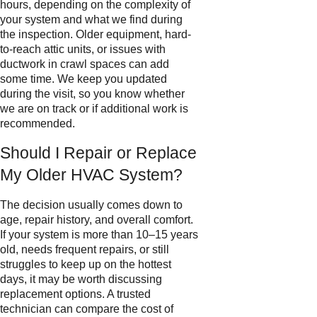
hours, depending on the complexity of
your system and what we find during
the inspection. Older equipment, hard-
to-reach attic units, or issues with
ductwork in crawl spaces can add
some time. We keep you updated
during the visit, so you know whether
we are on track or if additional work is
recommended.
Should I Repair or Replace
My Older HVAC System?
The decision usually comes down to
age, repair history, and overall comfort.
If your system is more than 10–15 years
old, needs frequent repairs, or still
struggles to keep up on the hottest
days, it may be worth discussing
replacement options. A trusted
technician can compare the cost of