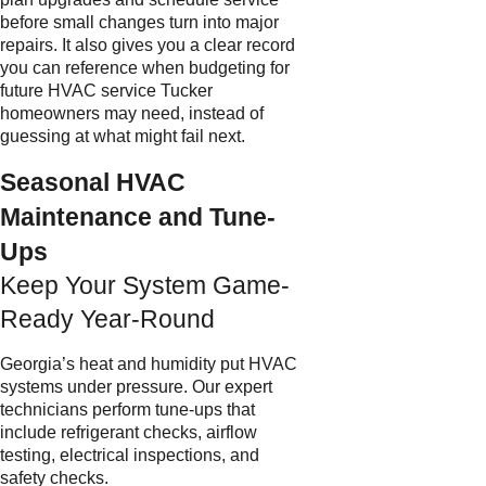
before small changes turn into major
repairs. It also gives you a clear record
you can reference when budgeting for
future HVAC service Tucker
homeowners may need, instead of
guessing at what might fail next.
Seasonal HVAC
Maintenance and Tune-
Ups
Keep Your System Game-
Ready Year-Round
Georgia’s heat and humidity put HVAC
systems under pressure. Our expert
technicians perform tune-ups that
include refrigerant checks, airflow
testing, electrical inspections, and
safety checks.