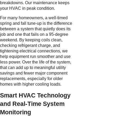
breakdowns. Our maintenance keeps
your HVAC in peak condition.
For many homeowners, a well-timed
spring and fall tune-up is the difference
between a system that quietly does its
job and one that fails on a 95-degree
weekend. By keeping coils clean,
checking refrigerant charge, and
tightening electrical connections, we
help equipment run smoother and use
less power. Over the life of the system,
that can add up to meaningful utility
savings and fewer major component
replacements, especially for older
homes with higher cooling loads.
Smart HVAC Technology
and Real-Time System
Monitoring