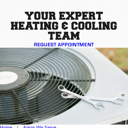
YOUR EXPERT
HEATING & COOLING
TEAM
REQUEST APPOINTMENT
Home
Areas We Serve