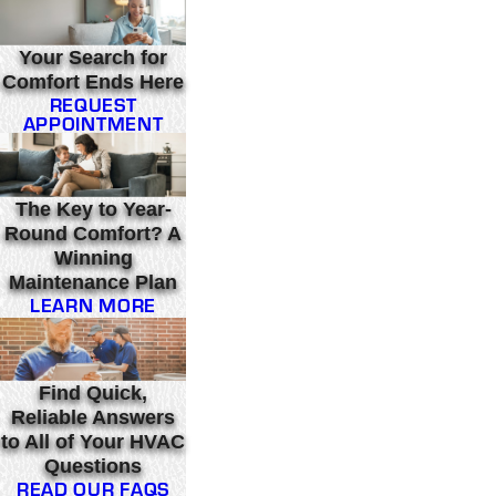
Your Search for
Comfort Ends Here
REQUEST
APPOINTMENT
The Key to Year-
Round Comfort? A
Winning
Maintenance Plan
LEARN MORE
Find Quick,
Reliable Answers
to All of Your HVAC
Questions
READ OUR FAQS