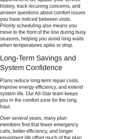
history, track recurring concerns, and
answer questions about comfort issues
you have noticed between visits.
Priority scheduling also means you
move to the front of the line during busy
seasons, helping you avoid long waits
when temperatures spike or drop.
Long-Term Savings and
System Confidence
Plans reduce long-term repair costs,
improve energy efficiency, and extend
system life. Our All-Star team keeps
you in the comfort zone for the long
haul.
Over several years, many plan
members find that fewer emergency
calls, better efficiency, and longer
equipment life offset much of the plan