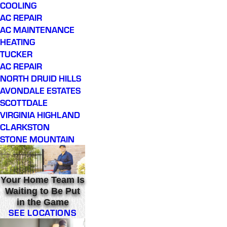
COOLING
AC REPAIR
AC MAINTENANCE
HEATING
TUCKER
AC REPAIR
NORTH DRUID HILLS
AVONDALE ESTATES
SCOTTDALE
VIRGINIA HIGHLAND
CLARKSTON
STONE MOUNTAIN
Your Home Team Is
Waiting to Be Put
in the Game
SEE LOCATIONS