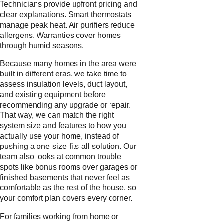
Technicians provide upfront pricing and
clear explanations. Smart thermostats
manage peak heat. Air purifiers reduce
allergens. Warranties cover homes
through humid seasons.
Because many homes in the area were
built in different eras, we take time to
assess insulation levels, duct layout,
and existing equipment before
recommending any upgrade or repair.
That way, we can match the right
system size and features to how you
actually use your home, instead of
pushing a one-size-fits-all solution. Our
team also looks at common trouble
spots like bonus rooms over garages or
finished basements that never feel as
comfortable as the rest of the house, so
your comfort plan covers every corner.
For families working from home or