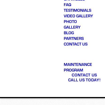
FAQ
TESTIMONIALS
VIDEO GALLERY
PHOTO
GALLERY
BLOG
PARTNERS
CONTACT US
MAINTENANCE
PROGRAM
CONTACT US
CALL US TODAY!