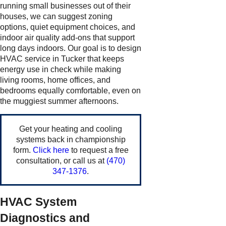
running small businesses out of their
houses, we can suggest zoning
options, quiet equipment choices, and
indoor air quality add-ons that support
long days indoors. Our goal is to design
HVAC service in Tucker that keeps
energy use in check while making
living rooms, home offices, and
bedrooms equally comfortable, even on
the muggiest summer afternoons.
Get your heating and cooling
systems back in championship
form.
Click here
to request a free
consultation, or call us at
(470)
347-1376
.
HVAC System
Diagnostics and