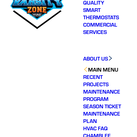
QUALITY
SMART
THERMOSTATS
COMMERCIAL
SERVICES
ABOUT US
MAIN MENU
RECENT
PROJECTS
MAINTENANCE
PROGRAM
SEASON TICKET
MAINTENANCE
PLAN
HVAC FAQ
CHAMBLEE