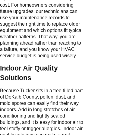
cost. For homeowners considering
future upgrades, our technicians can
use your maintenance records to
suggest the right time to replace older
equipment and which options fit typical
weather patterns. That way, you are
planning ahead rather than reacting to
a failure, and you know your HVAC
service budget is being used wisely.
Indoor Air Quality
Solutions
Because Tucker sits in a tree-filled part
of DeKalb County, pollen, dust, and
mold spores can easily find their way
indoors. Add in long stretches of air
conditioning and tightly sealed
buildings, and it is easy for indoor air to
feel stuffy or trigger allergies. Indoor air
quality solutions can make a real