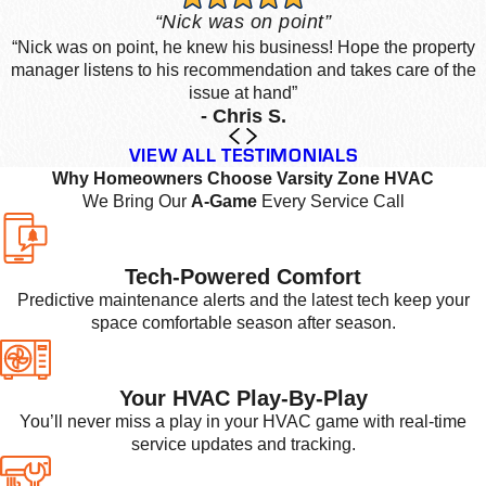
“Nick was on point”
“Nick was on point, he knew his business! Hope the property
manager listens to his recommendation and takes care of the
issue at hand”
- Chris S.
VIEW ALL TESTIMONIALS
Why Homeowners Choose Varsity Zone HVAC
We Bring Our
A-Game
Every Service Call
Tech-Powered Comfort
Predictive maintenance alerts and the latest tech keep your
space comfortable season after season.
Your HVAC Play-By-Play
You’ll never miss a play in your HVAC game with real-time
service updates and tracking.