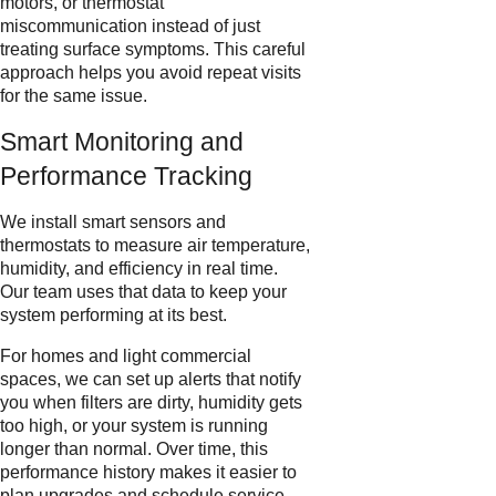
motors, or thermostat
miscommunication instead of just
treating surface symptoms. This careful
approach helps you avoid repeat visits
for the same issue.
Smart Monitoring and
Performance Tracking
We install smart sensors and
thermostats to measure air temperature,
humidity, and efficiency in real time.
Our team uses that data to keep your
system performing at its best.
For homes and light commercial
spaces, we can set up alerts that notify
you when filters are dirty, humidity gets
too high, or your system is running
longer than normal. Over time, this
performance history makes it easier to
plan upgrades and schedule service