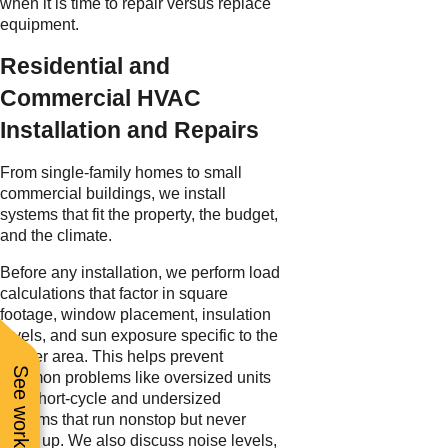
when it is time to repair versus replace
equipment.
Residential and
Commercial HVAC
Installation and Repairs
From single-family homes to small
commercial buildings, we install
systems that fit the property, the budget,
and the climate.
Before any installation, we perform load
calculations that factor in square
footage, window placement, insulation
levels, and sun exposure specific to the
Tucker area. This helps prevent
common problems like oversized units
that short-cycle and undersized
systems that run nonstop but never
catch up. We also discuss noise levels,