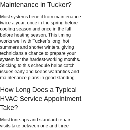
Maintenance in Tucker?
Most systems benefit from maintenance
twice a year: once in the spring before
cooling season and once in the fall
before heating season. This timing
works well with Tucker’s long, hot
summers and shorter winters, giving
technicians a chance to prepare your
system for the hardest-working months.
Sticking to this schedule helps catch
issues early and keeps warranties and
maintenance plans in good standing.
How Long Does a Typical
HVAC Service Appointment
Take?
Most tune-ups and standard repair
visits take between one and three