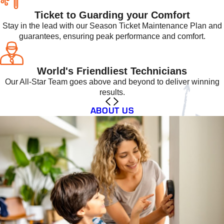
Ticket to Guarding your Comfort
Stay in the lead with our Season Ticket Maintenance Plan and
guarantees, ensuring peak performance and comfort.
World's Friendliest Technicians
Our All-Star Team goes above and beyond to deliver winning
results.
ABOUT US