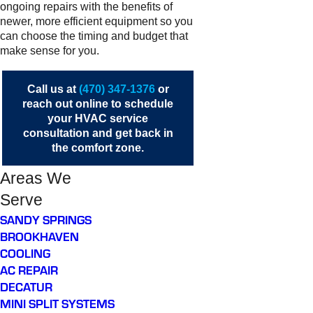
ongoing repairs with the benefits of
newer, more efficient equipment so you
can choose the timing and budget that
make sense for you.
Call us at
(470) 347-1376
or
reach out online
to schedule
your HVAC service
consultation and get back in
the comfort zone.
Areas We
Serve
SANDY SPRINGS
BROOKHAVEN
COOLING
AC REPAIR
DECATUR
MINI SPLIT SYSTEMS