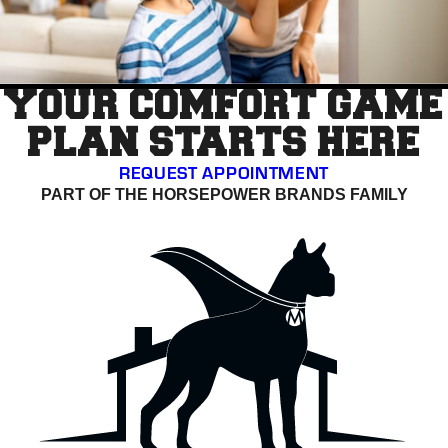
YOUR COMFORT GAME
PLAN STARTS HERE
REQUEST APPOINTMENT
PART OF THE HORSEPOWER BRANDS FAMILY