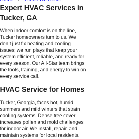
Expert HVAC Services in
Tucker, GA
When indoor comfort is on the line,
Tucker homeowners turn to us. We
don’t just fix heating and cooling
issues; we run plays that keep your
system efficient, reliable, and ready for
every season. Our All-Star team brings
the tools, training, and energy to win on
every service call.
HVAC Service for Homes
Tucker, Georgia, faces hot, humid
summers and mild winters that strain
cooling systems. Dense tree cover
increases pollen and mold challenges
for indoor air. We install, repair, and
maintain systems for local residents.