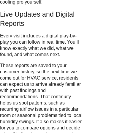
cooling pro yourself.
Live Updates and Digital
Reports
Every visit includes a digital play-by-
play you can follow in real time. You’ll
know exactly what we did, what we
found, and what comes next.
These reports are saved to your
customer history, so the next time we
come out for HVAC service, residents
can expect us to arrive already familiar
with past findings and
recommendations. That continuity
helps us spot patterns, such as
recurring airflow issues in a particular
room or seasonal problems tied to local
humidity swings. It also makes it easier
for you to compare options and decide