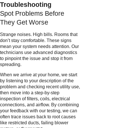
Troubleshooting
Spot Problems Before
They Get Worse
Strange noises. High bills. Rooms that
don’t stay comfortable. These signs
mean your system needs attention. Our
technicians use advanced diagnostics
to pinpoint the issue and stop it from
spreading.
When we arrive at your home, we start
by listening to your description of the
problem and checking recent utility use,
then move into a step-by-step
inspection of filters, coils, electrical
connections, and airflow. By combining
your feedback with our testing, we can
often trace issues back to root causes
like restricted ducts, failing blower