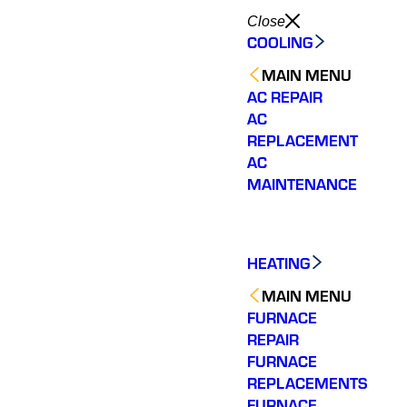
Close
COOLING
MAIN MENU
AC REPAIR
AC
REPLACEMENT
AC
MAINTENANCE
HEATING
MAIN MENU
FURNACE
REPAIR
FURNACE
REPLACEMENTS
Shemeta was the
Varsity Zone HVAC of
Shem
technician that was
Chamblee needs to be
knowl
FURNACE