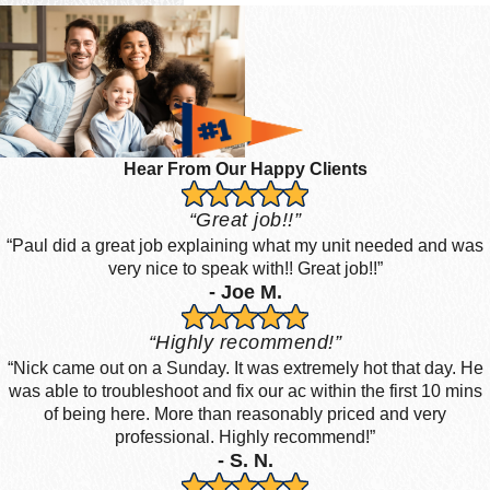
Hear From Our Happy Clients
“Great job!!”
“Paul did a great job explaining what my unit needed and was
very nice to speak with!! Great job!!”
- Joe M.
“Highly recommend!”
“Nick came out on a Sunday. It was extremely hot that day. He
was able to troubleshoot and fix our ac within the first 10 mins
of being here. More than reasonably priced and very
professional. Highly recommend!”
- S. N.