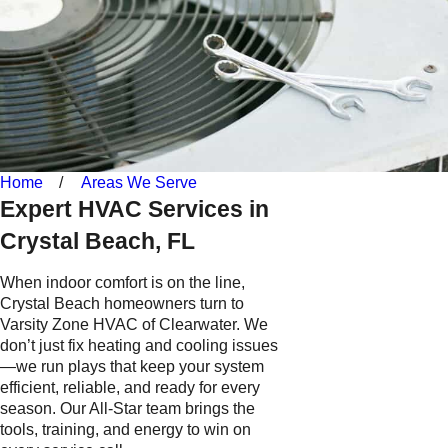
Home
Areas We Serve
Expert HVAC Services in
Crystal Beach, FL
When indoor comfort is on the line,
Crystal Beach homeowners turn to
Varsity Zone HVAC of Clearwater. We
don’t just fix heating and cooling issues
—we run plays that keep your system
efficient, reliable, and ready for every
season. Our All-Star team brings the
tools, training, and energy to win on