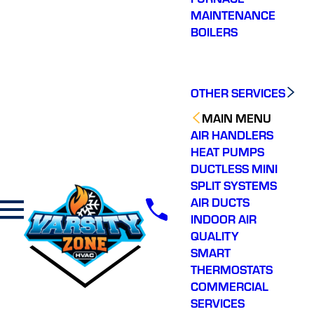
MAINTENANCE
BOILERS
OTHER SERVICES
MAIN MENU
AIR HANDLERS
HEAT PUMPS
DUCTLESS MINI
SPLIT SYSTEMS
AIR DUCTS
INDOOR AIR
QUALITY
SMART
THERMOSTATS
COMMERCIAL
SERVICES