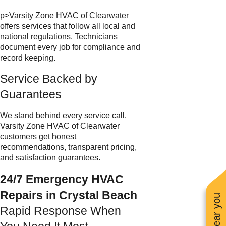
p>Varsity Zone HVAC of Clearwater
offers services that follow all local and
national regulations. Technicians
document every job for compliance and
record keeping.
Service Backed by
Guarantees
We stand behind every service call.
Varsity Zone HVAC of Clearwater
customers get honest
recommendations, transparent pricing,
and satisfaction guarantees.
24/7 Emergency HVAC
Repairs in Crystal Beach
Rapid Response When