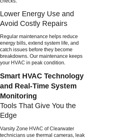
checks.
Lower Energy Use and
Avoid Costly Repairs
Regular maintenance helps reduce
energy bills, extend system life, and
catch issues before they become
breakdowns. Our maintenance keeps
your HVAC in peak condition.
Smart HVAC Technology
and Real-Time System
Monitoring
Tools That Give You the
Edge
Varsity Zone HVAC of Clearwater
technicians use thermal cameras, leak