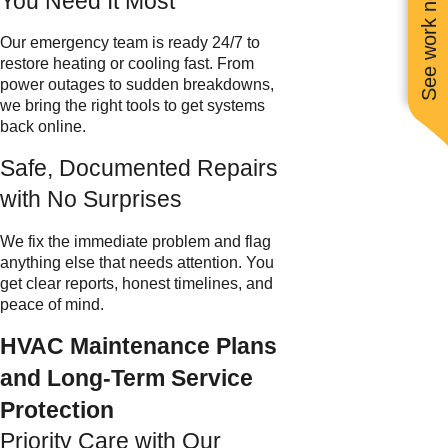
See work near you
You Need It Most
Our emergency team is ready 24/7 to
restore heating or cooling fast. From
power outages to sudden breakdowns,
we bring the right tools to get systems
back online.
Safe, Documented Repairs
with No Surprises
We fix the immediate problem and flag
anything else that needs attention. You
get clear reports, honest timelines, and
peace of mind.
HVAC Maintenance Plans
and Long-Term Service
Protection
Priority Care with Our