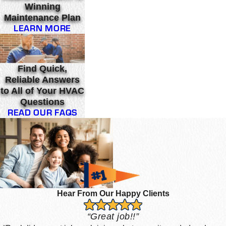
Winning
Maintenance Plan
LEARN MORE
Find Quick,
Reliable Answers
to All of Your HVAC
Questions
READ OUR FAQS
Hear From Our Happy Clients
“Great job!!”