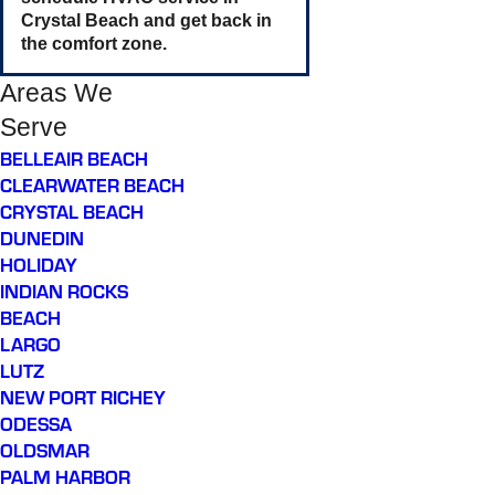
Crystal Beach and get back in
the comfort zone.
Areas We
Serve
BELLEAIR BEACH
CLEARWATER BEACH
CRYSTAL BEACH
DUNEDIN
HOLIDAY
INDIAN ROCKS
BEACH
LARGO
LUTZ
NEW PORT RICHEY
ODESSA
OLDSMAR
PALM HARBOR