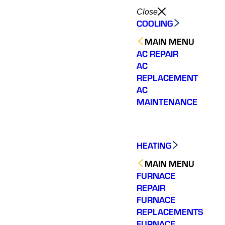
Close
COOLING
MAIN MENU
AC REPAIR
AC
REPLACEMENT
AC
MAINTENANCE
HEATING
MAIN MENU
FURNACE
REPAIR
FURNACE
REPLACEMENTS
FURNACE