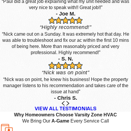
“Paul did a great job explaining what my unit needed and was
very nice to speak with!! Great job!!”
- Joe M.
“Highly recommend!”
“Nick came out on a Sunday. It was extremely hot that day. He
was able to troubleshoot and fix our ac within the first 10 mins
of being here. More than reasonably priced and very
professional. Highly recommend!”
- S. N.
“Nick was on point”
“Nick was on point, he knew his business! Hope the property
manager listens to his recommendation and takes care of the
issue at hand”
- Chris S.
VIEW ALL TESTIMONIALS
Why Homeowners Choose Varsity Zone HVAC
We Bring Our
A-Game
Every Service Call