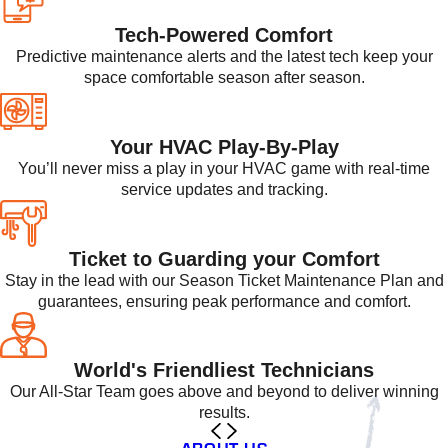
Tech-Powered Comfort
Predictive maintenance alerts and the latest tech keep your
space comfortable season after season.
Your HVAC Play-By-Play
You’ll never miss a play in your HVAC game with real-time
service updates and tracking.
Ticket to Guarding your Comfort
Stay in the lead with our Season Ticket Maintenance Plan and
guarantees, ensuring peak performance and comfort.
World's Friendliest Technicians
Our All-Star Team goes above and beyond to deliver winning
results.
ABOUT US