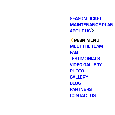
SEASON TICKET
MAINTENANCE PLAN
ABOUT US
MAIN MENU
MEET THE TEAM
FAQ
TESTIMONIALS
VIDEO GALLERY
PHOTO
GALLERY
BLOG
PARTNERS
CONTACT US