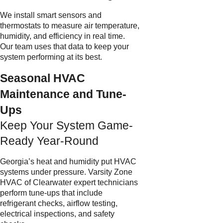
We install smart sensors and
thermostats to measure air temperature,
humidity, and efficiency in real time.
Our team uses that data to keep your
system performing at its best.
Seasonal HVAC
Maintenance and Tune-
Ups
Keep Your System Game-
Ready Year-Round
Georgia’s heat and humidity put HVAC
systems under pressure. Varsity Zone
HVAC of Clearwater expert technicians
perform tune-ups that include
refrigerant checks, airflow testing,
electrical inspections, and safety