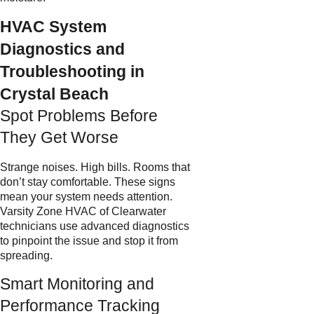
HVAC System
Diagnostics and
Troubleshooting in
Crystal Beach
Spot Problems Before
They Get Worse
Strange noises. High bills. Rooms that
don’t stay comfortable. These signs
mean your system needs attention.
Varsity Zone HVAC of Clearwater
technicians use advanced diagnostics
to pinpoint the issue and stop it from
spreading.
Smart Monitoring and
Performance Tracking