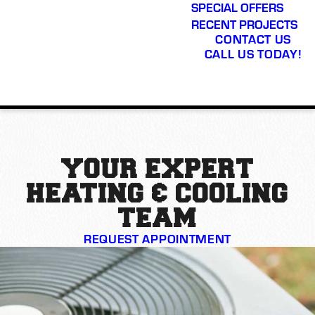
SPECIAL OFFERS
RECENT PROJECTS
CONTACT US
CALL US TODAY!
YOUR EXPERT
HEATING & COOLING
TEAM
REQUEST APPOINTMENT