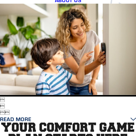




READ MORE
YOUR COMFORT GAME