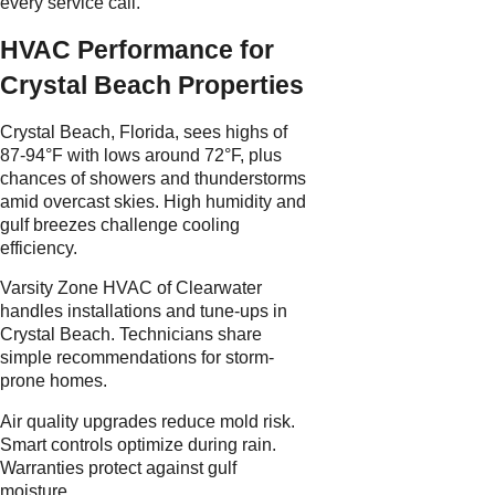
every service call.
HVAC Performance for
Crystal Beach Properties
Crystal Beach, Florida, sees highs of
87-94°F with lows around 72°F, plus
chances of showers and thunderstorms
amid overcast skies. High humidity and
gulf breezes challenge cooling
efficiency.
Varsity Zone HVAC of Clearwater
handles installations and tune-ups in
Crystal Beach. Technicians share
simple recommendations for storm-
prone homes.
Air quality upgrades reduce mold risk.
Smart controls optimize during rain.
Warranties protect against gulf
moisture.