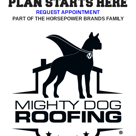
PLAN STARTS HERE
REQUEST APPOINTMENT
PART OF THE HORSEPOWER BRANDS FAMILY