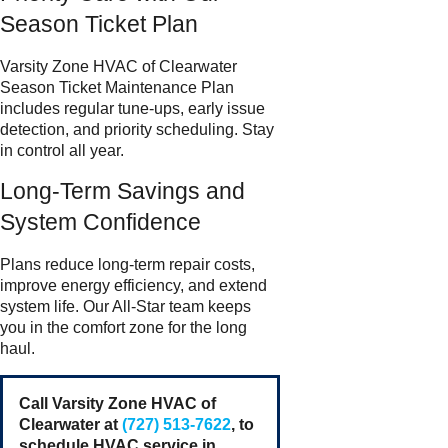
Season Ticket Plan
Varsity Zone HVAC of Clearwater
Season Ticket Maintenance Plan
includes regular tune-ups, early issue
detection, and priority scheduling. Stay
in control all year.
Long-Term Savings and
System Confidence
Plans reduce long-term repair costs,
improve energy efficiency, and extend
system life. Our All-Star team keeps
you in the comfort zone for the long
haul.
Call Varsity Zone HVAC of
Clearwater at
(727) 513-7622
, to
schedule HVAC service in