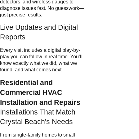
detectors, and wireless gauges to
diagnose issues fast. No guesswork—
just precise results.
Live Updates and Digital
Reports
Every visit includes a digital play-by-
play you can follow in real time. You’ll
know exactly what we did, what we
found, and what comes next.
Residential and
Commercial HVAC
Installation and Repairs
Installations That Match
Crystal Beach's Needs
From single-family homes to small