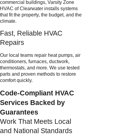
commercial buildings, Varsity Zone
HVAC of Clearwater installs systems
that fit the property, the budget, and the
climate.
Fast, Reliable HVAC
Repairs
Our local teams repair heat pumps, air
conditioners, furnaces, ductwork,
thermostats, and more. We use tested
parts and proven methods to restore
comfort quickly.
Code-Compliant HVAC
Services Backed by
Guarantees
Work That Meets Local
and National Standards