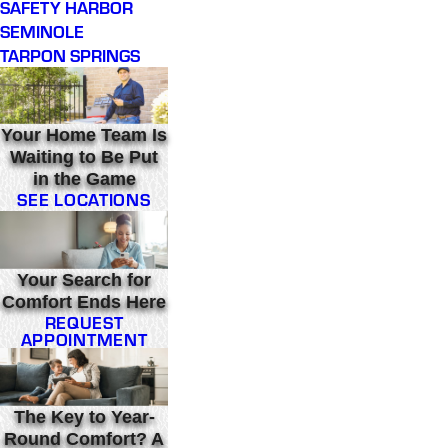
SAFETY HARBOR
SEMINOLE
TARPON SPRINGS
Your Home Team Is
Waiting to Be Put
in the Game
SEE LOCATIONS
Your Search for
Comfort Ends Here
REQUEST
APPOINTMENT
The Key to Year-
Round Comfort? A