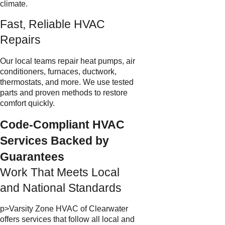
climate.
Fast, Reliable HVAC
Repairs
Our local teams repair heat pumps, air
conditioners, furnaces, ductwork,
thermostats, and more. We use tested
parts and proven methods to restore
comfort quickly.
Code-Compliant HVAC
Services Backed by
Guarantees
Work That Meets Local
and National Standards
p>Varsity Zone HVAC of Clearwater
offers services that follow all local and