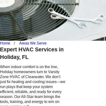
Home
Areas We Serve
Expert HVAC Services in
Holiday, FL
When indoor comfort is on the line,
Holiday homeowners turn to Varsity
Zone HVAC of Clearwater. We don’t
just fix heating and cooling issues—we
run plays that keep your system
efficient, reliable, and ready for every
season. Our All-Star team brings the
tools, training, and energy to win on