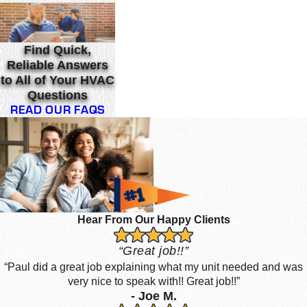
Find Quick,
Reliable Answers
to All of Your HVAC
Questions
READ OUR FAQS
Hear From Our Happy Clients
“Great job!!”
“Paul did a great job explaining what my unit needed and was
very nice to speak with!! Great job!!”
- Joe M.