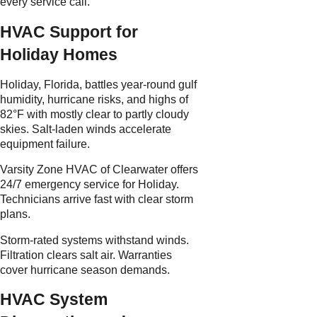
every service call.
HVAC Support for
Holiday Homes
Holiday, Florida, battles year-round gulf
humidity, hurricane risks, and highs of
82°F with mostly clear to partly cloudy
skies. Salt-laden winds accelerate
equipment failure.
Varsity Zone HVAC of Clearwater offers
24/7 emergency service for Holiday.
Technicians arrive fast with clear storm
plans.
Storm-rated systems withstand winds.
Filtration clears salt air. Warranties
cover hurricane season demands.
HVAC System