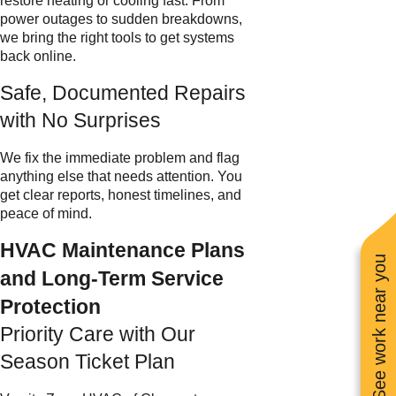
restore heating or cooling fast. From
power outages to sudden breakdowns,
we bring the right tools to get systems
back online.
Safe, Documented Repairs
with No Surprises
We fix the immediate problem and flag
anything else that needs attention. You
get clear reports, honest timelines, and
peace of mind.
HVAC Maintenance Plans
See work near you
and Long-Term Service
Protection
Priority Care with Our
Season Ticket Plan