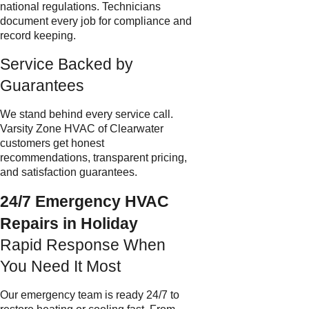
national regulations. Technicians
document every job for compliance and
record keeping.
Service Backed by
Guarantees
We stand behind every service call.
Varsity Zone HVAC of Clearwater
customers get honest
recommendations, transparent pricing,
and satisfaction guarantees.
24/7 Emergency HVAC
Repairs in Holiday
Rapid Response When
You Need It Most
Our emergency team is ready 24/7 to