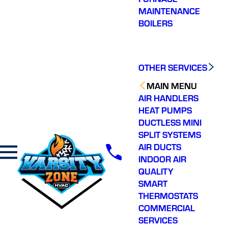
MAINTENANCE
BOILERS
OTHER SERVICES
MAIN MENU
AIR HANDLERS
HEAT PUMPS
DUCTLESS MINI
SPLIT SYSTEMS
AIR DUCTS
INDOOR AIR
QUALITY
SMART
THERMOSTATS
COMMERCIAL
SERVICES