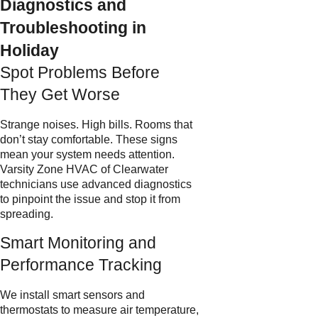
Diagnostics and
Troubleshooting in
Holiday
Spot Problems Before
They Get Worse
Strange noises. High bills. Rooms that
don’t stay comfortable. These signs
mean your system needs attention.
Varsity Zone HVAC of Clearwater
technicians use advanced diagnostics
to pinpoint the issue and stop it from
spreading.
Smart Monitoring and
Performance Tracking
We install smart sensors and
thermostats to measure air temperature,