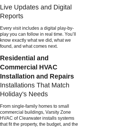
Live Updates and Digital
Reports
Every visit includes a digital play-by-
play you can follow in real time. You’ll
know exactly what we did, what we
found, and what comes next.
Residential and
Commercial HVAC
Installation and Repairs
Installations That Match
Holiday's Needs
From single-family homes to small
commercial buildings, Varsity Zone
HVAC of Clearwater installs systems
that fit the property, the budget, and the