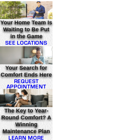
Your Home Team Is
Waiting to Be Put
in the Game
SEE LOCATIONS
Your Search for
Comfort Ends Here
REQUEST
APPOINTMENT
The Key to Year-
Round Comfort? A
Winning
Maintenance Plan
LEARN MORE