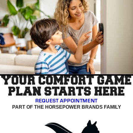
YOUR COMFORT GAME
PLAN STARTS HERE
REQUEST APPOINTMENT
PART OF THE HORSEPOWER BRANDS FAMILY