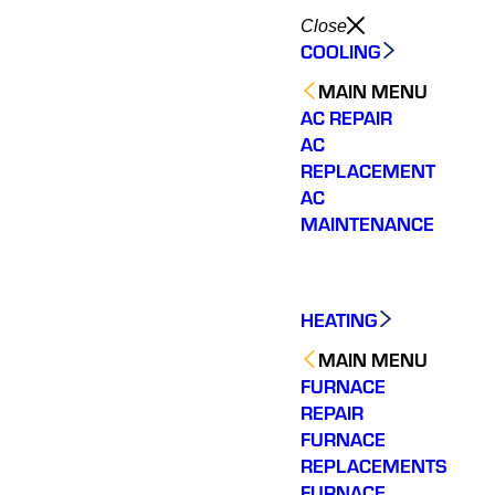
Close
COOLING
MAIN MENU
AC REPAIR
AC
REPLACEMENT
AC
MAINTENANCE
HEATING
MAIN MENU
FURNACE
REPAIR
FURNACE
REPLACEMENTS
FURNACE