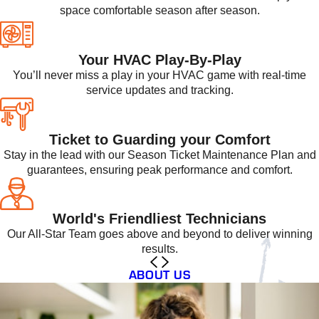
space comfortable season after season.
Your HVAC Play-By-Play
You’ll never miss a play in your HVAC game with real-time
service updates and tracking.
Ticket to Guarding your Comfort
Stay in the lead with our Season Ticket Maintenance Plan and
guarantees, ensuring peak performance and comfort.
World's Friendliest Technicians
Our All-Star Team goes above and beyond to deliver winning
results.
ABOUT US