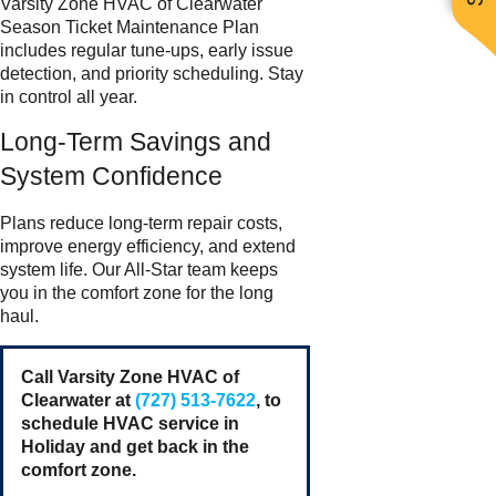
Varsity Zone HVAC of Clearwater
Season Ticket Maintenance Plan
includes regular tune-ups, early issue
detection, and priority scheduling. Stay
in control all year.
Long-Term Savings and
System Confidence
Plans reduce long-term repair costs,
improve energy efficiency, and extend
system life. Our All-Star team keeps
you in the comfort zone for the long
haul.
Call Varsity Zone HVAC of
Clearwater at
(727) 513-7622
, to
schedule HVAC service in
Holiday and get back in the
comfort zone.