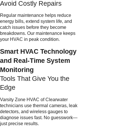
Avoid Costly Repairs
Regular maintenance helps reduce
energy bills, extend system life, and
catch issues before they become
breakdowns. Our maintenance keeps
your HVAC in peak condition.
Smart HVAC Technology
and Real-Time System
Monitoring
Tools That Give You the
Edge
Varsity Zone HVAC of Clearwater
technicians use thermal cameras, leak
detectors, and wireless gauges to
diagnose issues fast. No guesswork—
just precise results.