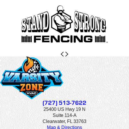
(727) 513-7622
25400 US Hwy 19 N
Suite 114-A
Clearwater, FL 33763
Map & Directions