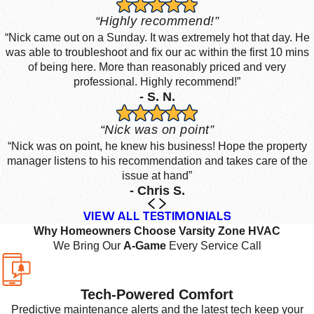
“Highly recommend!”
“Nick came out on a Sunday. It was extremely hot that day. He
was able to troubleshoot and fix our ac within the first 10 mins
of being here. More than reasonably priced and very
professional. Highly recommend!”
- S. N.
“Nick was on point”
“Nick was on point, he knew his business! Hope the property
manager listens to his recommendation and takes care of the
issue at hand”
- Chris S.
VIEW ALL TESTIMONIALS
Why Homeowners Choose Varsity Zone HVAC
We Bring Our
A-Game
Every Service Call
Tech-Powered Comfort
Predictive maintenance alerts and the latest tech keep your