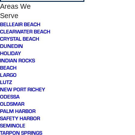
Areas We
Serve
BELLEAIR BEACH
CLEARWATER BEACH
CRYSTAL BEACH
DUNEDIN
HOLIDAY
INDIAN ROCKS
BEACH
LARGO
LUTZ
NEW PORT RICHEY
ODESSA
OLDSMAR
PALM HARBOR
SAFETY HARBOR
SEMINOLE
TARPON SPRINGS