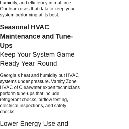
humidity, and efficiency in real time.
Our team uses that data to keep your
system performing at its best.
Seasonal HVAC
Maintenance and Tune-
Ups
Keep Your System Game-
Ready Year-Round
Georgia’s heat and humidity put HVAC
systems under pressure. Varsity Zone
HVAC of Clearwater expert technicians
perform tune-ups that include
refrigerant checks, airflow testing,
electrical inspections, and safety
checks.
Lower Energy Use and