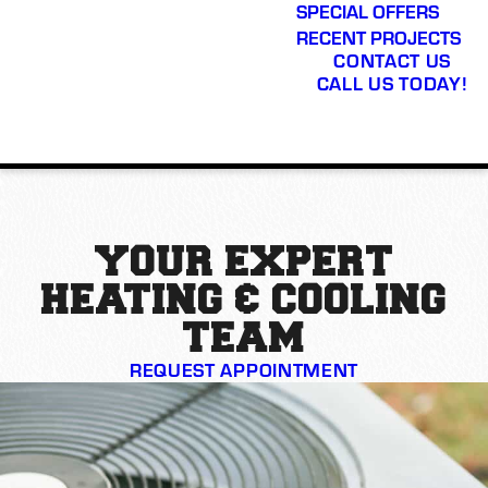
SPECIAL OFFERS
RECENT PROJECTS
CONTACT US
CALL US TODAY!
YOUR EXPERT
HEATING & COOLING
TEAM
REQUEST APPOINTMENT