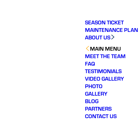
SEASON TICKET
MAINTENANCE PLAN
ABOUT US
MAIN MENU
MEET THE TEAM
FAQ
TESTIMONIALS
VIDEO GALLERY
PHOTO
GALLERY
BLOG
PARTNERS
CONTACT US