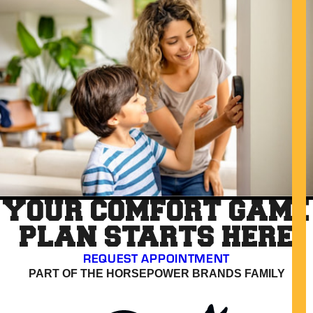
YOUR COMFORT GAME
PLAN STARTS HERE
REQUEST APPOINTMENT
PART OF THE HORSEPOWER BRANDS FAMILY