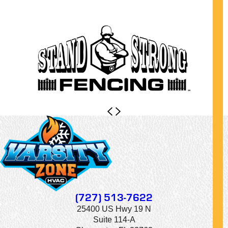
(727) 513-7622
25400 US Hwy 19 N
Suite 114-A