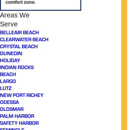
comfort zone.
Areas We
Serve
BELLEAIR BEACH
CLEARWATER BEACH
CRYSTAL BEACH
DUNEDIN
HOLIDAY
INDIAN ROCKS
BEACH
LARGO
LUTZ
NEW PORT RICHEY
ODESSA
OLDSMAR
PALM HARBOR
SAFETY HARBOR
SEMINOLE