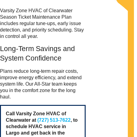
Varsity Zone HVAC of Clearwater
Season Ticket Maintenance Plan
includes regular tune-ups, early issue
detection, and priority scheduling. Stay
in control all year.
Long-Term Savings and
System Confidence
Plans reduce long-term repair costs,
improve energy efficiency, and extend
system life. Our All-Star team keeps
you in the comfort zone for the long
haul.
Call Varsity Zone HVAC of
Clearwater at
(727) 513-7622
, to
schedule HVAC service in
Largo and get back in the