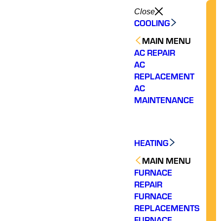
Close
COOLING
MAIN MENU
AC REPAIR
AC
REPLACEMENT
AC
MAINTENANCE
HEATING
MAIN MENU
FURNACE
REPAIR
FURNACE
REPLACEMENTS
FURNACE