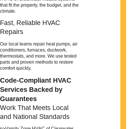
that fit the property, the budget, and the
climate.
Fast, Reliable HVAC
Repairs
Our local teams repair heat pumps, air
conditioners, furnaces, ductwork,
thermostats, and more. We use tested
parts and proven methods to restore
comfort quickly.
Code-Compliant HVAC
Services Backed by
Guarantees
Work That Meets Local
and National Standards
p>Varsity Zone HVAC of Clearwater