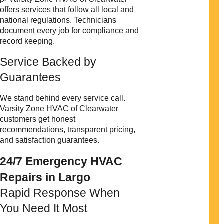
offers services that follow all local and
national regulations. Technicians
document every job for compliance and
record keeping.
Service Backed by
Guarantees
We stand behind every service call.
Varsity Zone HVAC of Clearwater
customers get honest
recommendations, transparent pricing,
and satisfaction guarantees.
24/7 Emergency HVAC
Repairs in Largo
Rapid Response When
You Need It Most