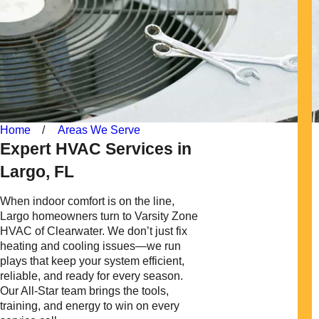
Home
Areas We Serve
Expert HVAC Services in
Largo, FL
When indoor comfort is on the line,
Largo homeowners turn to Varsity Zone
HVAC of Clearwater. We don’t just fix
heating and cooling issues—we run
plays that keep your system efficient,
reliable, and ready for every season.
Our All-Star team brings the tools,
training, and energy to win on every