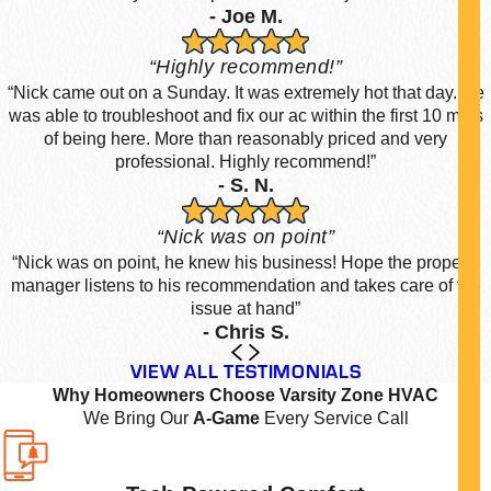
- Joe M.
“Highly recommend!”
“Nick came out on a Sunday. It was extremely hot that day. He
was able to troubleshoot and fix our ac within the first 10 mins
of being here. More than reasonably priced and very
professional. Highly recommend!”
- S. N.
“Nick was on point”
“Nick was on point, he knew his business! Hope the property
manager listens to his recommendation and takes care of the
issue at hand”
- Chris S.
VIEW ALL TESTIMONIALS
Why Homeowners Choose Varsity Zone HVAC
We Bring Our
A-Game
Every Service Call