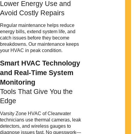
Lower Energy Use and
Avoid Costly Repairs
Regular maintenance helps reduce
energy bills, extend system life, and
catch issues before they become
breakdowns. Our maintenance keeps
your HVAC in peak condition.
Smart HVAC Technology
and Real-Time System
Monitoring
Tools That Give You the
Edge
Varsity Zone HVAC of Clearwater
technicians use thermal cameras, leak
detectors, and wireless gauges to
diagnose issues fast. No guesswork—