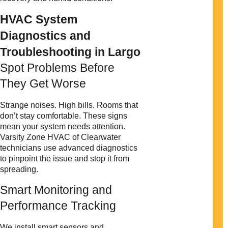
HVAC System
Diagnostics and
Troubleshooting in Largo
Spot Problems Before
They Get Worse
Strange noises. High bills. Rooms that
don’t stay comfortable. These signs
mean your system needs attention.
Varsity Zone HVAC of Clearwater
technicians use advanced diagnostics
to pinpoint the issue and stop it from
spreading.
Smart Monitoring and
Performance Tracking
We install smart sensors and