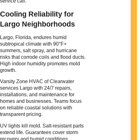
service call.
Cooling Reliability for
Largo Neighborhoods
Largo, Florida, endures humid
subtropical climate with 90°F+
summers, salt spray, and hurricane
risks that corrode coils and flood ducts.
High indoor humidity promotes mold
growth.
Varsity Zone HVAC of Clearwater
services Largo with 24/7 repairs,
installations, and maintenance for
homes and businesses. Teams focus
on reliable coastal solutions with
transparent pricing.
UV lights kill mold. Salt-resistant parts
extend life. Guarantees cover storm
recovery and humid conditions.