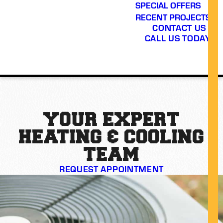
SPECIAL OFFERS
RECENT PROJECTS
CONTACT US
CALL US TODAY!
YOUR EXPERT
HEATING & COOLING
TEAM
REQUEST APPOINTMENT