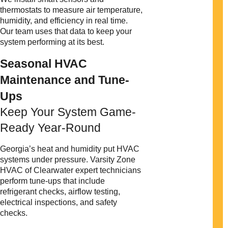
thermostats to measure air temperature,
humidity, and efficiency in real time.
Our team uses that data to keep your
system performing at its best.
Seasonal HVAC
Maintenance and Tune-
Ups
Keep Your System Game-
Ready Year-Round
Georgia’s heat and humidity put HVAC
systems under pressure. Varsity Zone
HVAC of Clearwater expert technicians
perform tune-ups that include
refrigerant checks, airflow testing,
electrical inspections, and safety
checks.