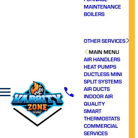
MAINTENANCE
BOILERS
OTHER SERVICES
MAIN MENU
AIR HANDLERS
HEAT PUMPS
DUCTLESS MINI
SPLIT SYSTEMS
AIR DUCTS
INDOOR AIR
QUALITY
SMART
THERMOSTATS
COMMERCIAL
SERVICES