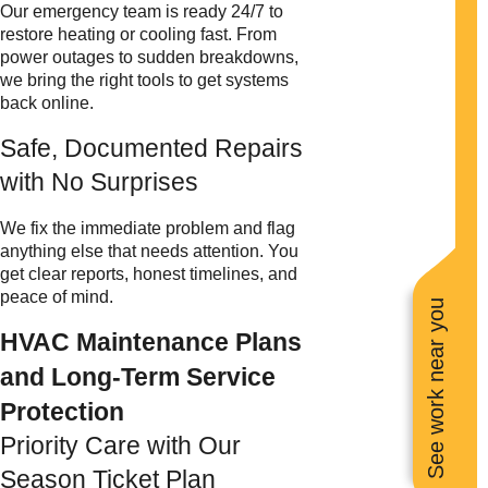
Our emergency team is ready 24/7 to
restore heating or cooling fast. From
power outages to sudden breakdowns,
we bring the right tools to get systems
back online.
Safe, Documented Repairs
with No Surprises
We fix the immediate problem and flag
anything else that needs attention. You
get clear reports, honest timelines, and
peace of mind.
See work near you
HVAC Maintenance Plans
and Long-Term Service
Protection
Priority Care with Our
Season Ticket Plan