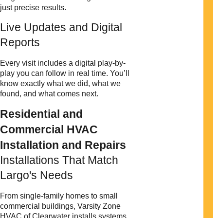
just precise results.
Live Updates and Digital
Reports
Every visit includes a digital play-by-
play you can follow in real time. You’ll
know exactly what we did, what we
found, and what comes next.
Residential and
Commercial HVAC
Installation and Repairs
Installations That Match
Largo's Needs
From single-family homes to small
commercial buildings, Varsity Zone
HVAC of Clearwater installs systems