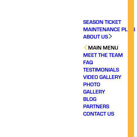
SEASON TICKET
MAINTENANCE PLAN
ABOUT US
MAIN MENU
MEET THE TEAM
FAQ
TESTIMONIALS
VIDEO GALLERY
PHOTO
GALLERY
BLOG
PARTNERS
CONTACT US