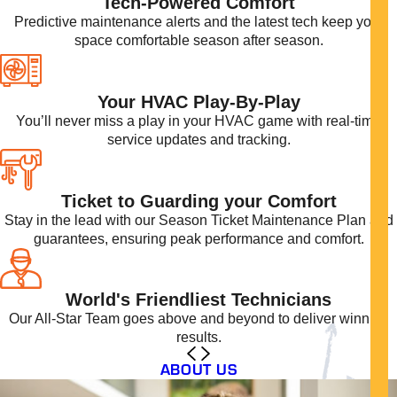
Tech-Powered Comfort
Predictive maintenance alerts and the latest tech keep your
space comfortable season after season.
Your HVAC Play-By-Play
You’ll never miss a play in your HVAC game with real-time
service updates and tracking.
Ticket to Guarding your Comfort
Stay in the lead with our Season Ticket Maintenance Plan and
guarantees, ensuring peak performance and comfort.
World's Friendliest Technicians
Our All-Star Team goes above and beyond to deliver winning
results.
ABOUT US