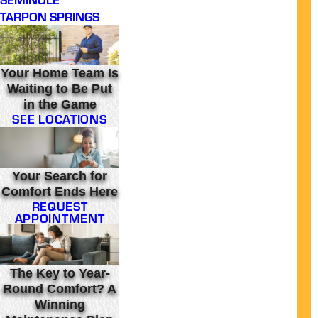
TARPON SPRINGS
Your Home Team Is
Waiting to Be Put
in the Game
SEE LOCATIONS
Your Search for
Comfort Ends Here
REQUEST
APPOINTMENT
The Key to Year-
Round Comfort? A
Winning