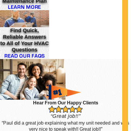
Maintenance Plan
LEARN MORE
Find Quick,
Reliable Answers
to All of Your HVAC
Questions
READ OUR FAQS
Hear From Our Happy Clients
“Great job!!”
“Paul did a great job explaining what my unit needed and was
very nice to speak with!! Great job!!”