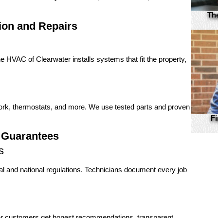
Th
ion and Repairs
 HVAC of Clearwater installs systems that fit the property,
work, thermostats, and more. We use tested parts and proven
Fi
 Guarantees
s
cal and national regulations. Technicians document every job
er customers get honest recommendations, transparent