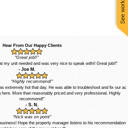
See work near you
Hear From Our Happy Clients
“Great job!!”
hat my unit needed and was very nice to speak with!! Great job!!”
- Joe M.
“Highly recommend!”
s extremely hot that day. He was able to troubleshoot and fix our ac
ing here. More than reasonably priced and very professional. Highly
recommend!”
- S. N.
“Nick was on point”
 business! Hope the property manager listens to his recommendation