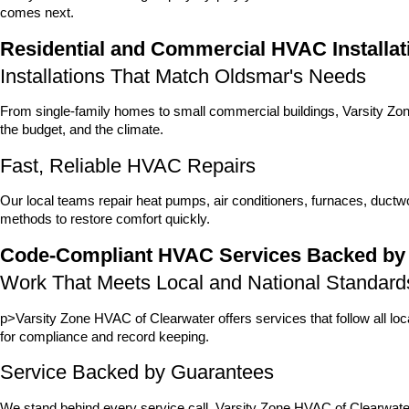
comes next.
Residential and Commercial HVAC Installat
Installations That Match Oldsmar's Needs
From single-family homes to small commercial buildings, Varsity Zone
the budget, and the climate.
Fast, Reliable HVAC Repairs
Our local teams repair heat pumps, air conditioners, furnaces, duct
methods to restore comfort quickly.
Code-Compliant HVAC Services Backed by
Work That Meets Local and National Standard
p>Varsity Zone HVAC of Clearwater offers services that follow all lo
for compliance and record keeping.
Service Backed by Guarantees
We stand behind every service call. Varsity Zone HVAC of Clearwat