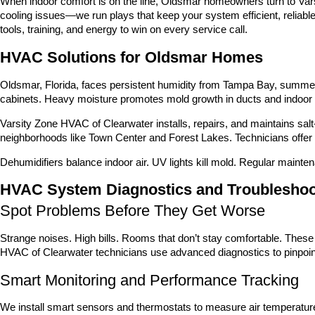
When indoor comfort is on the line, Oldsmar homeowners turn to Vars
cooling issues—we run plays that keep your system efficient, reliabl
tools, training, and energy to win on every service call.
HVAC Solutions for Oldsmar Homes
Oldsmar, Florida, faces persistent humidity from Tampa Bay, summer 
cabinets. Heavy moisture promotes mold growth in ducts and indoor
Varsity Zone HVAC of Clearwater installs, repairs, and maintains sal
neighborhoods like Town Center and Forest Lakes. Technicians offer up
Dehumidifiers balance indoor air. UV lights kill mold. Regular mainte
HVAC System Diagnostics and Troubleshoo
Spot Problems Before They Get Worse
Strange noises. High bills. Rooms that don’t stay comfortable. Thes
HVAC of Clearwater technicians use advanced diagnostics to pinpoint
Smart Monitoring and Performance Tracking
We install smart sensors and thermostats to measure air temperature,