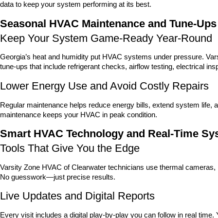
data to keep your system performing at its best.
Seasonal HVAC Maintenance and Tune-Ups
Keep Your System Game-Ready Year-Round
Georgia’s heat and humidity put HVAC systems under pressure. Vars
tune-ups that include refrigerant checks, airflow testing, electrical i
Lower Energy Use and Avoid Costly Repairs
Regular maintenance helps reduce energy bills, extend system life
maintenance keeps your HVAC in peak condition.
Smart HVAC Technology and Real-Time Sy
Tools That Give You the Edge
Varsity Zone HVAC of Clearwater technicians use thermal cameras, l
No guesswork—just precise results.
Live Updates and Digital Reports
Every visit includes a digital play-by-play you can follow in real tim