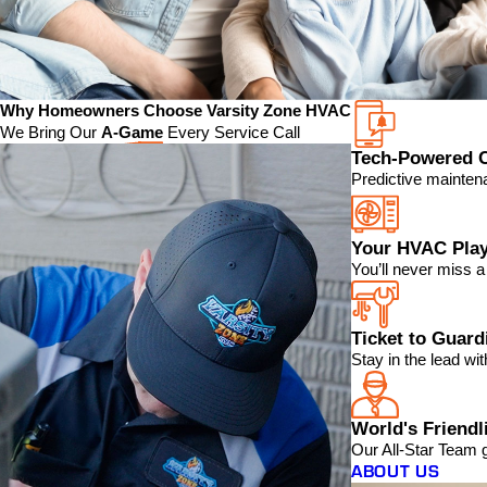
Why Homeowners Choose Varsity Zone HVAC
We Bring Our
A-Game
Every Service Call
Tech-Powered 
Predictive mainten
Your HVAC Play
You’ll never miss 
Ticket to Guar
Stay in the lead w
World's Friendl
Our All-Star Team 
ABOUT US