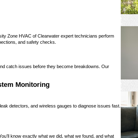
ity Zone HVAC of Clearwater expert technicians perform
nspections, and safety checks.
, and catch issues before they become breakdowns. Our
stem Monitoring
eak detectors, and wireless gauges to diagnose issues fast.
e. You’ll know exactly what we did, what we found, and what