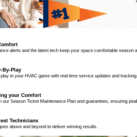
Comfort
ance alerts and the latest tech keep your space comfortable season a
-By-Play
a play in your HVAC game with real-time service updates and tracking
ding your Comfort
ith our Season Ticket Maintenance Plan and guarantees, ensuring pe
iest Technicians
goes above and beyond to deliver winning results.