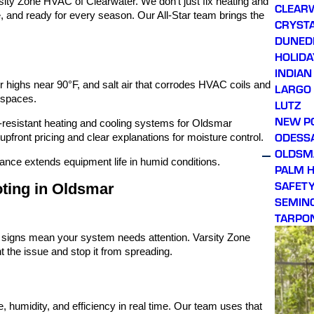
ity Zone HVAC of Clearwater. We don’t just fix heating and
CLEAR
e, and ready for every season. Our All-Star team brings the
CRYSTA
DUNED
HOLIDA
INDIAN
highs near 90°F, and salt air that corrodes HVAC coils and
LARGO
 spaces.
LUTZ
NEW P
t-resistant heating and cooling systems for Oldsmar
ODESS
front pricing and clear explanations for moisture control.
OLDSM
nance extends equipment life in humid conditions.
PALM 
SAFET
ting in Oldsmar
SEMIN
TARPO
e signs mean your system needs attention. Varsity Zone
 the issue and stop it from spreading.
 humidity, and efficiency in real time. Our team uses that