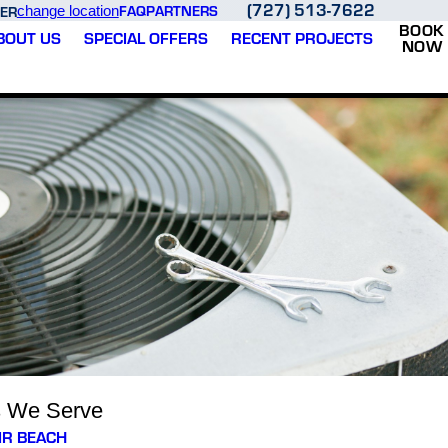
(727) 513-7622
FAQ
PARTNERS
ER
change location
BOOK
BOUT US
SPECIAL OFFERS
RECENT PROJECTS
NOW
s We Serve
IR BEACH