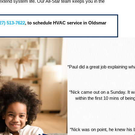
extend system life. Our All-Star team keeps you in the
27) 513-7622
, to schedule HVAC service in Oldsmar
“Paul did a great job explaining w
“Nick came out on a Sunday. It wa
within the first 10 mins of be
“Nick was on point, he knew his