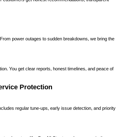
t. From power outages to sudden breakdowns, we bring the
ion. You get clear reports, honest timelines, and peace of
rvice Protection
udes regular tune-ups, early issue detection, and priority