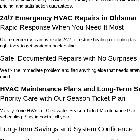
pricing, and satisfaction guarantees.
24/7 Emergency HVAC Repairs in Oldsmar
Rapid Response When You Need It Most
Our emergency team is ready 24/7 to restore heating or cooling fas
right tools to get systems back online.
Safe, Documented Repairs with No Surprises
We fix the immediate problem and flag anything else that needs attent
mind.
HVAC Maintenance Plans and Long-Term Se
Priority Care with Our Season Ticket Plan
Varsity Zone HVAC of Clearwater Season Ticket Maintenance Plan incl
scheduling. Stay in control all year.
Long-Term Savings and System Confidence