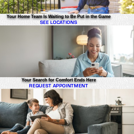
Your Home Team Is Waiting to Be Put in the Game
SEE LOCATIONS
Your Search for Comfort Ends Here
REQUEST APPOINTMENT