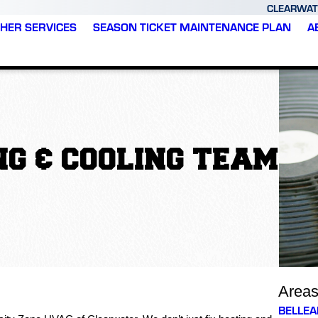
CLEARWAT
HER SERVICES
SEASON TICKET MAINTENANCE PLAN
A
G & COOLING TEAM
Area
BELLEA