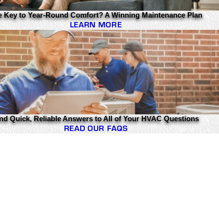
e Key to Year-Round Comfort? A Winning Maintenance Plan
LEARN MORE
nd Quick, Reliable Answers to All of Your HVAC Questions
READ OUR FAQS