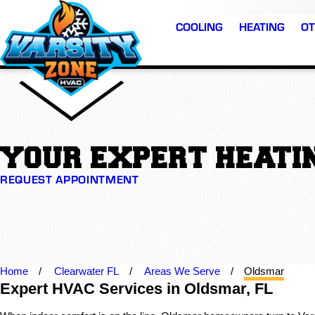
COOLING
HEATING
OT
YOUR EXPERT HEATIN
REQUEST APPOINTMENT
Home
Clearwater FL
Areas We Serve
Oldsmar
Expert HVAC Services in Oldsmar, FL