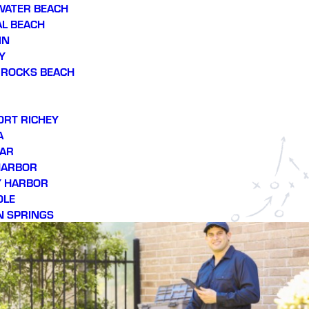
WATER BEACH
L BEACH
IN
Y
 ROCKS BEACH
ORT RICHEY
A
AR
HARBOR
Y HARBOR
OLE
N SPRINGS