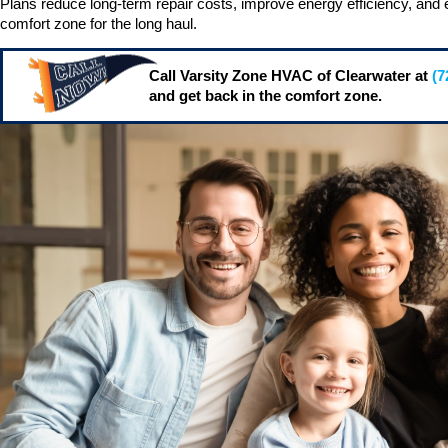
Plans reduce long-term repair costs, improve energy efficiency, and 
comfort zone for the long haul.
Call Varsity Zone HVAC of Clearwater at
(7
and get back in the comfort zone.