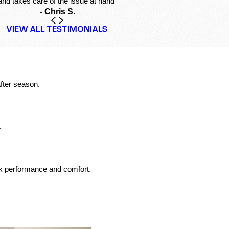
and takes care of the issue at hand”
- Chris S.
VIEW ALL TESTIMONIALS
fter season.
.
ak performance and comfort.