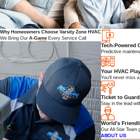
Why Homeowners Choose Varsity Zone HVAC
We Bring Our
A-Game
Every Service Call
Tech-Powered 
Predictive mainten
Your HVAC Play
You’ll never miss 
Ticket to Guar
Stay in the lead w
World's Friendl
Our All-Star Team 
ABOUT US