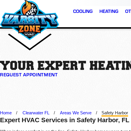
COOLING
HEATING
OT
YOUR EXPERT HEATIN
REQUEST APPOINTMENT
Home
Clearwater FL
Areas We Serve
Safety Harbor
Expert HVAC Services in Safety Harbor, FL