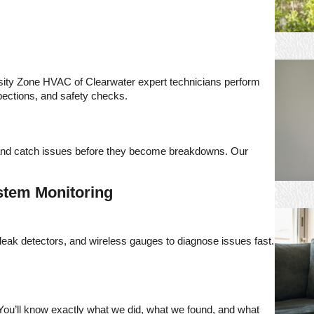
ity Zone HVAC of Clearwater expert technicians perform
nspections, and safety checks.
, and catch issues before they become breakdowns. Our
stem Monitoring
eak detectors, and wireless gauges to diagnose issues fast.
e. You’ll know exactly what we did, what we found, and what