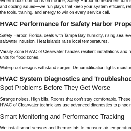
When indoor comfort is on the line, Safety Harbor homeowners turn t
and cooling issues—we run plays that keep your system efficient, rel
the tools, training, and energy to win on every service call.
HVAC Performance for Safety Harbor Prope
Safety Harbor, Florida, deals with Tampa Bay humidity, rising sea le
saltwater intrusion. Heat islands raise local temperatures.
Varsity Zone HVAC of Clearwater handles resilient installations and
units for flood zones.
Waterproof designs withstand surges. Dehumidification fights moistur
HVAC System Diagnostics and Troubleshoot
Spot Problems Before They Get Worse
Strange noises. High bills. Rooms that don’t stay comfortable. Thes
HVAC of Clearwater technicians use advanced diagnostics to pinpoint
Smart Monitoring and Performance Tracking
We install smart sensors and thermostats to measure air temperature,