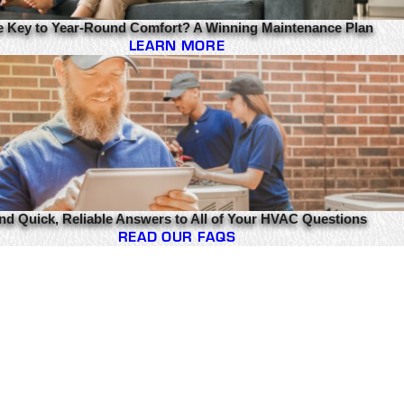
e Key to Year-Round Comfort? A Winning Maintenance Plan
LEARN MORE
nd Quick, Reliable Answers to All of Your HVAC Questions
READ OUR FAQS