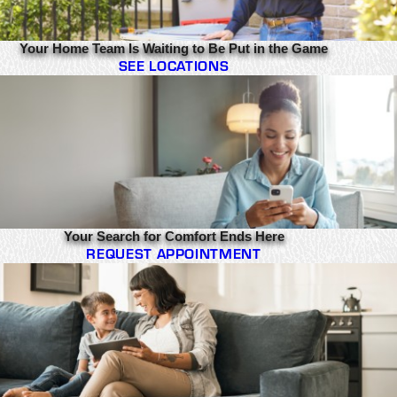
Your Home Team Is Waiting to Be Put in the Game
SEE LOCATIONS
Your Search for Comfort Ends Here
REQUEST APPOINTMENT