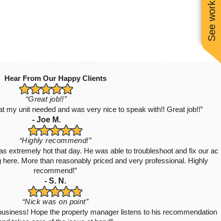
See work near you
Hear From Our Happy Clients
“Great job!!”
hat my unit needed and was very nice to speak with!! Great job!!”
- Joe M.
“Highly recommend!”
s extremely hot that day. He was able to troubleshoot and fix our ac
ing here. More than reasonably priced and very professional. Highly
recommend!”
- S. N.
“Nick was on point”
 business! Hope the property manager listens to his recommendation