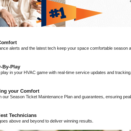
Comfort
ance alerts and the latest tech keep your space comfortable season a
-By-Play
a play in your HVAC game with real-time service updates and tracking
ding your Comfort
ith our Season Ticket Maintenance Plan and guarantees, ensuring pe
iest Technicians
goes above and beyond to deliver winning results.