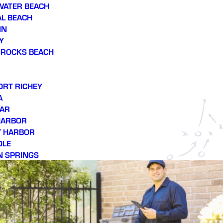
WATER BEACH
L BEACH
IN
Y
 ROCKS BEACH
ORT RICHEY
A
AR
HARBOR
Y HARBOR
OLE
N SPRINGS