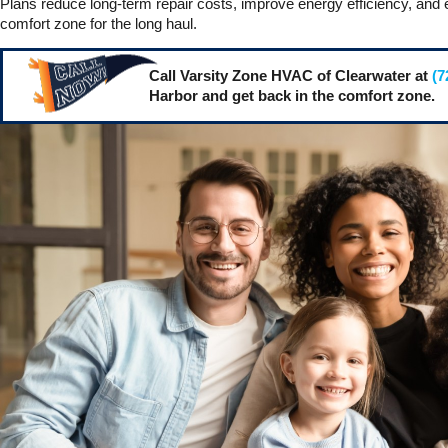
Plans reduce long-term repair costs, improve energy efficiency, and 
comfort zone for the long haul.
Call Varsity Zone HVAC of Clearwater at
(7
Harbor and get back in the comfort zone.