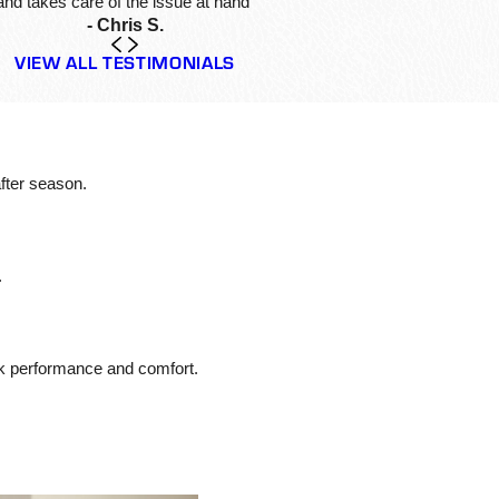
and takes care of the issue at hand”
- Chris S.
VIEW ALL TESTIMONIALS
fter season.
.
ak performance and comfort.