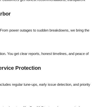
arbor
t. From power outages to sudden breakdowns, we bring the
ion. You get clear reports, honest timelines, and peace of
rvice Protection
udes regular tune-ups, early issue detection, and priority