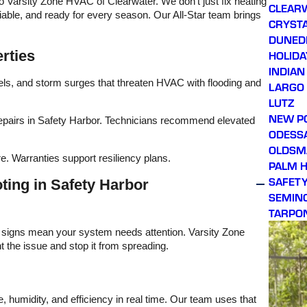
o Varsity Zone HVAC of Clearwater. We don’t just fix heating
CLEAR
iable, and ready for every season. Our All-Star team brings
CRYSTA
DUNED
rties
HOLIDA
INDIAN
vels, and storm surges that threaten HVAC with flooding and
LARGO
LUTZ
NEW P
 repairs in Safety Harbor. Technicians recommend elevated
ODESS
OLDSM
e. Warranties support resiliency plans.
PALM 
SAFET
ing in Safety Harbor
SEMIN
TARPO
e signs mean your system needs attention. Varsity Zone
 the issue and stop it from spreading.
 humidity, and efficiency in real time. Our team uses that