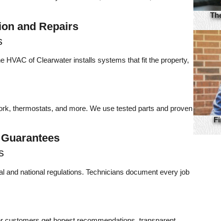
Th
ion and Repairs
s
 HVAC of Clearwater installs systems that fit the property,
work, thermostats, and more. We use tested parts and proven
Fi
 Guarantees
s
cal and national regulations. Technicians document every job
er customers get honest recommendations, transparent