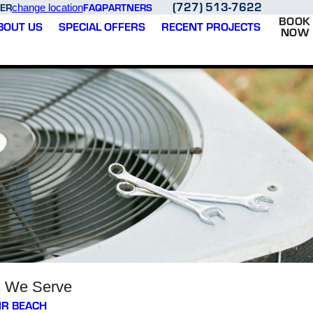
(727) 513-7622
ER
FAQ
PARTNERS
change location
BOOK
BOUT US
SPECIAL OFFERS
RECENT PROJECTS
NOW
s We Serve
IR BEACH