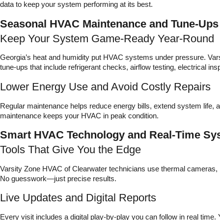
data to keep your system performing at its best.
Seasonal HVAC Maintenance and Tune-Ups
Keep Your System Game-Ready Year-Round
Georgia’s heat and humidity put HVAC systems under pressure. Vars
tune-ups that include refrigerant checks, airflow testing, electrical i
Lower Energy Use and Avoid Costly Repairs
Regular maintenance helps reduce energy bills, extend system life
maintenance keeps your HVAC in peak condition.
Smart HVAC Technology and Real-Time Sy
Tools That Give You the Edge
Varsity Zone HVAC of Clearwater technicians use thermal cameras, l
No guesswork—just precise results.
Live Updates and Digital Reports
Every visit includes a digital play-by-play you can follow in real tim