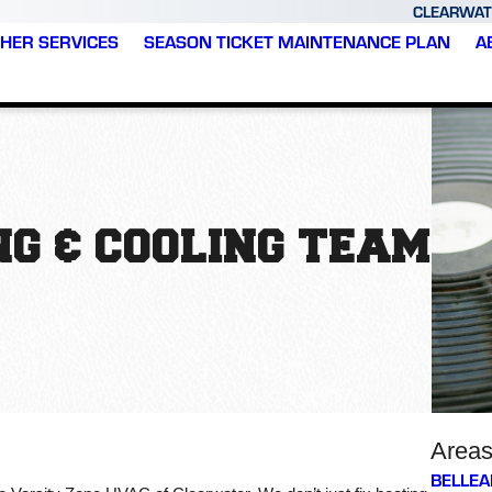
CLEARWAT
HER SERVICES
SEASON TICKET MAINTENANCE PLAN
A
G & COOLING TEAM
Area
BELLEA