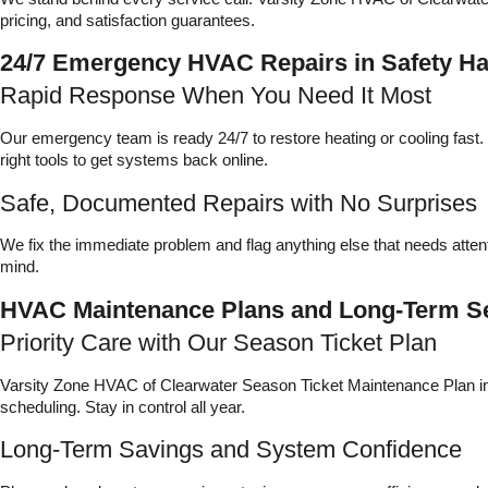
pricing, and satisfaction guarantees.
24/7 Emergency HVAC Repairs in Safety H
Rapid Response When You Need It Most
Our emergency team is ready 24/7 to restore heating or cooling fas
right tools to get systems back online.
Safe, Documented Repairs with No Surprises
We fix the immediate problem and flag anything else that needs attent
mind.
HVAC Maintenance Plans and Long-Term Se
Priority Care with Our Season Ticket Plan
Varsity Zone HVAC of Clearwater Season Ticket Maintenance Plan incl
scheduling. Stay in control all year.
Long-Term Savings and System Confidence