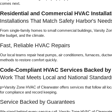
comes next.
Residential and Commercial HVAC Installat
Installations That Match Safety Harbor's Need
From single-family homes to small commercial buildings, Varsity Zone
the budget, and the climate.
Fast, Reliable HVAC Repairs
Our local teams repair heat pumps, air conditioners, furnaces, duct
methods to restore comfort quickly.
Code-Compliant HVAC Services Backed by
Work That Meets Local and National Standard
p>Varsity Zone HVAC of Clearwater offers services that follow all lo
for compliance and record keeping.
Service Backed by Guarantees
We stand behind every service call. Varsity Zone HVAC of Clearwat