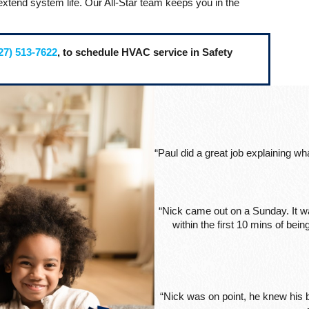
extend system life. Our All-Star team keeps you in the
27) 513-7622
, to schedule HVAC service in Safety
“Paul did a great job explaining w
“Nick came out on a Sunday. It wa
within the first 10 mins of be
“Nick was on point, he knew his