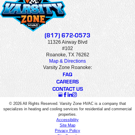
(817) 672-0573
11326 Airway Blvd
#102
Roanoke, TX 76262
Map & Directions
Varsity Zone Roanoke:
FAQ
CAREERS
CONTACT US
© 2026 All Rights Reserved. Varsity Zone HVAC is a company that
specializes in heating and cooling services for residential and commercial
properties.
Accessibility
Site Map
Privacy Policy