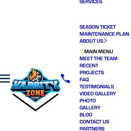
SERVICES
making a real
difference in our
ommunity. You will not
regret choosing Varsity
Zone HVAC for your
SEASON TICKET
HVAC needs. Highly
MAINTENANCE PLAN
recommend.
ABOUT US
MAIN MENU
MEET THE TEAM
RECENT
PROJECTS
FAQ
TESTIMONIALS
VIDEO GALLERY
PHOTO
GALLERY
BLOG
CONTACT US
PARTNERS