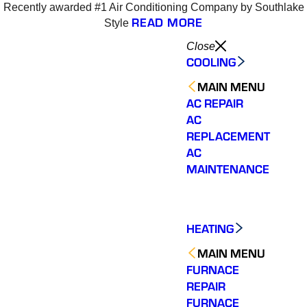
Recently awarded #1 Air Conditioning Company by Southlake
6
READ MORE
Style
Close
COOLING
MAIN MENU
AC REPAIR
AC
REPLACEMENT
AC
MAINTENANCE
HEATING
MAIN MENU
FURNACE
REPAIR
Varsity Zone HVAC did
We could not be more
We cou
an outstanding job
satisfied with our
sati
FURNACE