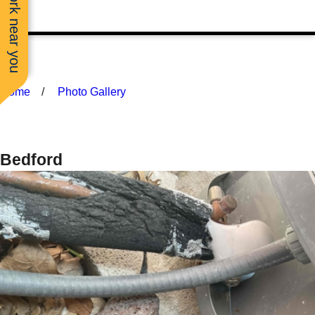
See work near you
Home
Photo Gallery
Bedford