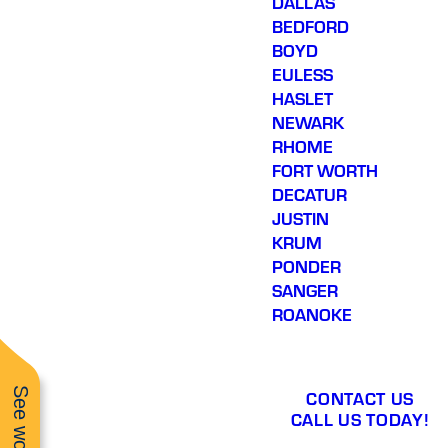
DALLAS
BEDFORD
BOYD
EULESS
HASLET
NEWARK
RHOME
FORT WORTH
DECATUR
JUSTIN
KRUM
PONDER
SANGER
ROANOKE
CONTACT US
CALL US TODAY!