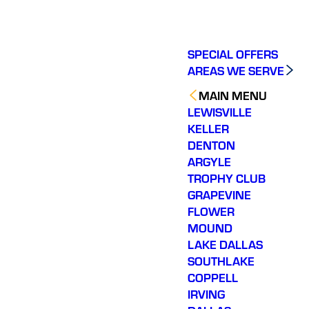
SPECIAL OFFERS
AREAS WE SERVE
MAIN MENU
LEWISVILLE
KELLER
DENTON
ARGYLE
TROPHY CLUB
GRAPEVINE
FLOWER
MOUND
LAKE DALLAS
SOUTHLAKE
COPPELL
IRVING