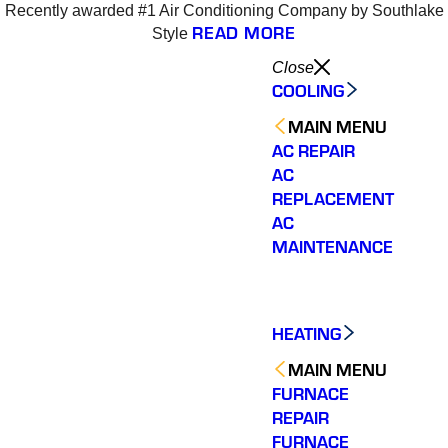
Recently awarded #1 Air Conditioning Company by Southlake
READ MORE
Style
Close
COOLING
MAIN MENU
AC REPAIR
AC
REPLACEMENT
AC
MAINTENANCE
HEATING
MAIN MENU
FURNACE
REPAIR
Varsity Zone is the best
Varsity Zone HVAC did
We cou
FURNACE
HVAC company I have
an outstanding job
sati