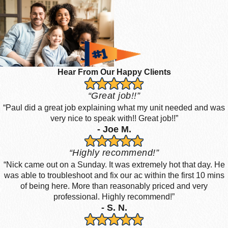
Hear From Our Happy Clients
“Great job!!”
“Paul did a great job explaining what my unit needed and was
very nice to speak with!! Great job!!”
- Joe M.
“Highly recommend!”
“Nick came out on a Sunday. It was extremely hot that day. He
was able to troubleshoot and fix our ac within the first 10 mins
of being here. More than reasonably priced and very
professional. Highly recommend!”
- S. N.