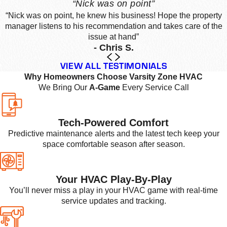
“Nick was on point”
“Nick was on point, he knew his business! Hope the property
manager listens to his recommendation and takes care of the
issue at hand”
- Chris S.
VIEW ALL TESTIMONIALS
Why Homeowners Choose Varsity Zone HVAC
We Bring Our
A-Game
Every Service Call
Tech-Powered Comfort
Predictive maintenance alerts and the latest tech keep your
space comfortable season after season.
Your HVAC Play-By-Play
You’ll never miss a play in your HVAC game with real-time
service updates and tracking.