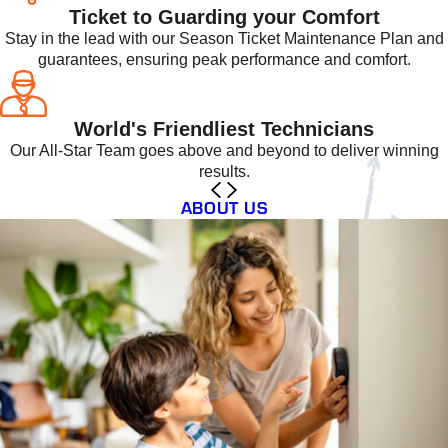
Ticket to Guarding your Comfort
Stay in the lead with our Season Ticket Maintenance Plan and
guarantees, ensuring peak performance and comfort.
World's Friendliest Technicians
Our All-Star Team goes above and beyond to deliver winning
results.
ABOUT US