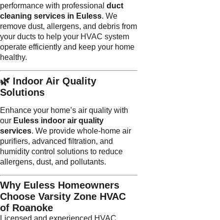
performance with professional
duct
cleaning services in Euless
. We
remove dust, allergens, and debris from
your ducts to help your HVAC system
operate efficiently and keep your home
healthy.
🌿 Indoor Air Quality
Solutions
Enhance your home’s air quality with
our
Euless indoor air quality
services
. We provide whole-home air
purifiers, advanced filtration, and
humidity control solutions to reduce
allergens, dust, and pollutants.
Why Euless Homeowners
Choose Varsity Zone HVAC
of Roanoke
Licensed and experienced HVAC