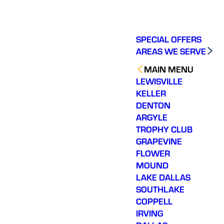
SPECIAL OFFERS
AREAS WE SERVE
MAIN MENU
LEWISVILLE
KELLER
DENTON
ARGYLE
TROPHY CLUB
GRAPEVINE
FLOWER
MOUND
LAKE DALLAS
SOUTHLAKE
COPPELL
IRVING