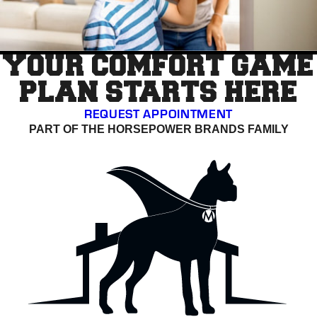
YOUR COMFORT GAME
PLAN STARTS HERE
REQUEST APPOINTMENT
PART OF THE HORSEPOWER BRANDS FAMILY