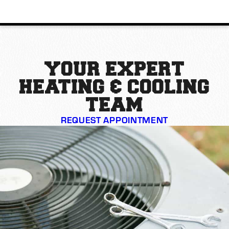
YOUR EXPERT
HEATING & COOLING
TEAM
REQUEST APPOINTMENT