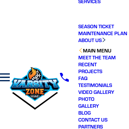
SERVICES
making a real
difference in our
community. You will not
regret choosing Varsity
Zone HVAC for your
SEASON TICKET
HVAC needs. Highly
MAINTENANCE PLAN
recommend.
ABOUT US
MAIN MENU
MEET THE TEAM
RECENT
PROJECTS
FAQ
TESTIMONIALS
VIDEO GALLERY
PHOTO
GALLERY
BLOG
CONTACT US
PARTNERS