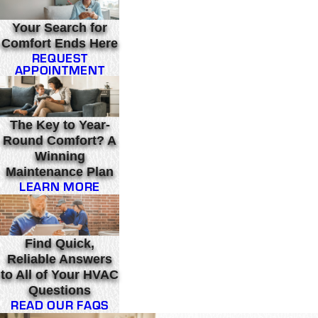
Your Search for
Comfort Ends Here
REQUEST
APPOINTMENT
The Key to Year-
Round Comfort? A
Winning
Maintenance Plan
LEARN MORE
Find Quick,
Reliable Answers
to All of Your HVAC
Questions
READ OUR FAQS