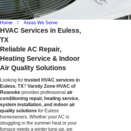
Home
Areas We Serve
HVAC Services in Euless,
TX
Reliable AC Repair,
Heating Service & Indoor
Air Quality Solutions
Looking for
trusted HVAC services in
Euless, TX
?
Varsity Zone HVAC of
Roanoke
provides professional
air
conditioning repair, heating service,
system installation, and indoor air
quality solutions
for Euless
homeowners. Whether your AC is
struggling in the summer heat or your
furnace needs a winter tune-up, we