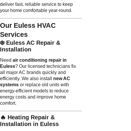
deliver fast, reliable service to keep
your home comfortable year-round.
Our Euless HVAC
Services
❄️ Euless AC Repair &
Installation
Need
air conditioning repair in
Euless
? Our licensed technicians fix
all major AC brands quickly and
efficiently. We also install
new AC
systems
or replace old units with
energy-efficient models to reduce
energy costs and improve home
comfort.
🔥 Heating Repair &
Installation in Euless