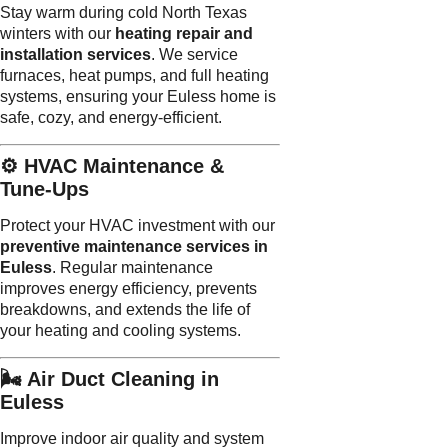
Stay warm during cold North Texas
winters with our
heating repair and
installation services
. We service
furnaces, heat pumps, and full heating
systems, ensuring your Euless home is
safe, cozy, and energy-efficient.
⚙️ HVAC Maintenance &
Tune-Ups
Protect your HVAC investment with our
preventive maintenance services in
Euless
. Regular maintenance
improves energy efficiency, prevents
breakdowns, and extends the life of
your heating and cooling systems.
🌬️ Air Duct Cleaning in
Euless
Improve indoor air quality and system