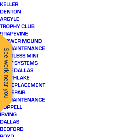
KELLER
DENTON
ARGYLE
TROPHY CLUB
GRAPEVINE
FLOWER MOUND
AC MAINTENANCE
See work near you
DUCTLESS MINI
SPLIT SYSTEMS
LAKE DALLAS
SOUTHLAKE
AC REPLACEMENT
AC REPAIR
AC MAINTENANCE
COPPELL
IRVING
DALLAS
BEDFORD
BOYD