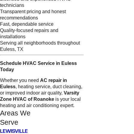
technicians
Transparent pricing and honest
recommendations
Fast, dependable service
Quality-focused repairs and
installations
Serving all neighborhoods throughout
Euless, TX
Schedule HVAC Service in Euless
Today
Whether you need
AC repair in
Euless
, heating service, duct cleaning,
or improved indoor air quality,
Varsity
Zone HVAC of Roanoke
is your local
heating and air conditioning expert.
Areas We
Serve
LEWISVILLE