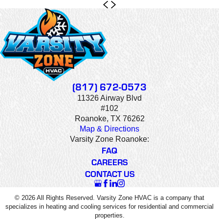
(817) 672-0573
11326 Airway Blvd
#102
Roanoke, TX 76262
Map & Directions
Varsity Zone Roanoke:
FAQ
CAREERS
CONTACT US
© 2026 All Rights Reserved. Varsity Zone HVAC is a company that
specializes in heating and cooling services for residential and commercial
properties.