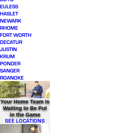
EULESS
HASLET
NEWARK
RHOME
FORT WORTH
DECATUR
JUSTIN
KRUM
PONDER
SANGER
ROANOKE
Your Home Team Is
Waiting to Be Put
in the Game
SEE LOCATIONS