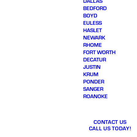
DALLAS
BEDFORD
BOYD
EULESS
HASLET
NEWARK
RHOME
FORT WORTH
DECATUR
JUSTIN
KRUM
PONDER
SANGER
ROANOKE
CONTACT US
CALL US TODAY!