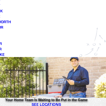
T
RK
E
WORTH
UR
R
R
KE
Your Home Team Is Waiting to Be Put in the Game
SEE LOCATIONS