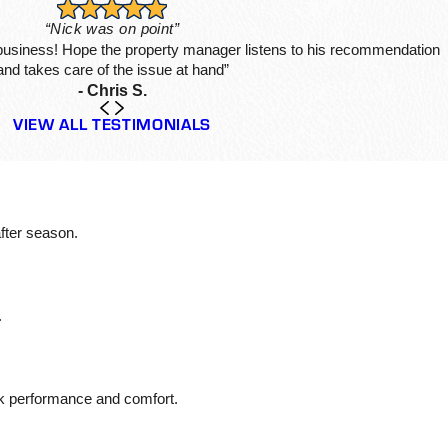
“Nick was on point”
 business! Hope the property manager listens to his recommendation
and takes care of the issue at hand”
- Chris S.
VIEW ALL TESTIMONIALS
fter season.
.
ak performance and comfort.