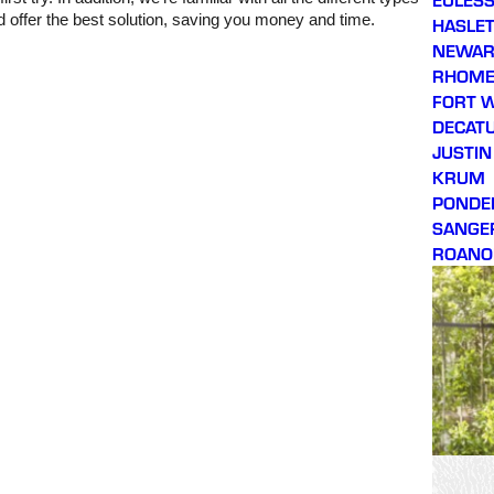
 offer the best solution, saving you money and time.
HASLE
NEWA
RHOM
FORT 
DECAT
JUSTIN
KRUM
PONDE
SANGE
ROANO