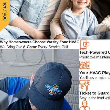
See work near you
Why Homeowners Choose Varsity Zone HVAC
We Bring Our
A-Game
Every Service Call
Tech-Powered 
Predictive mainten
Your HVAC Play
You’ll never miss 
Ticket to Guar
Stay in the lead w