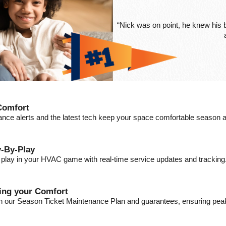
“Nick was on point, he knew his
Comfort
ance alerts and the latest tech keep your space comfortable season a
-By-Play
a play in your HVAC game with real-time service updates and tracking
ding your Comfort
ith our Season Ticket Maintenance Plan and guarantees, ensuring pe