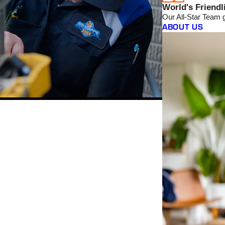
World's Friendl
Our All-Star Team 
ABOUT US