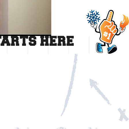
TARTS HERE