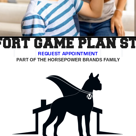
ORT GAME PLAN S
REQUEST APPOINTMENT
PART OF THE HORSEPOWER BRANDS FAMILY