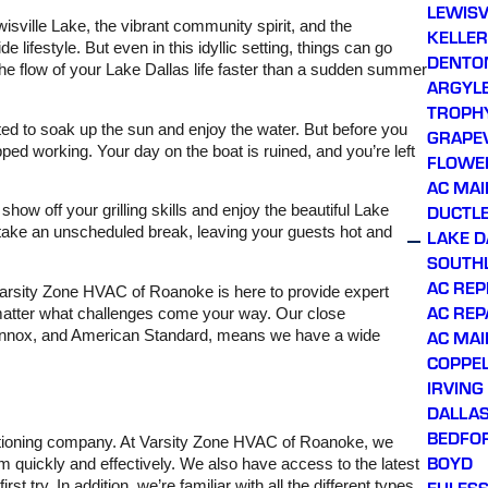
LEWISV
hours of calling. Prince,
wisville Lake, the vibrant community spirit, and the
KELLER
our service technician,
 lifestyle. But even in this idyllic setting, things can go
showed up right on time,
DENTO
he flow of your Lake Dallas life faster than a sudden summer
was very friendly and
ARGYL
professional throughout
TROPH
the process, and
thoroughly explained
ited to soak up the sun and enjoy the water. But before you
GRAPE
what issues were being
ped working. Your day on the boat is ruined, and you’re left
FLOWE
addressed. Honest
company with great
AC MA
owners. Will continue
DUCTLE
how off your grilling skills and enjoy the beautiful Lake
using them for all future
take an unscheduled break, leaving your guests hot and
LAKE D
AC needs, and looking
forward to getting on their
SOUTH
preventative
AC RE
Varsity Zone HVAC of Roanoke is here to provide expert
maintenance plan!
AC REP
o matter what challenges come your way. Our close
AC MA
, Lennox, and American Standard, means we have a wide
COPPE
IRVING
DALLA
BEDFO
nditioning company. At Varsity Zone HVAC of Roanoke, we
BOYD
 quickly and effectively. We also have access to the latest
EULES
t try. In addition, we’re familiar with all the different types