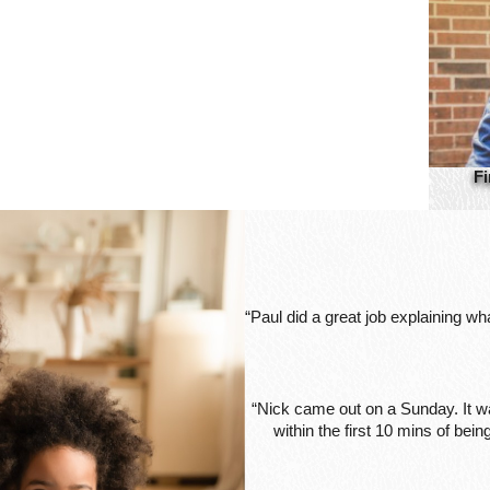
Fi
“Paul did a great job explaining w
“Nick came out on a Sunday. It wa
within the first 10 mins of be