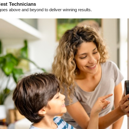
iest Technicians
goes above and beyond to deliver winning results.