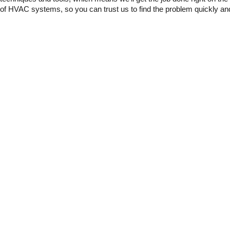
of HVAC systems, so you can trust us to find the problem quickly and