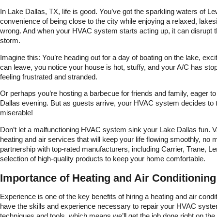
to go.
In Lake Dallas, TX, life is good. You’ve got the sparkling waters of Le
convenience of being close to the city while enjoying a relaxed, lakeside
wrong. And when your HVAC system starts acting up, it can disrupt t
storm.
Imagine this: You’re heading out for a day of boating on the lake, exc
can leave, you notice your house is hot, stuffy, and your A/C has stop
feeling frustrated and stranded.
Or perhaps you’re hosting a barbecue for friends and family, eager to s
Dallas evening. But as guests arrive, your HVAC system decides to 
miserable!
Don’t let a malfunctioning HVAC system sink your Lake Dallas fun. 
heating and air services that will keep your life flowing smoothly, n
partnership with top-rated manufacturers, including Carrier, Trane
selection of high-quality products to keep your home comfortable.
Importance of Heating and Air Conditioning
Experience is one of the key benefits of hiring a heating and air co
have the skills and experience necessary to repair your HVAC system
techniques and tools, which means we’ll get the job done right on the firs