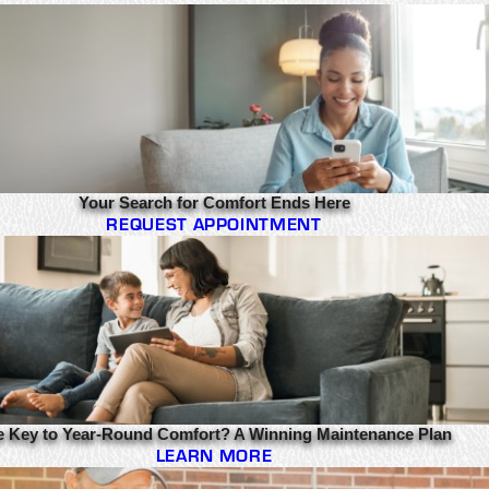
Your Search for Comfort Ends Here
REQUEST APPOINTMENT
e Key to Year-Round Comfort? A Winning Maintenance Plan
LEARN MORE