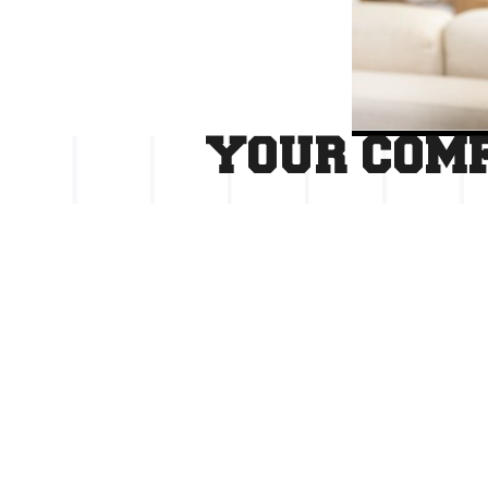
YOUR COMF