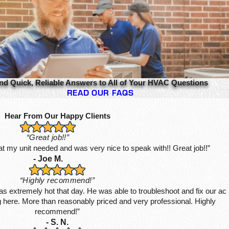
nd Quick, Reliable Answers to All of Your HVAC Questions
READ OUR FAQS
Hear From Our Happy Clients
“Great job!!”
hat my unit needed and was very nice to speak with!! Great job!!”
- Joe M.
“Highly recommend!”
s extremely hot that day. He was able to troubleshoot and fix our ac
ing here. More than reasonably priced and very professional. Highly
recommend!”
- S. N.