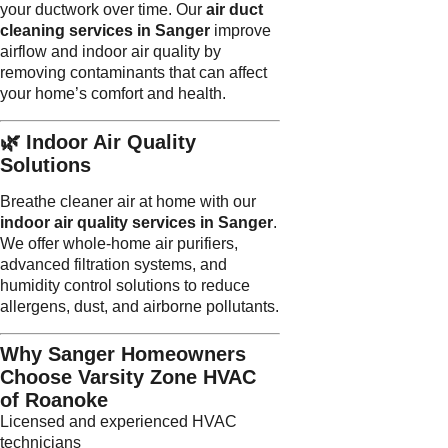
your ductwork over time. Our
air duct
cleaning services in Sanger
improve
airflow and indoor air quality by
removing contaminants that can affect
your home’s comfort and health.
🌿 Indoor Air Quality
Solutions
Breathe cleaner air at home with our
indoor air quality services in Sanger
.
We offer whole-home air purifiers,
advanced filtration systems, and
humidity control solutions to reduce
allergens, dust, and airborne pollutants.
Why Sanger Homeowners
Choose Varsity Zone HVAC
of Roanoke
Licensed and experienced HVAC
technicians