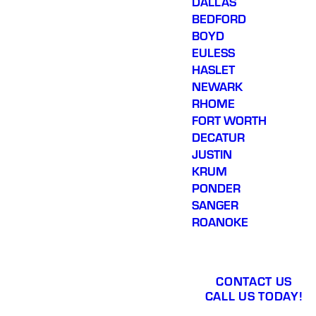
DALLAS
BEDFORD
BOYD
EULESS
HASLET
NEWARK
RHOME
FORT WORTH
DECATUR
JUSTIN
KRUM
PONDER
SANGER
ROANOKE
CONTACT US
CALL US TODAY!