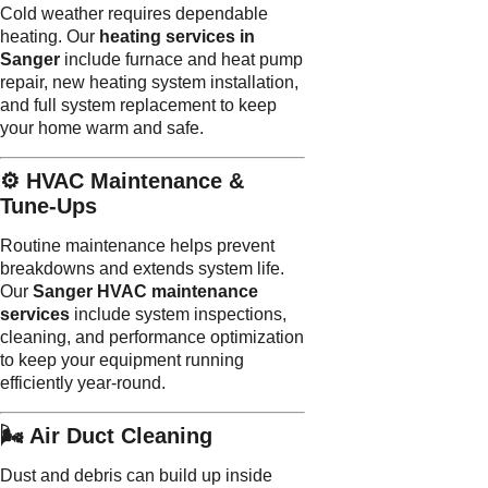
Cold weather requires dependable
heating. Our
heating services in
Sanger
include furnace and heat pump
repair, new heating system installation,
and full system replacement to keep
your home warm and safe.
⚙️ HVAC Maintenance &
Tune-Ups
Routine maintenance helps prevent
breakdowns and extends system life.
Our
Sanger HVAC maintenance
services
include system inspections,
cleaning, and performance optimization
to keep your equipment running
efficiently year-round.
🌬️ Air Duct Cleaning
Dust and debris can build up inside