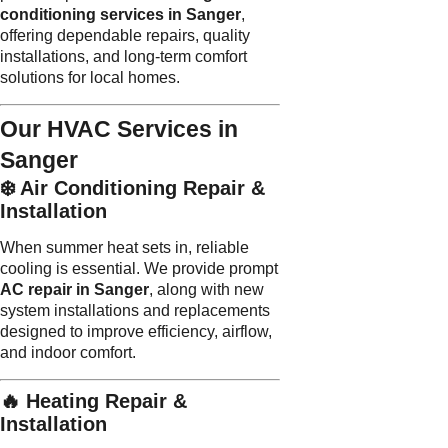
conditioning services in Sanger
,
offering dependable repairs, quality
installations, and long-term comfort
solutions for local homes.
Our HVAC Services in
Sanger
❄️ Air Conditioning Repair &
Installation
When summer heat sets in, reliable
cooling is essential. We provide prompt
AC repair in Sanger
, along with new
system installations and replacements
designed to improve efficiency, airflow,
and indoor comfort.
🔥 Heating Repair &
Installation