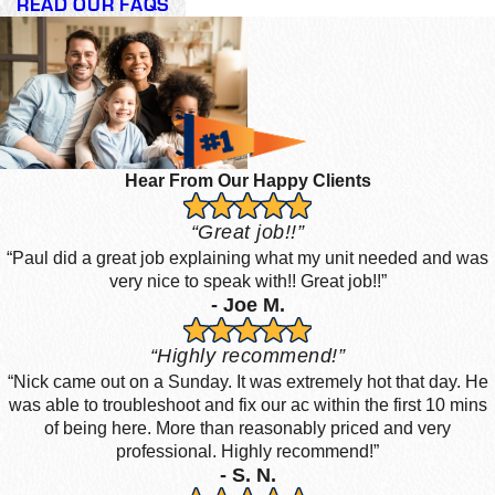
READ OUR FAQS
Hear From Our Happy Clients
“Great job!!”
“Paul did a great job explaining what my unit needed and was
very nice to speak with!! Great job!!”
- Joe M.
“Highly recommend!”
“Nick came out on a Sunday. It was extremely hot that day. He
was able to troubleshoot and fix our ac within the first 10 mins
of being here. More than reasonably priced and very
professional. Highly recommend!”
- S. N.