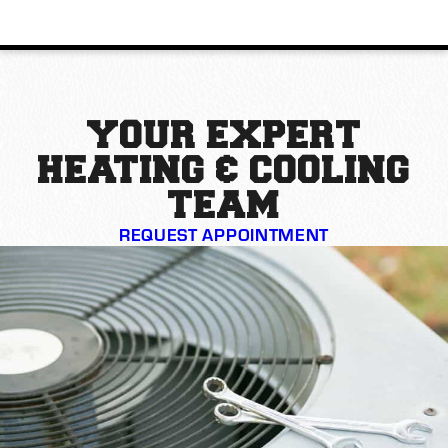
YOUR EXPERT
HEATING & COOLING
TEAM
REQUEST APPOINTMENT