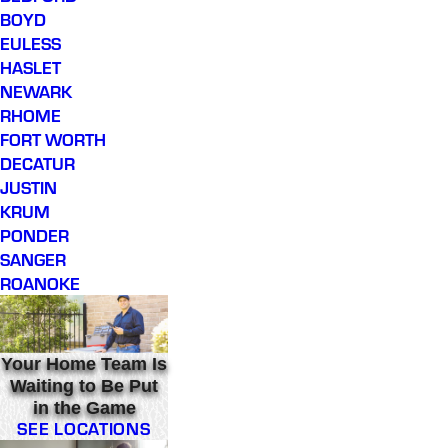
BOYD
EULESS
HASLET
NEWARK
RHOME
FORT WORTH
DECATUR
JUSTIN
KRUM
PONDER
SANGER
ROANOKE
Your Home Team Is
Waiting to Be Put
in the Game
SEE LOCATIONS