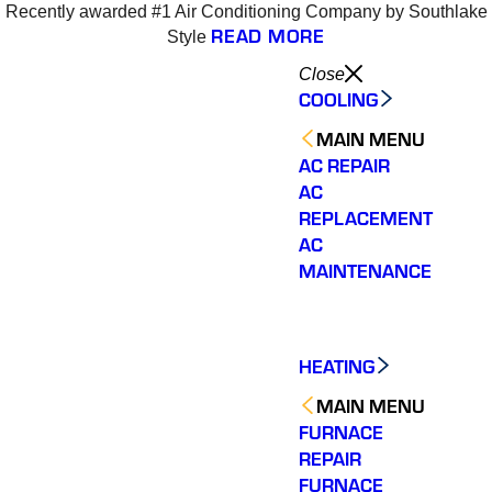
Recently awarded #1 Air Conditioning Company by Southlake
READ MORE
Style
Close
COOLING
MAIN MENU
AC REPAIR
AC
REPLACEMENT
AC
MAINTENANCE
HEATING
MAIN MENU
FURNACE
REPAIR
Varsity Zone is the best
Varsity Zone HVAC did
We cou
FURNACE
HVAC company I have
an outstanding job
sati