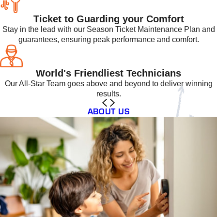
Ticket to Guarding your Comfort
Stay in the lead with our Season Ticket Maintenance Plan and
guarantees, ensuring peak performance and comfort.
World's Friendliest Technicians
Our All-Star Team goes above and beyond to deliver winning
results.
ABOUT US