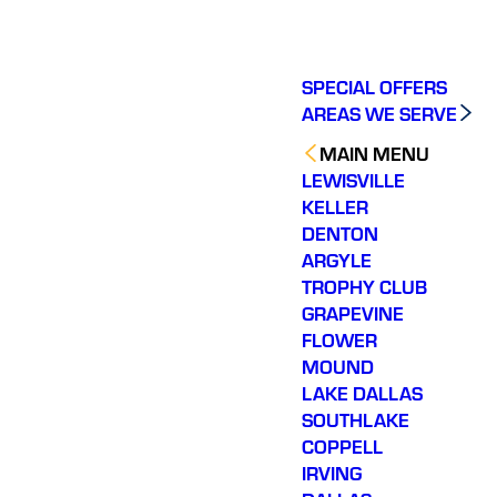
SPECIAL OFFERS
AREAS WE SERVE
MAIN MENU
LEWISVILLE
KELLER
DENTON
ARGYLE
TROPHY CLUB
GRAPEVINE
FLOWER
MOUND
LAKE DALLAS
SOUTHLAKE
COPPELL
IRVING