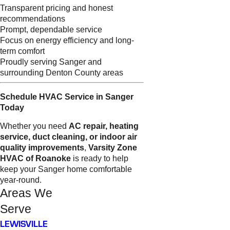
Transparent pricing and honest
recommendations
Prompt, dependable service
Focus on energy efficiency and long-
term comfort
Proudly serving Sanger and
surrounding Denton County areas
Schedule HVAC Service in Sanger
Today
Whether you need
AC repair, heating
service, duct cleaning, or indoor air
quality improvements
,
Varsity Zone
HVAC of Roanoke
is ready to help
keep your Sanger home comfortable
year-round.
Areas We
Serve
LEWISVILLE