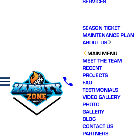
SERVICES
making a real
difference in our
community. You will not
regret choosing Varsity
Zone HVAC for your
SEASON TICKET
HVAC needs. Highly
MAINTENANCE PLAN
recommend.
ABOUT US
MAIN MENU
MEET THE TEAM
RECENT
PROJECTS
FAQ
TESTIMONIALS
VIDEO GALLERY
PHOTO
GALLERY
BLOG
CONTACT US
PARTNERS