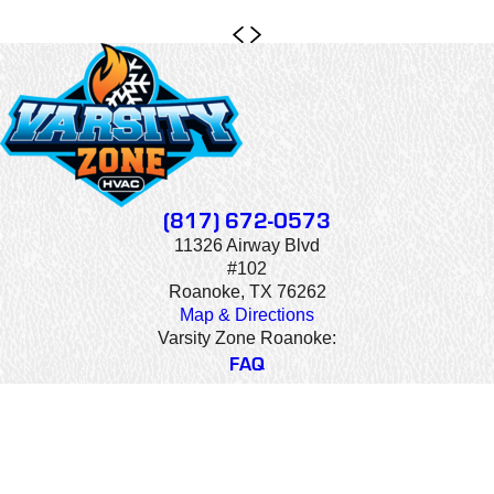
(817) 672-0573
11326 Airway Blvd
#102
Roanoke, TX 76262
Map & Directions
Varsity Zone Roanoke:
FAQ
CAREERS
CONTACT US
© 2026 All Rights Reserved. Varsity Zone HVAC is a company that
specializes in heating and cooling services for residential and commercial