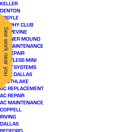
KELLER
DENTON
ARGYLE
TROPHY CLUB
See work near you
GRAPEVINE
FLOWER MOUND
AC MAINTENANCE
AC REPAIR
DUCTLESS MINI
SPLIT SYSTEMS
LAKE DALLAS
SOUTHLAKE
AC REPLACEMENT
AC REPAIR
AC MAINTENANCE
COPPELL
IRVING
DALLAS
BEDFORD