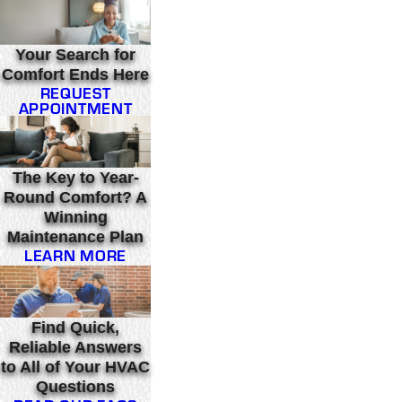
Your Search for
Comfort Ends Here
REQUEST
APPOINTMENT
The Key to Year-
Round Comfort? A
Winning
Maintenance Plan
LEARN MORE
Find Quick,
Reliable Answers
to All of Your HVAC
Questions