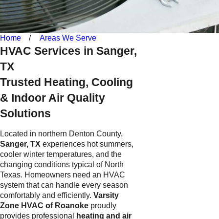
Home
Areas We Serve
HVAC Services in Sanger,
TX
Trusted Heating, Cooling
& Indoor Air Quality
Solutions
Located in northern Denton County,
Sanger, TX
experiences hot summers,
cooler winter temperatures, and the
changing conditions typical of North
Texas. Homeowners need an HVAC
system that can handle every season
comfortably and efficiently.
Varsity
Zone HVAC of Roanoke
proudly
provides professional
heating and air