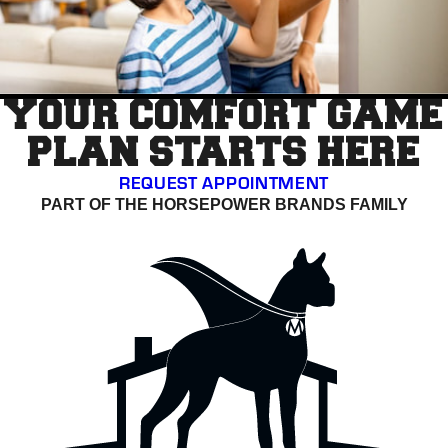
YOUR COMFORT GAME
PLAN STARTS HERE
REQUEST APPOINTMENT
PART OF THE HORSEPOWER BRANDS FAMILY