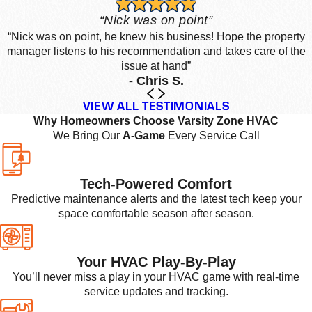
“Nick was on point”
“Nick was on point, he knew his business! Hope the property
manager listens to his recommendation and takes care of the
issue at hand”
- Chris S.
VIEW ALL TESTIMONIALS
Why Homeowners Choose Varsity Zone HVAC
We Bring Our
A-Game
Every Service Call
Tech-Powered Comfort
Predictive maintenance alerts and the latest tech keep your
space comfortable season after season.
Your HVAC Play-By-Play
You’ll never miss a play in your HVAC game with real-time
service updates and tracking.