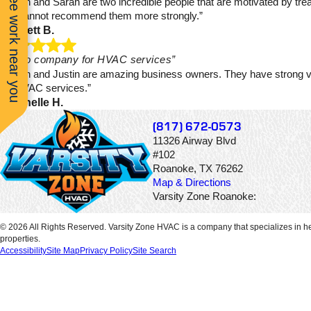
See work near you
“Justin and Sarah are two incredible people that are motivated by tre
to go.
by. Cannot recommend them more strongly.”
- Jarrett B.
“Go-to company for HVAC services”
“Sarah and Justin are amazing business owners. They have strong va
for HVAC services.”
- Michelle H.
(817) 672-0573
11326 Airway Blvd
#102
Roanoke, TX 76262
Map & Directions
Varsity Zone Roanoke:
© 2026 All Rights Reserved. Varsity Zone HVAC is a company that specializes in he
properties.
Accessibility
Site Map
Privacy Policy
Site Search