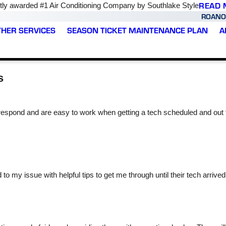
READ 
ly awarded #1 Air Conditioning Company by Southlake Style
ROANO
THER SERVICES
SEASON TICKET MAINTENANCE PLAN
A
s
espond and are easy to work when getting a tech scheduled and out
was
Wow, I highly
We had our HVAC tune
are
recommend Varsity Zone
up yesterday and we
t,
HVAC of Roanoke as
were very happy with the
ce
they took care of my AC
service we received.
my issue with helpful tips to get me through until their tech arrive
ho
issues without any
Prince was super nice
y.
hassle or stress! It was
and explained what he
Kari Geyer
Brooke Cartwright
such a quick turnaround
was doing and made the
time and had the
entire process so easy.
capacitor fixed with the
We would definitely
AC unit back up within 2
recommend to everyone!