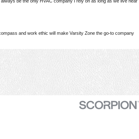
ill always be the only HVAC company I rely on as long as we live near
throughout the impending
sy
harsh summer.
se
efficie
 compass and work ethic will make Varsity Zone the go-to company