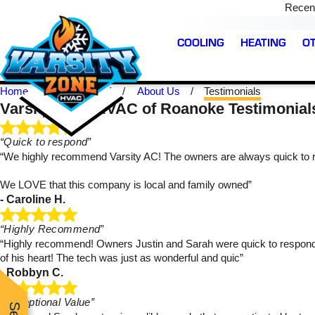
Recent
COOLING
HEATING
O
Home
Roanoke TX
About Us
Testimonials
Varsity Zone HVAC of Roanoke Testimonial
“Quick to respond”
“We highly recommend Varsity AC! The owners are always quick to r
We LOVE that this company is local and family owned”
- Caroline H.
was very
We have used Varsity
Working with Varsity 
fessional,
Zone HVAC before and
quick and easy. They 
r. Highly
they continue to exceed
very responsive, hones
“Highly Recommend”
nd.
our expectations! They
and informative. Prin
“Highly recommend! Owners Justin and Sarah were quick to respond to 
were able to send a tech
was our technician w
of his heart! The tech was just as wonderful and quic”
over the same day and
was on time and friendl
Majerus
Brandon Bowman
Kiley Colston
- Robbyn C.
got the problem fixed
I recommend them!
very quickly. Prince was
very professional and
“Exceptional Value”
made sure we were good