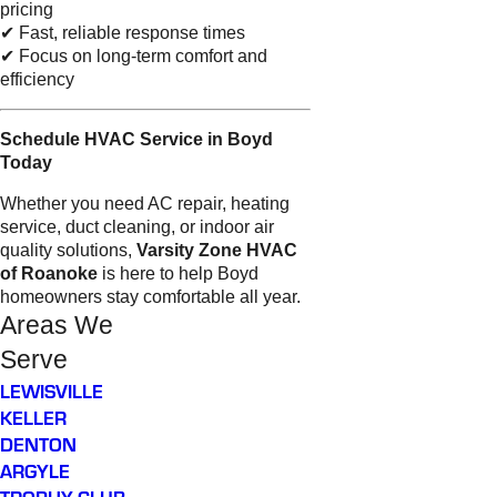
pricing
✔ Fast, reliable response times
✔ Focus on long-term comfort and
efficiency
Schedule HVAC Service in Boyd
Today
Whether you need AC repair, heating
service, duct cleaning, or indoor air
quality solutions,
Varsity Zone HVAC
of Roanoke
is here to help Boyd
homeowners stay comfortable all year.
Areas We
Serve
LEWISVILLE
KELLER
DENTON
ARGYLE
TROPHY CLUB