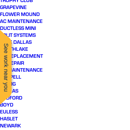
GRAPEVINE
FLOWER MOUND
AC MAINTENANCE
DUCTLESS MINI
SPLIT SYSTEMS
LAKE DALLAS
See work near you
SOUTHLAKE
AC REPLACEMENT
AC REPAIR
AC MAINTENANCE
COPPELL
IRVING
DALLAS
BEDFORD
BOYD
EULESS
HASLET
NEWARK