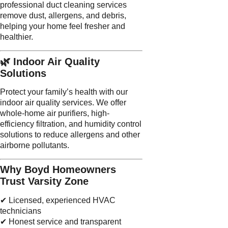
professional duct cleaning services
remove dust, allergens, and debris,
helping your home feel fresher and
healthier.
🌿 Indoor Air Quality
Solutions
Protect your family’s health with our
indoor air quality services. We offer
whole-home air purifiers, high-
efficiency filtration, and humidity control
solutions to reduce allergens and other
airborne pollutants.
Why Boyd Homeowners
Trust Varsity Zone
✔ Licensed, experienced HVAC
technicians
✔ Honest service and transparent