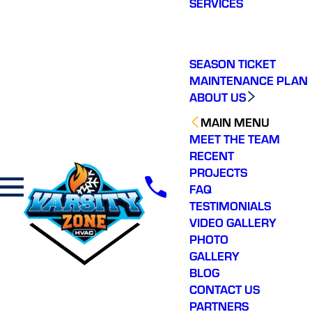
SERVICES
making a real
difference in our
community. You will not
regret choosing Varsity
Zone HVAC for your
SEASON TICKET
HVAC needs. Highly
MAINTENANCE PLAN
recommend.
ABOUT US
MAIN MENU
MEET THE TEAM
RECENT
PROJECTS
FAQ
TESTIMONIALS
VIDEO GALLERY
PHOTO
GALLERY
BLOG
CONTACT US
PARTNERS