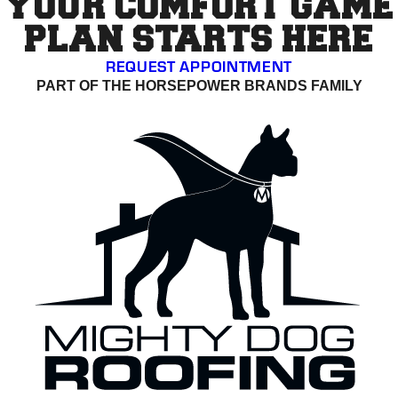
YOUR COMFORT GAME
PLAN STARTS HERE
REQUEST APPOINTMENT
PART OF THE HORSEPOWER BRANDS FAMILY