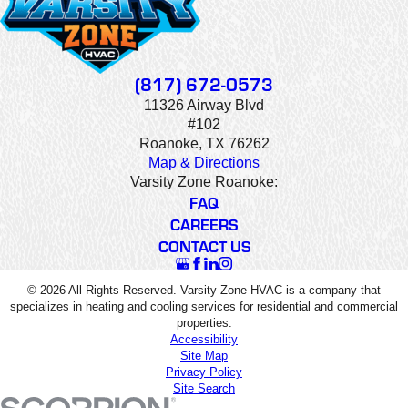
(817) 672-0573
11326 Airway Blvd
#102
Roanoke, TX 76262
Map & Directions
Varsity Zone Roanoke:
FAQ
CAREERS
CONTACT US
© 2026 All Rights Reserved. Varsity Zone HVAC is a company that
specializes in heating and cooling services for residential and commercial
properties.
Accessibility
Site Map
Privacy Policy
Site Search