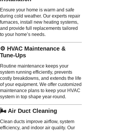
Ensure your home is warm and safe
during cold weather. Our experts repair
furnaces, install new heating systems,
and provide full replacements tailored
to your home’s needs.
⚙️ HVAC Maintenance &
Tune-Ups
Routine maintenance keeps your
system running efficiently, prevents
costly breakdowns, and extends the life
of your equipment. We offer customized
maintenance plans to keep your HVAC
system in top shape year-round.
🌬️ Air Duct Cleaning
Clean ducts improve airflow, system
efficiency, and indoor air quality. Our