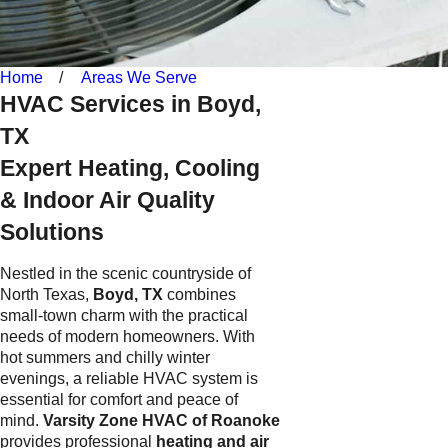
Home
Areas We Serve
HVAC Services in Boyd,
TX
Expert Heating, Cooling
& Indoor Air Quality
Solutions
Nestled in the scenic countryside of
North Texas,
Boyd, TX
combines
small-town charm with the practical
needs of modern homeowners. With
hot summers and chilly winter
evenings, a reliable HVAC system is
essential for comfort and peace of
mind.
Varsity Zone HVAC of Roanoke
provides professional
heating and air