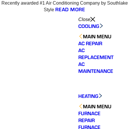
Recently awarded #1 Air Conditioning Company by Southlake
READ MORE
Style
Close
COOLING
MAIN MENU
AC REPAIR
AC
REPLACEMENT
AC
MAINTENANCE
HEATING
MAIN MENU
FURNACE
REPAIR
Varsity Zone is the best
Varsity Zone HVAC did
We cou
FURNACE
HVAC company I have
an outstanding job
sati