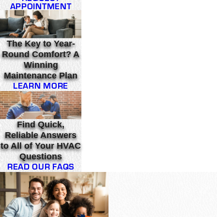
APPOINTMENT
The Key to Year-
Round Comfort? A
Winning
Maintenance Plan
LEARN MORE
Find Quick,
Reliable Answers
to All of Your HVAC
Questions
READ OUR FAQS