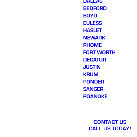
DALLAS
BEDFORD
BOYD
EULESS
HASLET
NEWARK
RHOME
FORT WORTH
DECATUR
JUSTIN
KRUM
PONDER
SANGER
ROANOKE
CONTACT US
CALL US TODAY!