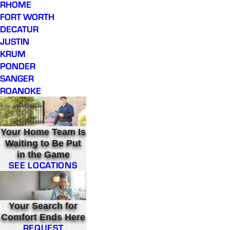
RHOME
FORT WORTH
DECATUR
JUSTIN
KRUM
PONDER
SANGER
ROANOKE
Your Home Team Is
Waiting to Be Put
in the Game
SEE LOCATIONS
Your Search for
Comfort Ends Here
REQUEST