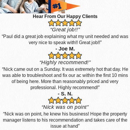
Hear From Our Happy Clients
“Great job!!”
“Paul did a great job explaining what my unit needed and was
very nice to speak with!! Great job!!”
- Joe M.
“Highly recommend!”
“Nick came out on a Sunday. It was extremely hot that day. He
was able to troubleshoot and fix our ac within the first 10 mins
of being here. More than reasonably priced and very
professional. Highly recommend!”
- S. N.
“Nick was on point”
“Nick was on point, he knew his business! Hope the property
manager listens to his recommendation and takes care of the
issue at hand”