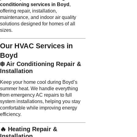
conditioning services in Boyd
,
offering repair, installation,
maintenance, and indoor air quality
solutions designed for homes of all
sizes.
Our HVAC Services in
Boyd
❄️ Air Conditioning Repair &
Installation
Keep your home cool during Boyd’s
summer heat. We handle everything
from emergency AC repairs to full
system installations, helping you stay
comfortable while improving energy
efficiency.
🔥 Heating Repair &
Installation