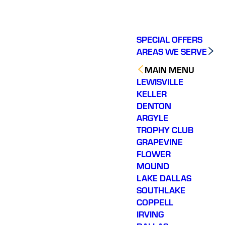
SPECIAL OFFERS
AREAS WE SERVE
MAIN MENU
LEWISVILLE
KELLER
DENTON
ARGYLE
TROPHY CLUB
GRAPEVINE
FLOWER
MOUND
LAKE DALLAS
SOUTHLAKE
COPPELL
IRVING