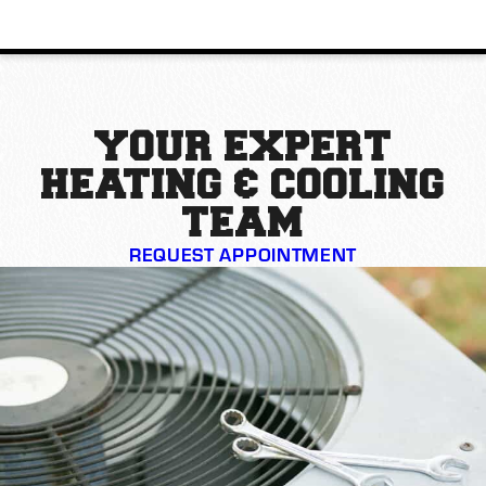
YOUR EXPERT
HEATING & COOLING
TEAM
REQUEST APPOINTMENT