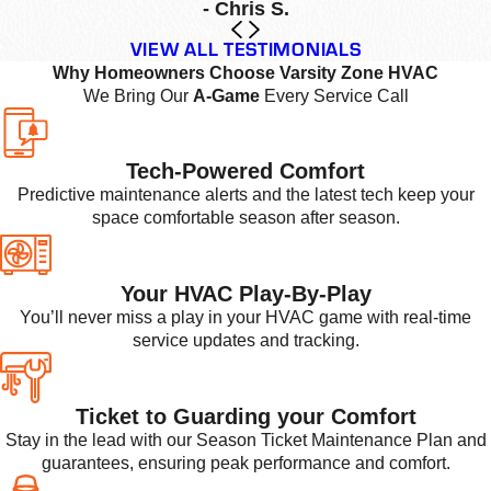
- Chris S.
VIEW ALL TESTIMONIALS
Why Homeowners Choose Varsity Zone HVAC
We Bring Our
A-Game
Every Service Call
Tech-Powered Comfort
Predictive maintenance alerts and the latest tech keep your
space comfortable season after season.
Your HVAC Play-By-Play
You’ll never miss a play in your HVAC game with real-time
service updates and tracking.
Ticket to Guarding your Comfort
Stay in the lead with our Season Ticket Maintenance Plan and
guarantees, ensuring peak performance and comfort.