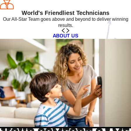
World's Friendliest Technicians
Our All-Star Team goes above and beyond to deliver winning
results.
ABOUT US