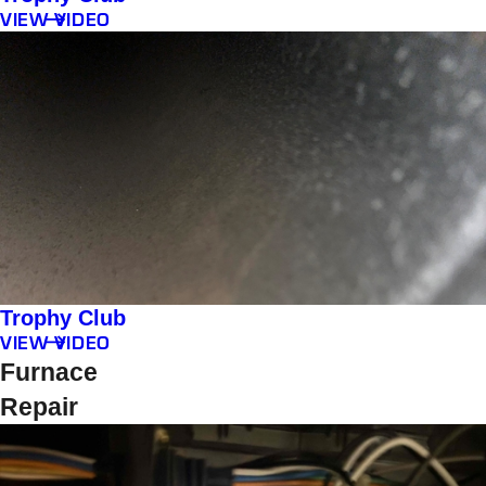
VIEW VIDEO
Trophy Club
VIEW VIDEO
Furnace
Repair