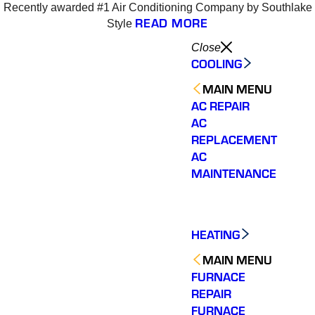
Recently awarded #1 Air Conditioning Company by Southlake
READ MORE
Style
Close
COOLING
MAIN MENU
AC REPAIR
AC
REPLACEMENT
AC
MAINTENANCE
HEATING
MAIN MENU
FURNACE
REPAIR
Varsity Zone is the best
Varsity Zone HVAC did
We cou
HVAC company I have
an outstanding job
sati
FURNACE