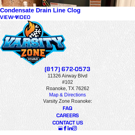
Condensate Drain Line Clog
VIEW VIDEO
(817) 672-0573
11326 Airway Blvd
#102
Roanoke, TX 76262
Map & Directions
Varsity Zone Roanoke:
FAQ
CAREERS
CONTACT US