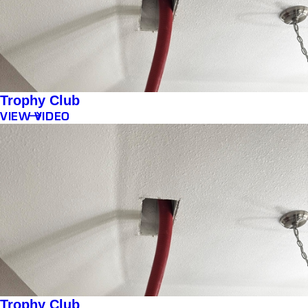
Trophy Club
VIEW VIDEO
Trophy Club