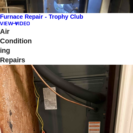
Furnace Repair - Trophy Club
VIEW VIDEO
Air
Condition
ing
Repairs