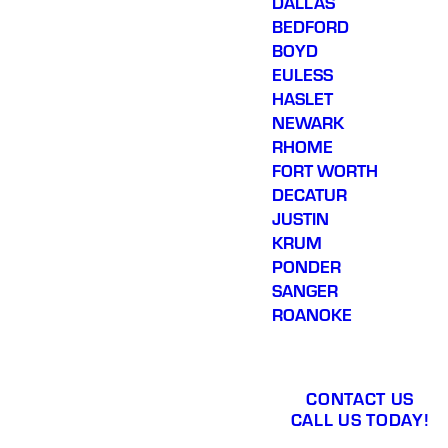
DALLAS
BEDFORD
BOYD
EULESS
HASLET
NEWARK
RHOME
FORT WORTH
DECATUR
JUSTIN
KRUM
PONDER
SANGER
ROANOKE
CONTACT US
CALL US TODAY!