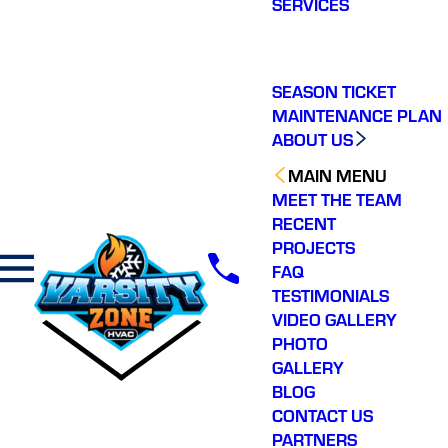
SERVICES
making a real
difference in our
community. You will not
regret choosing Varsity
Zone HVAC for your
SEASON TICKET
HVAC needs. Highly
MAINTENANCE PLAN
recommend.
ABOUT US
MAIN MENU
MEET THE TEAM
RECENT
PROJECTS
FAQ
TESTIMONIALS
VIDEO GALLERY
PHOTO
GALLERY
BLOG
CONTACT US
PARTNERS