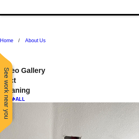
Home
About Us
Video Gallery
See work near you
Duct
Cleaning
VIEW ALL