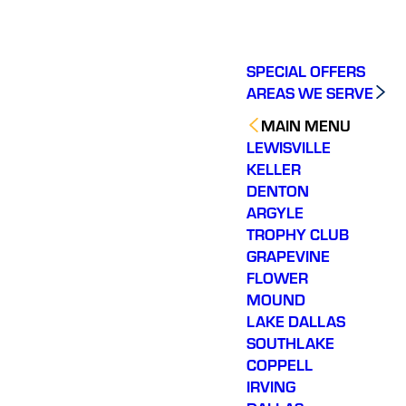
SPECIAL OFFERS
AREAS WE SERVE
MAIN MENU
LEWISVILLE
KELLER
DENTON
ARGYLE
TROPHY CLUB
GRAPEVINE
FLOWER
MOUND
LAKE DALLAS
SOUTHLAKE
COPPELL
IRVING