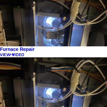
Furnace Repair
VIEW VIDEO