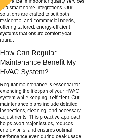
specialize in indoor air quality services
and smart home integrations. Our
solutions are crafted to suit both
residential and commercial needs,
offering tailored, energy-efficient
systems that ensure comfort year-
round.
How Can Regular
Maintenance Benefit My
HVAC System?
Regular maintenance is essential for
extending the lifespan of your HVAC
system while keeping it efficient. Our
maintenance plans include detailed
inspections, cleaning, and necessary
adjustments. This proactive approach
helps avert major issues, reduces
energy bills, and ensures optimal
performance even during peak usage