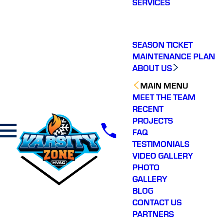
SERVICES
making a real
difference in our
community. You will not
regret choosing Varsity
Zone HVAC for your
SEASON TICKET
HVAC needs. Highly
MAINTENANCE PLAN
recommend.
ABOUT US
MAIN MENU
MEET THE TEAM
RECENT
PROJECTS
FAQ
TESTIMONIALS
VIDEO GALLERY
PHOTO
GALLERY
BLOG
CONTACT US
PARTNERS