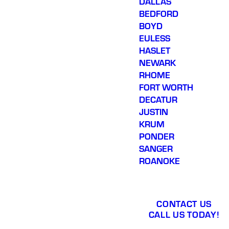
DALLAS
BEDFORD
BOYD
EULESS
HASLET
NEWARK
RHOME
FORT WORTH
DECATUR
JUSTIN
KRUM
PONDER
SANGER
ROANOKE
CONTACT US
CALL US TODAY!