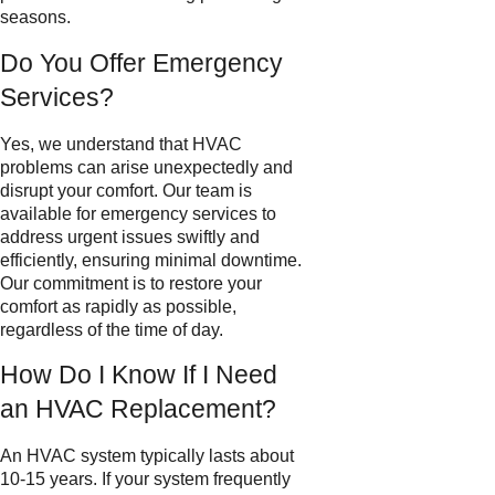
seasons.
Do You Offer Emergency
Services?
Yes, we understand that HVAC
problems can arise unexpectedly and
disrupt your comfort. Our team is
available for emergency services to
address urgent issues swiftly and
efficiently, ensuring minimal downtime.
Our commitment is to restore your
comfort as rapidly as possible,
regardless of the time of day.
How Do I Know If I Need
an HVAC Replacement?
An HVAC system typically lasts about
10-15 years. If your system frequently