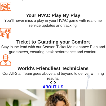
Your HVAC Play-By-Play
You’ll never miss a play in your HVAC game with real-time
service updates and tracking.
Ticket to Guarding your Comfort
Stay in the lead with our Season Ticket Maintenance Plan and
guarantees, ensuring peak performance and comfort.
World's Friendliest Technicians
Our All-Star Team goes above and beyond to deliver winning
results.
ABOUT US