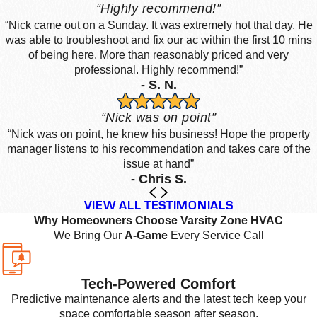
“Highly recommend!”
“Nick came out on a Sunday. It was extremely hot that day. He
was able to troubleshoot and fix our ac within the first 10 mins
of being here. More than reasonably priced and very
professional. Highly recommend!”
- S. N.
“Nick was on point”
“Nick was on point, he knew his business! Hope the property
manager listens to his recommendation and takes care of the
issue at hand”
- Chris S.
VIEW ALL TESTIMONIALS
Why Homeowners Choose Varsity Zone HVAC
We Bring Our
A-Game
Every Service Call
Tech-Powered Comfort
Predictive maintenance alerts and the latest tech keep your
space comfortable season after season.