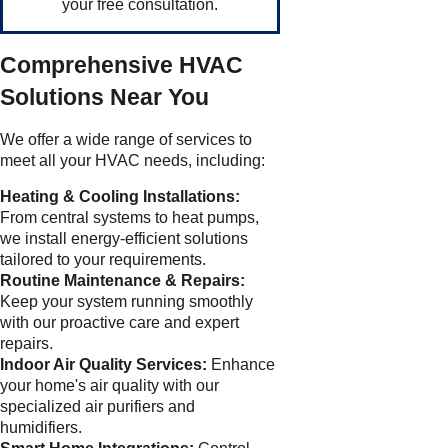
your free consultation.
Comprehensive HVAC
Solutions Near You
We offer a wide range of services to
meet all your HVAC needs, including:
Heating & Cooling Installations:
From central systems to heat pumps,
we install energy-efficient solutions
tailored to your requirements.
Routine Maintenance & Repairs:
Keep your system running smoothly
with our proactive care and expert
repairs.
Indoor Air Quality Services:
Enhance
your home's air quality with our
specialized air purifiers and
humidifiers.