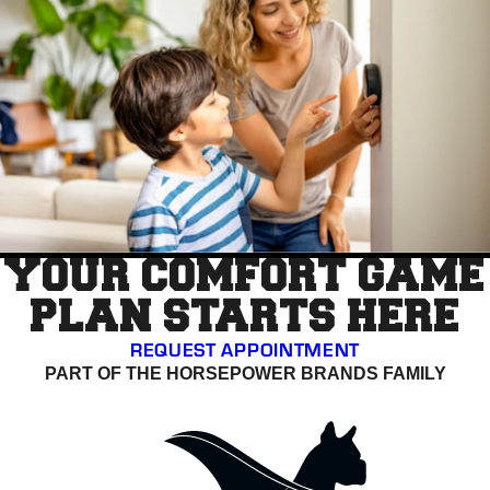
YOUR COMFORT GAME
PLAN STARTS HERE
REQUEST APPOINTMENT
PART OF THE HORSEPOWER BRANDS FAMILY