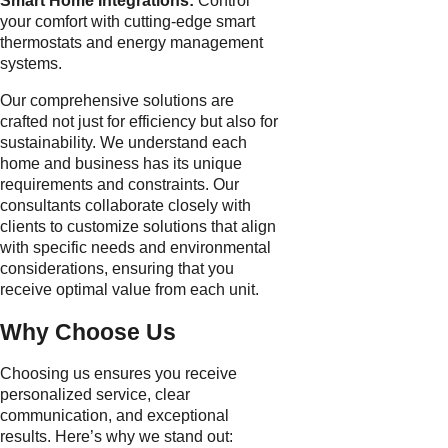
Smart Home Integrations:
Control
your comfort with cutting-edge smart
thermostats and energy management
systems.
Our comprehensive solutions are
crafted not just for efficiency but also for
sustainability. We understand each
home and business has its unique
requirements and constraints. Our
consultants collaborate closely with
clients to customize solutions that align
with specific needs and environmental
considerations, ensuring that you
receive optimal value from each unit.
Why Choose Us
Choosing us ensures you receive
personalized service, clear
communication, and exceptional
results. Here’s why we stand out: