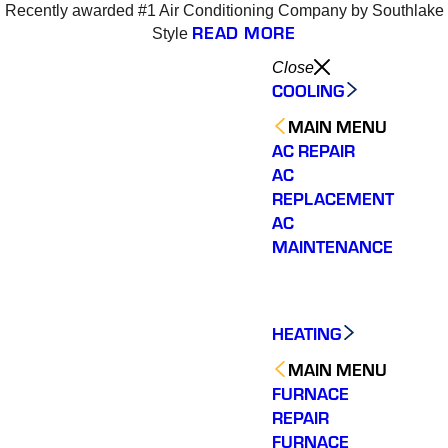
Recently awarded #1 Air Conditioning Company by Southlake
READ MORE
Style
Close
COOLING
MAIN MENU
AC REPAIR
AC
REPLACEMENT
AC
MAINTENANCE
HEATING
MAIN MENU
FURNACE
REPAIR
Varsity Zone is the best
Varsity Zone HVAC did
We cou
FURNACE
HVAC company I have
an outstanding job
sati