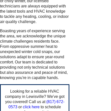
or chilly winter, our licensed
technicians are always equipped with
the latest tools and HVAC knowledge
to tackle any heating, cooling, or indoor
air quality challenge.
Boasting years of experience serving
the area, we acknowledge the unique
climate challenges residents face.
From oppressive summer heat to
unexpected winter cold snaps, our
solutions adapt to ensure year-round
comfort. Our team is dedicated to
providing not only technical solutions
but also assurance and peace of mind,
knowing you're in capable hands.
Looking for a reliable HVAC
company in Lewisville? We've got
you covered! Call us at
(817) 672-
0573
or
click here
to schedule