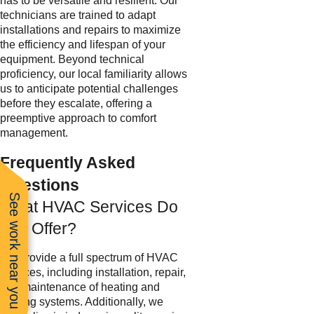
has to be versatile and resilient. Our
technicians are trained to adapt
installations and repairs to maximize
the efficiency and lifespan of your
equipment. Beyond technical
proficiency, our local familiarity allows
us to anticipate potential challenges
before they escalate, offering a
preemptive approach to comfort
management.
Frequently Asked
Questions
See work near you
What HVAC Services Do
You Offer?
We provide a full spectrum of HVAC
services, including installation, repair,
and maintenance of heating and
cooling systems. Additionally, we