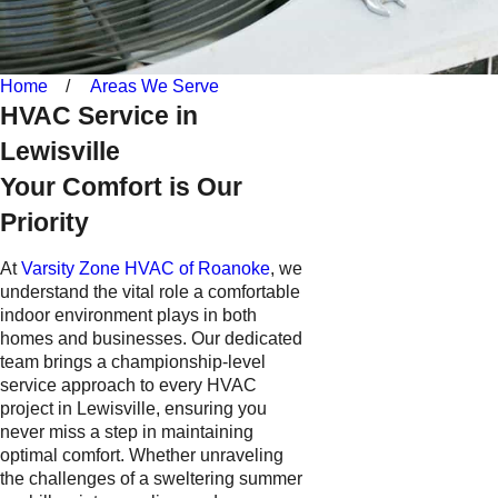
Home
Areas We Serve
HVAC Service in
Lewisville
Your Comfort is Our
Priority
At
Varsity Zone HVAC of Roanoke
, we
understand the vital role a comfortable
indoor environment plays in both
homes and businesses. Our dedicated
team brings a championship-level
service approach to every HVAC
project in Lewisville, ensuring you
never miss a step in maintaining
optimal comfort. Whether unraveling
the challenges of a sweltering summer