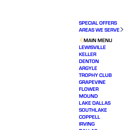
SPECIAL OFFERS
AREAS WE SERVE
MAIN MENU
LEWISVILLE
KELLER
DENTON
ARGYLE
TROPHY CLUB
GRAPEVINE
FLOWER
MOUND
LAKE DALLAS
SOUTHLAKE
COPPELL
IRVING