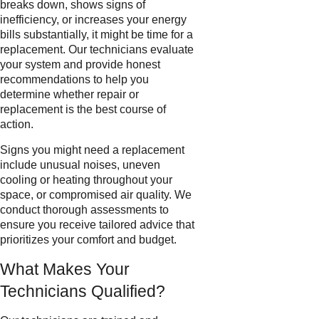
breaks down, shows signs of
inefficiency, or increases your energy
bills substantially, it might be time for a
replacement. Our technicians evaluate
your system and provide honest
recommendations to help you
determine whether repair or
replacement is the best course of
action.
Signs you might need a replacement
include unusual noises, uneven
cooling or heating throughout your
space, or compromised air quality. We
conduct thorough assessments to
ensure you receive tailored advice that
prioritizes your comfort and budget.
What Makes Your
Technicians Qualified?