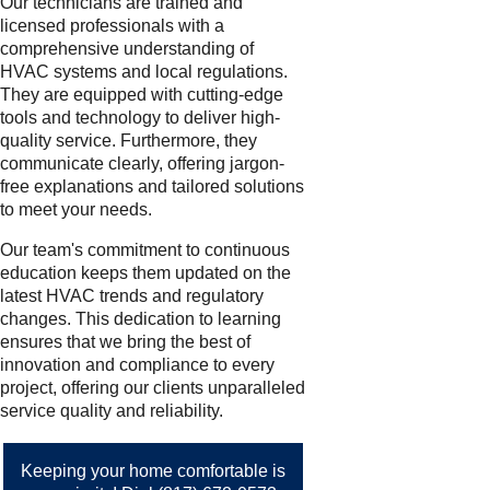
Our technicians are trained and
licensed professionals with a
comprehensive understanding of
HVAC systems and local regulations.
They are equipped with cutting-edge
tools and technology to deliver high-
quality service. Furthermore, they
communicate clearly, offering jargon-
free explanations and tailored solutions
to meet your needs.
Our team's commitment to continuous
education keeps them updated on the
latest HVAC trends and regulatory
changes. This dedication to learning
ensures that we bring the best of
innovation and compliance to every
project, offering our clients unparalleled
service quality and reliability.
Keeping your home comfortable is