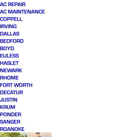
AC REPAIR
AC MAINTENANCE
COPPELL
IRVING
DALLAS
BEDFORD
BOYD
EULESS
HASLET
NEWARK
RHOME
FORT WORTH
DECATUR
JUSTIN
KRUM
PONDER
SANGER
ROANOKE