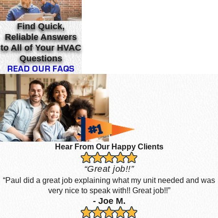
Find Quick,
Reliable Answers
to All of Your HVAC
Questions
READ OUR FAQS
Hear From Our Happy Clients
“Great job!!”
“Paul did a great job explaining what my unit needed and was
very nice to speak with!! Great job!!”
- Joe M.