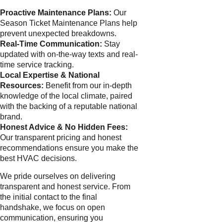
Proactive Maintenance Plans:
Our
Season Ticket Maintenance Plans help
prevent unexpected breakdowns.
Real-Time Communication:
Stay
updated with on-the-way texts and real-
time service tracking.
Local Expertise & National
Resources:
Benefit from our in-depth
knowledge of the local climate, paired
with the backing of a reputable national
brand.
Honest Advice & No Hidden Fees:
Our transparent pricing and honest
recommendations ensure you make the
best HVAC decisions.
We pride ourselves on delivering
transparent and honest service. From
the initial contact to the final
handshake, we focus on open
communication, ensuring you