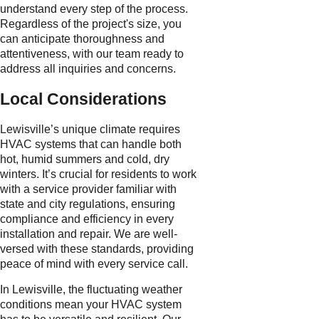
understand every step of the process.
Regardless of the project's size, you
can anticipate thoroughness and
attentiveness, with our team ready to
address all inquiries and concerns.
Local Considerations
Lewisville’s unique climate requires
HVAC systems that can handle both
hot, humid summers and cold, dry
winters. It’s crucial for residents to work
with a service provider familiar with
state and city regulations, ensuring
compliance and efficiency in every
installation and repair. We are well-
versed with these standards, providing
peace of mind with every service call.
In Lewisville, the fluctuating weather
conditions mean your HVAC system