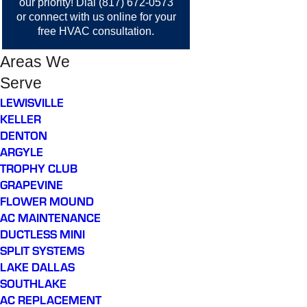
our priority! Dial
(817) 672-0573
or
connect with us online
for your
free HVAC consultation.
Areas We
Serve
LEWISVILLE
KELLER
DENTON
ARGYLE
TROPHY CLUB
GRAPEVINE
FLOWER MOUND
AC MAINTENANCE
DUCTLESS MINI
SPLIT SYSTEMS
LAKE DALLAS
SOUTHLAKE
AC REPLACEMENT