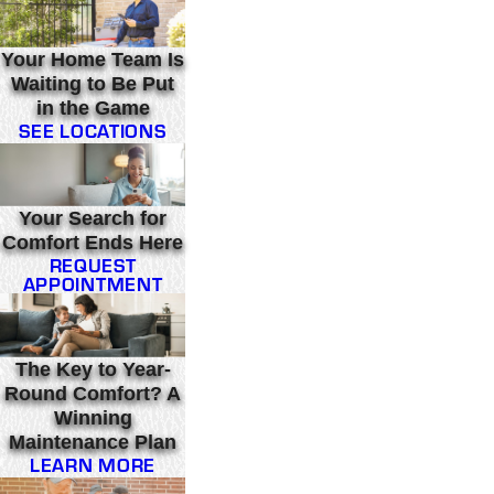
Your Home Team Is
Waiting to Be Put
in the Game
SEE LOCATIONS
Your Search for
Comfort Ends Here
REQUEST
APPOINTMENT
The Key to Year-
Round Comfort? A
Winning
Maintenance Plan
LEARN MORE