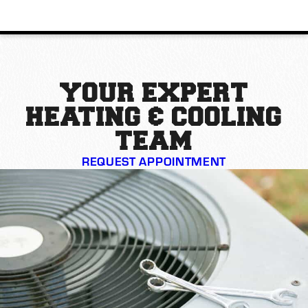
YOUR EXPERT
HEATING & COOLING
TEAM
REQUEST APPOINTMENT