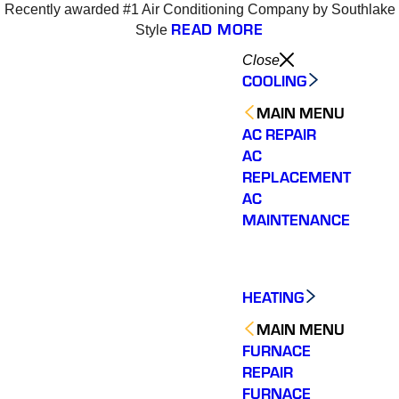
Recently awarded #1 Air Conditioning Company by Southlake
6
READ MORE
Style
Close
COOLING
MAIN MENU
AC REPAIR
AC
REPLACEMENT
AC
MAINTENANCE
HEATING
MAIN MENU
FURNACE
REPAIR
Varsity Zone is the best
Varsity Zone HVAC did
We cou
HVAC company I have
an outstanding job
sati
FURNACE