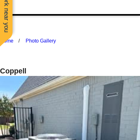
See work near you
Home
Photo Gallery
Coppell