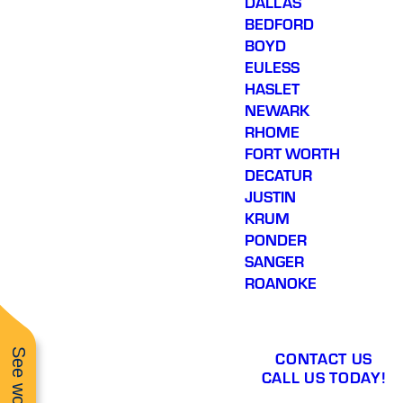
DALLAS
BEDFORD
BOYD
EULESS
HASLET
NEWARK
RHOME
FORT WORTH
DECATUR
JUSTIN
KRUM
PONDER
SANGER
ROANOKE
CONTACT US
CALL US TODAY!