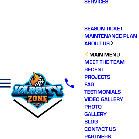
SERVICES
making a real
difference in our
community. You will not
regret choosing Varsity
Zone HVAC for your
SEASON TICKET
HVAC needs. Highly
MAINTENANCE PLAN
recommend.
ABOUT US
MAIN MENU
MEET THE TEAM
RECENT
PROJECTS
FAQ
TESTIMONIALS
VIDEO GALLERY
PHOTO
GALLERY
BLOG
CONTACT US
PARTNERS