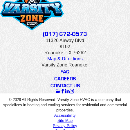
(817) 672-0573
11326 Airway Blvd
#102
Roanoke, TX 76262
Map & Directions
Varsity Zone Roanoke:
FAQ
CAREERS
CONTACT US
© 2026 All Rights Reserved. Varsity Zone HVAC is a company that
specializes in heating and cooling services for residential and commercial
properties.
Accessibility
Site Map
Privacy Policy