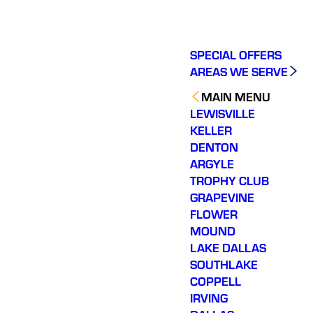
SPECIAL OFFERS
AREAS WE SERVE
MAIN MENU
LEWISVILLE
KELLER
DENTON
ARGYLE
TROPHY CLUB
GRAPEVINE
FLOWER
MOUND
LAKE DALLAS
SOUTHLAKE
COPPELL
IRVING