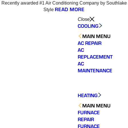
Recently awarded #1 Air Conditioning Company by Southlake
4
READ MORE
Style
Close
COOLING
MAIN MENU
AC REPAIR
AC
REPLACEMENT
AC
MAINTENANCE
HEATING
MAIN MENU
FURNACE
REPAIR
Varsity Zone is the best
Varsity Zone HVAC did
We cou
HVAC company I have
an outstanding job
sati
FURNACE