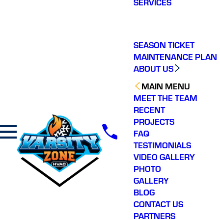
SERVICES
making a real
difference in our
community. You will not
regret choosing Varsity
Zone HVAC for your
SEASON TICKET
HVAC needs. Highly
MAINTENANCE PLAN
recommend.
ABOUT US
MAIN MENU
MEET THE TEAM
RECENT
PROJECTS
FAQ
TESTIMONIALS
VIDEO GALLERY
PHOTO
GALLERY
BLOG
CONTACT US
PARTNERS