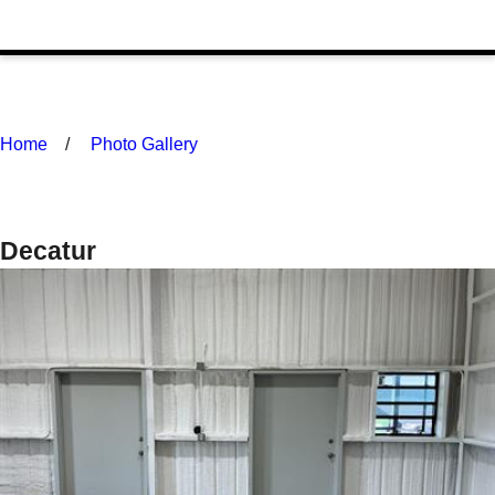
Home
Photo Gallery
Decatur