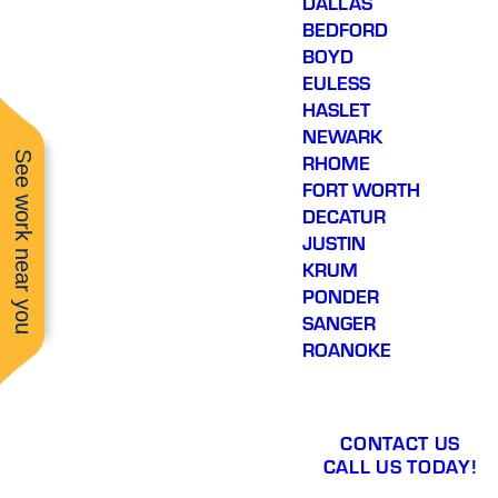
DALLAS
BEDFORD
BOYD
EULESS
HASLET
NEWARK
See work near you
RHOME
FORT WORTH
DECATUR
JUSTIN
KRUM
PONDER
SANGER
ROANOKE
CONTACT US
CALL US TODAY!