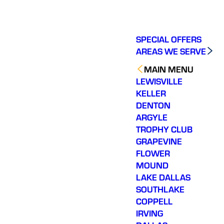
SPECIAL OFFERS
AREAS WE SERVE
MAIN MENU
LEWISVILLE
KELLER
DENTON
ARGYLE
TROPHY CLUB
GRAPEVINE
FLOWER
MOUND
LAKE DALLAS
SOUTHLAKE
COPPELL
IRVING