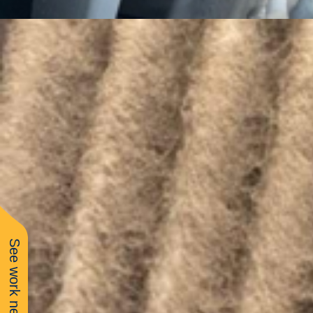
See work near you