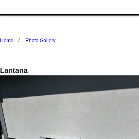
Home
Photo Gallery
Lantana