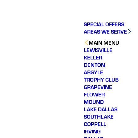
SPECIAL OFFERS
AREAS WE SERVE
MAIN MENU
LEWISVILLE
KELLER
DENTON
ARGYLE
TROPHY CLUB
GRAPEVINE
FLOWER
MOUND
LAKE DALLAS
SOUTHLAKE
COPPELL
IRVING