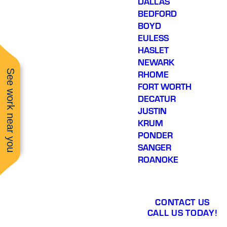
DALLAS
BEDFORD
BOYD
EULESS
HASLET
NEWARK
See work near you
RHOME
FORT WORTH
DECATUR
JUSTIN
KRUM
PONDER
SANGER
ROANOKE
CONTACT US
CALL US TODAY!