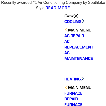
Recently awarded #1 Air Conditioning Company by Southlake
4
READ MORE
Style
Close
COOLING
MAIN MENU
AC REPAIR
AC
REPLACEMENT
AC
MAINTENANCE
HEATING
MAIN MENU
FURNACE
REPAIR
Varsity Zone is the best
Varsity Zone HVAC did
We cou
HVAC company I have
an outstanding job
sati
FURNACE