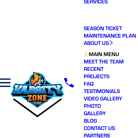
SERVICES
making a real
difference in our
community. You will not
regret choosing Varsity
Zone HVAC for your
SEASON TICKET
HVAC needs. Highly
MAINTENANCE PLAN
recommend.
ABOUT US
MAIN MENU
MEET THE TEAM
RECENT
PROJECTS
FAQ
TESTIMONIALS
VIDEO GALLERY
PHOTO
GALLERY
BLOG
CONTACT US
PARTNERS