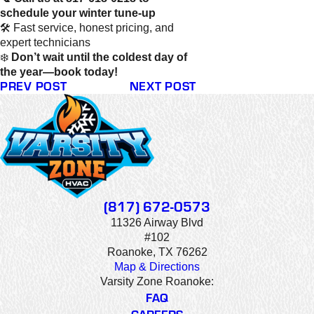
schedule your winter tune-up
🛠️ Fast service, honest pricing, and
expert technicians
❄️
Don’t wait until the coldest day of
the year—book today!
PREV POST
NEXT POST
(817) 672-0573
11326 Airway Blvd
#102
Roanoke, TX 76262
Map & Directions
Varsity Zone Roanoke:
FAQ