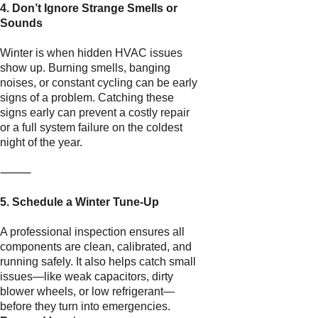
4. Don’t Ignore Strange Smells or
Sounds
Winter is when hidden HVAC issues
show up. Burning smells, banging
noises, or constant cycling can be early
signs of a problem. Catching these
signs early can prevent a costly repair
or a full system failure on the coldest
night of the year.
⸻
5. Schedule a Winter Tune-Up
A professional inspection ensures all
components are clean, calibrated, and
running safely. It also helps catch small
issues—like weak capacitors, dirty
blower wheels, or low refrigerant—
before they turn into emergencies.