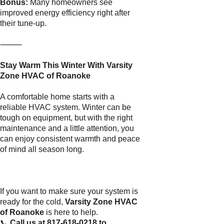
Bonus:
Many homeowners see
improved energy efficiency right after
their tune-up.
⸻
Stay Warm This Winter With Varsity
Zone HVAC of Roanoke
A comfortable home starts with a
reliable HVAC system. Winter can be
tough on equipment, but with the right
maintenance and a little attention, you
can enjoy consistent warmth and peace
of mind all season long.
If you want to make sure your system is
ready for the cold,
Varsity Zone HVAC
of Roanoke
is here to help.
📞
Call us at 817-618-0218 to