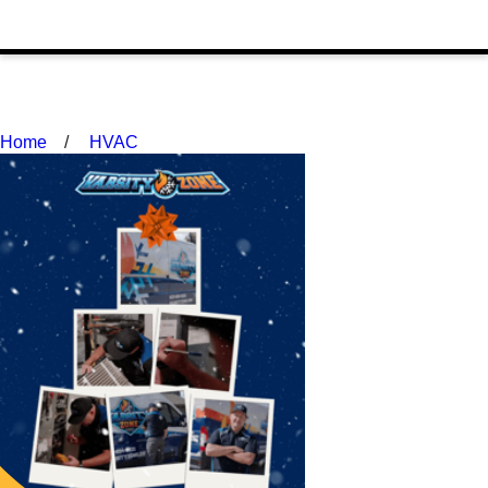
Home
HVAC