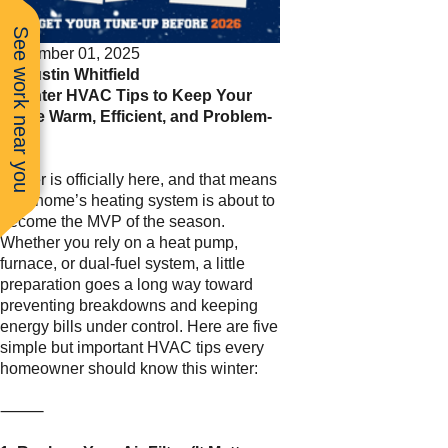
See work near you
December 01, 2025
By
Justin Whitfield
5 Winter HVAC Tips to Keep Your
Home Warm, Efficient, and Problem-
Free
Winter is officially here, and that means
your home’s heating system is about to
become the MVP of the season.
Whether you rely on a heat pump,
furnace, or dual-fuel system, a little
preparation goes a long way toward
preventing breakdowns and keeping
energy bills under control. Here are five
simple but important HVAC tips every
homeowner should know this winter:
⸻