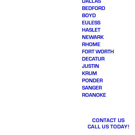
DALLAS
BEDFORD
BOYD
EULESS
HASLET
NEWARK
RHOME
FORT WORTH
DECATUR
JUSTIN
KRUM
PONDER
SANGER
ROANOKE
CONTACT US
CALL US TODAY!