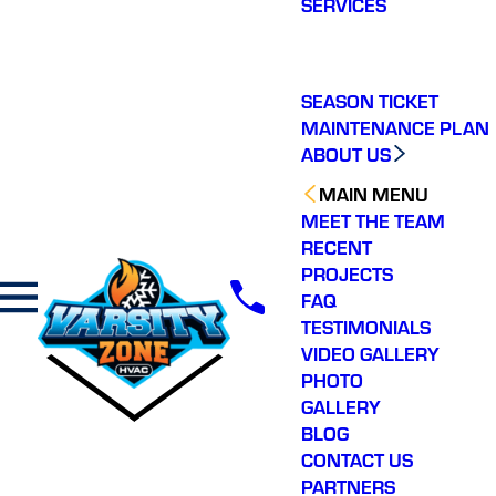
SERVICES
making a real
difference in our
ommunity. You will not
regret choosing Varsity
Zone HVAC for your
SEASON TICKET
HVAC needs. Highly
MAINTENANCE PLAN
recommend.
ABOUT US
MAIN MENU
MEET THE TEAM
RECENT
PROJECTS
FAQ
TESTIMONIALS
VIDEO GALLERY
PHOTO
GALLERY
BLOG
CONTACT US
PARTNERS