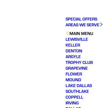
SPECIAL OFFERS
AREAS WE SERVE
MAIN MENU
LEWISVILLE
KELLER
DENTON
ARGYLE
TROPHY CLUB
GRAPEVINE
FLOWER
MOUND
LAKE DALLAS
SOUTHLAKE
COPPELL
IRVING