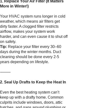
1. Replace Your Air Filter (It Matters
More in Winter!)
Your HVAC system runs longer in cold
weather, which means air filters get
dirty faster. A clogged filter restricts
airflow, makes your system work
harder, and can even cause it to shut off
on safety.
Tip:
Replace your filter every 30–60
days during the winter months. Duct
cleaning should be done every 2-5
years depending on lifestyle.
⸻
2. Seal Up Drafts to Keep the Heat In
Even the best heating system can’t
keep up with a drafty home. Common
culprits include windows, doors, attic
hatches, and gaps around plumbing or