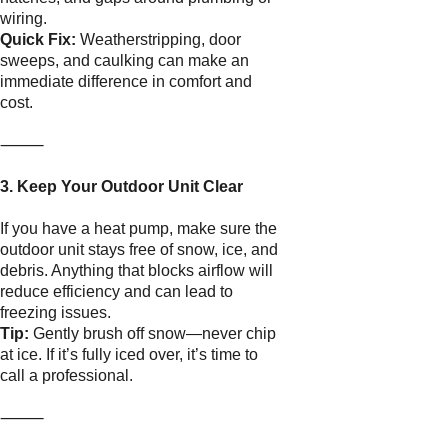
wiring.
Quick Fix:
Weatherstripping, door
sweeps, and caulking can make an
immediate difference in comfort and
cost.
⸻
3. Keep Your Outdoor Unit Clear
If you have a heat pump, make sure the
outdoor unit stays free of snow, ice, and
debris. Anything that blocks airflow will
reduce efficiency and can lead to
freezing issues.
Tip:
Gently brush off snow—never chip
at ice. If it’s fully iced over, it’s time to
call a professional.
⸻