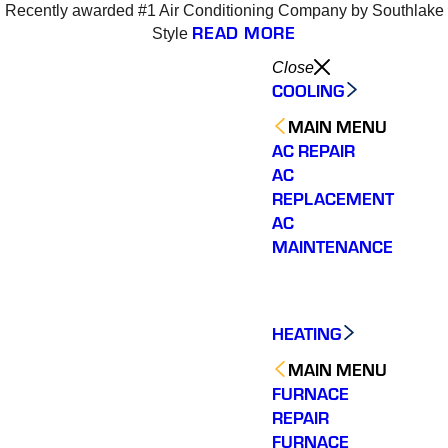
Recently awarded #1 Air Conditioning Company by Southlake
READ MORE
Style
Close
COOLING
MAIN MENU
AC REPAIR
AC
REPLACEMENT
AC
MAINTENANCE
HEATING
MAIN MENU
FURNACE
REPAIR
Varsity Zone HVAC did
We could not be more
We cou
an outstanding job
satisfied with our
sati
FURNACE