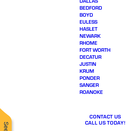
DALLAS
BEDFORD
BOYD
EULESS
HASLET
NEWARK
RHOME
FORT WORTH
DECATUR
JUSTIN
KRUM
PONDER
SANGER
ROANOKE
CONTACT US
CALL US TODAY!