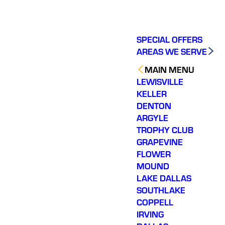
SPECIAL OFFERS
AREAS WE SERVE
MAIN MENU
LEWISVILLE
KELLER
DENTON
ARGYLE
TROPHY CLUB
GRAPEVINE
FLOWER
MOUND
LAKE DALLAS
SOUTHLAKE
COPPELL
IRVING