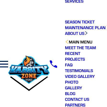
SERVICES
making a real
difference in our
community. You will not
regret choosing Varsity
Zone HVAC for your
SEASON TICKET
HVAC needs. Highly
MAINTENANCE PLAN
recommend.
ABOUT US
MAIN MENU
MEET THE TEAM
RECENT
PROJECTS
FAQ
TESTIMONIALS
VIDEO GALLERY
PHOTO
GALLERY
BLOG
CONTACT US
PARTNERS