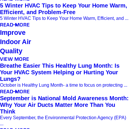
5 Winter HVAC Tips to Keep Your Home Warm,
Efficient, and Problem-Free
5 Winter HVAC Tips to Keep Your Home Warm, Efficient, and ...
READ MORE
Improve
Indoor Air
Quality
VIEW MORE
Breathe Easier This Healthy Lung Month: Is
Your HVAC System Helping or Hurting Your
Lungs?
October is Healthy Lung Month- a time to focus on protecting ...
READ MORE
September is National Mold Awareness Month:
Why Your Air Ducts Matter More Than You
Think
Every September, the Environmental Protection Agency (EPA)
...