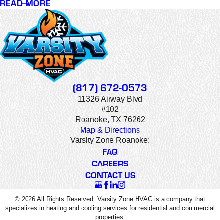
READ MORE
(817) 672-0573
11326 Airway Blvd
#102
Roanoke, TX 76262
Map & Directions
Varsity Zone Roanoke:
FAQ
CAREERS
CONTACT US
© 2026 All Rights Reserved. Varsity Zone HVAC is a company that
specializes in heating and cooling services for residential and commercial
properties.