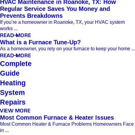
HVAC Maintenance in Roanoke, TX: How
Regular Service Saves You Money and
Prevents Breakdowns
If you’re a homeowner in Roanoke, TX, your HVAC system
works ...
READ MORE
What is a Furnace Tune-Up?
As a homeowner, you rely on your furnace to keep your home ...
READ MORE
Complete
Guide
Heating
System
Repairs
VIEW MORE
Most Common Furnace & Heater Issues
Most Common Heater & Furnace Problems Homeowners Face
in ...