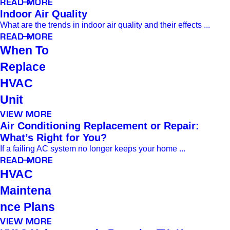
READ MORE
Indoor Air Quality
What are the trends in indoor air quality and their effects ...
READ MORE
When To
Replace
HVAC
Unit
VIEW MORE
Air Conditioning Replacement or Repair:
What’s Right for You?
If a failing AC system no longer keeps your home ...
READ MORE
HVAC
Maintena
nce Plans
VIEW MORE