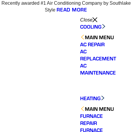
Recently awarded #1 Air Conditioning Company by Southlake
READ MORE
Style
Close
COOLING
MAIN MENU
AC REPAIR
AC
REPLACEMENT
AC
MAINTENANCE
HEATING
MAIN MENU
FURNACE
REPAIR
Varsity Zone is the best
Varsity Zone HVAC did
We cou
HVAC company I have
an outstanding job
sati
FURNACE