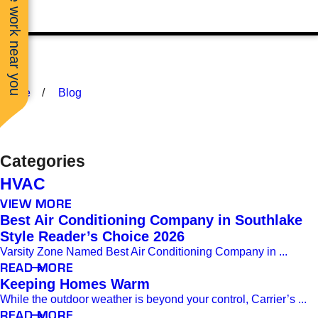
See work near you
Home
Blog
Categories
HVAC
VIEW MORE
Best Air Conditioning Company in Southlake
Style Reader’s Choice 2026
Varsity Zone Named Best Air Conditioning Company in ...
READ MORE
Keeping Homes Warm
While the outdoor weather is beyond your control, Carrier’s ...
READ MORE