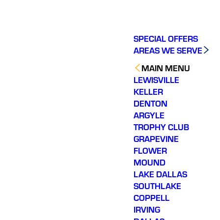
SPECIAL OFFERS
AREAS WE SERVE
MAIN MENU
LEWISVILLE
KELLER
DENTON
ARGYLE
TROPHY CLUB
GRAPEVINE
FLOWER
MOUND
LAKE DALLAS
SOUTHLAKE
COPPELL
IRVING