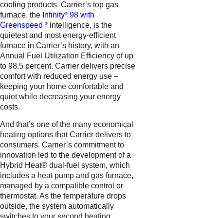
cooling products. Carrier’s top gas
furnace, the
Infinity
98 with
®
Greenspeed
intelligence, is the
®
quietest and most energy-efficient
furnace in Carrier’s history, with an
Annual Fuel Utilization Efficiency of up
to 98.5 percent. Carrier delivers precise
comfort with reduced energy use –
keeping your home comfortable and
quiet while decreasing your energy
costs.
And that’s one of the many economical
heating options that Carrier delivers to
consumers. Carrier’s commitment to
innovation led to the development of a
Hybrid Heat® dual-fuel system, which
includes a heat pump and gas furnace,
managed by a compatible control or
thermostat. As the temperature drops
outside, the system automatically
switches to your second heating