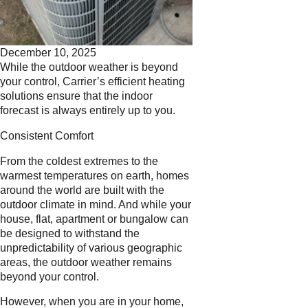
December 10, 2025
While the outdoor weather is beyond
your control, Carrier’s efficient heating
solutions ensure that the indoor
forecast is always entirely up to you.
Consistent Comfort
From the coldest extremes to the
warmest temperatures on earth, homes
around the world are built with the
outdoor climate in mind. And while your
house, flat, apartment or bungalow can
be designed to withstand the
unpredictability of various geographic
areas, the outdoor weather remains
beyond your control.
However, when you are in your home,