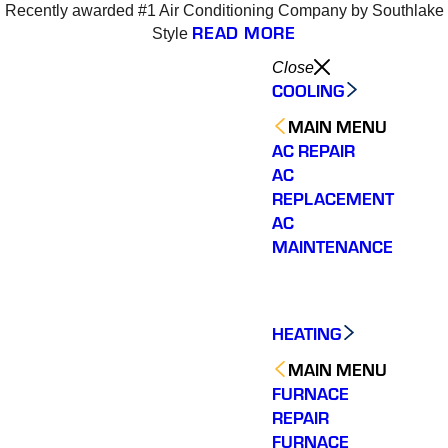
Recently awarded #1 Air Conditioning Company by Southlake
READ MORE
Style
Close
COOLING
MAIN MENU
AC REPAIR
AC
REPLACEMENT
AC
MAINTENANCE
HEATING
MAIN MENU
FURNACE
REPAIR
Varsity Zone HVAC did
We could not be more
We cou
an outstanding job
satisfied with our
sati
FURNACE