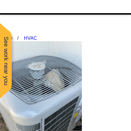
Home
HVAC
See work near you