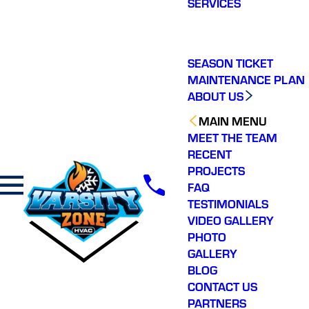
SERVICES
making a real
difference in our
ommunity. You will not
regret choosing Varsity
Zone HVAC for your
SEASON TICKET
HVAC needs. Highly
MAINTENANCE PLAN
recommend.
ABOUT US
MAIN MENU
MEET THE TEAM
RECENT
PROJECTS
FAQ
TESTIMONIALS
VIDEO GALLERY
PHOTO
GALLERY
BLOG
CONTACT US
PARTNERS