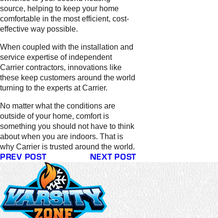
source, helping to keep your home
comfortable in the most efficient, cost-
effective way possible.
When coupled with the installation and
service expertise of independent
Carrier contractors, innovations like
these keep customers around the world
turning to the experts at Carrier.
No matter what the conditions are
outside of your home, comfort is
something you should not have to think
about when you are indoors. That is
why Carrier is trusted around the world.
PREV POST
NEXT POST