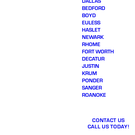
DALLAS
BEDFORD
BOYD
EULESS
HASLET
NEWARK
RHOME
FORT WORTH
DECATUR
JUSTIN
KRUM
PONDER
SANGER
ROANOKE
CONTACT US
CALL US TODAY!