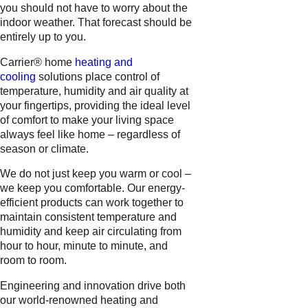
you should not have to worry about the
indoor weather. That forecast should be
entirely up to you.
Carrier® home
heating and
cooling
solutions place control of
temperature, humidity and air quality at
your fingertips, providing the ideal level
of comfort to make your living space
always feel like home – regardless of
season or climate.
We do not just keep you warm or cool –
we keep you comfortable. Our energy-
efficient products can work together to
maintain consistent temperature and
humidity and keep air circulating from
hour to hour, minute to minute, and
room to room.
Engineering and innovation drive both
our world-renowned heating and